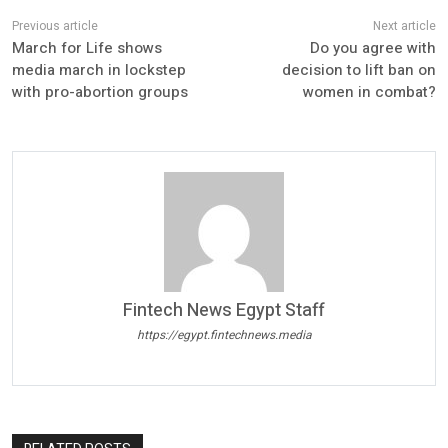
March for Life shows
Do you agree with
media march in lockstep
decision to lift ban on
with pro-abortion groups
women in combat?
Fintech News Egypt Staff
https://egypt.fintechnews.media