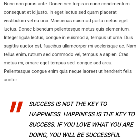
Nunc non purus ante. Donec nec turpis in nunc condimentum
consequat et id justo. In eget lectus sed quam placerat
vestibulum vel eu orci. Maecenas euismod porta metus eget
luctus. Donec bibendum pellentesque metus quis elementum.
Integer ligula lectus, congue in euismod a, tempus ut urna. Duis
sagittis auctor est, faucibus ullamcorper mi scelerisque ac. Nam
tellus enim, rutrum sed commodo vel, tempus a sapien. Cras
metus mi, ornare eget tempus sed, congue sed arcu.
Pellentesque congue enim quis neque laoreet ut hendrerit felis
auctor.
SUCCESS IS NOT THE KEY TO
HAPPINESS. HAPPINESS IS THE KEY TO
SUCCESS. IF YOU LOVE WHAT YOU ARE
DOING, YOU WILL BE SUCCESSFUL