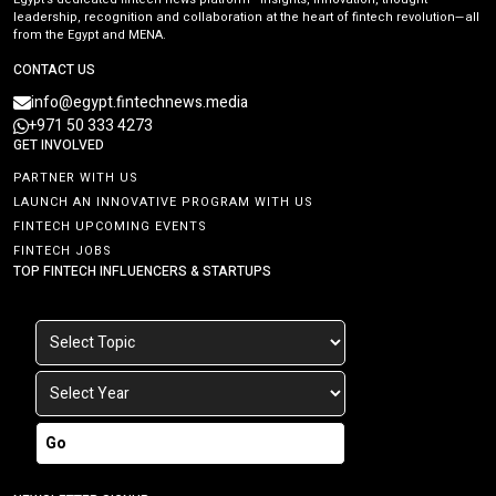
leadership, recognition and collaboration at the heart of fintech revolution—all
from the Egypt and MENA.
CONTACT US
info@egypt.fintechnews.media
+971 50 333 4273
GET INVOLVED
PARTNER WITH US
LAUNCH AN INNOVATIVE PROGRAM WITH US
FINTECH UPCOMING EVENTS
FINTECH JOBS
TOP FINTECH INFLUENCERS & STARTUPS
Go