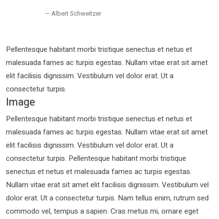
Albert Schweitzer
Pellentesque habitant morbi tristique senectus et netus et
malesuada fames ac turpis egestas. Nullam vitae erat sit amet
elit facilisis dignissim. Vestibulum vel dolor erat. Ut a
consectetur turpis.
Image
Pellentesque habitant morbi tristique senectus et netus et
malesuada fames ac turpis egestas. Nullam vitae erat sit amet
elit facilisis dignissim. Vestibulum vel dolor erat. Ut a
consectetur turpis. Pellentesque habitant morbi tristique
senectus et netus et malesuada fames ac turpis egestas.
Nullam vitae erat sit amet elit facilisis dignissim. Vestibulum vel
dolor erat. Ut a consectetur turpis. Nam tellus enim, rutrum sed
commodo vel, tempus a sapien. Cras metus mi, ornare eget