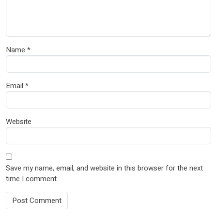
Name
*
Email
*
Website
Save my name, email, and website in this browser for the next
time I comment.