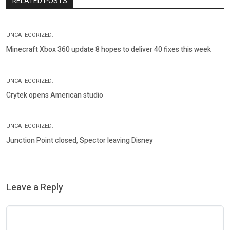
RELATED POSTS
UNCATEGORIZED.
Minecraft Xbox 360 update 8 hopes to deliver 40 fixes this week
UNCATEGORIZED.
Crytek opens American studio
UNCATEGORIZED.
Junction Point closed, Spector leaving Disney
Leave a Reply