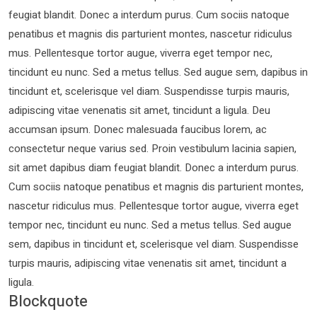
feugiat blandit. Donec a interdum purus. Cum sociis natoque
penatibus et magnis dis parturient montes, nascetur ridiculus
mus. Pellentesque tortor augue, viverra eget tempor nec,
tincidunt eu nunc. Sed a metus tellus. Sed augue sem, dapibus in
tincidunt et, scelerisque vel diam. Suspendisse turpis mauris,
adipiscing vitae venenatis sit amet, tincidunt a ligula. Deu
accumsan ipsum. Donec malesuada faucibus lorem, ac
consectetur neque varius sed. Proin vestibulum lacinia sapien,
sit amet dapibus diam feugiat blandit. Donec a interdum purus.
Cum sociis natoque penatibus et magnis dis parturient montes,
nascetur ridiculus mus. Pellentesque tortor augue, viverra eget
tempor nec, tincidunt eu nunc. Sed a metus tellus. Sed augue
sem, dapibus in tincidunt et, scelerisque vel diam. Suspendisse
turpis mauris, adipiscing vitae venenatis sit amet, tincidunt a
ligula.
Blockquote