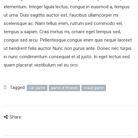
elementum. Integer ligula lectus, congue in euismod a, tempus
ut urna. Duis sagittis auctor est, faucibus ullamcorper mi
scelerisque ac. Nam tellus enim, rutrum sed commodo vel,
tempus a sapien. Cras metus mi, ornare eget tempus sed,
congue sed arcu. Pellentesque congue enim quis neque laoreet
ut hendrerit felis auctor Nunc non purus ante. Donec nec turpis
in nunc condimentum consequat et id justo. In eget lectus sed
quam placerat vestibulum vel eu orci.
Tagged:
car game
game of thrones
maze game
Share: