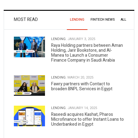
MOST READ
LENDING
FINTECH NEWS
ALL
LENDING.
JANUARY 3, 2025
Raya Holding partners between Aman
Holding, Jarir Bookstore, and Al-
Manea to Launch a Consumer
Finance Company in Saudi Arabia
LENDING.
MARCH 20, 2025
Fawry partners with Contact to
broaden BNPL Services in Egypt
LENDING.
JANUARY 14, 2025
Raseedi acquires Kashat, Pharos
Microfinance to offer Instant Loans to
Underbanked in Egypt