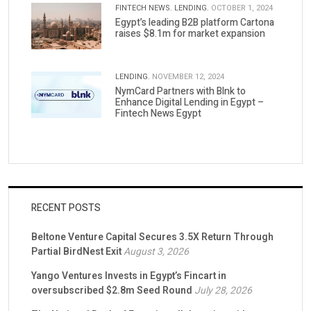
FINTECH NEWS.
LENDING.
OCTOBER 1, 2024
Egypt’s leading B2B platform Cartona
raises $8.1m for market expansion
LENDING.
NOVEMBER 12, 2024
NymCard Partners with Blnk to
Enhance Digital Lending in Egypt –
Fintech News Egypt
RECENT POSTS
Beltone Venture Capital Secures 3.5X Return Through
Partial BirdNest Exit
August 3, 2026
Yango Ventures Invests in Egypt’s Fincart in
oversubscribed $2.8m Seed Round
July 28, 2026