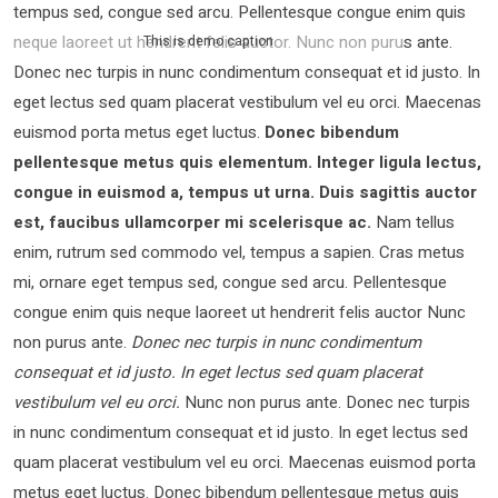
tempus sed, congue sed arcu. Pellentesque congue enim quis
neque laoreet ut hendrerit felis auctor.
Nunc non purus ante.
This is demo caption
Donec nec turpis in nunc condimentum consequat et id justo. In
eget lectus sed quam placerat vestibulum vel eu orci. Maecenas
euismod porta metus eget luctus.
Donec bibendum
pellentesque metus quis elementum. Integer ligula lectus,
congue in euismod a, tempus ut urna. Duis sagittis auctor
est, faucibus ullamcorper mi scelerisque ac.
Nam tellus
enim, rutrum sed commodo vel, tempus a sapien. Cras metus
mi, ornare eget tempus sed, congue sed arcu. Pellentesque
congue enim quis neque laoreet ut hendrerit felis auctor Nunc
non purus ante.
Donec nec turpis in nunc condimentum
consequat et id justo. In eget lectus sed quam placerat
vestibulum vel eu orci.
Nunc non purus ante. Donec nec turpis
in nunc condimentum consequat et id justo. In eget lectus sed
quam placerat vestibulum vel eu orci. Maecenas euismod porta
metus eget luctus. Donec bibendum pellentesque metus quis