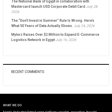
The National Bank of Egypt in collaboration with
Mastercard launch USD Corporate Debit Card
July 28,
2026
The “Don’t Invest in Summer” Rule Is Wrong. Here’s
What 50 Years of Data Actually Shows.
July 24, 2026
Mylerz Raises Over $2 Million to Expand E-Commerce
Logistics Network in Egypt
July 16, 2026
RECENT COMMENTS
WHAT WE DO
Egypt’s dedicated fintech news platform—insights, innovation, thought