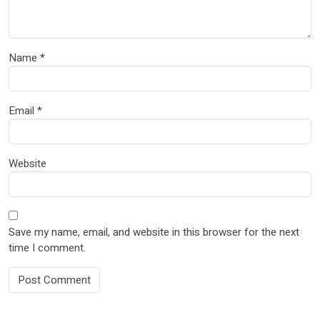
Name
*
Email
*
Website
Save my name, email, and website in this browser for the next
time I comment.