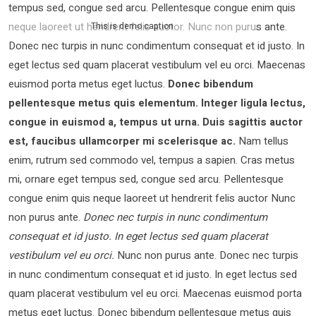
tempus sed, congue sed arcu. Pellentesque congue enim quis
neque laoreet ut hendrerit felis auctor.
Nunc non purus ante.
This is demo caption
Donec nec turpis in nunc condimentum consequat et id justo. In
eget lectus sed quam placerat vestibulum vel eu orci. Maecenas
euismod porta metus eget luctus.
Donec bibendum
pellentesque metus quis elementum. Integer ligula lectus,
congue in euismod a, tempus ut urna. Duis sagittis auctor
est, faucibus ullamcorper mi scelerisque ac.
Nam tellus
enim, rutrum sed commodo vel, tempus a sapien. Cras metus
mi, ornare eget tempus sed, congue sed arcu. Pellentesque
congue enim quis neque laoreet ut hendrerit felis auctor Nunc
non purus ante.
Donec nec turpis in nunc condimentum
consequat et id justo. In eget lectus sed quam placerat
vestibulum vel eu orci.
Nunc non purus ante. Donec nec turpis
in nunc condimentum consequat et id justo. In eget lectus sed
quam placerat vestibulum vel eu orci. Maecenas euismod porta
metus eget luctus. Donec bibendum pellentesque metus quis