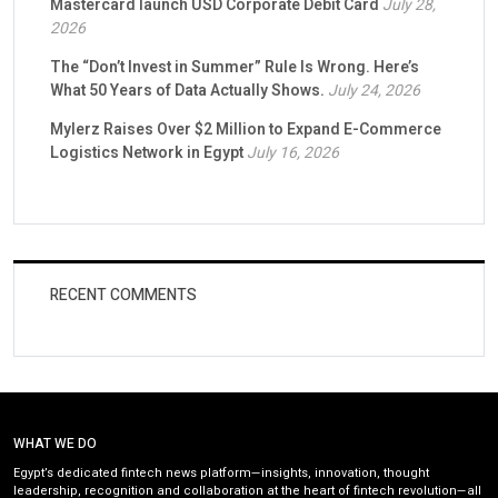
Mastercard launch USD Corporate Debit Card
July 28,
2026
The “Don’t Invest in Summer” Rule Is Wrong. Here’s
What 50 Years of Data Actually Shows.
July 24, 2026
Mylerz Raises Over $2 Million to Expand E-Commerce
Logistics Network in Egypt
July 16, 2026
RECENT COMMENTS
WHAT WE DO
Egypt’s dedicated fintech news platform—insights, innovation, thought
leadership, recognition and collaboration at the heart of fintech revolution—all