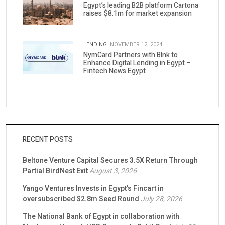
Egypt’s leading B2B platform Cartona
raises $8.1m for market expansion
LENDING.
NOVEMBER 12, 2024
NymCard Partners with Blnk to
Enhance Digital Lending in Egypt –
Fintech News Egypt
RECENT POSTS
Beltone Venture Capital Secures 3.5X Return Through
Partial BirdNest Exit
August 3, 2026
Yango Ventures Invests in Egypt’s Fincart in
oversubscribed $2.8m Seed Round
July 28, 2026
The National Bank of Egypt in collaboration with