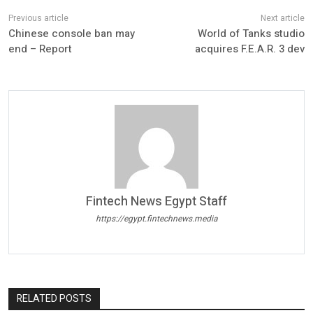
Chinese console ban may
World of Tanks studio
end – Report
acquires F.E.A.R. 3 dev
Fintech News Egypt Staff
https://egypt.fintechnews.media
RELATED POSTS