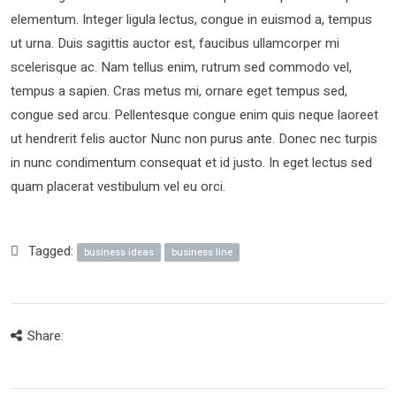
elementum. Integer ligula lectus, congue in euismod a, tempus
ut urna. Duis sagittis auctor est, faucibus ullamcorper mi
scelerisque ac. Nam tellus enim, rutrum sed commodo vel,
tempus a sapien. Cras metus mi, ornare eget tempus sed,
congue sed arcu. Pellentesque congue enim quis neque laoreet
ut hendrerit felis auctor Nunc non purus ante. Donec nec turpis
in nunc condimentum consequat et id justo. In eget lectus sed
quam placerat vestibulum vel eu orci.
Tagged:
business ideas
business line
Share: