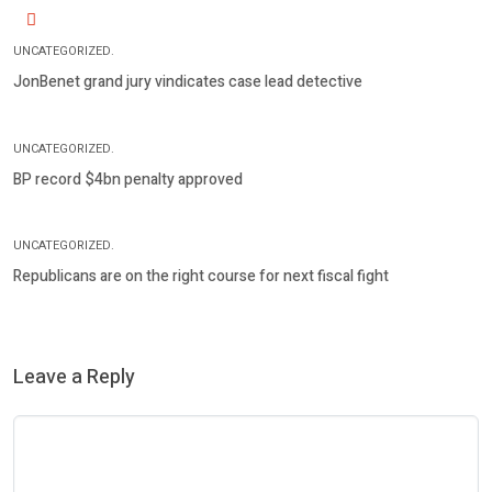
UNCATEGORIZED.
JonBenet grand jury vindicates case lead detective
UNCATEGORIZED.
BP record $4bn penalty approved
UNCATEGORIZED.
Republicans are on the right course for next fiscal fight
Leave a Reply