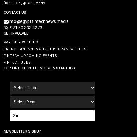
from the Egypt and MENA.
CONTACT US
info@egypt.fintechnews.media
+971 50 333 4273
GET INVOLVED
PARTNER WITH US
LAUNCH AN INNOVATIVE PROGRAM WITH US
FINTECH UPCOMING EVENTS
FINTECH JOBS
TOP FINTECH INFLUENCERS & STARTUPS
Go
NEWSLETTER SIGNUP