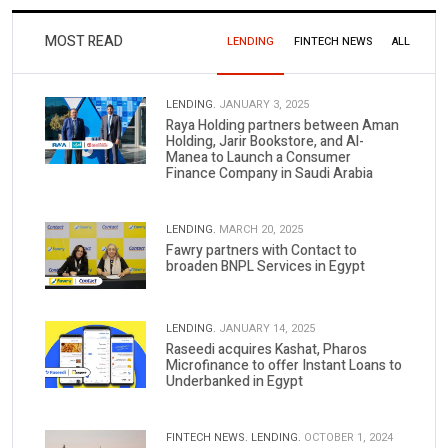
MOST READ
LENDING
FINTECH NEWS
ALL
LENDING.
JANUARY 3, 2025
Raya Holding partners between Aman
Holding, Jarir Bookstore, and Al-
Manea to Launch a Consumer
Finance Company in Saudi Arabia
LENDING.
MARCH 20, 2025
Fawry partners with Contact to
broaden BNPL Services in Egypt
LENDING.
JANUARY 14, 2025
Raseedi acquires Kashat, Pharos
Microfinance to offer Instant Loans to
Underbanked in Egypt
FINTECH NEWS.
LENDING.
OCTOBER 1, 2024