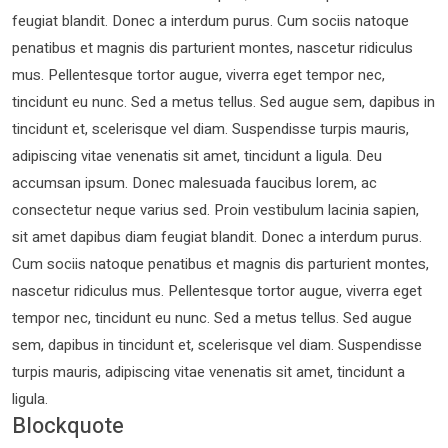
feugiat blandit. Donec a interdum purus. Cum sociis natoque
penatibus et magnis dis parturient montes, nascetur ridiculus
mus. Pellentesque tortor augue, viverra eget tempor nec,
tincidunt eu nunc. Sed a metus tellus. Sed augue sem, dapibus in
tincidunt et, scelerisque vel diam. Suspendisse turpis mauris,
adipiscing vitae venenatis sit amet, tincidunt a ligula. Deu
accumsan ipsum. Donec malesuada faucibus lorem, ac
consectetur neque varius sed. Proin vestibulum lacinia sapien,
sit amet dapibus diam feugiat blandit. Donec a interdum purus.
Cum sociis natoque penatibus et magnis dis parturient montes,
nascetur ridiculus mus. Pellentesque tortor augue, viverra eget
tempor nec, tincidunt eu nunc. Sed a metus tellus. Sed augue
sem, dapibus in tincidunt et, scelerisque vel diam. Suspendisse
turpis mauris, adipiscing vitae venenatis sit amet, tincidunt a
ligula.
Blockquote