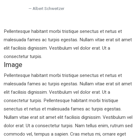
Albert Schweitzer
Pellentesque habitant morbi tristique senectus et netus et
malesuada fames ac turpis egestas. Nullam vitae erat sit amet
elit facilisis dignissim. Vestibulum vel dolor erat. Ut a
consectetur turpis.
Image
Pellentesque habitant morbi tristique senectus et netus et
malesuada fames ac turpis egestas. Nullam vitae erat sit amet
elit facilisis dignissim. Vestibulum vel dolor erat. Ut a
consectetur turpis. Pellentesque habitant morbi tristique
senectus et netus et malesuada fames ac turpis egestas.
Nullam vitae erat sit amet elit facilisis dignissim. Vestibulum vel
dolor erat. Ut a consectetur turpis. Nam tellus enim, rutrum sed
commodo vel, tempus a sapien. Cras metus mi, ornare eget