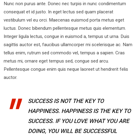
Nunc non purus ante. Donec nec turpis in nunc condimentum
consequat et id justo. In eget lectus sed quam placerat
vestibulum vel eu orci. Maecenas euismod porta metus eget
luctus. Donec bibendum pellentesque metus quis elementum.
Integer ligula lectus, congue in euismod a, tempus ut urna. Duis
sagittis auctor est, faucibus ullamcorper mi scelerisque ac. Nam
tellus enim, rutrum sed commodo vel, tempus a sapien. Cras
metus mi, ornare eget tempus sed, congue sed arcu.
Pellentesque congue enim quis neque laoreet ut hendrerit felis
auctor.
SUCCESS IS NOT THE KEY TO
HAPPINESS. HAPPINESS IS THE KEY TO
SUCCESS. IF YOU LOVE WHAT YOU ARE
DOING, YOU WILL BE SUCCESSFUL