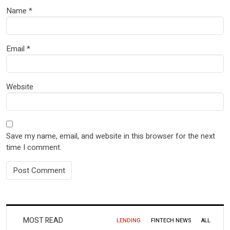
Name
*
Email
*
Website
Save my name, email, and website in this browser for the next
time I comment.
MOST READ
LENDING
FINTECH NEWS
ALL