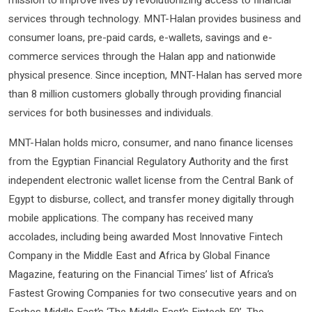
mission to improve lives by revolutionizing access to financial
services through technology. MNT-Halan provides business and
consumer loans, pre-paid cards, e-wallets, savings and e-
commerce services through the Halan app and nationwide
physical presence. Since inception, MNT-Halan has served more
than 8 million customers globally through providing financial
services for both businesses and individuals.
MNT-Halan holds micro, consumer, and nano finance licenses
from the Egyptian Financial Regulatory Authority and the first
independent electronic wallet license from the Central Bank of
Egypt to disburse, collect, and transfer money digitally through
mobile applications. The company has received many
accolades, including being awarded Most Innovative Fintech
Company in the Middle East and Africa by Global Finance
Magazine, featuring on the Financial Times’ list of Africa’s
Fastest Growing Companies for two consecutive years and on