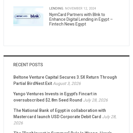
LENDING.
NOVEMBER 12, 2024
NymCard Partners with Blnk to
Enhance Digital Lending in Egypt –
Fintech News Egypt
RECENT POSTS
Beltone Venture Capital Secures 3.5X Return Through
Partial BirdNest Exit
August 3, 2026
Yango Ventures Invests in Egypt’s Fincart in
oversubscribed $2.8m Seed Round
July 28, 2026
The National Bank of Egypt in collaboration with
Mastercard launch USD Corporate Debit Card
July 28,
2026