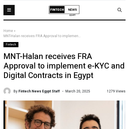
Home
»
MNT-Halan receives FRA Approval to implement e-KYC and Digital Contracts in Egypt
Fintech
MNT-Halan receives FRA
Approval to implement e-KYC and
Digital Contracts in Egypt
By
Fintech News Egypt Staff
1279 Views
March 20, 2025