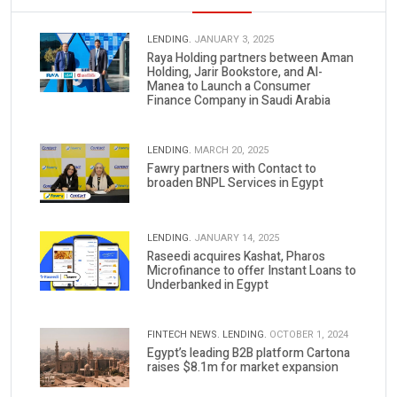
LENDING.
JANUARY 3, 2025
Raya Holding partners between Aman
Holding, Jarir Bookstore, and Al-
Manea to Launch a Consumer
Finance Company in Saudi Arabia
LENDING.
MARCH 20, 2025
Fawry partners with Contact to
broaden BNPL Services in Egypt
LENDING.
JANUARY 14, 2025
Raseedi acquires Kashat, Pharos
Microfinance to offer Instant Loans to
Underbanked in Egypt
FINTECH NEWS.
LENDING.
OCTOBER 1, 2024
Egypt’s leading B2B platform Cartona
raises $8.1m for market expansion