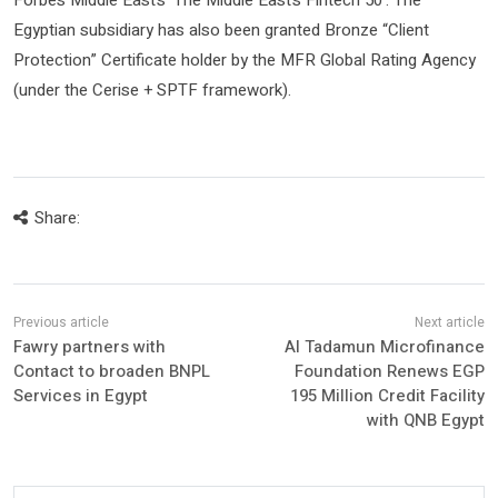
Forbes Middle East’s ‘The Middle East’s Fintech 50’. The
Egyptian subsidiary has also been granted Bronze “Client
Protection” Certificate holder by the MFR Global Rating Agency
(under the Cerise + SPTF framework).
Share:
Fawry partners with
Al Tadamun Microfinance
Contact to broaden BNPL
Foundation Renews EGP
Services in Egypt
195 Million Credit Facility
with QNB Egypt