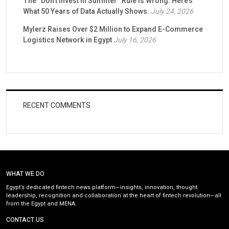
The “Don’t Invest in Summer” Rule Is Wrong. Here’s
What 50 Years of Data Actually Shows.
July 24, 2026
Mylerz Raises Over $2 Million to Expand E-Commerce
Logistics Network in Egypt
July 16, 2026
RECENT COMMENTS
WHAT WE DO
Egypt’s dedicated fintech news platform—insights, innovation, thought
leadership, recognition and collaboration at the heart of fintech revolution—all
from the Egypt and MENA.
CONTACT US