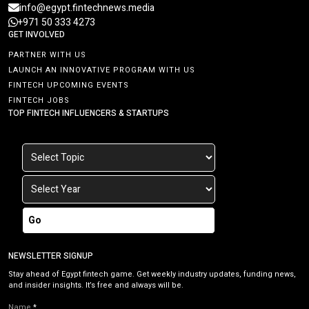
info@egypt.fintechnews.media
+971 50 333 4273
GET INVOLVED
PARTNER WITH US
LAUNCH AN INNOVATIVE PROGRAM WITH US
FINTECH UPCOMING EVENTS
FINTECH JOBS
TOP FINTECH INFLUENCERS & STARTUPS
Go
NEWSLETTER SIGNUP
Stay ahead of Egypt fintech game. Get weekly industry updates, funding news,
and insider insights. It’s free and always will be.
Name
*