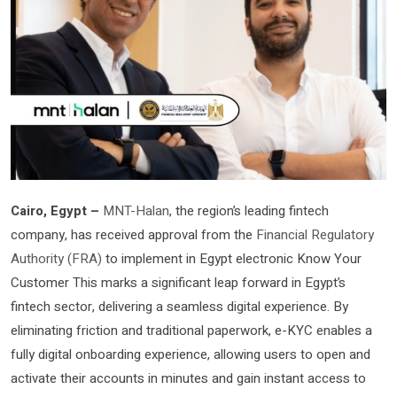
Cairo, Egypt –
MNT-Halan
, the region’s leading fintech
company, has received approval from the
Financial Regulatory
Authority (FRA)
to implement in Egypt electronic Know Your
Customer This marks a significant leap forward in Egypt’s
fintech sector, delivering a seamless digital experience. By
eliminating friction and traditional paperwork, e-KYC enables a
fully digital onboarding experience, allowing users to open and
activate their accounts in minutes and gain instant access to