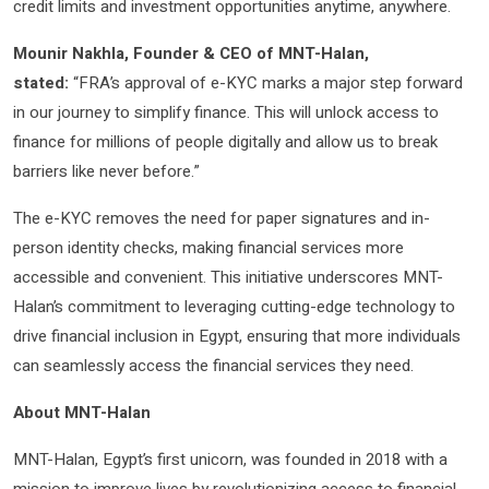
credit limits and investment opportunities anytime, anywhere.
Mounir Nakhla, Founder & CEO of MNT-Halan,
stated:
“FRA’s approval of e-KYC marks a major step forward
in our journey to simplify finance. This will unlock access to
finance for millions of people digitally and allow us to break
barriers like never before.”
The e-KYC removes the need for paper signatures and in-
person identity checks, making financial services more
accessible and convenient. This initiative underscores MNT-
Halan’s commitment to leveraging cutting-edge technology to
drive financial inclusion in Egypt, ensuring that more individuals
can seamlessly access the financial services they need.
About MNT-Halan
MNT-Halan, Egypt’s first unicorn, was founded in 2018 with a