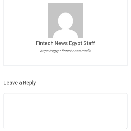
Fintech News Egypt Staff
https://egypt.fintechnews.media
Leave a Reply