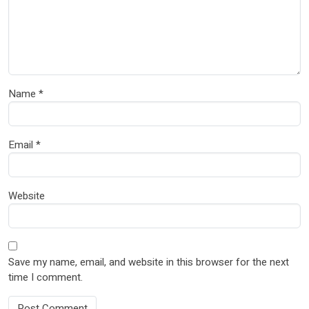
Name
*
Email
*
Website
Save my name, email, and website in this browser for the next
time I comment.