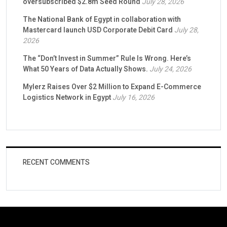
oversubscribed $2.8m Seed Round
July 28, 2026
The National Bank of Egypt in collaboration with
Mastercard launch USD Corporate Debit Card
July 28,
2026
The “Don’t Invest in Summer” Rule Is Wrong. Here’s
What 50 Years of Data Actually Shows.
July 24, 2026
Mylerz Raises Over $2 Million to Expand E-Commerce
Logistics Network in Egypt
July 16, 2026
RECENT COMMENTS