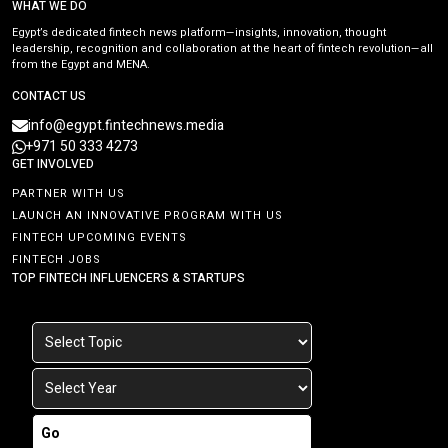
WHAT WE DO
Egypt’s dedicated fintech news platform—insights, innovation, thought
leadership, recognition and collaboration at the heart of fintech revolution—all
from the Egypt and MENA.
CONTACT US
info@egypt.fintechnews.media
+971 50 333 4273
GET INVOLVED
PARTNER WITH US
LAUNCH AN INNOVATIVE PROGRAM WITH US
FINTECH UPCOMING EVENTS
FINTECH JOBS
TOP FINTECH INFLUENCERS & STARTUPS
Go