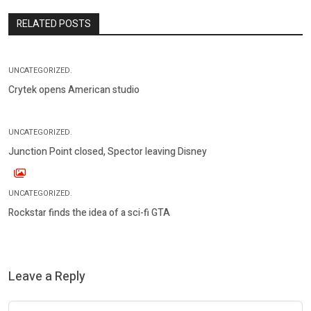
RELATED POSTS
UNCATEGORIZED.
Crytek opens American studio
UNCATEGORIZED.
Junction Point closed, Spector leaving Disney
UNCATEGORIZED.
Rockstar finds the idea of a sci-fi GTA
Leave a Reply