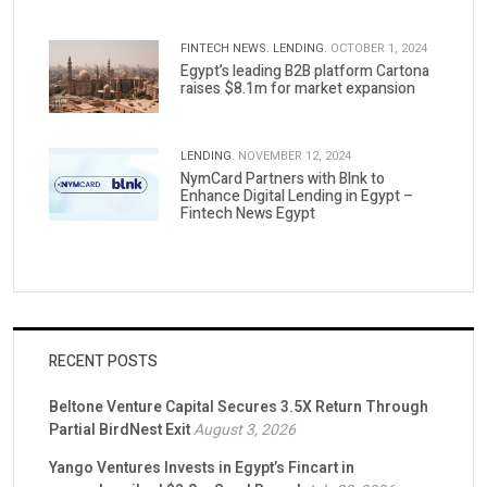
FINTECH NEWS.
LENDING.
OCTOBER 1, 2024
Egypt’s leading B2B platform Cartona
raises $8.1m for market expansion
LENDING.
NOVEMBER 12, 2024
NymCard Partners with Blnk to
Enhance Digital Lending in Egypt –
Fintech News Egypt
RECENT POSTS
Beltone Venture Capital Secures 3.5X Return Through
Partial BirdNest Exit
August 3, 2026
Yango Ventures Invests in Egypt’s Fincart in