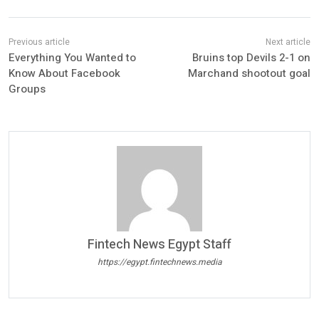
Everything You Wanted to
Bruins top Devils 2-1 on
Know About Facebook
Marchand shootout goal
Groups
Fintech News Egypt Staff
https://egypt.fintechnews.media