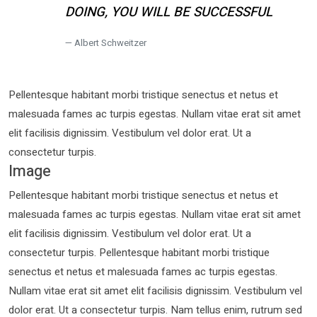
DOING, YOU WILL BE SUCCESSFUL
Albert Schweitzer
Pellentesque habitant morbi tristique senectus et netus et
malesuada fames ac turpis egestas. Nullam vitae erat sit amet
elit facilisis dignissim. Vestibulum vel dolor erat. Ut a
consectetur turpis.
Image
Pellentesque habitant morbi tristique senectus et netus et
malesuada fames ac turpis egestas. Nullam vitae erat sit amet
elit facilisis dignissim. Vestibulum vel dolor erat. Ut a
consectetur turpis. Pellentesque habitant morbi tristique
senectus et netus et malesuada fames ac turpis egestas.
Nullam vitae erat sit amet elit facilisis dignissim. Vestibulum vel
dolor erat. Ut a consectetur turpis. Nam tellus enim, rutrum sed