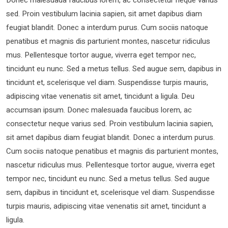
sed. Proin vestibulum lacinia sapien, sit amet dapibus diam
feugiat blandit. Donec a interdum purus. Cum sociis natoque
penatibus et magnis dis parturient montes, nascetur ridiculus
mus. Pellentesque tortor augue, viverra eget tempor nec,
tincidunt eu nunc. Sed a metus tellus. Sed augue sem, dapibus in
tincidunt et, scelerisque vel diam. Suspendisse turpis mauris,
adipiscing vitae venenatis sit amet, tincidunt a ligula. Deu
accumsan ipsum. Donec malesuada faucibus lorem, ac
consectetur neque varius sed. Proin vestibulum lacinia sapien,
sit amet dapibus diam feugiat blandit. Donec a interdum purus.
Cum sociis natoque penatibus et magnis dis parturient montes,
nascetur ridiculus mus. Pellentesque tortor augue, viverra eget
tempor nec, tincidunt eu nunc. Sed a metus tellus. Sed augue
sem, dapibus in tincidunt et, scelerisque vel diam. Suspendisse
turpis mauris, adipiscing vitae venenatis sit amet, tincidunt a
ligula.