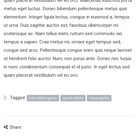
quam placerat vestibulum vel eu orci. Maecenas euismod porta
metus eget luctus. Donec bibendum pellentesque metus quis
elementum. Integer ligula lectus, congue in euismod a, tempus
ut urna. Duis sagittis auctor est, faucibus ullamcorper mi
scelerisque ac. Nam tellus enim, rutrum sed commodo vel,
tempus a sapien. Cras metus mi, ornare eget tempus sed,
congue sed arcu. Pellentesque congue enim quis neque laoreet
ut hendrerit felis auctor Nunc non purus ante. Donec nec turpis
in nunc condimentum consequat et id justo. In eget lectus sed
quam placerat vestibulum vel eu orci.
Tagged:
free online game
game online
maze game
Share: