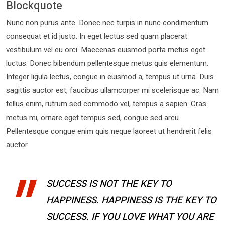
Blockquote
Nunc non purus ante. Donec nec turpis in nunc condimentum
consequat et id justo. In eget lectus sed quam placerat
vestibulum vel eu orci. Maecenas euismod porta metus eget
luctus. Donec bibendum pellentesque metus quis elementum.
Integer ligula lectus, congue in euismod a, tempus ut urna. Duis
sagittis auctor est, faucibus ullamcorper mi scelerisque ac. Nam
tellus enim, rutrum sed commodo vel, tempus a sapien. Cras
metus mi, ornare eget tempus sed, congue sed arcu.
Pellentesque congue enim quis neque laoreet ut hendrerit felis
auctor.
SUCCESS IS NOT THE KEY TO
HAPPINESS. HAPPINESS IS THE KEY TO
SUCCESS. IF YOU LOVE WHAT YOU ARE