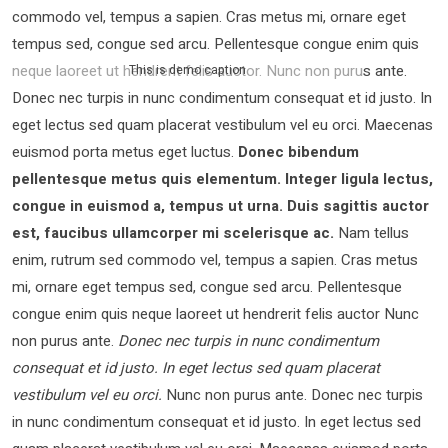
commodo vel, tempus a sapien. Cras metus mi, ornare eget
tempus sed, congue sed arcu. Pellentesque congue enim quis
neque laoreet ut hendrerit felis auctor.
Nunc non purus ante.
This is demo caption
Donec nec turpis in nunc condimentum consequat et id justo. In
eget lectus sed quam placerat vestibulum vel eu orci. Maecenas
euismod porta metus eget luctus.
Donec bibendum
pellentesque metus quis elementum. Integer ligula lectus,
congue in euismod a, tempus ut urna. Duis sagittis auctor
est, faucibus ullamcorper mi scelerisque ac.
Nam tellus
enim, rutrum sed commodo vel, tempus a sapien. Cras metus
mi, ornare eget tempus sed, congue sed arcu. Pellentesque
congue enim quis neque laoreet ut hendrerit felis auctor Nunc
non purus ante.
Donec nec turpis in nunc condimentum
consequat et id justo. In eget lectus sed quam placerat
vestibulum vel eu orci.
Nunc non purus ante. Donec nec turpis
in nunc condimentum consequat et id justo. In eget lectus sed