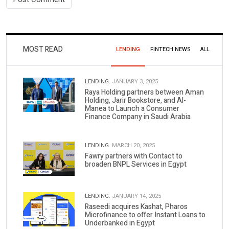
MOST READ
LENDING
FINTECH NEWS
ALL
LENDING.
JANUARY 3, 2025
Raya Holding partners between Aman
Holding, Jarir Bookstore, and Al-
Manea to Launch a Consumer
Finance Company in Saudi Arabia
LENDING.
MARCH 20, 2025
Fawry partners with Contact to
broaden BNPL Services in Egypt
LENDING.
JANUARY 14, 2025
Raseedi acquires Kashat, Pharos
Microfinance to offer Instant Loans to
Underbanked in Egypt