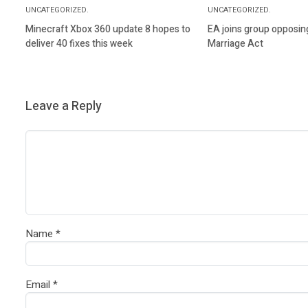
UNCATEGORIZED.
UNCATEGORIZED.
Minecraft Xbox 360 update 8 hopes to
EA joins group opposin
deliver 40 fixes this week
Marriage Act
Leave a Reply
Name
*
Email
*