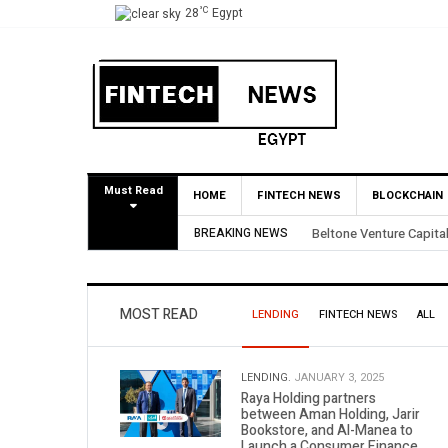
°C
28
Egypt
Must Read
HOME
FINTECH NEWS
BLOCKCHAIN
 BirdNest Exit
BREAKING NEWS
Yango Ventures Invest
MOST READ
LENDING
FINTECH NEWS
ALL
LENDING.
JANUARY 3, 2025
Raya Holding partners
between Aman Holding, Jarir
Bookstore, and Al-Manea to
Launch a Consumer Finance