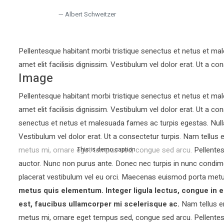
Albert Schweitzer
Pellentesque habitant morbi tristique senectus et netus et mal
amet elit facilisis dignissim. Vestibulum vel dolor erat. Ut a con
Image
Pellentesque habitant morbi tristique senectus et netus et mal
amet elit facilisis dignissim. Vestibulum vel dolor erat. Ut a co
senectus et netus et malesuada fames ac turpis egestas. Nullam 
Vestibulum vel dolor erat. Ut a consectetur turpis. Nam tellu
metus mi, ornare eget tempus sed, congue sed arcu. Pellentesq
This is demo caption
auctor.
Nunc non purus ante. Donec nec turpis in nunc condim
placerat vestibulum vel eu orci. Maecenas euismod porta metu
metus quis elementum. Integer ligula lectus, congue in e
est, faucibus ullamcorper mi scelerisque ac.
Nam tellus e
metus mi, ornare eget tempus sed, congue sed arcu. Pellentesq