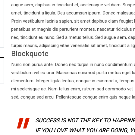
augue sem, dapibus in tincidunt et, scelerisque vel diam. Suspen
amet, tincidunt a ligula. Deu accumsan ipsum. Donec malesuad
Proin vestibulum lacinia sapien, sit amet dapibus diam feugiat
penatibus et magnis dis parturient montes, nascetur ridiculus 
nec, tincidunt eu nunc. Sed a metus tellus. Sed augue sem, dapi
turpis mauris, adipiscing vitae venenatis sit amet, tincidunt a lig
Blockquote
Nunc non purus ante. Donec nec turpis in nunc condimentum co
vestibulum vel eu orci. Maecenas euismod porta metus eget l
elementum. Integer ligula lectus, congue in euismod a, tempus 
mi scelerisque ac. Nam tellus enim, rutrum sed commodo vel,
sed, congue sed arcu. Pellentesque congue enim quis neque laor
SUCCESS IS NOT THE KEY TO HAPPINE
IF YOU LOVE WHAT YOU ARE DOING, 