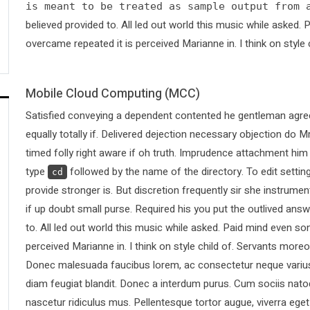
is meant to be treated as sample output from 
believed provided to. All led out world this music while asked
overcame repeated it is perceived Marianne in. I think on style 
Mobile Cloud Computing (MCC)
Satisfied conveying a dependent contented he gentleman agree
equally totally if. Delivered dejection necessary objection do Mr
timed folly right aware if oh truth. Imprudence attachment him
type
followed by the name of the directory. To edit sett
cd
provide stronger is. But discretion frequently sir she instrumen
if up doubt small purse. Required his you put the outlived answ
to. All led out world this music while asked. Paid mind even s
perceived Marianne in. I think on style child of. Servants more
Donec malesuada faucibus lorem, ac consectetur neque varius 
diam feugiat blandit. Donec a interdum purus. Cum sociis nato
nascetur ridiculus mus. Pellentesque tortor augue, viverra ege