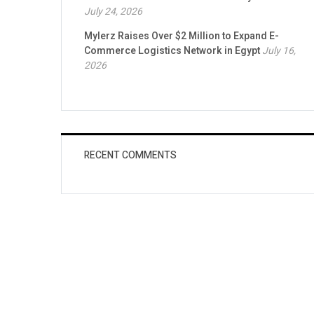
July 24, 2026
Mylerz Raises Over $2 Million to Expand E-
Commerce Logistics Network in Egypt
July 16,
2026
RECENT COMMENTS