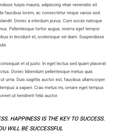
disse turpis mauris, adipiscing vitae venenatis sit
a faucibus lorem, ac consectetur neque varius sed.
 blandit. Donec a interdum purus. Cum sociis natoque
mus. Pellentesque tortor augue, viverra eget tempor
bus in tincidunt et, scelerisque vel diam. Suspendisse
ula.
nsequat et id justo. In eget lectus sed quam placerat
uctus. Donec bibendum pellentesque metus quis
ut urna. Duis sagittis auctor est, faucibus ullamcorper
 tempus a sapien. Cras metus mi, ornare eget tempus
eet ut hendrerit felis auctor.
SS. HAPPINESS IS THE KEY TO SUCCESS.
YOU WILL BE SUCCESSFUL