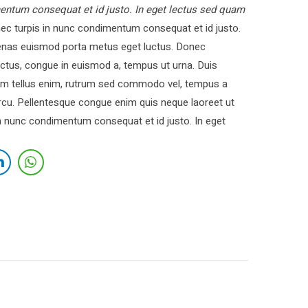
entum consequat et id justo. In eget lectus sed quam
c turpis in nunc condimentum consequat et id justo.
cenas euismod porta metus eget luctus. Donec
ctus, congue in euismod a, tempus ut urna. Duis
 Nam tellus enim, rutrum sed commodo vel, tempus a
cu. Pellentesque congue enim quis neque laoreet ut
in nunc condimentum consequat et id justo. In eget