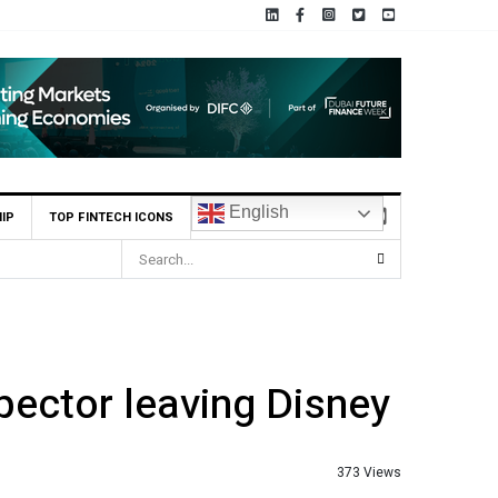
English
IP
TOP FINTECH ICONS
pector leaving Disney
373 Views