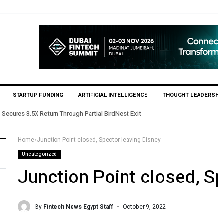
STARTUP FUNDING
ARTIFICIAL INTELLIGENCE
THOUGHT LEADERSH
s in Egypt’s Fincart in oversubscribed $2.8m Seed Round
Home
»
Junction Point closed, Spector leaving Disney
Uncategorized
Junction Point closed, S
By
Fintech News Egypt Staff
October 9, 2022