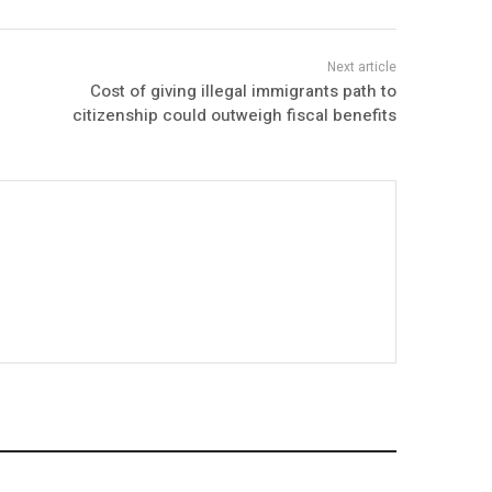
Cost of giving illegal immigrants path to
citizenship could outweigh fiscal benefits