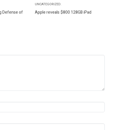
UNCATEGORIZED.
g Defense of
Apple reveals $800 128GB iPad