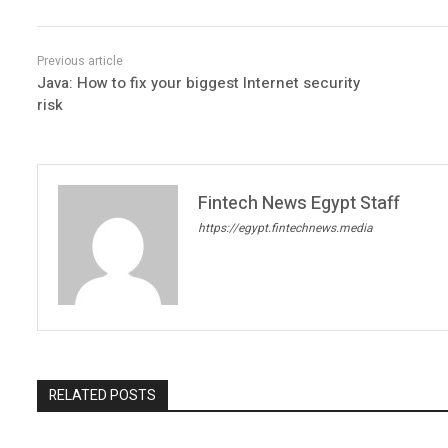
Java: How to fix your biggest Internet security
risk
Fintech News Egypt Staff
https://egypt.fintechnews.media
RELATED POSTS