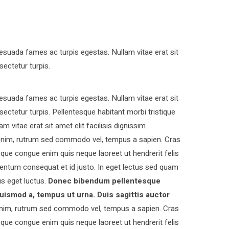
esuada fames ac turpis egestas. Nullam vitae erat sit
sectetur turpis.
esuada fames ac turpis egestas. Nullam vitae erat sit
nsectetur turpis. Pellentesque habitant morbi tristique
vitae erat sit amet elit facilisis dignissim.
s enim, rutrum sed commodo vel, tempus a sapien. Cras
ue congue enim quis neque laoreet ut hendrerit felis
entum consequat et id justo. In eget lectus sed quam
s eget luctus.
Donec bibendum pellentesque
uismod a, tempus ut urna. Duis sagittis auctor
nim, rutrum sed commodo vel, tempus a sapien. Cras
ue congue enim quis neque laoreet ut hendrerit felis