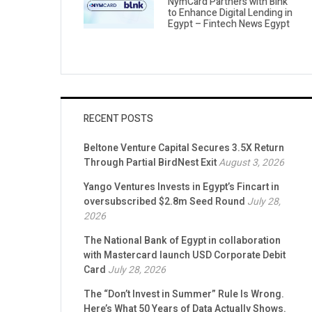
NymCard Partners with Blnk
to Enhance Digital Lending in
Egypt – Fintech News Egypt
RECENT POSTS
Beltone Venture Capital Secures 3.5X Return
Through Partial BirdNest Exit
August 3, 2026
Yango Ventures Invests in Egypt’s Fincart in
oversubscribed $2.8m Seed Round
July 28,
2026
The National Bank of Egypt in collaboration
with Mastercard launch USD Corporate Debit
Card
July 28, 2026
The “Don’t Invest in Summer” Rule Is Wrong.
Here’s What 50 Years of Data Actually Shows.