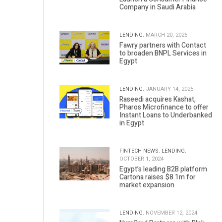
Company in Saudi Arabia
LENDING.
MARCH 20, 2025
Fawry partners with Contact
to broaden BNPL Services in
Egypt
LENDING.
JANUARY 14, 2025
Raseedi acquires Kashat,
Pharos Microfinance to offer
Instant Loans to Underbanked
in Egypt
FINTECH NEWS.
LENDING.
OCTOBER 1, 2024
Egypt’s leading B2B platform
Cartona raises $8.1m for
market expansion
LENDING.
NOVEMBER 12, 2024