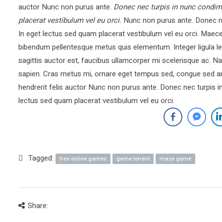
auctor Nunc non purus ante.
Donec nec turpis in nunc condim
placerat vestibulum vel eu orci.
Nunc non purus ante. Donec ne
In eget lectus sed quam placerat vestibulum vel eu orci. Mae
bibendum pellentesque metus quis elementum. Integer ligula le
sagittis auctor est, faucibus ullamcorper mi scelerisque ac.
sapien. Cras metus mi, ornare eget tempus sed, congue sed ar
hendrerit felis auctor Nunc non purus ante. Donec nec turpis 
lectus sed quam placerat vestibulum vel eu orci.
Tagged:
free online games
game torrent
maze game
Share: