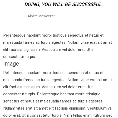
DOING, YOU WILL BE SUCCESSFUL
Albert Schweitzer
Pellentesque habitant morbi tristique senectus et netus et
malesuada fames ac turpis egestas. Nullam vitae erat sit amet
elit facilisis dignissim. Vestibulum vel dolor erat. Ut a
consectetur turpis.
Image
Pellentesque habitant morbi tristique senectus et netus et
malesuada fames ac turpis egestas. Nullam vitae erat sit amet
elit facilisis dignissim. Vestibulum vel dolor erat. Ut a
consectetur turpis. Pellentesque habitant morbi tristique
senectus et netus et malesuada fames ac turpis egestas.
Nullam vitae erat sit amet elit facilisis dignissim. Vestibulum vel
dolor erat. Ut a consectetur turpis. Nam tellus enim, rutrum sed