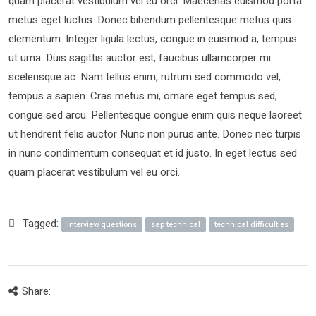
quam placerat vestibulum vel eu orci. Maecenas euismod porta
metus eget luctus. Donec bibendum pellentesque metus quis
elementum. Integer ligula lectus, congue in euismod a, tempus
ut urna. Duis sagittis auctor est, faucibus ullamcorper mi
scelerisque ac. Nam tellus enim, rutrum sed commodo vel,
tempus a sapien. Cras metus mi, ornare eget tempus sed,
congue sed arcu. Pellentesque congue enim quis neque laoreet
ut hendrerit felis auctor Nunc non purus ante. Donec nec turpis
in nunc condimentum consequat et id justo. In eget lectus sed
quam placerat vestibulum vel eu orci.
Tagged:
interview questions
sap technical
technical difficulties
Share: