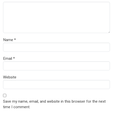
Name
*
Email
*
Website
Save my name, email, and website in this browser for the next
time I comment.