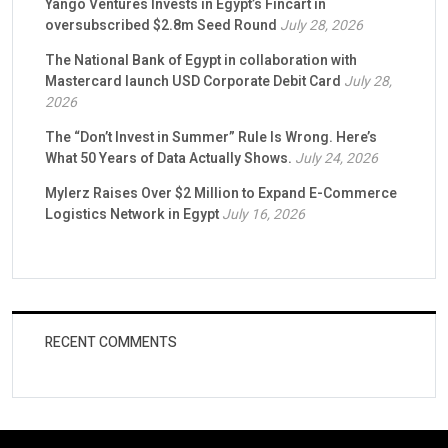
Yango Ventures Invests in Egypt’s Fincart in
oversubscribed $2.8m Seed Round
July 28, 2026
The National Bank of Egypt in collaboration with
Mastercard launch USD Corporate Debit Card
July 28,
2026
The “Don’t Invest in Summer” Rule Is Wrong. Here’s
What 50 Years of Data Actually Shows.
July 24, 2026
Mylerz Raises Over $2 Million to Expand E-Commerce
Logistics Network in Egypt
July 16, 2026
RECENT COMMENTS