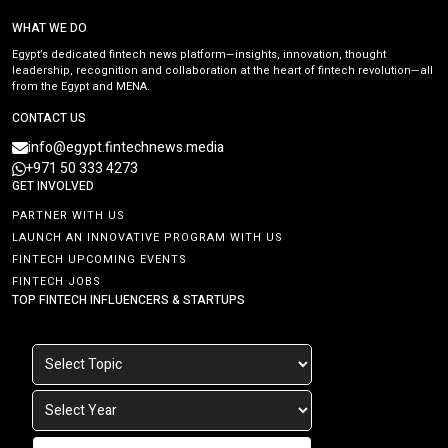
WHAT WE DO
Egypt’s dedicated fintech news platform—insights, innovation, thought
leadership, recognition and collaboration at the heart of fintech revolution—all
from the Egypt and MENA.
CONTACT US
info@egypt.fintechnews.media
+971 50 333 4273
GET INVOLVED
PARTNER WITH US
LAUNCH AN INNOVATIVE PROGRAM WITH US
FINTECH UPCOMING EVENTS
FINTECH JOBS
TOP FINTECH INFLUENCERS & STARTUPS