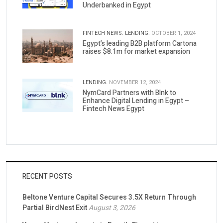
Underbanked in Egypt
FINTECH NEWS.
LENDING.
OCTOBER 1, 2024
Egypt’s leading B2B platform Cartona
raises $8.1m for market expansion
LENDING.
NOVEMBER 12, 2024
NymCard Partners with Blnk to
Enhance Digital Lending in Egypt –
Fintech News Egypt
RECENT POSTS
Beltone Venture Capital Secures 3.5X Return Through
Partial BirdNest Exit
August 3, 2026