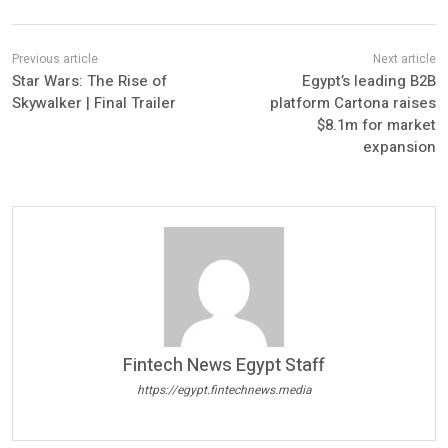
Star Wars: The Rise of
Egypt’s leading B2B
Skywalker | Final Trailer
platform Cartona raises
$8.1m for market
expansion
Fintech News Egypt Staff
https://egypt.fintechnews.media