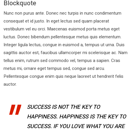
Blockquote
Nunc non purus ante. Donec nec turpis in nunc condimentum
consequat et id justo. In eget lectus sed quam placerat
vestibulum vel eu orci. Maecenas euismod porta metus eget
luctus. Donec bibendum pellentesque metus quis elementum.
Integer ligula lectus, congue in euismod a, tempus ut urna. Duis
sagittis auctor est, faucibus ullamcorper mi scelerisque ac. Nam
tellus enim, rutrum sed commodo vel, tempus a sapien. Cras
metus mi, ornare eget tempus sed, congue sed arcu.
Pellentesque congue enim quis neque laoreet ut hendrerit felis
auctor.
SUCCESS IS NOT THE KEY TO
HAPPINESS. HAPPINESS IS THE KEY TO
SUCCESS. IF YOU LOVE WHAT YOU ARE