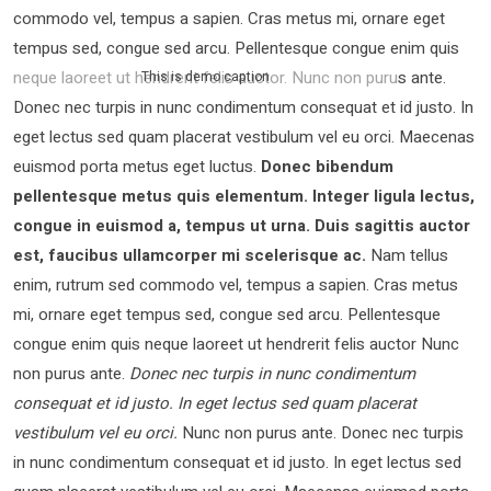
commodo vel, tempus a sapien. Cras metus mi, ornare eget
tempus sed, congue sed arcu. Pellentesque congue enim quis
neque laoreet ut hendrerit felis auctor.
Nunc non purus ante.
This is demo caption
Donec nec turpis in nunc condimentum consequat et id justo. In
eget lectus sed quam placerat vestibulum vel eu orci. Maecenas
euismod porta metus eget luctus.
Donec bibendum
pellentesque metus quis elementum. Integer ligula lectus,
congue in euismod a, tempus ut urna. Duis sagittis auctor
est, faucibus ullamcorper mi scelerisque ac.
Nam tellus
enim, rutrum sed commodo vel, tempus a sapien. Cras metus
mi, ornare eget tempus sed, congue sed arcu. Pellentesque
congue enim quis neque laoreet ut hendrerit felis auctor Nunc
non purus ante.
Donec nec turpis in nunc condimentum
consequat et id justo. In eget lectus sed quam placerat
vestibulum vel eu orci.
Nunc non purus ante. Donec nec turpis
in nunc condimentum consequat et id justo. In eget lectus sed