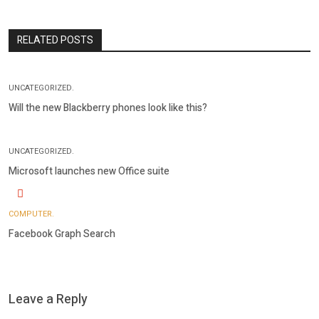
RELATED POSTS
UNCATEGORIZED.
Will the new Blackberry phones look like this?
UNCATEGORIZED.
Microsoft launches new Office suite
COMPUTER.
Facebook Graph Search
Leave a Reply