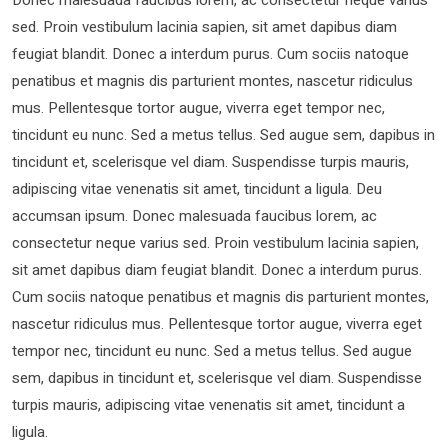
sed. Proin vestibulum lacinia sapien, sit amet dapibus diam
feugiat blandit. Donec a interdum purus. Cum sociis natoque
penatibus et magnis dis parturient montes, nascetur ridiculus
mus. Pellentesque tortor augue, viverra eget tempor nec,
tincidunt eu nunc. Sed a metus tellus. Sed augue sem, dapibus in
tincidunt et, scelerisque vel diam. Suspendisse turpis mauris,
adipiscing vitae venenatis sit amet, tincidunt a ligula. Deu
accumsan ipsum. Donec malesuada faucibus lorem, ac
consectetur neque varius sed. Proin vestibulum lacinia sapien,
sit amet dapibus diam feugiat blandit. Donec a interdum purus.
Cum sociis natoque penatibus et magnis dis parturient montes,
nascetur ridiculus mus. Pellentesque tortor augue, viverra eget
tempor nec, tincidunt eu nunc. Sed a metus tellus. Sed augue
sem, dapibus in tincidunt et, scelerisque vel diam. Suspendisse
turpis mauris, adipiscing vitae venenatis sit amet, tincidunt a
ligula.