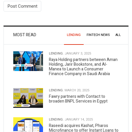
MOST READ
LENDING
FINTECH NEWS
ALL
LENDING.
JANUARY 3, 2025
Raya Holding partners between Aman
Holding, Jarir Bookstore, and Al-
Manea to Launch a Consumer
Finance Company in Saudi Arabia
LENDING.
MARCH 20, 2025
Fawry partners with Contact to
broaden BNPL Services in Egypt
LENDING.
JANUARY 14, 2025
Raseedi acquires Kashat, Pharos
Microfinance to offer Instant Loans to