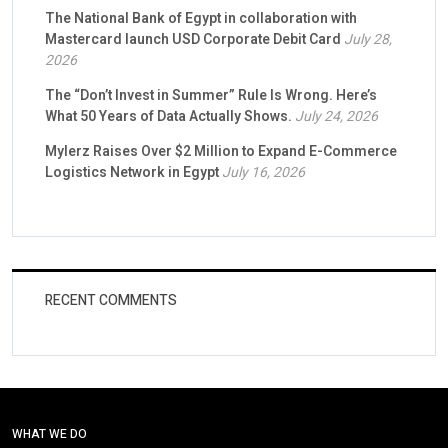
The National Bank of Egypt in collaboration with
Mastercard launch USD Corporate Debit Card
July 28,
2026
The “Don’t Invest in Summer” Rule Is Wrong. Here’s
What 50 Years of Data Actually Shows.
July 24, 2026
Mylerz Raises Over $2 Million to Expand E-Commerce
Logistics Network in Egypt
July 16, 2026
RECENT COMMENTS
WHAT WE DO