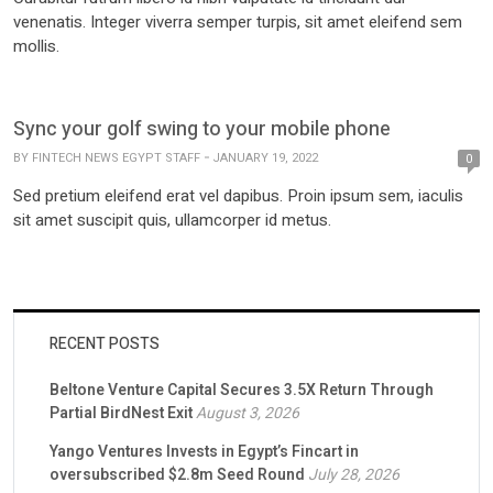
venenatis. Integer viverra semper turpis, sit amet eleifend sem
mollis.
Sync your golf swing to your mobile phone
BY
FINTECH NEWS EGYPT STAFF
JANUARY 19, 2022
0
Sed pretium eleifend erat vel dapibus. Proin ipsum sem, iaculis
sit amet suscipit quis, ullamcorper id metus.
RECENT POSTS
Beltone Venture Capital Secures 3.5X Return Through
Partial BirdNest Exit
August 3, 2026
Yango Ventures Invests in Egypt’s Fincart in
oversubscribed $2.8m Seed Round
July 28, 2026