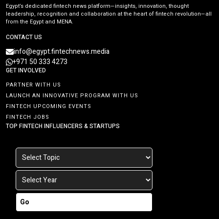
Egypt’s dedicated fintech news platform—insights, innovation, thought
leadership, recognition and collaboration at the heart of fintech revolution—all
from the Egypt and MENA.
CONTACT US
info@egypt.fintechnews.media
+971 50 333 4273
GET INVOLVED
PARTNER WITH US
LAUNCH AN INNOVATIVE PROGRAM WITH US
FINTECH UPCOMING EVENTS
FINTECH JOBS
TOP FINTECH INFLUENCERS & STARTUPS
Go