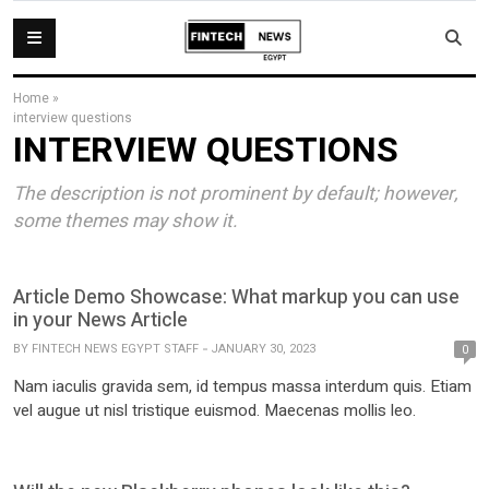
Home
»
interview questions
INTERVIEW QUESTIONS
The description is not prominent by default; however,
some themes may show it.
Article Demo Showcase: What markup you can use
in your News Article
BY
FINTECH NEWS EGYPT STAFF
JANUARY 30, 2023
0
Nam iaculis gravida sem, id tempus massa interdum quis. Etiam
vel augue ut nisl tristique euismod. Maecenas mollis leo.