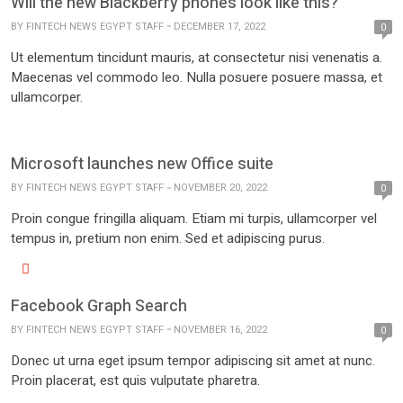
Will the new Blackberry phones look like this?
BY
FINTECH NEWS EGYPT STAFF
DECEMBER 17, 2022
0
Ut elementum tincidunt mauris, at consectetur nisi venenatis a.
Maecenas vel commodo leo. Nulla posuere posuere massa, et
ullamcorper.
Microsoft launches new Office suite
BY
FINTECH NEWS EGYPT STAFF
NOVEMBER 20, 2022
0
Proin congue fringilla aliquam. Etiam mi turpis, ullamcorper vel
tempus in, pretium non enim. Sed et adipiscing purus.
Facebook Graph Search
BY
FINTECH NEWS EGYPT STAFF
NOVEMBER 16, 2022
0
Donec ut urna eget ipsum tempor adipiscing sit amet at nunc.
Proin placerat, est quis vulputate pharetra.