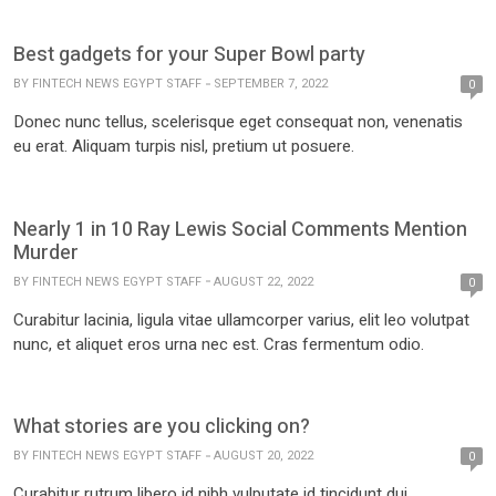
Best gadgets for your Super Bowl party
BY
FINTECH NEWS EGYPT STAFF
SEPTEMBER 7, 2022
0
Donec nunc tellus, scelerisque eget consequat non, venenatis
eu erat. Aliquam turpis nisl, pretium ut posuere.
Nearly 1 in 10 Ray Lewis Social Comments Mention
Murder
BY
FINTECH NEWS EGYPT STAFF
AUGUST 22, 2022
0
Curabitur lacinia, ligula vitae ullamcorper varius, elit leo volutpat
nunc, et aliquet eros urna nec est. Cras fermentum odio.
What stories are you clicking on?
BY
FINTECH NEWS EGYPT STAFF
AUGUST 20, 2022
0
Curabitur rutrum libero id nibh vulputate id tincidunt dui