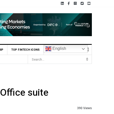
English
IP
TOP FINTECH ICONS
Office suite
390 Views