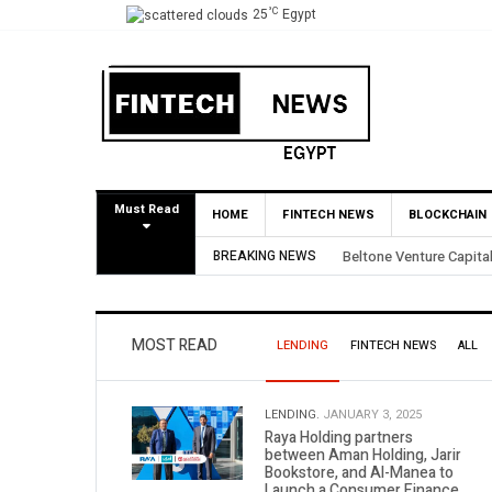
°C
25
Egypt
Must Read
HOME
FINTECH NEWS
BLOCKCHAIN
ial BirdNest Exit
BREAKING NEWS
Yango Ventures Inv
MOST READ
LENDING
FINTECH NEWS
ALL
LENDING.
JANUARY 3, 2025
Raya Holding partners
between Aman Holding, Jarir
Bookstore, and Al-Manea to
Launch a Consumer Finance