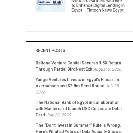
NymCard Partners with Blnk
to Enhance Digital Lending in
Egypt – Fintech News Egypt
RECENT POSTS
Beltone Venture Capital Secures 3.5X Return
Through Partial BirdNest Exit
August 3, 2026
Yango Ventures Invests in Egypt’s Fincart in
oversubscribed $2.8m Seed Round
July 28,
2026
The National Bank of Egypt in collaboration
with Mastercard launch USD Corporate Debit
Card
July 28, 2026
The “Don’t Invest in Summer” Rule Is Wrong.
Here’s What 50 Years of Data Actually Shows.