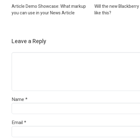
Article Demo Showcase: What markup
Will the new Blackberr
you can use in your News Article
like this?
Leave a Reply
Name
*
Email
*