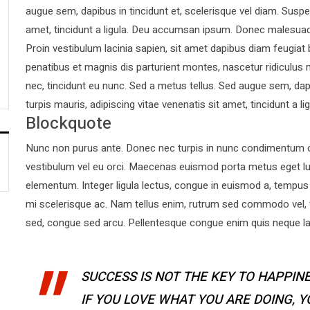
augue sem, dapibus in tincidunt et, scelerisque vel diam. Suspen
amet, tincidunt a ligula. Deu accumsan ipsum. Donec malesuad
Proin vestibulum lacinia sapien, sit amet dapibus diam feugiat
penatibus et magnis dis parturient montes, nascetur ridiculus 
nec, tincidunt eu nunc. Sed a metus tellus. Sed augue sem, dapi
turpis mauris, adipiscing vitae venenatis sit amet, tincidunt a lig
Blockquote
Nunc non purus ante. Donec nec turpis in nunc condimentum co
vestibulum vel eu orci. Maecenas euismod porta metus eget l
elementum. Integer ligula lectus, congue in euismod a, tempus 
mi scelerisque ac. Nam tellus enim, rutrum sed commodo vel,
sed, congue sed arcu. Pellentesque congue enim quis neque laor
SUCCESS IS NOT THE KEY TO HAPPINE
IF YOU LOVE WHAT YOU ARE DOING, 