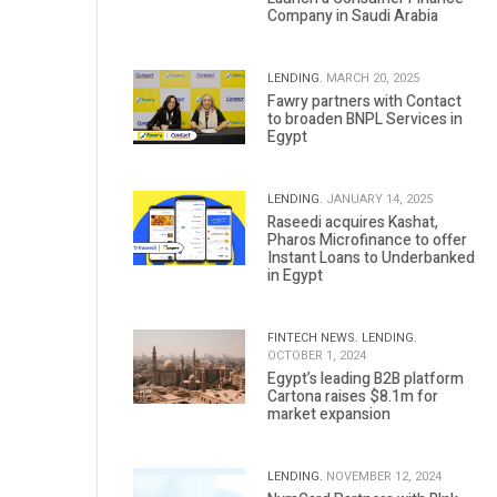
Company in Saudi Arabia
LENDING.
MARCH 20, 2025
Fawry partners with Contact
to broaden BNPL Services in
Egypt
LENDING.
JANUARY 14, 2025
Raseedi acquires Kashat,
Pharos Microfinance to offer
Instant Loans to Underbanked
in Egypt
FINTECH NEWS.
LENDING.
OCTOBER 1, 2024
Egypt’s leading B2B platform
Cartona raises $8.1m for
market expansion
LENDING.
NOVEMBER 12, 2024