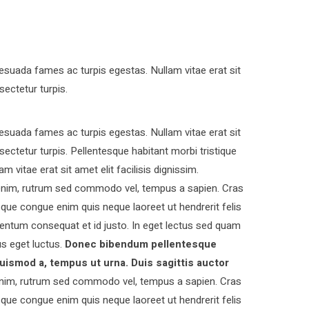
esuada fames ac turpis egestas. Nullam vitae erat sit
sectetur turpis.
esuada fames ac turpis egestas. Nullam vitae erat sit
nsectetur turpis. Pellentesque habitant morbi tristique
vitae erat sit amet elit facilisis dignissim.
s enim, rutrum sed commodo vel, tempus a sapien. Cras
ue congue enim quis neque laoreet ut hendrerit felis
entum consequat et id justo. In eget lectus sed quam
s eget luctus.
Donec bibendum pellentesque
uismod a, tempus ut urna. Duis sagittis auctor
nim, rutrum sed commodo vel, tempus a sapien. Cras
ue congue enim quis neque laoreet ut hendrerit felis