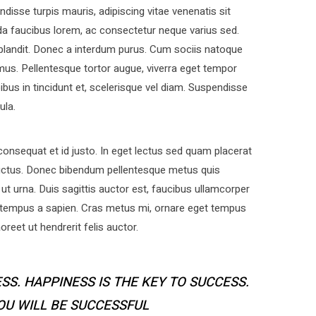
disse turpis mauris, adipiscing vitae venenatis sit
a faucibus lorem, ac consectetur neque varius sed.
 blandit. Donec a interdum purus. Cum sociis natoque
mus. Pellentesque tortor augue, viverra eget tempor
bus in tincidunt et, scelerisque vel diam. Suspendisse
ula.
nsequat et id justo. In eget lectus sed quam placerat
uctus. Donec bibendum pellentesque metus quis
ut urna. Duis sagittis auctor est, faucibus ullamcorper
 tempus a sapien. Cras metus mi, ornare eget tempus
eet ut hendrerit felis auctor.
SS. HAPPINESS IS THE KEY TO SUCCESS.
YOU WILL BE SUCCESSFUL