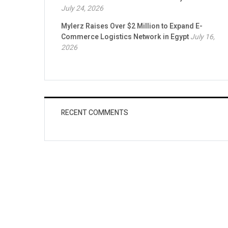
July 24, 2026
Mylerz Raises Over $2 Million to Expand E-
Commerce Logistics Network in Egypt
July 16,
2026
RECENT COMMENTS