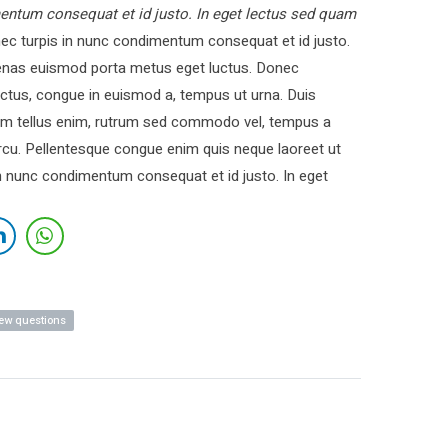
entum consequat et id justo. In eget lectus sed quam
c turpis in nunc condimentum consequat et id justo.
cenas euismod porta metus eget luctus. Donec
ctus, congue in euismod a, tempus ut urna. Duis
 Nam tellus enim, rutrum sed commodo vel, tempus a
cu. Pellentesque congue enim quis neque laoreet ut
in nunc condimentum consequat et id justo. In eget
iew questions