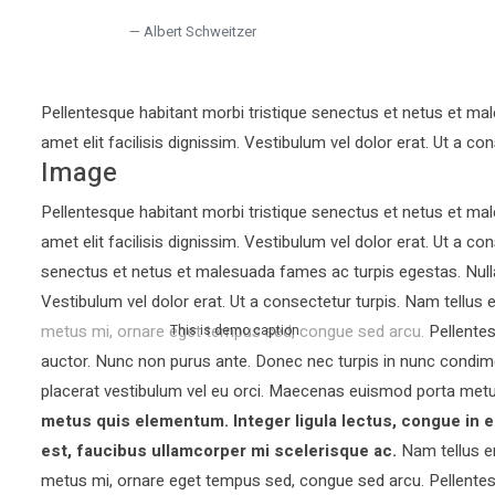
Albert Schweitzer
Pellentesque habitant morbi tristique senectus et netus et mal
amet elit facilisis dignissim. Vestibulum vel dolor erat. Ut a con
Image
Pellentesque habitant morbi tristique senectus et netus et mal
amet elit facilisis dignissim. Vestibulum vel dolor erat. Ut a co
senectus et netus et malesuada fames ac turpis egestas. Nullam 
Vestibulum vel dolor erat. Ut a consectetur turpis. Nam tellu
metus mi, ornare eget tempus sed, congue sed arcu. Pellentesq
This is demo caption
auctor.
Nunc non purus ante. Donec nec turpis in nunc condim
placerat vestibulum vel eu orci. Maecenas euismod porta metu
metus quis elementum. Integer ligula lectus, congue in e
est, faucibus ullamcorper mi scelerisque ac.
Nam tellus e
metus mi, ornare eget tempus sed, congue sed arcu. Pellentesq