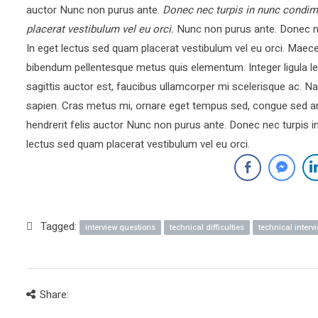
auctor Nunc non purus ante.
Donec nec turpis in nunc condim
placerat vestibulum vel eu orci.
Nunc non purus ante. Donec ne
In eget lectus sed quam placerat vestibulum vel eu orci. Mae
bibendum pellentesque metus quis elementum. Integer ligula le
sagittis auctor est, faucibus ullamcorper mi scelerisque ac.
sapien. Cras metus mi, ornare eget tempus sed, congue sed ar
hendrerit felis auctor Nunc non purus ante. Donec nec turpis 
lectus sed quam placerat vestibulum vel eu orci.
Tagged:
interview questions
technical difficulties
technical interv
Share: