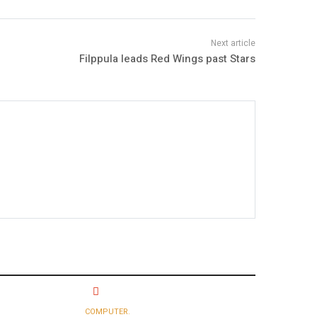
Filppula leads Red Wings past Stars
COMPUTER.