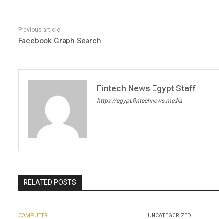
Facebook Graph Search
Fintech News Egypt Staff
https://egypt.fintechnews.media
RELATED POSTS
COMPUTER.
UNCATEGORIZED.