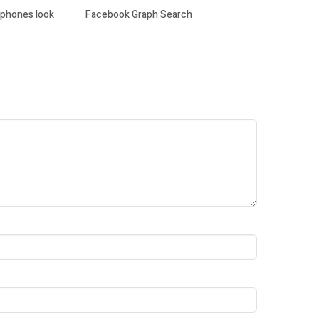
y phones look
Facebook Graph Search