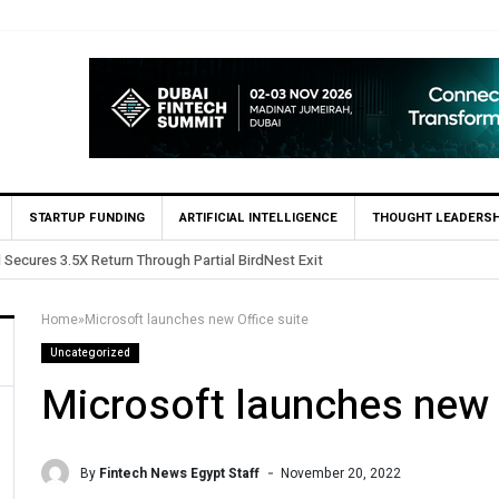
STARTUP FUNDING
ARTIFICIAL INTELLIGENCE
THOUGHT LEADERSH
ests in Egypt’s Fincart in oversubscribed $2.8m Seed Round
Home
»
Microsoft launches new Office suite
Uncategorized
Microsoft launches new 
By
Fintech News Egypt Staff
November 20, 2022