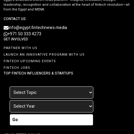
leadership, recognition and collaboration at the heart of fintech revolution—all
from the Egypt and MENA.
CONTACT US
info@egypt.fintechnews.media
+971 50 333 4273
GET INVOLVED
PARTNER WITH US
LAUNCH AN INNOVATIVE PROGRAM WITH US
FINTECH UPCOMING EVENTS
FINTECH JOBS
TOP FINTECH INFLUENCERS & STARTUPS
Go