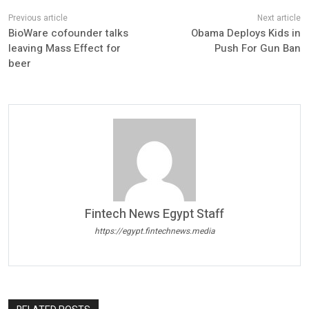
BioWare cofounder talks
Obama Deploys Kids in
leaving Mass Effect for
Push For Gun Ban
beer
Fintech News Egypt Staff
https://egypt.fintechnews.media