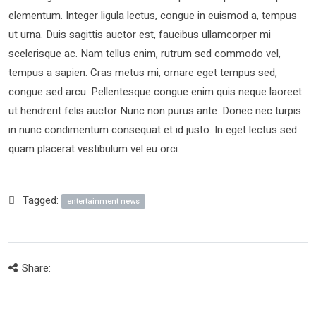
elementum. Integer ligula lectus, congue in euismod a, tempus
ut urna. Duis sagittis auctor est, faucibus ullamcorper mi
scelerisque ac. Nam tellus enim, rutrum sed commodo vel,
tempus a sapien. Cras metus mi, ornare eget tempus sed,
congue sed arcu. Pellentesque congue enim quis neque laoreet
ut hendrerit felis auctor Nunc non purus ante. Donec nec turpis
in nunc condimentum consequat et id justo. In eget lectus sed
quam placerat vestibulum vel eu orci.
Tagged:
entertainment news
Share: