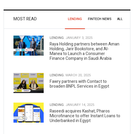
MOST READ
LENDING
FINTECH NEWS
ALL
LENDING.
JANUARY 3, 2025
Raya Holding partners between Aman
Holding, Jarir Bookstore, and Al-
Manea to Launch a Consumer
Finance Company in Saudi Arabia
LENDING.
MARCH 20, 2025
Fawry partners with Contact to
broaden BNPL Services in Egypt
LENDING.
JANUARY 14, 2025
Raseedi acquires Kashat, Pharos
Microfinance to offer Instant Loans to
Underbanked in Egypt