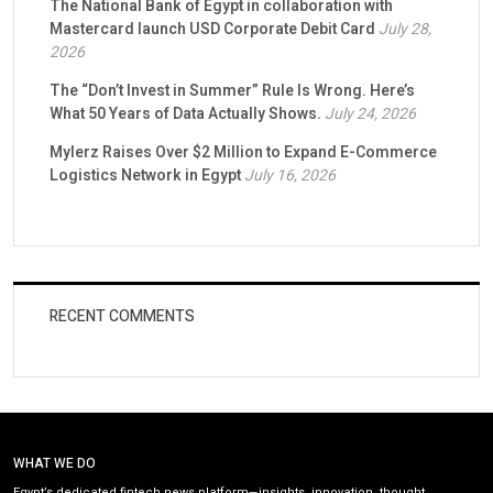
The National Bank of Egypt in collaboration with
Mastercard launch USD Corporate Debit Card
July 28,
2026
The “Don’t Invest in Summer” Rule Is Wrong. Here’s
What 50 Years of Data Actually Shows.
July 24, 2026
Mylerz Raises Over $2 Million to Expand E-Commerce
Logistics Network in Egypt
July 16, 2026
RECENT COMMENTS
WHAT WE DO
Egypt’s dedicated fintech news platform—insights, innovation, thought