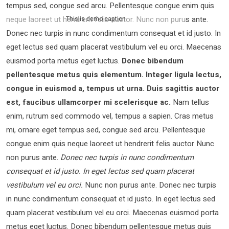
tempus sed, congue sed arcu. Pellentesque congue enim quis
neque laoreet ut hendrerit felis auctor.
Nunc non purus ante.
This is demo caption
Donec nec turpis in nunc condimentum consequat et id justo. In
eget lectus sed quam placerat vestibulum vel eu orci. Maecenas
euismod porta metus eget luctus.
Donec bibendum
pellentesque metus quis elementum. Integer ligula lectus,
congue in euismod a, tempus ut urna. Duis sagittis auctor
est, faucibus ullamcorper mi scelerisque ac.
Nam tellus
enim, rutrum sed commodo vel, tempus a sapien. Cras metus
mi, ornare eget tempus sed, congue sed arcu. Pellentesque
congue enim quis neque laoreet ut hendrerit felis auctor Nunc
non purus ante.
Donec nec turpis in nunc condimentum
consequat et id justo. In eget lectus sed quam placerat
vestibulum vel eu orci.
Nunc non purus ante. Donec nec turpis
in nunc condimentum consequat et id justo. In eget lectus sed
quam placerat vestibulum vel eu orci. Maecenas euismod porta
metus eget luctus. Donec bibendum pellentesque metus quis