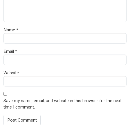
Name
*
Email
*
Website
Save my name, email, and website in this browser for the next
time I comment.