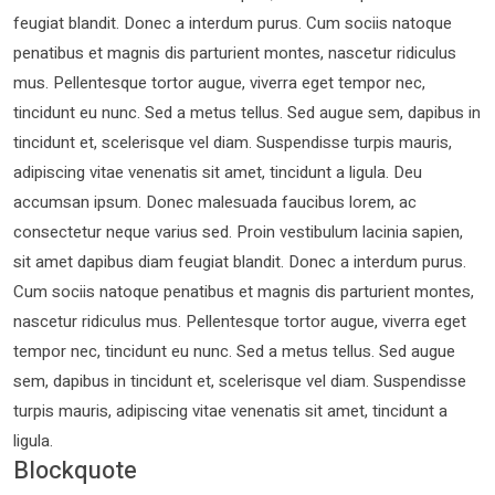
feugiat blandit. Donec a interdum purus. Cum sociis natoque
penatibus et magnis dis parturient montes, nascetur ridiculus
mus. Pellentesque tortor augue, viverra eget tempor nec,
tincidunt eu nunc. Sed a metus tellus. Sed augue sem, dapibus in
tincidunt et, scelerisque vel diam. Suspendisse turpis mauris,
adipiscing vitae venenatis sit amet, tincidunt a ligula. Deu
accumsan ipsum. Donec malesuada faucibus lorem, ac
consectetur neque varius sed. Proin vestibulum lacinia sapien,
sit amet dapibus diam feugiat blandit. Donec a interdum purus.
Cum sociis natoque penatibus et magnis dis parturient montes,
nascetur ridiculus mus. Pellentesque tortor augue, viverra eget
tempor nec, tincidunt eu nunc. Sed a metus tellus. Sed augue
sem, dapibus in tincidunt et, scelerisque vel diam. Suspendisse
turpis mauris, adipiscing vitae venenatis sit amet, tincidunt a
ligula.
Blockquote