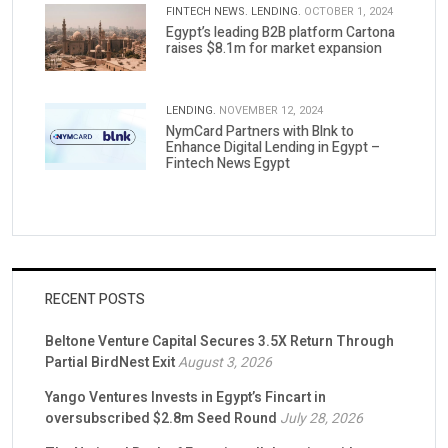
FINTECH NEWS.
LENDING.
OCTOBER 1, 2024
Egypt’s leading B2B platform Cartona
raises $8.1m for market expansion
LENDING.
NOVEMBER 12, 2024
NymCard Partners with Blnk to
Enhance Digital Lending in Egypt –
Fintech News Egypt
RECENT POSTS
Beltone Venture Capital Secures 3.5X Return Through
Partial BirdNest Exit
August 3, 2026
Yango Ventures Invests in Egypt’s Fincart in
oversubscribed $2.8m Seed Round
July 28, 2026