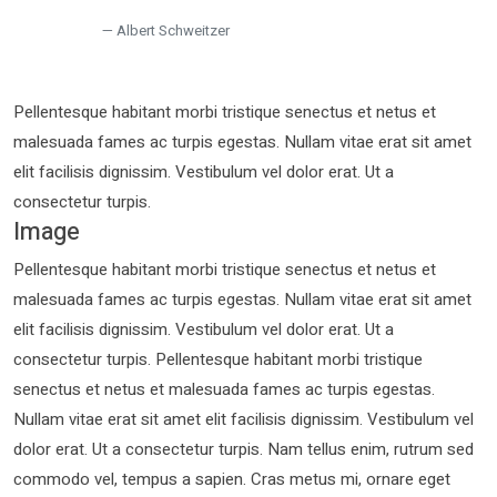
Albert Schweitzer
Pellentesque habitant morbi tristique senectus et netus et
malesuada fames ac turpis egestas. Nullam vitae erat sit amet
elit facilisis dignissim. Vestibulum vel dolor erat. Ut a
consectetur turpis.
Image
Pellentesque habitant morbi tristique senectus et netus et
malesuada fames ac turpis egestas. Nullam vitae erat sit amet
elit facilisis dignissim. Vestibulum vel dolor erat. Ut a
consectetur turpis. Pellentesque habitant morbi tristique
senectus et netus et malesuada fames ac turpis egestas.
Nullam vitae erat sit amet elit facilisis dignissim. Vestibulum vel
dolor erat. Ut a consectetur turpis. Nam tellus enim, rutrum sed
commodo vel, tempus a sapien. Cras metus mi, ornare eget