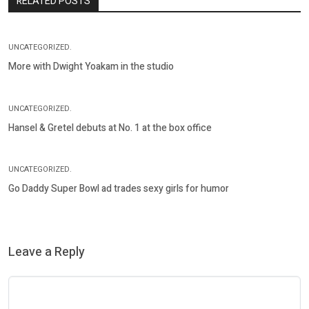
RELATED POSTS
UNCATEGORIZED.
More with Dwight Yoakam in the studio
UNCATEGORIZED.
Hansel & Gretel debuts at No. 1 at the box office
UNCATEGORIZED.
Go Daddy Super Bowl ad trades sexy girls for humor
Leave a Reply