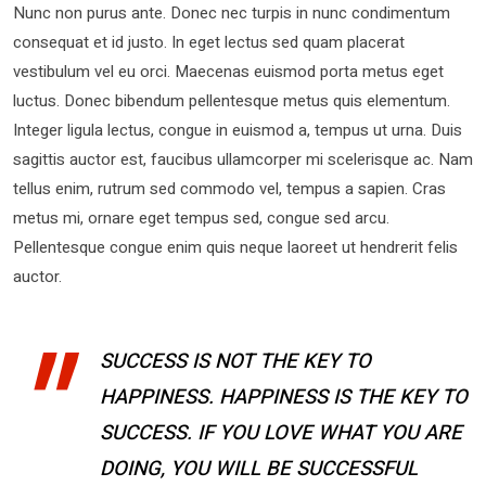
Nunc non purus ante. Donec nec turpis in nunc condimentum
consequat et id justo. In eget lectus sed quam placerat
vestibulum vel eu orci. Maecenas euismod porta metus eget
luctus. Donec bibendum pellentesque metus quis elementum.
Integer ligula lectus, congue in euismod a, tempus ut urna. Duis
sagittis auctor est, faucibus ullamcorper mi scelerisque ac. Nam
tellus enim, rutrum sed commodo vel, tempus a sapien. Cras
metus mi, ornare eget tempus sed, congue sed arcu.
Pellentesque congue enim quis neque laoreet ut hendrerit felis
auctor.
SUCCESS IS NOT THE KEY TO
HAPPINESS. HAPPINESS IS THE KEY TO
SUCCESS. IF YOU LOVE WHAT YOU ARE
DOING, YOU WILL BE SUCCESSFUL