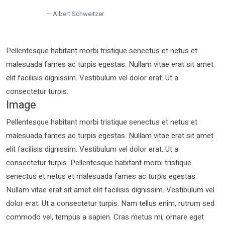
Albert Schweitzer
Pellentesque habitant morbi tristique senectus et netus et
malesuada fames ac turpis egestas. Nullam vitae erat sit amet
elit facilisis dignissim. Vestibulum vel dolor erat. Ut a
consectetur turpis.
Image
Pellentesque habitant morbi tristique senectus et netus et
malesuada fames ac turpis egestas. Nullam vitae erat sit amet
elit facilisis dignissim. Vestibulum vel dolor erat. Ut a
consectetur turpis. Pellentesque habitant morbi tristique
senectus et netus et malesuada fames ac turpis egestas.
Nullam vitae erat sit amet elit facilisis dignissim. Vestibulum vel
dolor erat. Ut a consectetur turpis. Nam tellus enim, rutrum sed
commodo vel, tempus a sapien. Cras metus mi, ornare eget