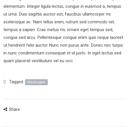
elementum. Integer ligula lectus, congue in euismod a, tempus
ut urna. Duis sagittis auctor est, faucibus ullamcorper mi
scelerisque ac. Nam tellus enim, rutrum sed commodo vel,
tempus a sapien. Cras metus mi, ornare eget tempus sed,
congue sed arcu. Pellentesque congue enim quis neque laoreet
ut hendrerit felis auctor Nunc non purus ante. Donec nec turpis
in nunc condimentum consequat et id justo. In eget lectus sed
quam placerat vestibulum vel eu orci.
Tagged:
Washington
Share: