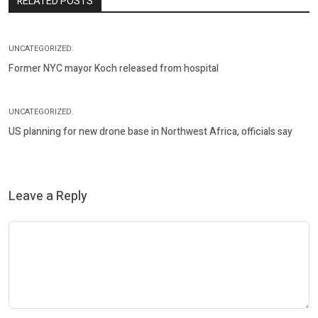
RELATED POSTS
UNCATEGORIZED.
Former NYC mayor Koch released from hospital
UNCATEGORIZED.
US planning for new drone base in Northwest Africa, officials say
Leave a Reply