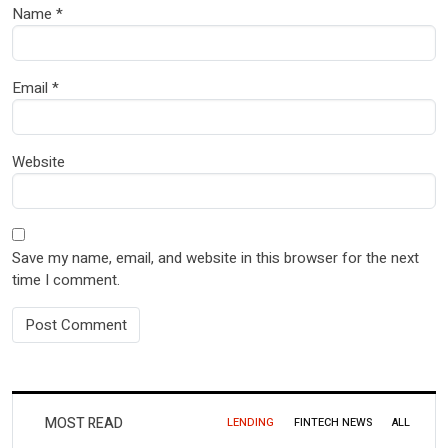
Name
*
Email
*
Website
Save my name, email, and website in this browser for the next
time I comment.
MOST READ
LENDING
FINTECH NEWS
ALL