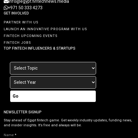
info@egypt.fintechnews.media
+971 50 333 4273
GET INVOLVED
PARTNER WITH US
LAUNCH AN INNOVATIVE PROGRAM WITH US
FINTECH UPCOMING EVENTS
FINTECH JOBS
TOP FINTECH INFLUENCERS & STARTUPS
Go
NEWSLETTER SIGNUP
Stay ahead of Egypt fintech game. Get weekly industry updates, funding news,
and insider insights. It’s free and always will be.
Name
*