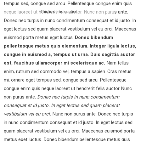
tempus sed, congue sed arcu. Pellentesque congue enim quis
neque laoreet ut hendrerit felis auctor.
Nunc non purus ante.
This is demo caption
Donec nec turpis in nunc condimentum consequat et id justo. In
eget lectus sed quam placerat vestibulum vel eu orci. Maecenas
euismod porta metus eget luctus.
Donec bibendum
pellentesque metus quis elementum. Integer ligula lectus,
congue in euismod a, tempus ut urna. Duis sagittis auctor
est, faucibus ullamcorper mi scelerisque ac.
Nam tellus
enim, rutrum sed commodo vel, tempus a sapien. Cras metus
mi, ornare eget tempus sed, congue sed arcu. Pellentesque
congue enim quis neque laoreet ut hendrerit felis auctor Nunc
non purus ante.
Donec nec turpis in nunc condimentum
consequat et id justo. In eget lectus sed quam placerat
vestibulum vel eu orci.
Nunc non purus ante. Donec nec turpis
in nunc condimentum consequat et id justo. In eget lectus sed
quam placerat vestibulum vel eu orci. Maecenas euismod porta
metus eget luctus. Donec bibendum pellentesque metus quis