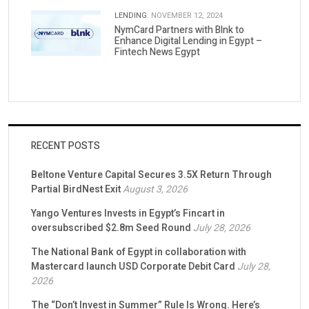
LENDING.
NOVEMBER 12, 2024
NymCard Partners with Blnk to
Enhance Digital Lending in Egypt –
Fintech News Egypt
RECENT POSTS
Beltone Venture Capital Secures 3.5X Return Through
Partial BirdNest Exit
August 3, 2026
Yango Ventures Invests in Egypt’s Fincart in
oversubscribed $2.8m Seed Round
July 28, 2026
The National Bank of Egypt in collaboration with
Mastercard launch USD Corporate Debit Card
July 28,
2026
The “Don’t Invest in Summer” Rule Is Wrong. Here’s