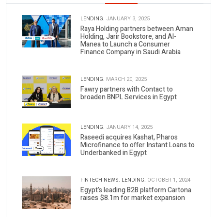
LENDING.
JANUARY 3, 2025
Raya Holding partners between Aman
Holding, Jarir Bookstore, and Al-
Manea to Launch a Consumer
Finance Company in Saudi Arabia
LENDING.
MARCH 20, 2025
Fawry partners with Contact to
broaden BNPL Services in Egypt
LENDING.
JANUARY 14, 2025
Raseedi acquires Kashat, Pharos
Microfinance to offer Instant Loans to
Underbanked in Egypt
FINTECH NEWS.
LENDING.
OCTOBER 1, 2024
Egypt’s leading B2B platform Cartona
raises $8.1m for market expansion