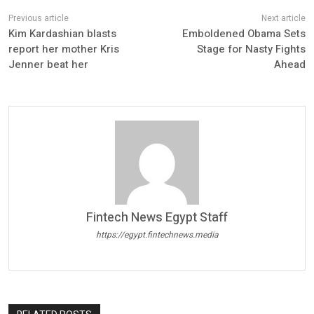
Kim Kardashian blasts
Emboldened Obama Sets
report her mother Kris
Stage for Nasty Fights
Jenner beat her
Ahead
Fintech News Egypt Staff
https://egypt.fintechnews.media