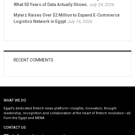
What 50 Years of Data Actually Shows.
July 24, 2026
Mylerz Raises Over $2 Million to Expand E-Commerce
Logistics Network in Egypt
July 16, 2026
RECENT COMMENTS
WHAT WE DO
Egypt’s dedicated fintech news platform—insights, innovation, thought
leadership, recognition and collaboration at the heart of fintech revolution—all
from the Egypt and MENA.
CONTACT US