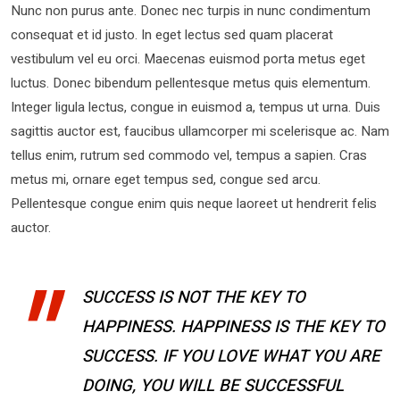
Nunc non purus ante. Donec nec turpis in nunc condimentum
consequat et id justo. In eget lectus sed quam placerat
vestibulum vel eu orci. Maecenas euismod porta metus eget
luctus. Donec bibendum pellentesque metus quis elementum.
Integer ligula lectus, congue in euismod a, tempus ut urna. Duis
sagittis auctor est, faucibus ullamcorper mi scelerisque ac. Nam
tellus enim, rutrum sed commodo vel, tempus a sapien. Cras
metus mi, ornare eget tempus sed, congue sed arcu.
Pellentesque congue enim quis neque laoreet ut hendrerit felis
auctor.
SUCCESS IS NOT THE KEY TO
HAPPINESS. HAPPINESS IS THE KEY TO
SUCCESS. IF YOU LOVE WHAT YOU ARE
DOING, YOU WILL BE SUCCESSFUL