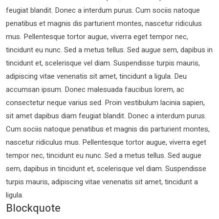
feugiat blandit. Donec a interdum purus. Cum sociis natoque
penatibus et magnis dis parturient montes, nascetur ridiculus
mus. Pellentesque tortor augue, viverra eget tempor nec,
tincidunt eu nunc. Sed a metus tellus. Sed augue sem, dapibus in
tincidunt et, scelerisque vel diam. Suspendisse turpis mauris,
adipiscing vitae venenatis sit amet, tincidunt a ligula. Deu
accumsan ipsum. Donec malesuada faucibus lorem, ac
consectetur neque varius sed. Proin vestibulum lacinia sapien,
sit amet dapibus diam feugiat blandit. Donec a interdum purus.
Cum sociis natoque penatibus et magnis dis parturient montes,
nascetur ridiculus mus. Pellentesque tortor augue, viverra eget
tempor nec, tincidunt eu nunc. Sed a metus tellus. Sed augue
sem, dapibus in tincidunt et, scelerisque vel diam. Suspendisse
turpis mauris, adipiscing vitae venenatis sit amet, tincidunt a
ligula.
Blockquote