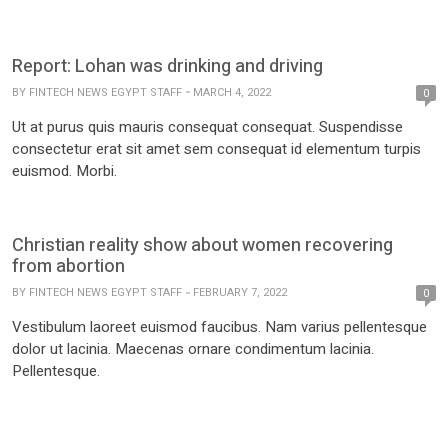
Report: Lohan was drinking and driving
BY
FINTECH NEWS EGYPT STAFF
MARCH 4, 2022
0
Ut at purus quis mauris consequat consequat. Suspendisse
consectetur erat sit amet sem consequat id elementum turpis
euismod. Morbi.
Christian reality show about women recovering
from abortion
BY
FINTECH NEWS EGYPT STAFF
FEBRUARY 7, 2022
0
Vestibulum laoreet euismod faucibus. Nam varius pellentesque
dolor ut lacinia. Maecenas ornare condimentum lacinia.
Pellentesque.