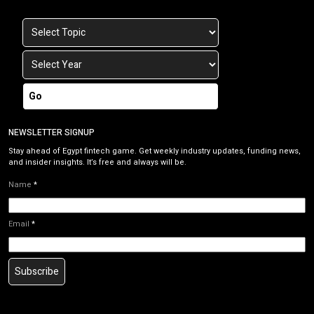
Go
NEWSLETTER SIGNUP
Stay ahead of Egypt fintech game. Get weekly industry updates, funding news,
and insider insights. It’s free and always will be.
Name
*
Email
*
Subscribe