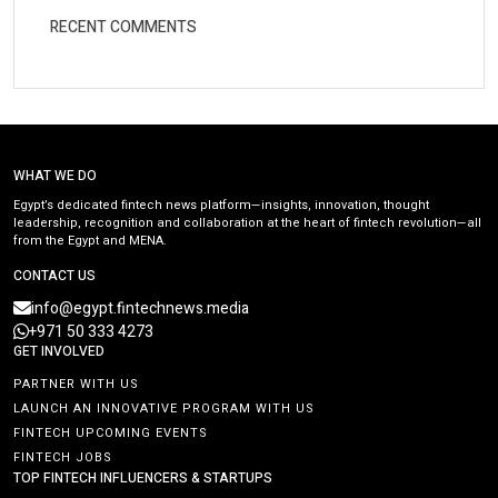
RECENT COMMENTS
WHAT WE DO
Egypt’s dedicated fintech news platform—insights, innovation, thought
leadership, recognition and collaboration at the heart of fintech revolution—all
from the Egypt and MENA.
CONTACT US
info@egypt.fintechnews.media
+971 50 333 4273
GET INVOLVED
PARTNER WITH US
LAUNCH AN INNOVATIVE PROGRAM WITH US
FINTECH UPCOMING EVENTS
FINTECH JOBS
TOP FINTECH INFLUENCERS & STARTUPS