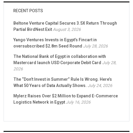
RECENT POSTS
Beltone Venture Capital Secures 3.5X Return Through
Partial BirdNest Exit
August 3, 2026
Yango Ventures Invests in Egypt’s Fincart in
oversubscribed $2.8m Seed Round
July 28, 2026
The National Bank of Egypt in collaboration with
Mastercard launch USD Corporate Debit Card
July 28,
2026
The “Don’t Invest in Summer” Rule Is Wrong. Here’s
What 50 Years of Data Actually Shows.
July 24, 2026
Mylerz Raises Over $2 Million to Expand E-Commerce
Logistics Network in Egypt
July 16, 2026