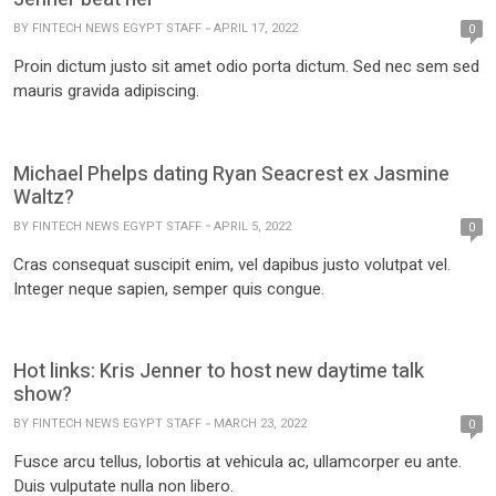
BY
FINTECH NEWS EGYPT STAFF
APRIL 17, 2022
0
Proin dictum justo sit amet odio porta dictum. Sed nec sem sed
mauris gravida adipiscing.
Michael Phelps dating Ryan Seacrest ex Jasmine
Waltz?
BY
FINTECH NEWS EGYPT STAFF
APRIL 5, 2022
0
Cras consequat suscipit enim, vel dapibus justo volutpat vel.
Integer neque sapien, semper quis congue.
Hot links: Kris Jenner to host new daytime talk
show?
BY
FINTECH NEWS EGYPT STAFF
MARCH 23, 2022
0
Fusce arcu tellus, lobortis at vehicula ac, ullamcorper eu ante.
Duis vulputate nulla non libero.