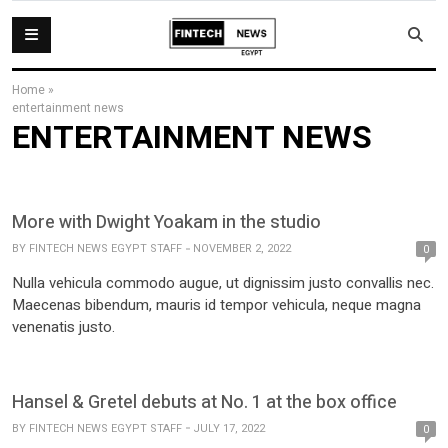
Home
»
entertainment news
ENTERTAINMENT NEWS
More with Dwight Yoakam in the studio
BY
FINTECH NEWS EGYPT STAFF
NOVEMBER 2, 2022
0
Nulla vehicula commodo augue, ut dignissim justo convallis nec.
Maecenas bibendum, mauris id tempor vehicula, neque magna
venenatis justo.
Hansel & Gretel debuts at No. 1 at the box office
BY
FINTECH NEWS EGYPT STAFF
JULY 17, 2022
0