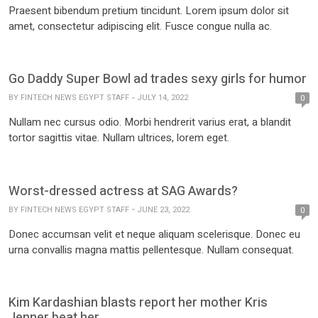
Praesent bibendum pretium tincidunt. Lorem ipsum dolor sit
amet, consectetur adipiscing elit. Fusce congue nulla ac.
Go Daddy Super Bowl ad trades sexy girls for humor
BY
FINTECH NEWS EGYPT STAFF
JULY 14, 2022
0
Nullam nec cursus odio. Morbi hendrerit varius erat, a blandit
tortor sagittis vitae. Nullam ultrices, lorem eget.
Worst-dressed actress at SAG Awards?
BY
FINTECH NEWS EGYPT STAFF
JUNE 23, 2022
0
Donec accumsan velit et neque aliquam scelerisque. Donec eu
urna convallis magna mattis pellentesque. Nullam consequat.
Kim Kardashian blasts report her mother Kris
Jenner beat her