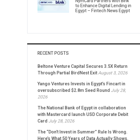
NymCard Partners with Blnk
to Enhance Digital Lending in
Egypt – Fintech News Egypt
RECENT POSTS
Beltone Venture Capital Secures 3.5X Return
Through Partial BirdNest Exit
August 3, 2026
Yango Ventures Invests in Egypt’s Fincart in
oversubscribed $2.8m Seed Round
July 28,
2026
The National Bank of Egypt in collaboration
with Mastercard launch USD Corporate Debit
Card
July 28, 2026
The “Don’t Invest in Summer” Rule Is Wrong.
Here’s What 50 Years of Data Actually Shows.