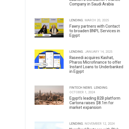
Company in Saudi Arabia
LENDING.
MARCH 20, 2025
Fawry partners with Contact
to broaden BNPL Services in
Egypt
LENDING.
JANUARY 14, 2025
Raseedi acquires Kashat,
Pharos Microfinance to offer
Instant Loans to Underbanked
in Egypt
FINTECH NEWS.
LENDING.
OCTOBER 1, 2024
Egypt’s leading B2B platform
Cartona raises $8.1m for
market expansion
LENDING.
NOVEMBER 12, 2024