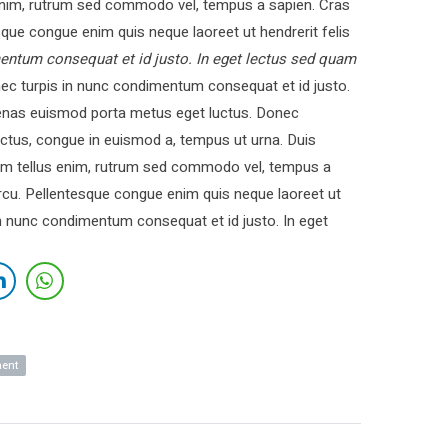
nim, rutrum sed commodo vel, tempus a sapien. Cras
ue congue enim quis neque laoreet ut hendrerit felis
entum consequat et id justo. In eget lectus sed quam
c turpis in nunc condimentum consequat et id justo.
cenas euismod porta metus eget luctus. Donec
ctus, congue in euismod a, tempus ut urna. Duis
 Nam tellus enim, rutrum sed commodo vel, tempus a
cu. Pellentesque congue enim quis neque laoreet ut
in nunc condimentum consequat et id justo. In eget
ment