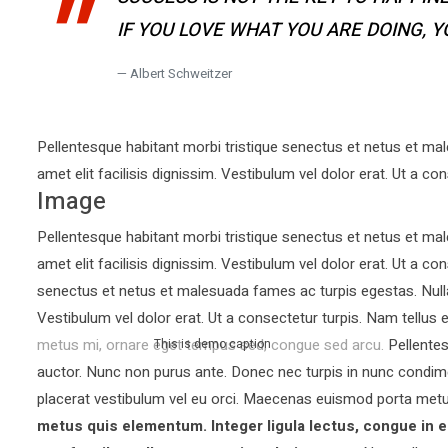
IF YOU LOVE WHAT YOU ARE DOING, 
Albert Schweitzer
Pellentesque habitant morbi tristique senectus et netus et mal
amet elit facilisis dignissim. Vestibulum vel dolor erat. Ut a con
Image
Pellentesque habitant morbi tristique senectus et netus et mal
amet elit facilisis dignissim. Vestibulum vel dolor erat. Ut a co
senectus et netus et malesuada fames ac turpis egestas. Nullam 
Vestibulum vel dolor erat. Ut a consectetur turpis. Nam tellu
metus mi, ornare eget tempus sed, congue sed arcu. Pellentesq
This is demo caption
auctor.
Nunc non purus ante. Donec nec turpis in nunc condim
placerat vestibulum vel eu orci. Maecenas euismod porta metu
metus quis elementum. Integer ligula lectus, congue in e