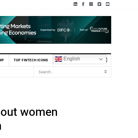
English
IP
TOP FINTECH ICONS
about women
n