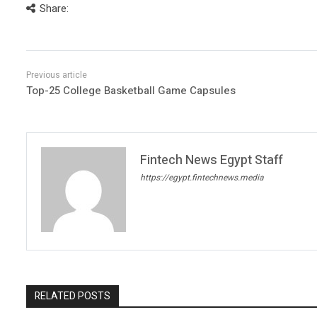
Share:
Top-25 College Basketball Game Capsules
Fintech News Egypt Staff
https://egypt.fintechnews.media
RELATED POSTS