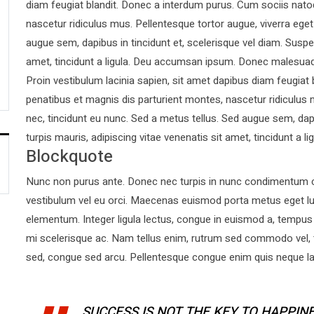
diam feugiat blandit. Donec a interdum purus. Cum sociis nato
nascetur ridiculus mus. Pellentesque tortor augue, viverra ege
augue sem, dapibus in tincidunt et, scelerisque vel diam. Suspen
amet, tincidunt a ligula. Deu accumsan ipsum. Donec malesuad
Proin vestibulum lacinia sapien, sit amet dapibus diam feugiat
penatibus et magnis dis parturient montes, nascetur ridiculus 
nec, tincidunt eu nunc. Sed a metus tellus. Sed augue sem, dapi
turpis mauris, adipiscing vitae venenatis sit amet, tincidunt a lig
Blockquote
Nunc non purus ante. Donec nec turpis in nunc condimentum co
vestibulum vel eu orci. Maecenas euismod porta metus eget l
elementum. Integer ligula lectus, congue in euismod a, tempus 
mi scelerisque ac. Nam tellus enim, rutrum sed commodo vel,
sed, congue sed arcu. Pellentesque congue enim quis neque laor
SUCCESS IS NOT THE KEY TO HAPPINE