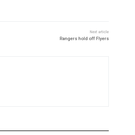
Rangers hold off Flyers