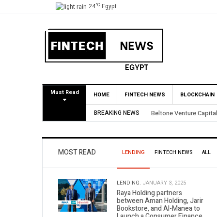
°C
24
Egypt
Must Read
HOME
FINTECH NEWS
BLOCKCHAIN
l BirdNest Exit
BREAKING NEWS
Yango Ventures Inve
MOST READ
LENDING
FINTECH NEWS
ALL
LENDING.
JANUARY 3, 2025
Raya Holding partners
between Aman Holding, Jarir
Bookstore, and Al-Manea to
Launch a Consumer Finance