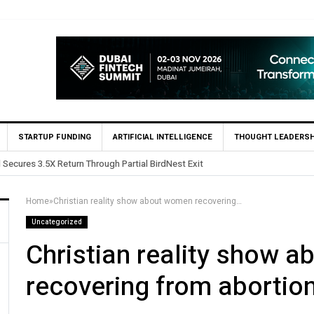
STARTUP FUNDING
ARTIFICIAL INTELLIGENCE
THOUGHT LEADERSH
sts in Egypt’s Fincart in oversubscribed $2.8m Seed Round
Home
»
Christian reality show about women recovering from abortion
Uncategorized
Christian reality show 
recovering from abortio