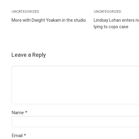
UNCATEGORIZED.
UNCATEGORIZED.
More with Dwight Yoakam in the studio
Lindsay Lohan enters not
lying to cops case
Leave a Reply
Name
*
Email
*