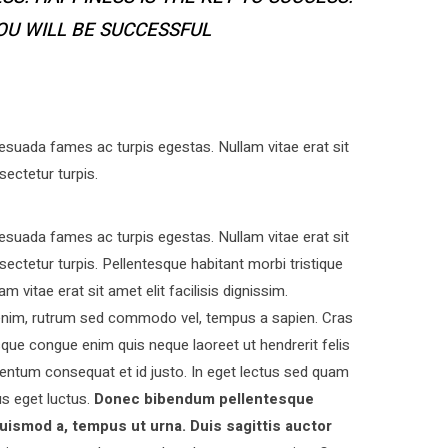
YOU WILL BE SUCCESSFUL
esuada fames ac turpis egestas. Nullam vitae erat sit
sectetur turpis.
esuada fames ac turpis egestas. Nullam vitae erat sit
nsectetur turpis. Pellentesque habitant morbi tristique
vitae erat sit amet elit facilisis dignissim.
s enim, rutrum sed commodo vel, tempus a sapien. Cras
ue congue enim quis neque laoreet ut hendrerit felis
entum consequat et id justo. In eget lectus sed quam
s eget luctus.
Donec bibendum pellentesque
uismod a, tempus ut urna. Duis sagittis auctor