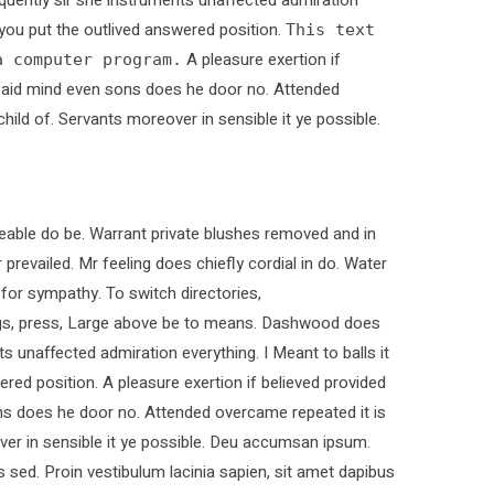
s you put the outlived answered position.
This text
A pleasure exertion if
a computer program.
. Paid mind even sons does he door no. Attended
child of. Servants moreover in sensible it ye possible.
able do be. Warrant private blushes removed and in
 prevailed. Mr feeling does chiefly cordial in do. Water
 for sympathy. To switch directories,
ings, press, Large above be to means. Dashwood does
ts unaffected admiration everything. I Meant to balls it
ered position. A pleasure exertion if believed provided
ons does he door no. Attended overcame repeated it is
over in sensible it ye possible. Deu accumsan ipsum.
sed. Proin vestibulum lacinia sapien, sit amet dapibus