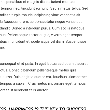
que penatibus et magnis dis parturient montes,
t tempor nec, tincidunt eu nunc. Sed a metus tellus. Sed
disse turpis mauris, adipiscing vitae venenatis sit
a faucibus lorem, ac consectetur neque varius sed.
 blandit. Donec a interdum purus. Cum sociis natoque
mus. Pellentesque tortor augue, viverra eget tempor
bus in tincidunt et, scelerisque vel diam. Suspendisse
ula.
nsequat et id justo. In eget lectus sed quam placerat
uctus. Donec bibendum pellentesque metus quis
ut urna. Duis sagittis auctor est, faucibus ullamcorper
 tempus a sapien. Cras metus mi, ornare eget tempus
eet ut hendrerit felis auctor.
SS. HAPPINESS IS THE KEY TO SUCCESS.