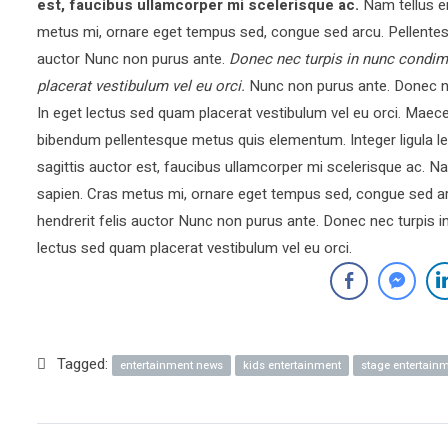
est, faucibus ullamcorper mi scelerisque ac.
Nam tellus e
metus mi, ornare eget tempus sed, congue sed arcu. Pellentesq
auctor Nunc non purus ante.
Donec nec turpis in nunc condim
placerat vestibulum vel eu orci.
Nunc non purus ante. Donec ne
In eget lectus sed quam placerat vestibulum vel eu orci. Mae
bibendum pellentesque metus quis elementum. Integer ligula le
sagittis auctor est, faucibus ullamcorper mi scelerisque ac.
sapien. Cras metus mi, ornare eget tempus sed, congue sed ar
hendrerit felis auctor Nunc non purus ante. Donec nec turpis 
lectus sed quam placerat vestibulum vel eu orci.
Tagged:
entertainment news
kids entertainment
stage entertain