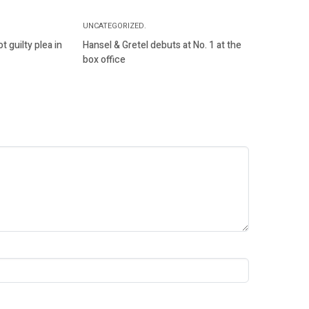
UNCATEGORIZED.
 guilty plea in
Hansel & Gretel debuts at No. 1 at the
box office