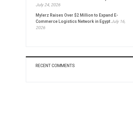
July 24, 2026
Mylerz Raises Over $2 Million to Expand E-
Commerce Logistics Network in Egypt
July 16,
2026
RECENT COMMENTS