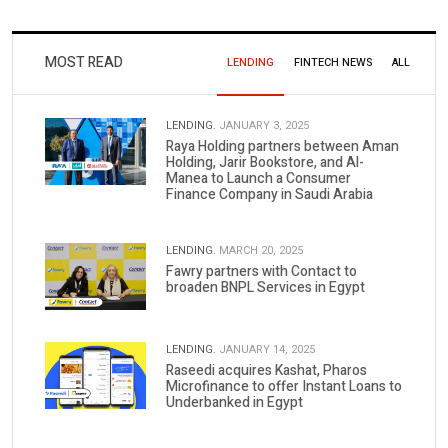
MOST READ
LENDING
FINTECH NEWS
ALL
LENDING.
JANUARY 3, 2025
Raya Holding partners between Aman
Holding, Jarir Bookstore, and Al-
Manea to Launch a Consumer
Finance Company in Saudi Arabia
LENDING.
MARCH 20, 2025
Fawry partners with Contact to
broaden BNPL Services in Egypt
LENDING.
JANUARY 14, 2025
Raseedi acquires Kashat, Pharos
Microfinance to offer Instant Loans to
Underbanked in Egypt