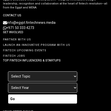
leadership, recognition and collaboration at the heart of fintech revolution—all
from the Egypt and MENA.
CONTACT US
info@egypt.fintechnews.media
+971 50 333 4273
GET INVOLVED
PARTNER WITH US
LAUNCH AN INNOVATIVE PROGRAM WITH US
FINTECH UPCOMING EVENTS
FINTECH JOBS
TOP FINTECH INFLUENCERS & STARTUPS
Go