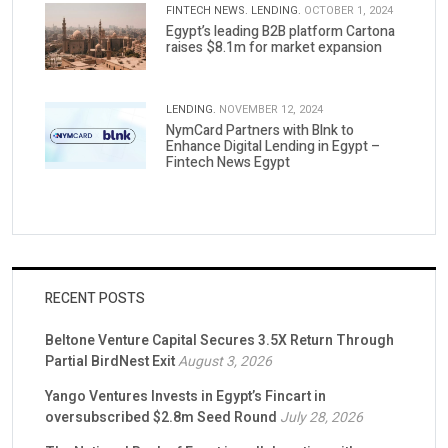
FINTECH NEWS.
LENDING.
OCTOBER 1, 2024
Egypt’s leading B2B platform Cartona
raises $8.1m for market expansion
LENDING.
NOVEMBER 12, 2024
NymCard Partners with Blnk to
Enhance Digital Lending in Egypt –
Fintech News Egypt
RECENT POSTS
Beltone Venture Capital Secures 3.5X Return Through
Partial BirdNest Exit
August 3, 2026
Yango Ventures Invests in Egypt’s Fincart in
oversubscribed $2.8m Seed Round
July 28, 2026