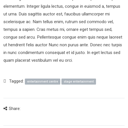
elementum. Integer ligula lectus, congue in euismod a, tempus
ut urna. Duis sagittis auctor est, faucibus ullamcorper mi
scelerisque ac. Nam tellus enim, rutrum sed commodo vel,
tempus a sapien. Cras metus mi, ornare eget tempus sed,
congue sed arcu. Pellentesque congue enim quis neque laoreet
ut hendrerit felis auctor Nunc non purus ante. Donec nec turpis
in nunc condimentum consequat et id justo. In eget lectus sed
quam placerat vestibulum vel eu orci.
Tagged:
entertainment centre
stage entertainment
Share: