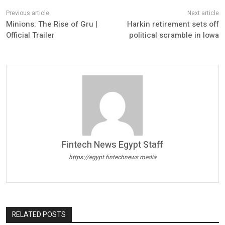
Minions: The Rise of Gru |
Harkin retirement sets off
Official Trailer
political scramble in Iowa
Fintech News Egypt Staff
https://egypt.fintechnews.media
RELATED POSTS