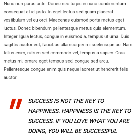
Nunc non purus ante. Donec nec turpis in nunc condimentum
consequat et id justo. In eget lectus sed quam placerat
vestibulum vel eu orci. Maecenas euismod porta metus eget
luctus. Donec bibendum pellentesque metus quis elementum.
Integer ligula lectus, congue in euismod a, tempus ut urna. Duis
sagittis auctor est, faucibus ullamcorper mi scelerisque ac. Nam
tellus enim, rutrum sed commodo vel, tempus a sapien. Cras
metus mi, ornare eget tempus sed, congue sed arcu.
Pellentesque congue enim quis neque laoreet ut hendrerit felis
auctor.
SUCCESS IS NOT THE KEY TO
HAPPINESS. HAPPINESS IS THE KEY TO
SUCCESS. IF YOU LOVE WHAT YOU ARE
DOING, YOU WILL BE SUCCESSFUL