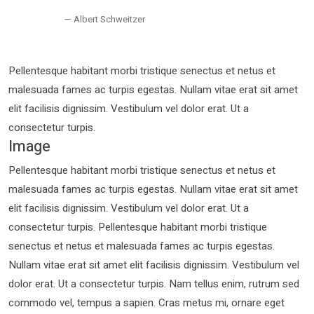
Albert Schweitzer
Pellentesque habitant morbi tristique senectus et netus et
malesuada fames ac turpis egestas. Nullam vitae erat sit amet
elit facilisis dignissim. Vestibulum vel dolor erat. Ut a
consectetur turpis.
Image
Pellentesque habitant morbi tristique senectus et netus et
malesuada fames ac turpis egestas. Nullam vitae erat sit amet
elit facilisis dignissim. Vestibulum vel dolor erat. Ut a
consectetur turpis. Pellentesque habitant morbi tristique
senectus et netus et malesuada fames ac turpis egestas.
Nullam vitae erat sit amet elit facilisis dignissim. Vestibulum vel
dolor erat. Ut a consectetur turpis. Nam tellus enim, rutrum sed
commodo vel, tempus a sapien. Cras metus mi, ornare eget