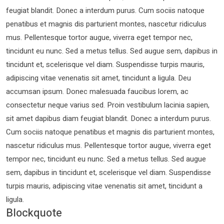
feugiat blandit. Donec a interdum purus. Cum sociis natoque
penatibus et magnis dis parturient montes, nascetur ridiculus
mus. Pellentesque tortor augue, viverra eget tempor nec,
tincidunt eu nunc. Sed a metus tellus. Sed augue sem, dapibus in
tincidunt et, scelerisque vel diam. Suspendisse turpis mauris,
adipiscing vitae venenatis sit amet, tincidunt a ligula. Deu
accumsan ipsum. Donec malesuada faucibus lorem, ac
consectetur neque varius sed. Proin vestibulum lacinia sapien,
sit amet dapibus diam feugiat blandit. Donec a interdum purus.
Cum sociis natoque penatibus et magnis dis parturient montes,
nascetur ridiculus mus. Pellentesque tortor augue, viverra eget
tempor nec, tincidunt eu nunc. Sed a metus tellus. Sed augue
sem, dapibus in tincidunt et, scelerisque vel diam. Suspendisse
turpis mauris, adipiscing vitae venenatis sit amet, tincidunt a
ligula.
Blockquote