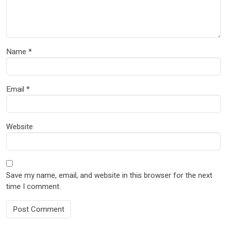
Name
*
Email
*
Website
Save my name, email, and website in this browser for the next
time I comment.