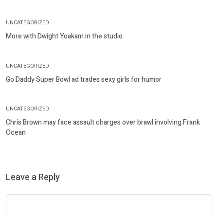
UNCATEGORIZED.
More with Dwight Yoakam in the studio
UNCATEGORIZED.
Go Daddy Super Bowl ad trades sexy girls for humor
UNCATEGORIZED.
Chris Brown may face assault charges over brawl involving Frank
Ocean
Leave a Reply