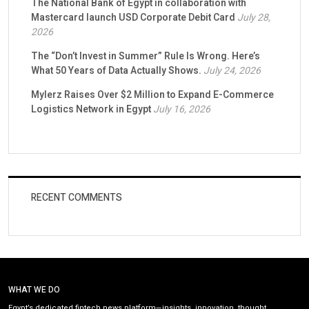
The National Bank of Egypt in collaboration with
Mastercard launch USD Corporate Debit Card
July 28,
2026
The “Don’t Invest in Summer” Rule Is Wrong. Here’s
What 50 Years of Data Actually Shows.
July 24, 2026
Mylerz Raises Over $2 Million to Expand E-Commerce
Logistics Network in Egypt
July 16, 2026
RECENT COMMENTS
WHAT WE DO
Egypt’s dedicated fintech news platform—insights, innovation, thought