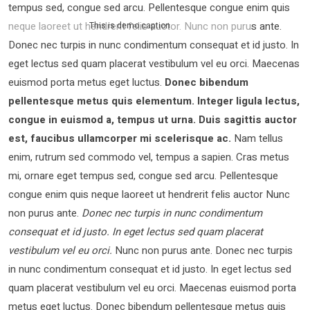
tempus sed, congue sed arcu. Pellentesque congue enim quis
neque laoreet ut hendrerit felis auctor.
Nunc non purus ante.
This is demo caption
Donec nec turpis in nunc condimentum consequat et id justo. In
eget lectus sed quam placerat vestibulum vel eu orci. Maecenas
euismod porta metus eget luctus.
Donec bibendum
pellentesque metus quis elementum. Integer ligula lectus,
congue in euismod a, tempus ut urna. Duis sagittis auctor
est, faucibus ullamcorper mi scelerisque ac.
Nam tellus
enim, rutrum sed commodo vel, tempus a sapien. Cras metus
mi, ornare eget tempus sed, congue sed arcu. Pellentesque
congue enim quis neque laoreet ut hendrerit felis auctor Nunc
non purus ante.
Donec nec turpis in nunc condimentum
consequat et id justo. In eget lectus sed quam placerat
vestibulum vel eu orci.
Nunc non purus ante. Donec nec turpis
in nunc condimentum consequat et id justo. In eget lectus sed
quam placerat vestibulum vel eu orci. Maecenas euismod porta
metus eget luctus. Donec bibendum pellentesque metus quis