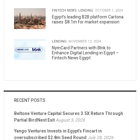
FINTECH NEWS.
LENDING.
OCTOBER 1, 2024
Egypt’s leading B2B platform Cartona
raises $8.1m for market expansion
LENDING.
NOVEMBER 12, 2024
NymCard Partners with Blnk to
Enhance Digital Lending in Egypt –
Fintech News Egypt
RECENT POSTS
Beltone Venture Capital Secures 3.5X Return Through
Partial BirdNest Exit
August 3, 2026
Yango Ventures Invests in Egypt’s Fincart in
oversubscribed $2.8m Seed Round
July 28, 2026