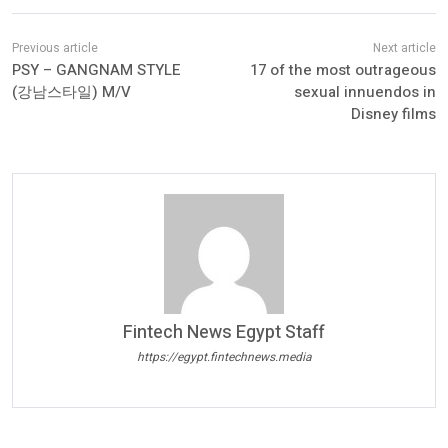
PSY – GANGNAM STYLE
17 of the most outrageous
(강남스타일) M/V
sexual innuendos in
Disney films
Fintech News Egypt Staff
https://egypt.fintechnews.media