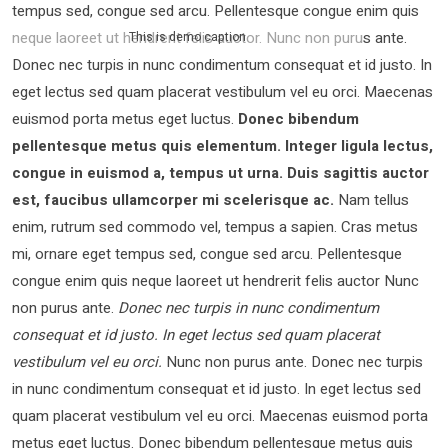
tempus sed, congue sed arcu. Pellentesque congue enim quis
neque laoreet ut hendrerit felis auctor.
Nunc non purus ante.
This is demo caption
Donec nec turpis in nunc condimentum consequat et id justo. In
eget lectus sed quam placerat vestibulum vel eu orci. Maecenas
euismod porta metus eget luctus.
Donec bibendum
pellentesque metus quis elementum. Integer ligula lectus,
congue in euismod a, tempus ut urna. Duis sagittis auctor
est, faucibus ullamcorper mi scelerisque ac.
Nam tellus
enim, rutrum sed commodo vel, tempus a sapien. Cras metus
mi, ornare eget tempus sed, congue sed arcu. Pellentesque
congue enim quis neque laoreet ut hendrerit felis auctor Nunc
non purus ante.
Donec nec turpis in nunc condimentum
consequat et id justo. In eget lectus sed quam placerat
vestibulum vel eu orci.
Nunc non purus ante. Donec nec turpis
in nunc condimentum consequat et id justo. In eget lectus sed
quam placerat vestibulum vel eu orci. Maecenas euismod porta
metus eget luctus. Donec bibendum pellentesque metus quis