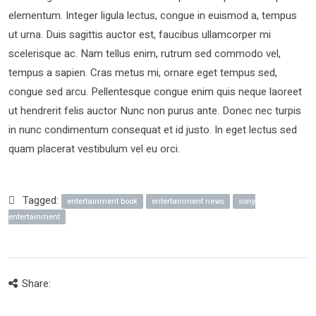
elementum. Integer ligula lectus, congue in euismod a, tempus
ut urna. Duis sagittis auctor est, faucibus ullamcorper mi
scelerisque ac. Nam tellus enim, rutrum sed commodo vel,
tempus a sapien. Cras metus mi, ornare eget tempus sed,
congue sed arcu. Pellentesque congue enim quis neque laoreet
ut hendrerit felis auctor Nunc non purus ante. Donec nec turpis
in nunc condimentum consequat et id justo. In eget lectus sed
quam placerat vestibulum vel eu orci.
Tagged:
entertainment book
entertainment news
sony
entertainment
Share: