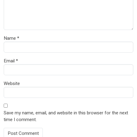
Name
*
Email
*
Website
Save my name, email, and website in this browser for the next
time I comment.