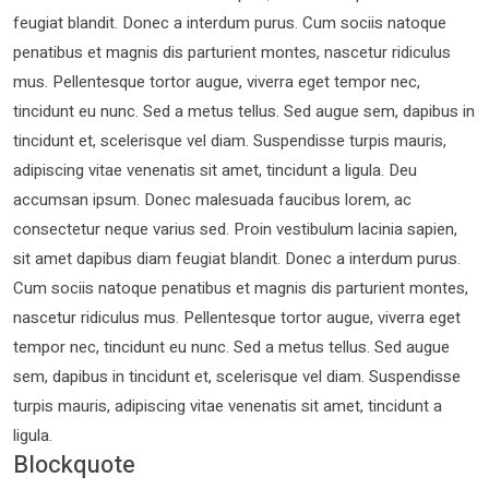
feugiat blandit. Donec a interdum purus. Cum sociis natoque
penatibus et magnis dis parturient montes, nascetur ridiculus
mus. Pellentesque tortor augue, viverra eget tempor nec,
tincidunt eu nunc. Sed a metus tellus. Sed augue sem, dapibus in
tincidunt et, scelerisque vel diam. Suspendisse turpis mauris,
adipiscing vitae venenatis sit amet, tincidunt a ligula. Deu
accumsan ipsum. Donec malesuada faucibus lorem, ac
consectetur neque varius sed. Proin vestibulum lacinia sapien,
sit amet dapibus diam feugiat blandit. Donec a interdum purus.
Cum sociis natoque penatibus et magnis dis parturient montes,
nascetur ridiculus mus. Pellentesque tortor augue, viverra eget
tempor nec, tincidunt eu nunc. Sed a metus tellus. Sed augue
sem, dapibus in tincidunt et, scelerisque vel diam. Suspendisse
turpis mauris, adipiscing vitae venenatis sit amet, tincidunt a
ligula.
Blockquote