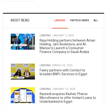
MOST READ
LENDING
FINTECH NEWS
ALL
LENDING.
JANUARY 3, 2025
Raya Holding partners between Aman
Holding, Jarir Bookstore, and Al-
Manea to Launch a Consumer
Finance Company in Saudi Arabia
LENDING.
MARCH 20, 2025
Fawry partners with Contact to
broaden BNPL Services in Egypt
LENDING.
JANUARY 14, 2025
Raseedi acquires Kashat, Pharos
Microfinance to offer Instant Loans to
Underbanked in Egypt