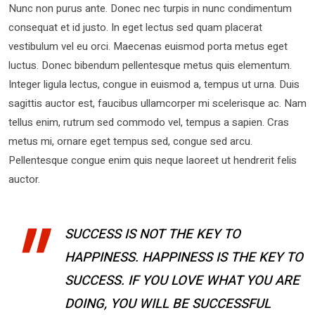
Nunc non purus ante. Donec nec turpis in nunc condimentum
consequat et id justo. In eget lectus sed quam placerat
vestibulum vel eu orci. Maecenas euismod porta metus eget
luctus. Donec bibendum pellentesque metus quis elementum.
Integer ligula lectus, congue in euismod a, tempus ut urna. Duis
sagittis auctor est, faucibus ullamcorper mi scelerisque ac. Nam
tellus enim, rutrum sed commodo vel, tempus a sapien. Cras
metus mi, ornare eget tempus sed, congue sed arcu.
Pellentesque congue enim quis neque laoreet ut hendrerit felis
auctor.
SUCCESS IS NOT THE KEY TO
HAPPINESS. HAPPINESS IS THE KEY TO
SUCCESS. IF YOU LOVE WHAT YOU ARE
DOING, YOU WILL BE SUCCESSFUL