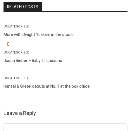
RELATED POSTS
UNCATEGORIZED.
More with Dwight Yoakam in the studio
UNCATEGORIZED.
Justin Bieber – Baby ft. Ludacris
UNCATEGORIZED.
Hansel & Gretel debuts at No. 1 at the box office
Leave a Reply