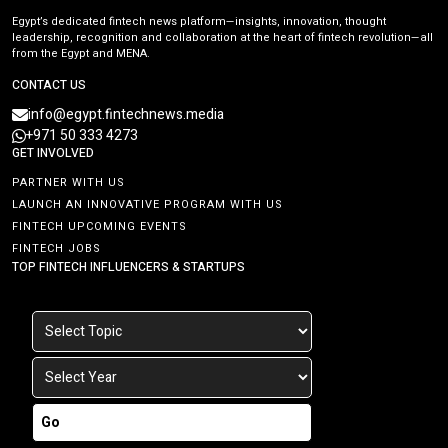
Egypt’s dedicated fintech news platform—insights, innovation, thought
leadership, recognition and collaboration at the heart of fintech revolution—all
from the Egypt and MENA.
CONTACT US
info@egypt.fintechnews.media
+971 50 333 4273
GET INVOLVED
PARTNER WITH US
LAUNCH AN INNOVATIVE PROGRAM WITH US
FINTECH UPCOMING EVENTS
FINTECH JOBS
TOP FINTECH INFLUENCERS & STARTUPS
Go