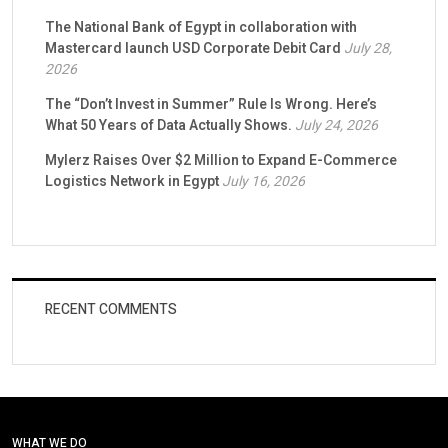
The National Bank of Egypt in collaboration with
Mastercard launch USD Corporate Debit Card
July 28,
2026
The “Don’t Invest in Summer” Rule Is Wrong. Here’s
What 50 Years of Data Actually Shows.
July 24, 2026
Mylerz Raises Over $2 Million to Expand E-Commerce
Logistics Network in Egypt
July 16, 2026
RECENT COMMENTS
WHAT WE DO