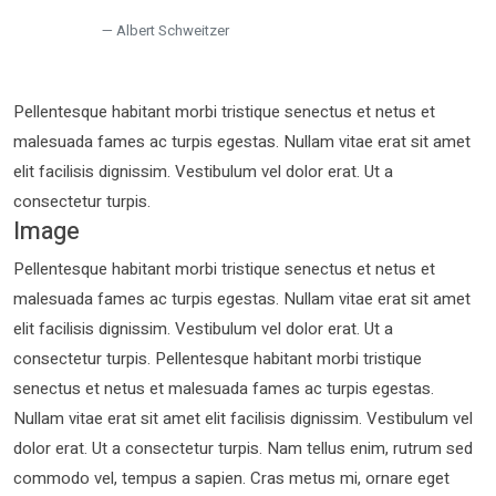
Albert Schweitzer
Pellentesque habitant morbi tristique senectus et netus et
malesuada fames ac turpis egestas. Nullam vitae erat sit amet
elit facilisis dignissim. Vestibulum vel dolor erat. Ut a
consectetur turpis.
Image
Pellentesque habitant morbi tristique senectus et netus et
malesuada fames ac turpis egestas. Nullam vitae erat sit amet
elit facilisis dignissim. Vestibulum vel dolor erat. Ut a
consectetur turpis. Pellentesque habitant morbi tristique
senectus et netus et malesuada fames ac turpis egestas.
Nullam vitae erat sit amet elit facilisis dignissim. Vestibulum vel
dolor erat. Ut a consectetur turpis. Nam tellus enim, rutrum sed
commodo vel, tempus a sapien. Cras metus mi, ornare eget