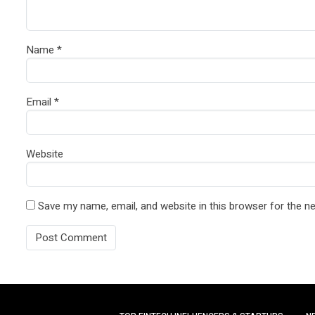
Name
*
Email
*
Website
Save my name, email, and website in this browser for the n