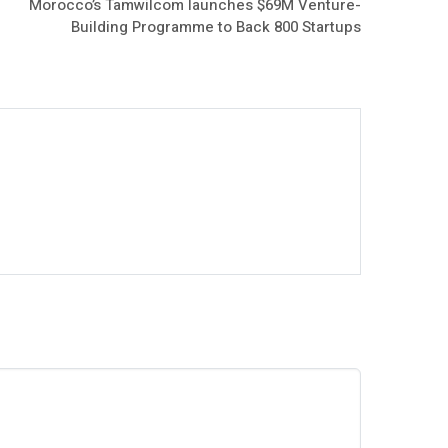
Morocco’s Tamwilcom launches $69M Venture-
Building Programme to Back 800 Startups