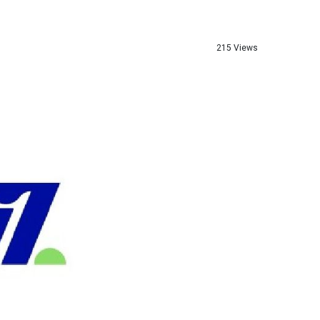
215 Views