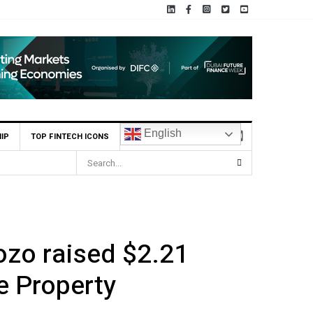
English
IP
TOP FINTECH ICONS
Yango Ventures Invests in Egypt’s Fincart in oversubscribed 
ozo raised $2.21
e Property