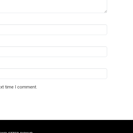
ext time I comment.