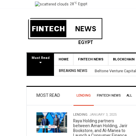
°C
28
Egypt
Must Read
HOME
FINTECH NEWS
BLOCKCHAIN
BREAKING NEWS
Beltone Venture Capital
MOST READ
LENDING
FINTECH NEWS
ALL
LENDING.
JANUARY 3, 2025
Raya Holding partners
between Aman Holding, Jarir
Bookstore, and Al-Manea to
Launch a Consumer Finance