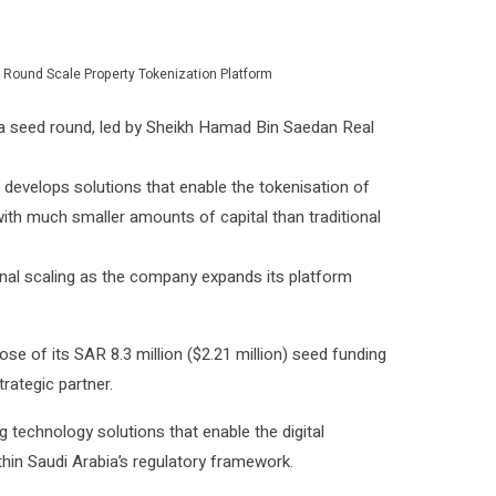
 Round Scale Property Tokenization Platform
in a seed round, led by Sheikh Hamad Bin Saedan Real
develops solutions that enable the tokenisation of
e with much smaller amounts of capital than traditional
nal scaling as the company expands its platform
e of its SAR 8.3 million ($2.21 million) seed funding
rategic partner.
 technology solutions that enable the digital
hin Saudi Arabia’s regulatory framework.