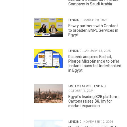
Company in Saudi Arabia
LENDING.
MARCH 20, 2025
Fawry partners with Contact
to broaden BNPL Services in
Egypt
LENDING.
JANUARY 14, 2025
Raseedi acquires Kashat,
Pharos Microfinance to offer
Instant Loans to Underbanked
in Egypt
FINTECH NEWS.
LENDING.
OCTOBER 1, 2024
Egypt’s leading B2B platform
Cartona raises $8.1m for
market expansion
LENDING.
NOVEMBER 12, 2024