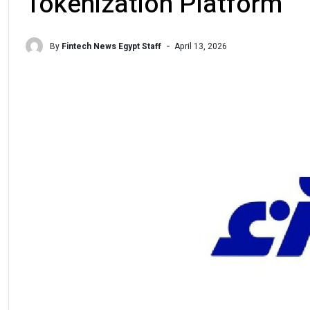
Tokenization Platform
By
Fintech News Egypt Staff
April 13, 2026