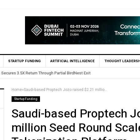
STARTUP FUNDING
ARTIFICIAL INTELLIGENCE
THOUGHT LEADERSH
 Secures 3.5X Return Through Partial BirdNest Exit
Home
»
Saudi-based Proptech Jozo raised $2.21 million Seed Round Scale Property Tokenization Platform
Startup Funding
Saudi-based Proptech J
million Seed Round Scal