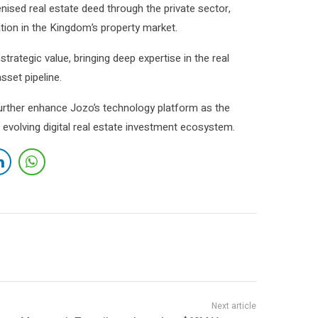
nised real estate deed through the private sector,
tion in the Kingdom’s property market.
trategic value, bringing deep expertise in the real
sset pipeline.
further enhance Jozo’s technology platform as the
 evolving digital real estate investment ecosystem.