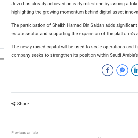
Jozo has already achieved an early milestone by issuing a toke
highlighting the growing momentum behind digital asset innova
The participation of Sheikh Hamad Bin Saidan adds significant s
estate sector and supporting the expansion of the platform’s a
The newly raised capital will be used to scale operations and 
company seeks to strengthen its position within Saudi Arabia’s
Share: