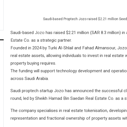
Saudi-based Proptech Jozo raised $2.21 million Seed
Saudi-based
Jozo
has raised $2.21 million (SAR 8.3 million) 
Estate Co. as a strategic partner.
Founded in 2024 by Turki Al-Shlail and Fahad Almansour, Jozo 
real estate assets, allowing individuals to invest in real estat
property buying requires.
The funding will support technology development and operatio
across Saudi Arabia.
Saudi proptech startup Jozo has announced the successful clos
round, led by Sheikh Hamad Bin Saedan Real Estate Co. as a st
The company specialises in real estate tokenisation, developing
representation and fractional ownership of property assets wit