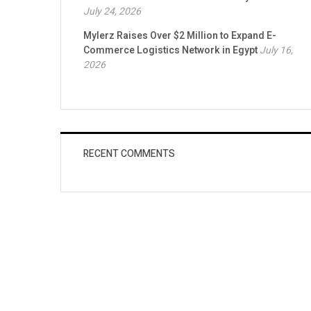
July 24, 2026
Mylerz Raises Over $2 Million to Expand E-
Commerce Logistics Network in Egypt
July 16,
2026
RECENT COMMENTS