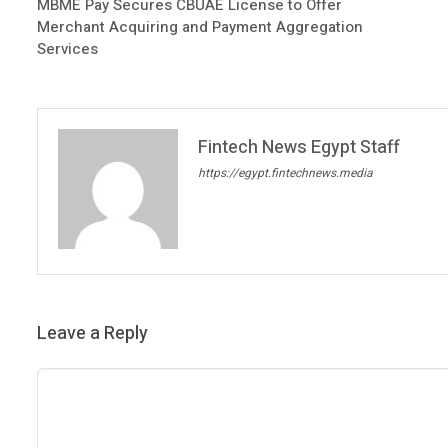
MBME Pay Secures CBUAE License to Offer
Merchant Acquiring and Payment Aggregation
Services
Fintech News Egypt Staff
https://egypt.fintechnews.media
Leave a Reply