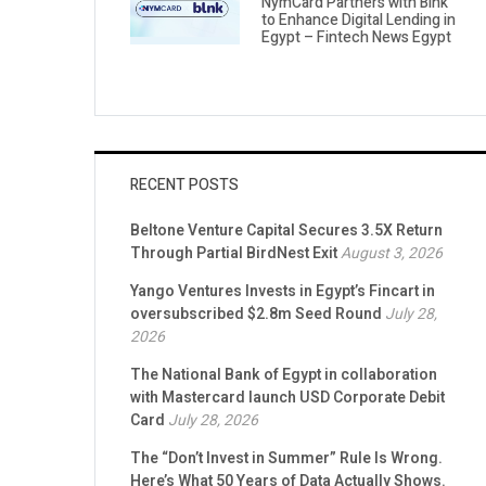
NymCard Partners with Blnk
to Enhance Digital Lending in
Egypt – Fintech News Egypt
RECENT POSTS
Beltone Venture Capital Secures 3.5X Return
Through Partial BirdNest Exit
August 3, 2026
Yango Ventures Invests in Egypt’s Fincart in
oversubscribed $2.8m Seed Round
July 28,
2026
The National Bank of Egypt in collaboration
with Mastercard launch USD Corporate Debit
Card
July 28, 2026
The “Don’t Invest in Summer” Rule Is Wrong.
Here’s What 50 Years of Data Actually Shows.