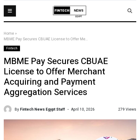
Home
»
MBME Pay Secures CBUAE License to Offer Merchant Acquiring and Payment Aggregation Services
Fintech
MBME Pay Secures CBUAE
License to Offer Merchant
Acquiring and Payment
Aggregation Services
By
Fintech News Egypt Staff
279 Views
April 10, 2026