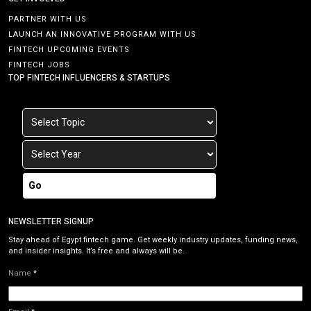
PARTNER WITH US
LAUNCH AN INNOVATIVE PROGRAM WITH US
FINTECH UPCOMING EVENTS
FINTECH JOBS
TOP FINTECH INFLUENCERS & STARTUPS
Go
NEWSLETTER SIGNUP
Stay ahead of Egypt fintech game. Get weekly industry updates, funding news,
and insider insights. It’s free and always will be.
Name
*