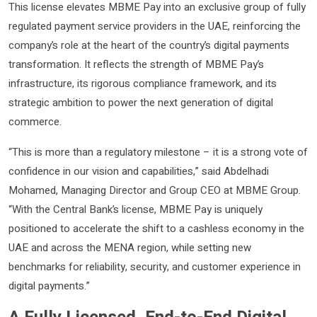
This license elevates MBME Pay into an exclusive group of fully
regulated payment service providers in the UAE, reinforcing the
company’s role at the heart of the country’s digital payments
transformation. It reflects the strength of MBME Pay’s
infrastructure, its rigorous compliance framework, and its
strategic ambition to power the next generation of digital
commerce.
“This is more than a regulatory milestone – it is a strong vote of
confidence in our vision and capabilities,” said Abdelhadi
Mohamed, Managing Director and Group CEO at MBME Group.
“With the Central Bank’s license, MBME Pay is uniquely
positioned to accelerate the shift to a cashless economy in the
UAE and across the MENA region, while setting new
benchmarks for reliability, security, and customer experience in
digital payments.”