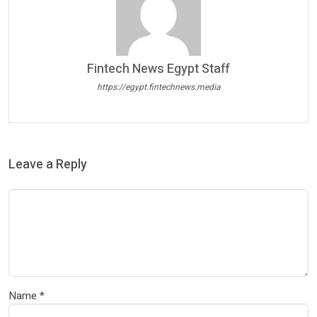
Fintech News Egypt Staff
https://egypt.fintechnews.media
Leave a Reply
Name
*