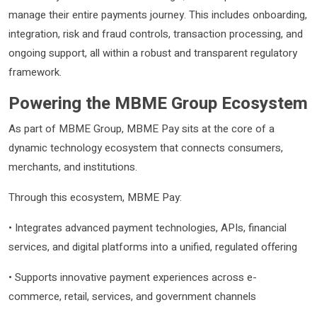
manage their entire payments journey. This includes onboarding,
integration, risk and fraud controls, transaction processing, and
ongoing support, all within a robust and transparent regulatory
framework.
Powering the MBME Group Ecosystem
As part of MBME Group, MBME Pay sits at the core of a
dynamic technology ecosystem that connects consumers,
merchants, and institutions.
Through this ecosystem, MBME Pay:
• Integrates advanced payment technologies, APIs, financial
services, and digital platforms into a unified, regulated offering
• Supports innovative payment experiences across e-
commerce, retail, services, and government channels