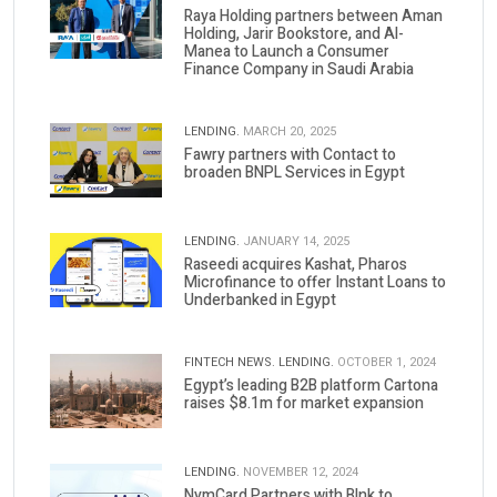
Raya Holding partners between Aman
Holding, Jarir Bookstore, and Al-
Manea to Launch a Consumer
Finance Company in Saudi Arabia
LENDING.
MARCH 20, 2025
Fawry partners with Contact to
broaden BNPL Services in Egypt
LENDING.
JANUARY 14, 2025
Raseedi acquires Kashat, Pharos
Microfinance to offer Instant Loans to
Underbanked in Egypt
FINTECH NEWS.
LENDING.
OCTOBER 1, 2024
Egypt’s leading B2B platform Cartona
raises $8.1m for market expansion
LENDING.
NOVEMBER 12, 2024
NymCard Partners with Blnk to