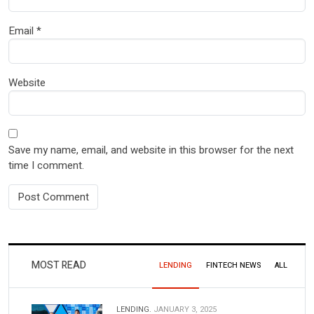
Email
*
Website
Save my name, email, and website in this browser for the next
time I comment.
MOST READ
LENDING
FINTECH NEWS
ALL
LENDING.
JANUARY 3, 2025