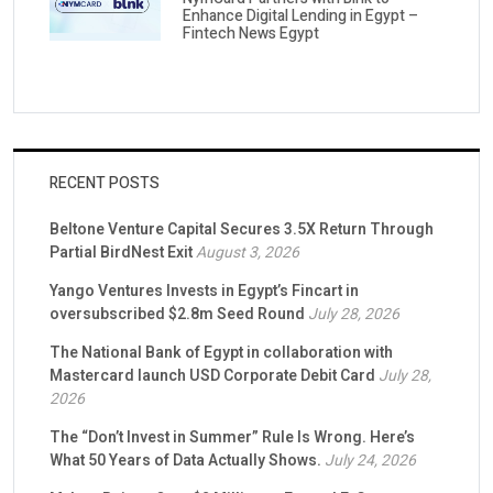
Enhance Digital Lending in Egypt –
Fintech News Egypt
RECENT POSTS
Beltone Venture Capital Secures 3.5X Return Through
Partial BirdNest Exit
August 3, 2026
Yango Ventures Invests in Egypt’s Fincart in
oversubscribed $2.8m Seed Round
July 28, 2026
The National Bank of Egypt in collaboration with
Mastercard launch USD Corporate Debit Card
July 28,
2026
The “Don’t Invest in Summer” Rule Is Wrong. Here’s
What 50 Years of Data Actually Shows.
July 24, 2026