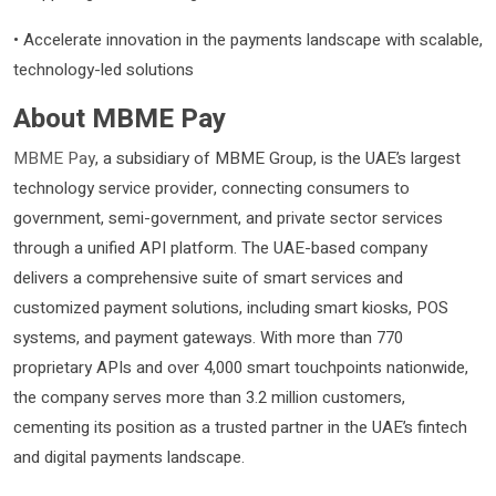
• Accelerate innovation in the payments landscape with scalable,
technology-led solutions
About MBME Pay
MBME Pay
, a subsidiary of MBME Group, is the UAE’s largest
technology service provider, connecting consumers to
government, semi-government, and private sector services
through a unified API platform. The UAE-based company
delivers a comprehensive suite of smart services and
customized payment solutions, including smart kiosks, POS
systems, and payment gateways. With more than 770
proprietary APIs and over 4,000 smart touchpoints nationwide,
the company serves more than 3.2 million customers,
cementing its position as a trusted partner in the UAE’s fintech
and digital payments landscape.