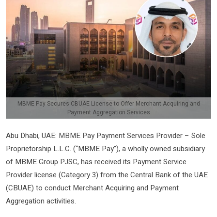
MBME Pay Secures CBUAE License to Offer Merchant Acquiring and
Payment Aggregation Services
Abu Dhabi, UAE: MBME Pay Payment Services Provider – Sole
Proprietorship L.L.C. (“MBME Pay”), a wholly owned subsidiary
of MBME Group PJSC, has received its Payment Service
Provider license (Category 3) from the Central Bank of the UAE
(CBUAE) to conduct Merchant Acquiring and Payment
Aggregation activities.