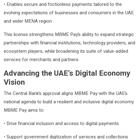
• Enables secure and frictionless payments tailored to the
evolving expectations of businesses and consumers in the UAE
and wider MENA region
This license strengthens MBME Pay’s ability to expand strategic
partnerships with financial institutions, technology providers, and
ecosystem players, while broadening its suite of value-added
services for merchants and partners.
Advancing the UAE’s Digital Economy
Vision
The Central Bank’s approval aligns MBME Pay with the UAE’s
national agenda to build a resilient and inclusive digital economy.
MBME Pay aims to:
• Drive financial inclusion and access to digital payments
• Support government digitization of services and collections