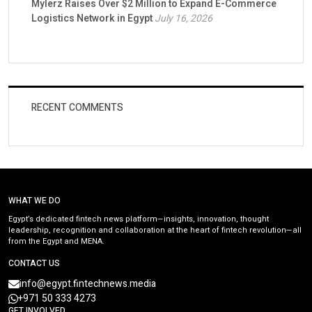
Mylerz Raises Over $2 Million to Expand E-Commerce
Logistics Network in Egypt
July 16, 2026
RECENT COMMENTS
WHAT WE DO
Egypt’s dedicated fintech news platform—insights, innovation, thought
leadership, recognition and collaboration at the heart of fintech revolution—all
from the Egypt and MENA.
CONTACT US
info@egypt.fintechnews.media
+971 50 333 4273
GET INVOLVED