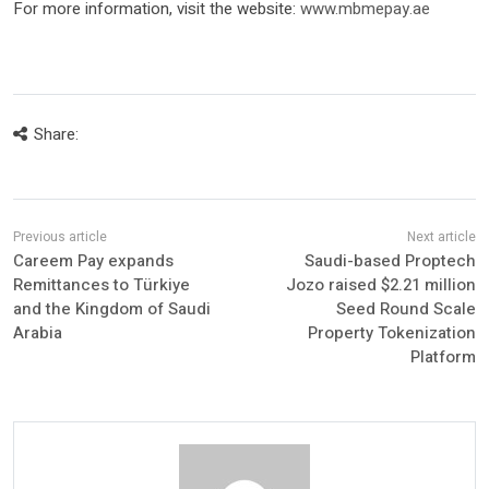
For more information, visit the website:
www.mbmepay.ae
Share:
Careem Pay expands
Saudi-based Proptech
Remittances to Türkiye
Jozo raised $2.21 million
and the Kingdom of Saudi
Seed Round Scale
Arabia
Property Tokenization
Platform