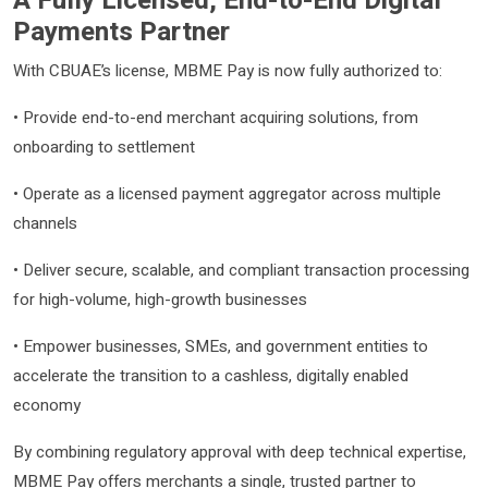
A Fully Licensed, End-to-End Digital
Payments Partner
With CBUAE’s license, MBME Pay is now fully authorized to:
• Provide end-to-end merchant acquiring solutions, from
onboarding to settlement
• Operate as a licensed payment aggregator across multiple
channels
• Deliver secure, scalable, and compliant transaction processing
for high-volume, high-growth businesses
• Empower businesses, SMEs, and government entities to
accelerate the transition to a cashless, digitally enabled
economy
By combining regulatory approval with deep technical expertise,
MBME Pay offers merchants a single, trusted partner to