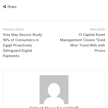
Share:
Visa Stay Secure Study:
CI Capital Asset
96% of Consumers in
Management Closes “Gold
Egypt Proactively
Misr” Fund With with
Safeguard Digital
Prizes
Payments