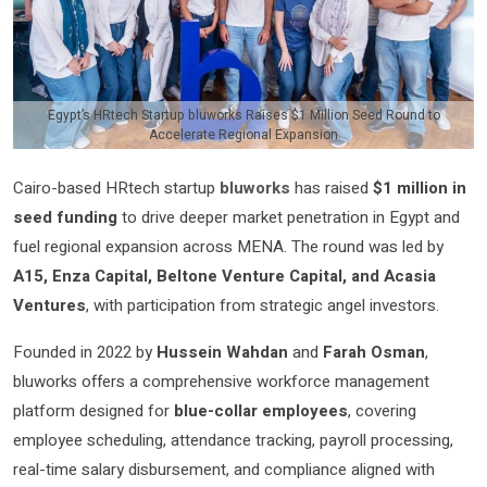
Egypt’s HRtech Startup bluworks Raises $1 Million Seed Round to
Accelerate Regional Expansion
Cairo-based HRtech startup
bluworks
has raised
$1 million in
seed funding
to drive deeper market penetration in Egypt and
fuel regional expansion across MENA. The round was led by
A15, Enza Capital, Beltone Venture Capital, and Acasia
Ventures
, with participation from strategic angel investors.
Founded in 2022 by
Hussein Wahdan
and
Farah Osman
,
bluworks offers a comprehensive workforce management
platform designed for
blue-collar employees
, covering
employee scheduling, attendance tracking, payroll processing,
real-time salary disbursement, and compliance aligned with