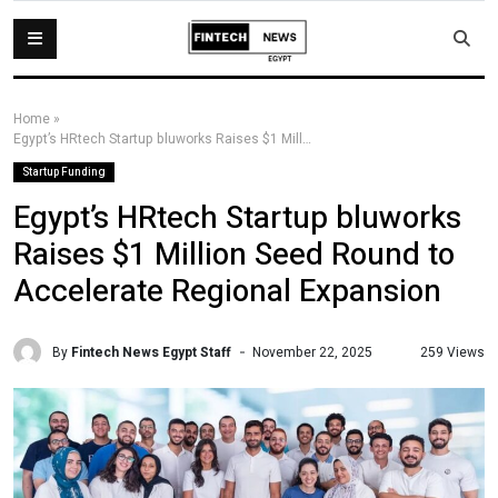
Home
»
Egypt’s HRtech Startup bluworks Raises $1 Million Seed Round to Accelerate Regional Expansion
Startup Funding
Egypt’s HRtech Startup bluworks
Raises $1 Million Seed Round to
Accelerate Regional Expansion
By
Fintech News Egypt Staff
259 Views
November 22, 2025