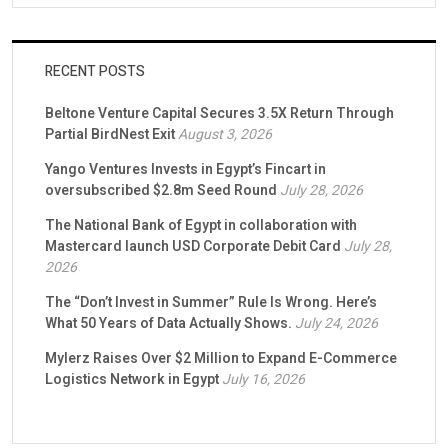
RECENT POSTS
Beltone Venture Capital Secures 3.5X Return Through
Partial BirdNest Exit
August 3, 2026
Yango Ventures Invests in Egypt’s Fincart in
oversubscribed $2.8m Seed Round
July 28, 2026
The National Bank of Egypt in collaboration with
Mastercard launch USD Corporate Debit Card
July 28,
2026
The “Don’t Invest in Summer” Rule Is Wrong. Here’s
What 50 Years of Data Actually Shows.
July 24, 2026
Mylerz Raises Over $2 Million to Expand E-Commerce
Logistics Network in Egypt
July 16, 2026