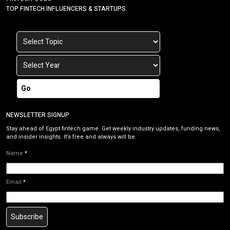
TOP FINTECH INFLUENCERS & STARTUPS
Go
NEWSLETTER SIGNUP
Stay ahead of Egypt fintech game. Get weekly industry updates, funding news,
and insider insights. It’s free and always will be.
Name
*
Email
*
Subscribe