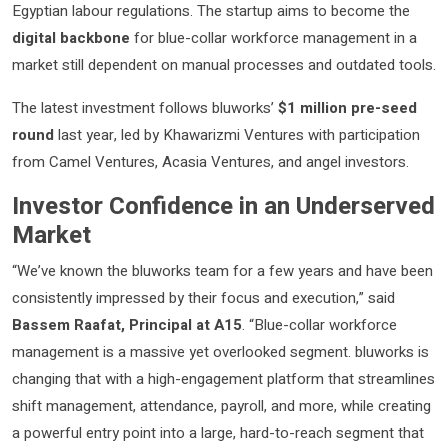
Egyptian labour regulations. The startup aims to become the
digital backbone
for blue-collar workforce management in a
market still dependent on manual processes and outdated tools.
The latest investment follows bluworks’
$1 million pre-seed
round
last year, led by Khawarizmi Ventures with participation
from Camel Ventures, Acasia Ventures, and angel investors.
Investor Confidence in an Underserved
Market
“We’ve known the bluworks team for a few years and have been
consistently impressed by their focus and execution,” said
Bassem Raafat, Principal at A15
. “Blue-collar workforce
management is a massive yet overlooked segment. bluworks is
changing that with a high-engagement platform that streamlines
shift management, attendance, payroll, and more, while creating
a powerful entry point into a large, hard-to-reach segment that