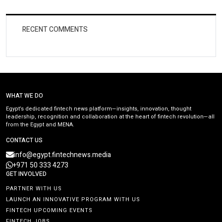
RECENT COMMENTS
WHAT WE DO
Egypt’s dedicated fintech news platform—insights, innovation, thought
leadership, recognition and collaboration at the heart of fintech revolution—all
from the Egypt and MENA.
CONTACT US
info@egypt.fintechnews.media
+971 50 333 4273
GET INVOLVED
PARTNER WITH US
LAUNCH AN INNOVATIVE PROGRAM WITH US
FINTECH UPCOMING EVENTS
FINTECH JOBS