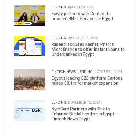
LENDING.
MARCH 20, 2025
Fawry partners with Contact to
broaden BNPL Services in Egypt
LENDING.
JANUARY 14, 2025
Raseedi acquires Kashat, Pharos
Microfinance to offer Instant Loans to
Underbanked in Egypt
FINTECH NEWS.
LENDING.
OCTOBER 1, 2024
Egypt’s leading B2B platform Cartona
raises $8.1m for market expansion
LENDING.
NOVEMBER 12, 2024
NymCard Partners with Blnk to
Enhance Digital Lending in Egypt –
Fintech News Egypt