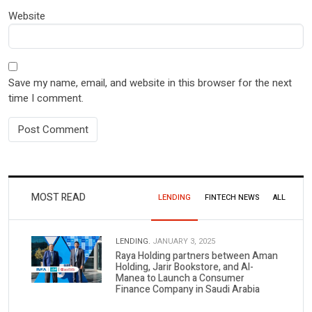
Website
Save my name, email, and website in this browser for the next
time I comment.
MOST READ
LENDING
FINTECH NEWS
ALL
LENDING.
JANUARY 3, 2025
Raya Holding partners between Aman
Holding, Jarir Bookstore, and Al-
Manea to Launch a Consumer
Finance Company in Saudi Arabia