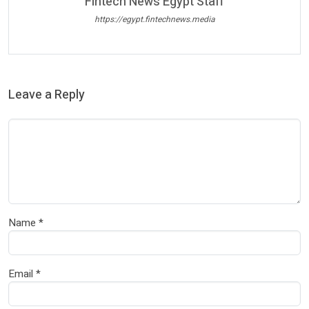
Fintech News Egypt Staff
https://egypt.fintechnews.media
Leave a Reply
Name
*
Email
*