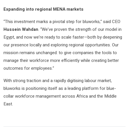
Expanding into regional MENA markets
“This investment marks a pivotal step for bluworks,” said CEO
Hussein Wahdan
. “We’ve proven the strength of our model in
Egypt, and now we’re ready to scale faster—both by deepening
our presence locally and exploring regional opportunities. Our
mission remains unchanged: to give companies the tools to
manage their workforce more efficiently while creating better
outcomes for employees.”
With strong traction and a rapidly digitising labour market,
bluworks is positioning itself as a leading platform for blue-
collar workforce management across Africa and the Middle
East.