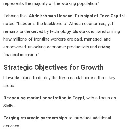
represents the majority of the working population.”
Echoing this,
Abdelrahman Hassan, Principal at Enza Capital
,
noted: “Labour is the backbone of African economies, yet
remains underserved by technology. bluworks is transforming
how millions of frontline workers are paid, managed, and
empowered, unlocking economic productivity and driving
financial inclusion.”
Strategic Objectives for Growth
bluworks plans to deploy the fresh capital across three key
areas:
Deepening market penetration in Egypt
, with a focus on
SMEs
Forging strategic partnerships
to introduce additional
services