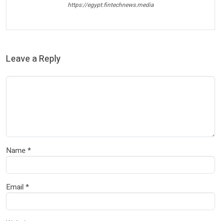
https://egypt.fintechnews.media
Leave a Reply
Name
*
Email
*