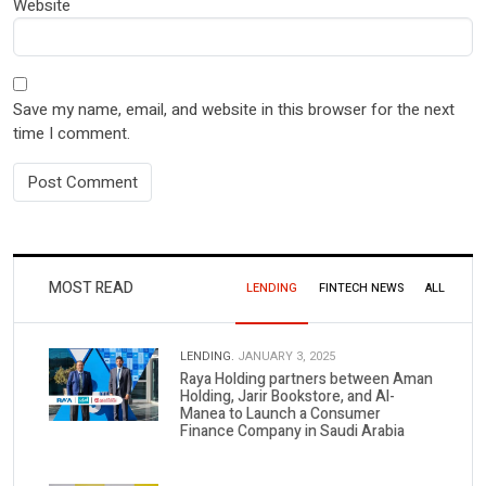
Website
Save my name, email, and website in this browser for the next
time I comment.
MOST READ
LENDING
FINTECH NEWS
ALL
LENDING.
JANUARY 3, 2025
Raya Holding partners between Aman
Holding, Jarir Bookstore, and Al-
Manea to Launch a Consumer
Finance Company in Saudi Arabia