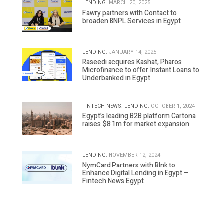
LENDING.
MARCH 20, 2025
Fawry partners with Contact to
broaden BNPL Services in Egypt
LENDING.
JANUARY 14, 2025
Raseedi acquires Kashat, Pharos
Microfinance to offer Instant Loans to
Underbanked in Egypt
FINTECH NEWS.
LENDING.
OCTOBER 1, 2024
Egypt’s leading B2B platform Cartona
raises $8.1m for market expansion
LENDING.
NOVEMBER 12, 2024
NymCard Partners with Blnk to
Enhance Digital Lending in Egypt –
Fintech News Egypt