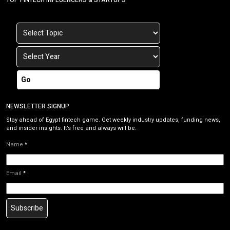
Go
NEWSLETTER SIGNUP
Stay ahead of Egypt fintech game. Get weekly industry updates, funding news,
and insider insights. It’s free and always will be.
Name
*
Email
*
Subscribe