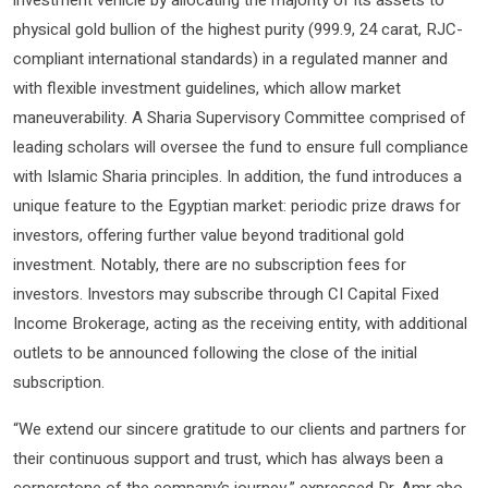
investment vehicle by allocating the majority of its assets to
physical gold bullion of the highest purity (999.9, 24 carat, RJC-
compliant international standards) in a regulated manner and
with flexible investment guidelines, which allow market
maneuverability. A Sharia Supervisory Committee comprised of
leading scholars will oversee the fund to ensure full compliance
with Islamic Sharia principles. In addition, the fund introduces a
unique feature to the Egyptian market: periodic prize draws for
investors, offering further value beyond traditional gold
investment. Notably, there are no subscription fees for
investors. Investors may subscribe through CI Capital Fixed
Income Brokerage, acting as the receiving entity, with additional
outlets to be announced following the close of the initial
subscription.
“We extend our sincere gratitude to our clients and partners for
their continuous support and trust, which has always been a