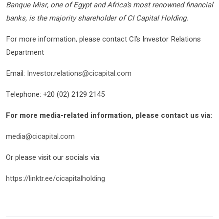
Banque Misr, one of Egypt and Africa’s most renowned financial
banks, is the majority shareholder of CI Capital Holding.
For more information, please contact CI’s Investor Relations
Department
Email:
Investor.relations@cicapital.com
Telephone: +20 (02) 2129 2145
For more media-related information, please contact us via:
media@cicapital.com
Or please visit our socials via:
https://linktr.ee/cicapitalholding