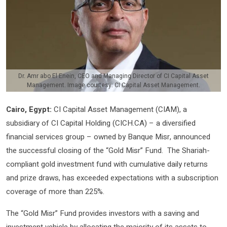
Dr. Amr abo El Enein, CEO and Managing Director of CI Capital Asset
Management. Image courtesy: CI Capital Asset Management.
Cairo, Egypt:
CI Capital Asset Management (CIAM), a
subsidiary of CI Capital Holding (CICH.CA) – a diversified
financial services group – owned by Banque Misr, announced
the successful closing of the “Gold Misr” Fund. The Shariah-
compliant gold investment fund with cumulative daily returns
and prize draws, has exceeded expectations with a subscription
coverage of more than 225%.
The “Gold Misr” Fund provides investors with a saving and