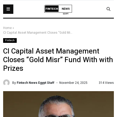
Home
»
CI Capital Asset Management Closes “Gold Misr” Fund With with Prizes
Fintech
CI Capital Asset Management
Closes “Gold Misr” Fund With with
Prizes
By
Fintech News Egypt Staff
314 Views
November 24, 2025