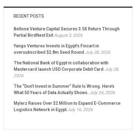
RECENT POSTS
Beltone Venture Capital Secures 3.5X Return Through
Partial BirdNest Exit
August 3, 2026
Yango Ventures Invests in Egypt’s Fincart in
oversubscribed $2.8m Seed Round
July 28, 2026
The National Bank of Egypt in collaboration with
Mastercard launch USD Corporate Debit Card
July 28,
2026
The “Don’t Invest in Summer” Rule Is Wrong. Here’s
What 50 Years of Data Actually Shows.
July 24, 2026
Mylerz Raises Over $2 Million to Expand E-Commerce
Logistics Network in Egypt
July 16, 2026