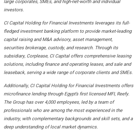
large corporates, SMEs, and high-net-worth and individual
investors.
CI Capital Holding for Financial Investments leverages its full-
fledged investment banking platform to provide market-leading
capital raising and M&A advisory, asset management,
securities brokerage, custody, and research. Through its
subsidiary, Corplease, CI Capital offers comprehensive leasing
solutions, including finance and operating leases, and sale and
leaseback, serving a wide range of corporate clients and SMEs.
Additionally, CI Capital Holding for Financial Investments offers
microfinance lending through Egypt’s first licensed MFI, Reefy.
The Group has over 4,000 employees, led by a team of
professionals who are among the most experienced in the
industry, with complementary backgrounds and skill sets, and a
deep understanding of local market dynamics.