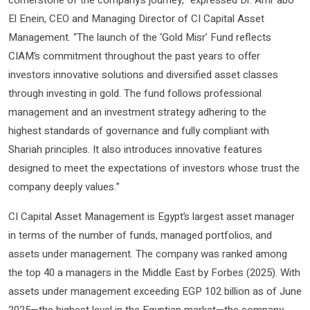
cornerstone of the company’s journey,” expressed Dr. Amr abo
El Enein, CEO and Managing Director of CI Capital Asset
Management. “The launch of the ‘Gold Misr’ Fund reflects
CIAM’s commitment throughout the past years to offer
investors innovative solutions and diversified asset classes
through investing in gold. The fund follows professional
management and an investment strategy adhering to the
highest standards of governance and fully compliant with
Shariah principles. It also introduces innovative features
designed to meet the expectations of investors whose trust the
company deeply values.”
CI Capital Asset Management is Egypt’s largest asset manager
in terms of the number of funds, managed portfolios, and
assets under management. The company was ranked among
the top 40 a managers in the Middle East by Forbes (2025). With
assets under management exceeding EGP 102 billion as of June