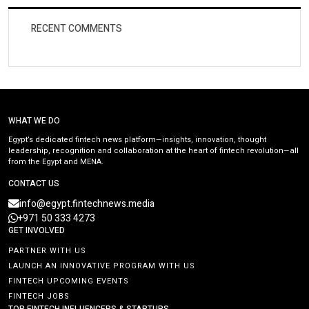
RECENT COMMENTS
WHAT WE DO
Egypt’s dedicated fintech news platform—insights, innovation, thought
leadership, recognition and collaboration at the heart of fintech revolution—all
from the Egypt and MENA.
CONTACT US
info@egypt.fintechnews.media
+971 50 333 4273
GET INVOLVED
PARTNER WITH US
LAUNCH AN INNOVATIVE PROGRAM WITH US
FINTECH UPCOMING EVENTS
FINTECH JOBS
TOP FINTECH INFLUENCERS & STARTUPS