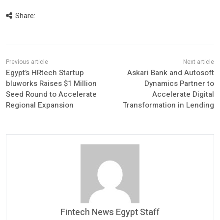
Share:
Egypt’s HRtech Startup
Askari Bank and Autosoft
bluworks Raises $1 Million
Dynamics Partner to
Seed Round to Accelerate
Accelerate Digital
Regional Expansion
Transformation in Lending
Fintech News Egypt Staff