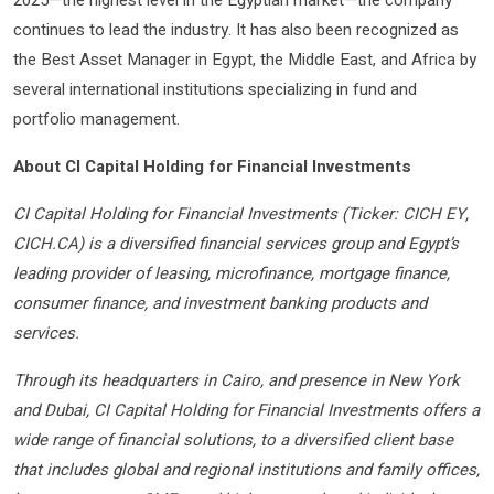
2025—the highest level in the Egyptian market—the company
continues to lead the industry. It has also been recognized as
the Best Asset Manager in Egypt, the Middle East, and Africa by
several international institutions specializing in fund and
portfolio management.
About CI Capital Holding for Financial Investments
CI Capital Holding for Financial Investments (Ticker: CICH EY,
CICH.CA) is a diversified financial services group and Egypt’s
leading provider of leasing, microfinance, mortgage finance,
consumer finance, and investment banking products and
services.
Through its headquarters in Cairo, and presence in New York
and Dubai, CI Capital Holding for Financial Investments offers a
wide range of financial solutions, to a diversified client base
that includes global and regional institutions and family offices,