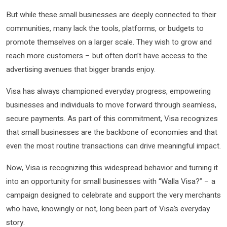
But while these small businesses are deeply connected to their
communities, many lack the tools, platforms, or budgets to
promote themselves on a larger scale. They wish to grow and
reach more customers – but often don’t have access to the
advertising avenues that bigger brands enjoy.
Visa has always championed everyday progress, empowering
businesses and individuals to move forward through seamless,
secure payments. As part of this commitment, Visa recognizes
that small businesses are the backbone of economies and that
even the most routine transactions can drive meaningful impact.
Now, Visa is recognizing this widespread behavior and turning it
into an opportunity for small businesses with “Walla Visa?” – a
campaign designed to celebrate and support the very merchants
who have, knowingly or not, long been part of Visa’s everyday
story.