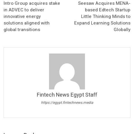
Intro Group acquires stake
Seesaw Acquires MENA-
in ADVEC to deliver
based Edtech Startup
innovative energy
Little Thinking Minds to
solutions aligned with
Expand Learning Solutions
global transitions
Globally
Fintech News Egypt Staff
https://egypt.fintechnews.media