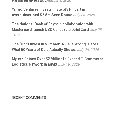
Partial BirdNest Exit
August 3, 2026
Yango Ventures Invests in Egypt’s Fincart in
oversubscribed $2.8m Seed Round
July 28, 2026
The National Bank of Egypt in collaboration with
Mastercard launch USD Corporate Debit Card
July 28,
2026
The “Don’t Invest in Summer” Rule Is Wrong. Here’s
What 50 Years of Data Actually Shows.
July 24, 2026
Mylerz Raises Over $2 Million to Expand E-Commerce
Logistics Network in Egypt
July 16, 2026
RECENT COMMENTS