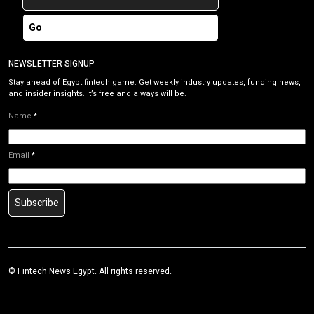
Go
NEWSLETTER SIGNUP
Stay ahead of Egypt fintech game. Get weekly industry updates, funding news,
and insider insights. It’s free and always will be.
Name
*
Email
*
Subscribe
©
Fintech News Egypt
. All rights reserved.