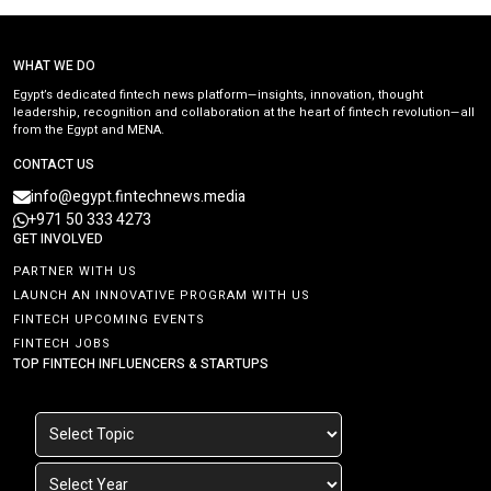
WHAT WE DO
Egypt’s dedicated fintech news platform—insights, innovation, thought
leadership, recognition and collaboration at the heart of fintech revolution—all
from the Egypt and MENA.
CONTACT US
info@egypt.fintechnews.media
+971 50 333 4273
GET INVOLVED
PARTNER WITH US
LAUNCH AN INNOVATIVE PROGRAM WITH US
FINTECH UPCOMING EVENTS
FINTECH JOBS
TOP FINTECH INFLUENCERS & STARTUPS