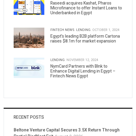
Raseedi acquires Kashat, Pharos
Microfinance to offer Instant Loans to
Underbanked in Egypt
FINTECH NEWS.
LENDING.
OCTOBER 1, 2024
Egypt’s leading B2B platform Cartona
raises $8.1m for market expansion
LENDING.
NOVEMBER 12, 2024
NymCard Partners with Blnk to
Enhance Digital Lending in Egypt –
Fintech News Egypt
RECENT POSTS
Beltone Venture Capital Secures 3.5X Return Through