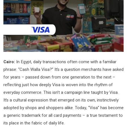
Cairo:
In Egypt, daily transactions often come with a familiar
phrase: “Cash Walla Visa?” It’s a question merchants have asked
for years – passed down from one generation to the next –
reflecting just how deeply Visa is woven into the rhythm of
everyday commerce. This isn’t a campaign line taught by Visa.
It’s a cultural expression that emerged on its own, instinctively
adopted by shops and shoppers alike. Today, “Visa” has become
a generic trademark for all card payments – a true testament to
its place in the fabric of daily life.