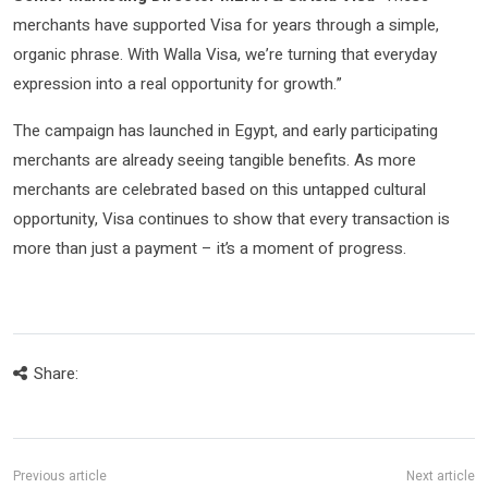
merchants have supported Visa for years through a simple,
organic phrase. With Walla Visa, we’re turning that everyday
expression into a real opportunity for growth.”
The campaign has launched in Egypt, and early participating
merchants are already seeing tangible benefits. As more
merchants are celebrated based on this untapped cultural
opportunity, Visa continues to show that every transaction is
more than just a payment – it’s a moment of progress.
Share: