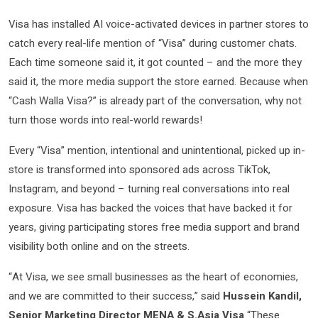
Visa has installed AI voice-activated devices in partner stores to
catch every real-life mention of “Visa” during customer chats.
Each time someone said it, it got counted – and the more they
said it, the more media support the store earned. Because when
“Cash Walla Visa?” is already part of the conversation, why not
turn those words into real-world rewards!
Every “Visa” mention, intentional and unintentional, picked up in-
store is transformed into sponsored ads across TikTok,
Instagram, and beyond – turning real conversations into real
exposure. Visa has backed the voices that have backed it for
years, giving participating stores free media support and brand
visibility both online and on the streets.
“At Visa, we see small businesses as the heart of economies,
and we are committed to their success,” said
Hussein Kandil,
Senior Marketing Director MENA & S.Asia Visa
“These