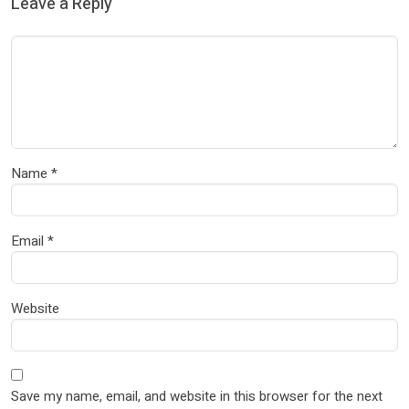
Leave a Reply
Name
*
Email
*
Website
Save my name, email, and website in this browser for the next