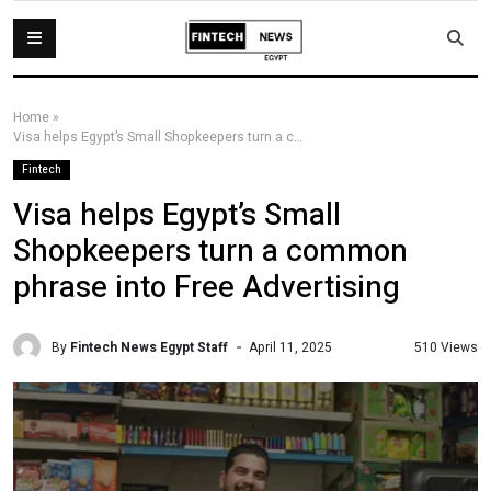
Home
»
Visa helps Egypt’s Small Shopkeepers turn a common phrase into Free Advertising
Fintech
Visa helps Egypt’s Small
Shopkeepers turn a common
phrase into Free Advertising
By
Fintech News Egypt Staff
510 Views
April 11, 2025