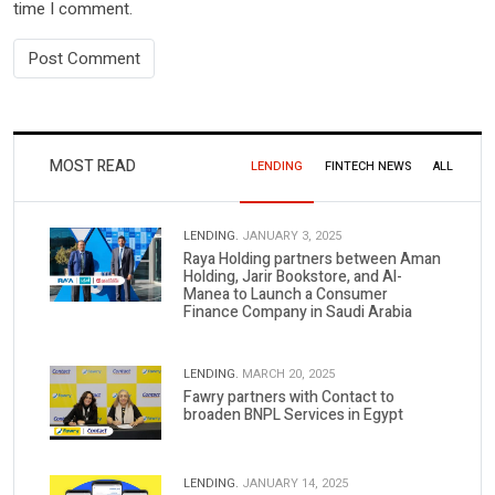
time I comment.
MOST READ
LENDING
FINTECH NEWS
ALL
LENDING.
JANUARY 3, 2025
Raya Holding partners between Aman
Holding, Jarir Bookstore, and Al-
Manea to Launch a Consumer
Finance Company in Saudi Arabia
LENDING.
MARCH 20, 2025
Fawry partners with Contact to
broaden BNPL Services in Egypt
LENDING.
JANUARY 14, 2025