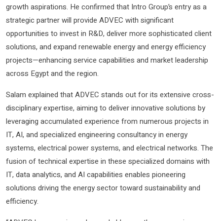
growth aspirations. He confirmed that Intro Group’s entry as a
strategic partner will provide ADVEC with significant
opportunities to invest in R&D, deliver more sophisticated client
solutions, and expand renewable energy and energy efficiency
projects—enhancing service capabilities and market leadership
across Egypt and the region.
Salam explained that ADVEC stands out for its extensive cross-
disciplinary expertise, aiming to deliver innovative solutions by
leveraging accumulated experience from numerous projects in
IT, AI, and specialized engineering consultancy in energy
systems, electrical power systems, and electrical networks. The
fusion of technical expertise in these specialized domains with
IT, data analytics, and AI capabilities enables pioneering
solutions driving the energy sector toward sustainability and
efficiency.