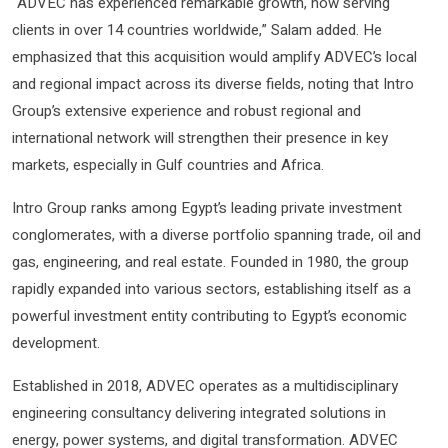
“ADVEC has experienced remarkable growth, now serving
clients in over 14 countries worldwide,” Salam added. He
emphasized that this acquisition would amplify ADVEC’s local
and regional impact across its diverse fields, noting that Intro
Group’s extensive experience and robust regional and
international network will strengthen their presence in key
markets, especially in Gulf countries and Africa.
Intro Group ranks among Egypt’s leading private investment
conglomerates, with a diverse portfolio spanning trade, oil and
gas, engineering, and real estate. Founded in 1980, the group
rapidly expanded into various sectors, establishing itself as a
powerful investment entity contributing to Egypt’s economic
development.
Established in 2018, ADVEC operates as a multidisciplinary
engineering consultancy delivering integrated solutions in
energy, power systems, and digital transformation. ADVEC