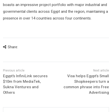
boasts an impressive project portfolio with major industrial and
governmental clients across Egypt and the region, maintaining a
presence in over 14 countries across four continents.
Share:
Egypt’s InfiniLink secures
Visa helps Egypt’s Small
$10m from MediaTek,
Shopkeepers turn a
Sukna Ventures and
common phrase into Free
Others
Advertising