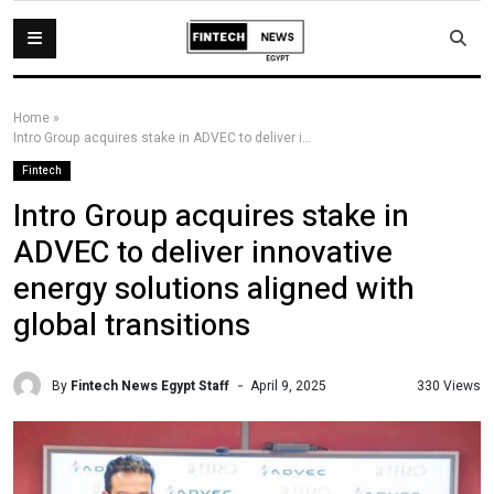
Home
»
Intro Group acquires stake in ADVEC to deliver innovative energy solutions aligned with global transitions
Fintech
Intro Group acquires stake in
ADVEC to deliver innovative
energy solutions aligned with
global transitions
By
Fintech News Egypt Staff
330 Views
April 9, 2025