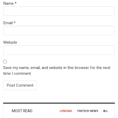
Name
*
Email
*
Website
Save my name, email, and website in this browser for the next
time I comment.
MOST READ
LENDING
FINTECH NEWS
ALL