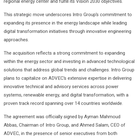
regional energy center and fulfill its Vision 2030 objectives.
This strategic move underscores Intro Group’s commitment to
expanding its presence in the energy landscape while leading
digital transformation initiatives through innovative engineering
approaches.
The acquisition reflects a strong commitment to expanding
within the energy sector and investing in advanced technological
solutions that address global trends and challenges. Intro Group
plans to capitalize on ADVEC’s extensive expertise in delivering
innovative technical and advisory services across power
systems, renewable energy, and digital transformation, with a
proven track record spanning over 14 countries worldwide.
The agreement was officially signed by Ayman Mahmoud
Abbas, Chairman of Intro Group, and Ahmed Salam, CEO of
ADVEC, in the presence of senior executives from both