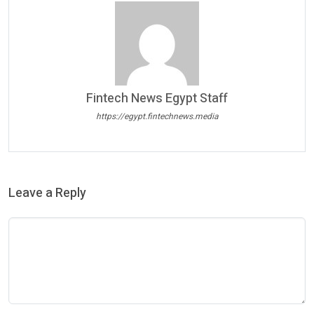
Fintech News Egypt Staff
https://egypt.fintechnews.media
Leave a Reply