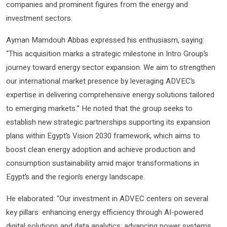
companies and prominent figures from the energy and
investment sectors.
Ayman Mamdouh Abbas expressed his enthusiasm, saying:
“This acquisition marks a strategic milestone in Intro Group’s
journey toward energy sector expansion. We aim to strengthen
our international market presence by leveraging ADVEC’s
expertise in delivering comprehensive energy solutions tailored
to emerging markets.” He noted that the group seeks to
establish new strategic partnerships supporting its expansion
plans within Egypt’s Vision 2030 framework, which aims to
boost clean energy adoption and achieve production and
consumption sustainability amid major transformations in
Egypt’s and the region’s energy landscape.
He elaborated: “Our investment in ADVEC centers on several
key pillars: enhancing energy efficiency through AI-powered
digital solutions and data analytics; advancing power systems