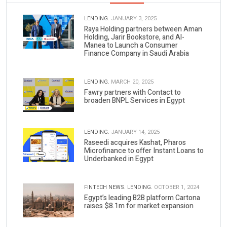
LENDING.
JANUARY 3, 2025
Raya Holding partners between Aman
Holding, Jarir Bookstore, and Al-
Manea to Launch a Consumer
Finance Company in Saudi Arabia
LENDING.
MARCH 20, 2025
Fawry partners with Contact to
broaden BNPL Services in Egypt
LENDING.
JANUARY 14, 2025
Raseedi acquires Kashat, Pharos
Microfinance to offer Instant Loans to
Underbanked in Egypt
FINTECH NEWS.
LENDING.
OCTOBER 1, 2024
Egypt’s leading B2B platform Cartona
raises $8.1m for market expansion