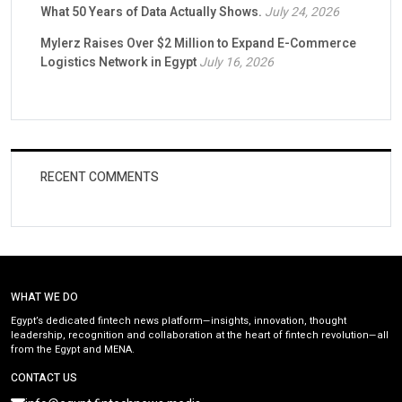
What 50 Years of Data Actually Shows.
July 24, 2026
Mylerz Raises Over $2 Million to Expand E-Commerce
Logistics Network in Egypt
July 16, 2026
RECENT COMMENTS
WHAT WE DO
Egypt’s dedicated fintech news platform—insights, innovation, thought
leadership, recognition and collaboration at the heart of fintech revolution—all
from the Egypt and MENA.
CONTACT US