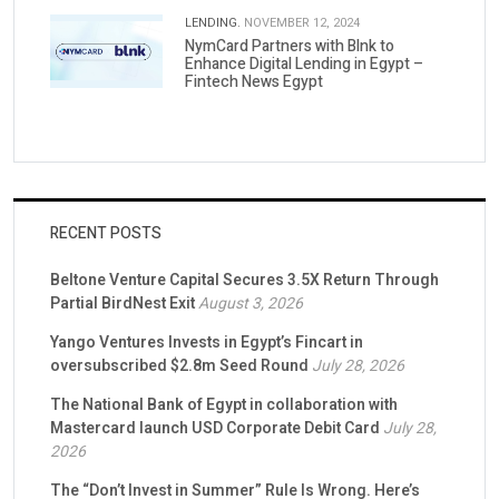
LENDING.
NOVEMBER 12, 2024
NymCard Partners with Blnk to
Enhance Digital Lending in Egypt –
Fintech News Egypt
RECENT POSTS
Beltone Venture Capital Secures 3.5X Return Through
Partial BirdNest Exit
August 3, 2026
Yango Ventures Invests in Egypt’s Fincart in
oversubscribed $2.8m Seed Round
July 28, 2026
The National Bank of Egypt in collaboration with
Mastercard launch USD Corporate Debit Card
July 28,
2026
The “Don’t Invest in Summer” Rule Is Wrong. Here’s