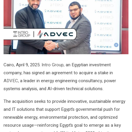
Cairo, April 9, 2025:
Intro Group,
an Egyptian investment
company, has signed an agreement to acquire a stake in
ADVEC
, a leader in energy engineering consultancy, power
systems analysis, and AI-driven technical solutions.
The acquisition seeks to provide innovative, sustainable energy
and IT solutions that support Egypt’s governmental push for
renewable energy, environmental protection, and optimized
resource usage—reinforcing Egypt’s goal to emerge as a key