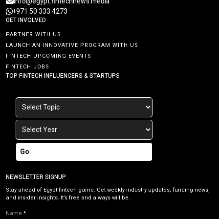
info@egypt.fintechnews.media
+971 50 333 4273
GET INVOLVED
PARTNER WITH US
LAUNCH AN INNOVATIVE PROGRAM WITH US
FINTECH UPCOMING EVENTS
FINTECH JOBS
TOP FINTECH INFLUENCERS & STARTUPS
Go
NEWSLETTER SIGNUP
Stay ahead of Egypt fintech game. Get weekly industry updates, funding news,
and insider insights. It’s free and always will be.
Name
*