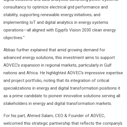
consultancy to optimize electrical grid performance and
stability; supporting renewable energy initiatives; and
implementing IoT and digital analytics in energy systems
operations—all aligned with Egypt’s Vision 2030 clean energy
objectives.”
Abbas further explained that amid growing demand for
advanced energy solutions, this investment aims to support
ADVEC’s expansion in regional markets, particularly in Gulf
nations and Africa. He highlighted ADVEC’s impressive expertise
and project portfolio, noting that its integration of critical
specializations in energy and digital transformation positions it
as a prime candidate to pioneer innovative solutions serving all
stakeholders in energy and digital transformation markets.
For his part, Ahmed Salam, CEO & Founder of ADVEC,
welcomed this strategic partnership that reflects the company’s