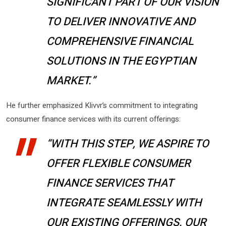
SIGNIFICANT PART OF OUR VISION
TO DELIVER INNOVATIVE AND
COMPREHENSIVE FINANCIAL
SOLUTIONS IN THE EGYPTIAN
MARKET.”
He further emphasized Klivvr’s commitment to integrating
consumer finance services with its current offerings:
“WITH THIS STEP, WE ASPIRE TO
OFFER FLEXIBLE CONSUMER
FINANCE SERVICES THAT
INTEGRATE SEAMLESSLY WITH
OUR EXISTING OFFERINGS. OUR