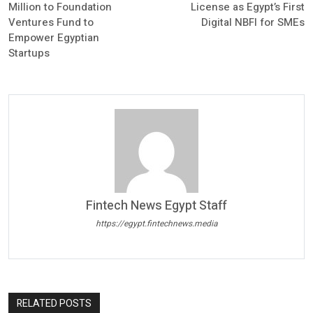
Million to Foundation
License as Egypt’s First
Ventures Fund to
Digital NBFI for SMEs
Empower Egyptian
Startups
Fintech News Egypt Staff
https://egypt.fintechnews.media
RELATED POSTS