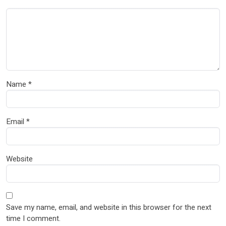
Name
*
Email
*
Website
Save my name, email, and website in this browser for the next
time I comment.