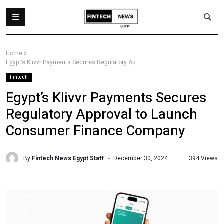
Home
»
Egypt’s Klivvr Payments Secures Regulatory Approval to Launch Consumer Finance Company
Fintech
Egypt’s Klivvr Payments Secures
Regulatory Approval to Launch
Consumer Finance Company
By
Fintech News Egypt Staff
394 Views
December 30, 2024