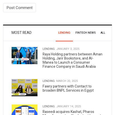
MOST READ
LENDING
FINTECH NEWS
ALL
LENDING.
JANUARY 3, 2025
Raya Holding partners between Aman
Holding, Jarir Bookstore, and Al-
Manea to Launch a Consumer
Finance Company in Saudi Arabia
LENDING.
MARCH 20, 2025
Fawry partners with Contact to
broaden BNPL Services in Egypt
LENDING.
JANUARY 14, 2025
Raseedi acquires Kashat, Pharos