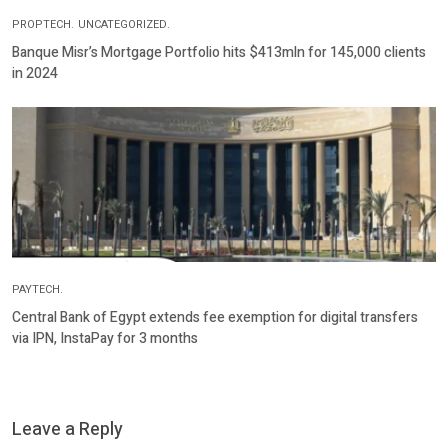
PROPTECH.
UNCATEGORIZED.
Banque Misr’s Mortgage Portfolio hits $413mln for 145,000 clients
in 2024
PAYTECH.
Central Bank of Egypt extends fee exemption for digital transfers
via IPN, InstaPay for 3 months
Leave a Reply