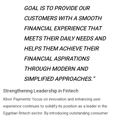
GOAL IS TO PROVIDE OUR
CUSTOMERS WITH A SMOOTH
FINANCIAL EXPERIENCE THAT
MEETS THEIR DAILY NEEDS AND
HELPS THEM ACHIEVE THEIR
FINANCIAL ASPIRATIONS
THROUGH MODERN AND
SIMPLIFIED APPROACHES.”
Strengthening Leadership in Fintech
Klivvr Payments’ focus on innovation and enhancing user
experience continues to solidify its position as a leader in the
Egyptian fintech sector. By introducing outstanding consumer