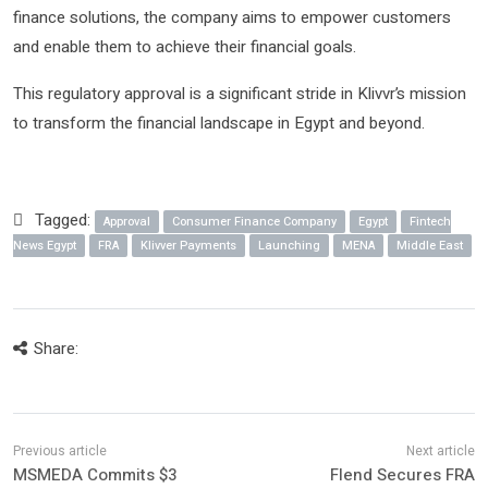
finance solutions, the company aims to empower customers
and enable them to achieve their financial goals.
This regulatory approval is a significant stride in Klivvr’s mission
to transform the financial landscape in Egypt and beyond.
Tagged:
Approval
Consumer Finance Company
Egypt
Fintech
News Egypt
FRA
Klivver Payments
Launching
MENA
Middle East
Share:
MSMEDA Commits $3
Flend Secures FRA