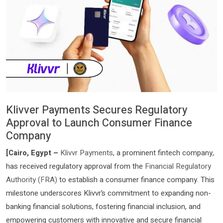
Klivver Payments Secures Regulatory
Approval to Launch Consumer Finance
Company
[Cairo, Egypt –
Klivvr Payments
, a prominent fintech company,
has received regulatory approval from the
Financial Regulatory
Authority (FRA)
to establish a consumer finance company. This
milestone underscores Klivvr’s commitment to expanding non-
banking financial solutions, fostering financial inclusion, and
empowering customers with innovative and secure financial