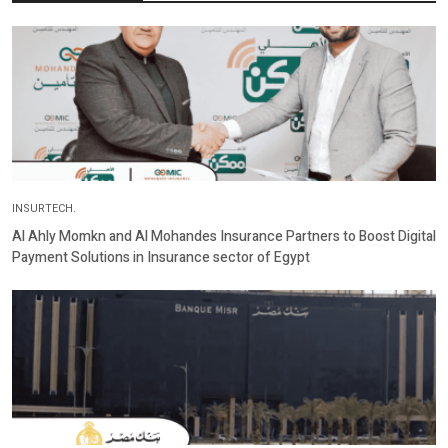
INSURTECH.
Al Ahly Momkn and Al Mohandes Insurance Partners to Boost Digital
Payment Solutions in Insurance sector of Egypt