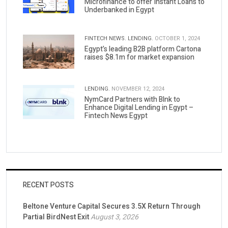
Microfinance to offer Instant Loans to
Underbanked in Egypt
FINTECH NEWS.
LENDING.
OCTOBER 1, 2024
Egypt’s leading B2B platform Cartona
raises $8.1m for market expansion
LENDING.
NOVEMBER 12, 2024
NymCard Partners with Blnk to
Enhance Digital Lending in Egypt –
Fintech News Egypt
RECENT POSTS
Beltone Venture Capital Secures 3.5X Return Through
Partial BirdNest Exit
August 3, 2026