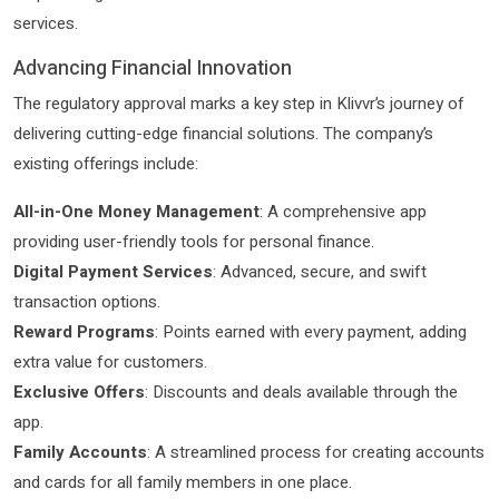
services.
Advancing Financial Innovation
The regulatory approval marks a key step in Klivvr’s journey of
delivering cutting-edge financial solutions. The company’s
existing offerings include:
All-in-One Money Management
: A comprehensive app
providing user-friendly tools for personal finance.
Digital Payment Services
: Advanced, secure, and swift
transaction options.
Reward Programs
: Points earned with every payment, adding
extra value for customers.
Exclusive Offers
: Discounts and deals available through the
app.
Family Accounts
: A streamlined process for creating accounts
and cards for all family members in one place.