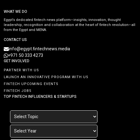
WHAT WE DO
Egypt’s dedicated fintech news platform—insights, innovation, thought
leadership, recognition and collaboration at the heart of fintech revolution—all
from the Egypt and MENA.
CONTACT US
info@egypt.fintechnews.media
+971 50 333 4273
GET INVOLVED
PARTNER WITH US
LAUNCH AN INNOVATIVE PROGRAM WITH US
FINTECH UPCOMING EVENTS
FINTECH JOBS
TOP FINTECH INFLUENCERS & STARTUPS