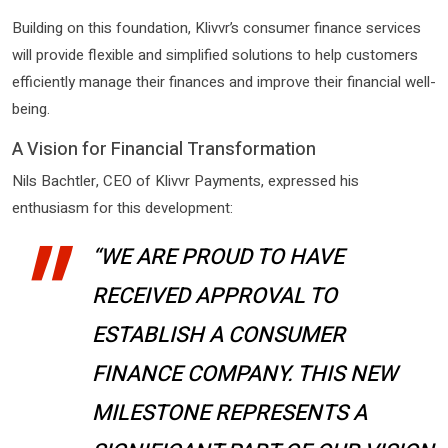
Building on this foundation, Klivvr’s consumer finance services
will provide flexible and simplified solutions to help customers
efficiently manage their finances and improve their financial well-
being.
A Vision for Financial Transformation
Nils Bachtler, CEO of Klivvr Payments, expressed his
enthusiasm for this development:
“WE ARE PROUD TO HAVE
RECEIVED APPROVAL TO
ESTABLISH A CONSUMER
FINANCE COMPANY. THIS NEW
MILESTONE REPRESENTS A