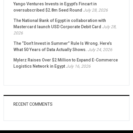
Yango Ventures Invests in Egypt’s Fincart in
oversubscribed $2.8m Seed Round
July 28, 2026
The National Bank of Egypt in collaboration with
Mastercard launch USD Corporate Debit Card
July 28,
2026
The “Don’t Invest in Summer” Rule Is Wrong. Here’s
What 50 Years of Data Actually Shows.
July 24, 2026
Mylerz Raises Over $2 Million to Expand E-Commerce
Logistics Network in Egypt
July 16, 2026
RECENT COMMENTS