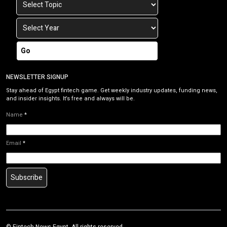
Go
NEWSLETTER SIGNUP
Stay ahead of Egypt fintech game. Get weekly industry updates, funding news,
and insider insights. It’s free and always will be.
Name
*
Email
*
Subscribe
©
Fintech News Egypt
. All rights reserved.