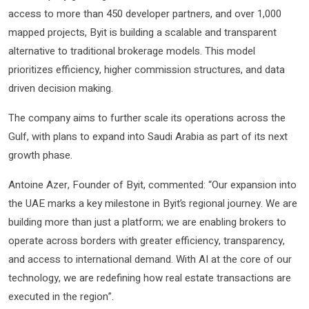
access to more than 450 developer partners, and over 1,000
mapped projects, Byit is building a scalable and transparent
alternative to traditional brokerage models. This model
prioritizes efficiency, higher commission structures, and data
driven decision making.
The company aims to further scale its operations across the
Gulf, with plans to expand into Saudi Arabia as part of its next
growth phase.
Antoine Azer, Founder of Byit, commented: “Our expansion into
the UAE marks a key milestone in Byit’s regional journey. We are
building more than just a platform; we are enabling brokers to
operate across borders with greater efficiency, transparency,
and access to international demand. With AI at the core of our
technology, we are redefining how real estate transactions are
executed in the region”.