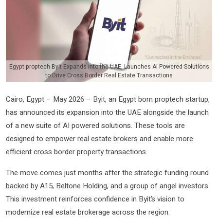
Egypt proptech Byit Expands into the UAE, Launches AI Powered Solutions
to Drive Cross Border Real Estate Transactions
Cairo, Egypt – May 2026 –
Byit
, an Egypt born proptech startup,
has announced its expansion into the UAE alongside the launch
of a new suite of AI powered solutions. These tools are
designed to empower real estate brokers and enable more
efficient cross border property transactions.
The move comes just months after the strategic funding round
backed by A15, Beltone Holding, and a group of angel investors.
This investment reinforces confidence in Byit’s vision to
modernize real estate brokerage across the region.