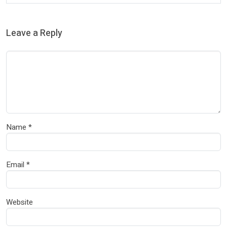
Leave a Reply
Name
*
Email
*
Website