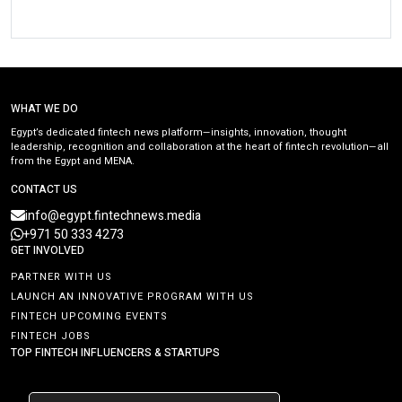
WHAT WE DO
Egypt’s dedicated fintech news platform—insights, innovation, thought
leadership, recognition and collaboration at the heart of fintech revolution—all
from the Egypt and MENA.
CONTACT US
info@egypt.fintechnews.media
+971 50 333 4273
GET INVOLVED
PARTNER WITH US
LAUNCH AN INNOVATIVE PROGRAM WITH US
FINTECH UPCOMING EVENTS
FINTECH JOBS
TOP FINTECH INFLUENCERS & STARTUPS