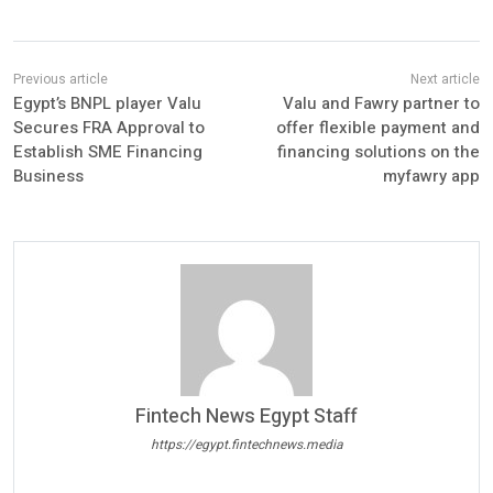
Egypt’s BNPL player Valu
Valu and Fawry partner to
Secures FRA Approval to
offer flexible payment and
Establish SME Financing
financing solutions on the
Business
myfawry app
Fintech News Egypt Staff
https://egypt.fintechnews.media