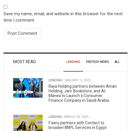
Save my name, email, and website in this browser for the next
time I comment.
MOST READ
LENDING
FINTECH NEWS
ALL
LENDING.
JANUARY 3, 2025
Raya Holding partners between Aman
Holding, Jarir Bookstore, and Al-
Manea to Launch a Consumer
Finance Company in Saudi Arabia
LENDING.
MARCH 20, 2025
Fawry partners with Contact to
broaden BNPL Services in Egypt