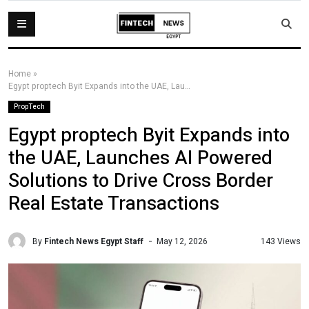
Home
»
Egypt proptech Byit Expands into the UAE, Launches AI Powered Solutions to Drive Cross Border Real Estate Transactions
PropTech
Egypt proptech Byit Expands into
the UAE, Launches AI Powered
Solutions to Drive Cross Border
Real Estate Transactions
By
Fintech News Egypt Staff
143 Views
May 12, 2026