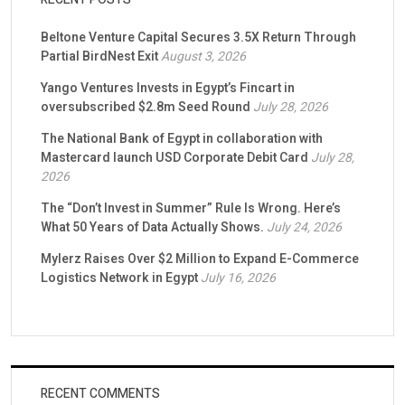
Beltone Venture Capital Secures 3.5X Return Through
Partial BirdNest Exit
August 3, 2026
Yango Ventures Invests in Egypt’s Fincart in
oversubscribed $2.8m Seed Round
July 28, 2026
The National Bank of Egypt in collaboration with
Mastercard launch USD Corporate Debit Card
July 28,
2026
The “Don’t Invest in Summer” Rule Is Wrong. Here’s
What 50 Years of Data Actually Shows.
July 24, 2026
Mylerz Raises Over $2 Million to Expand E-Commerce
Logistics Network in Egypt
July 16, 2026
RECENT COMMENTS