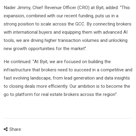
Nader Jimmy, Chief Revenue Officer (CRO) at Byit, added: “This
expansion, combined with our recent funding, puts us in a
strong position to scale across the GCC. By connecting brokers
with international buyers and equipping them with advanced AI
tools, we are driving higher transaction volumes and unlocking
new growth opportunities for the market”.
He continued: “At Byit, we are focused on building the
infrastructure that brokers need to succeed in a competitive and
fast evolving landscape, from lead generation and data insights
to closing deals more efficiently. Our ambition is to become the
go to platform for real estate brokers across the region”.
Share: