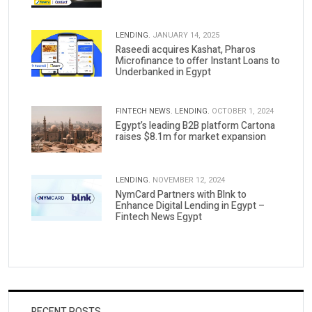
LENDING.
JANUARY 14, 2025
Raseedi acquires Kashat, Pharos
Microfinance to offer Instant Loans to
Underbanked in Egypt
FINTECH NEWS.
LENDING.
OCTOBER 1, 2024
Egypt’s leading B2B platform Cartona
raises $8.1m for market expansion
LENDING.
NOVEMBER 12, 2024
NymCard Partners with Blnk to
Enhance Digital Lending in Egypt –
Fintech News Egypt
RECENT POSTS