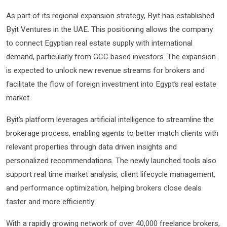
As part of its regional expansion strategy, Byit has established
Byit Ventures in the UAE. This positioning allows the company
to connect Egyptian real estate supply with international
demand, particularly from GCC based investors. The expansion
is expected to unlock new revenue streams for brokers and
facilitate the flow of foreign investment into Egypt’s real estate
market.
Byit’s platform leverages artificial intelligence to streamline the
brokerage process, enabling agents to better match clients with
relevant properties through data driven insights and
personalized recommendations. The newly launched tools also
support real time market analysis, client lifecycle management,
and performance optimization, helping brokers close deals
faster and more efficiently.
With a rapidly growing network of over 40,000 freelance brokers,