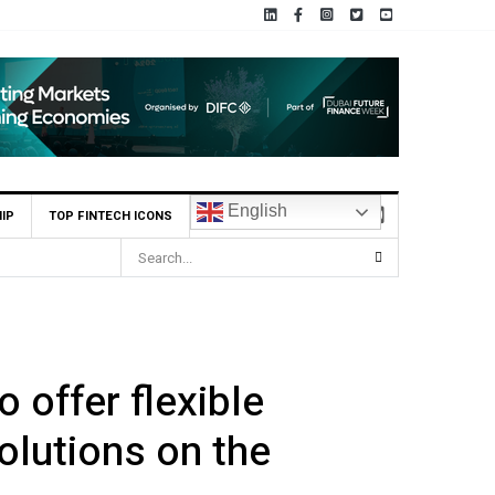
English
IP
TOP FINTECH ICONS
 offer flexible
olutions on the