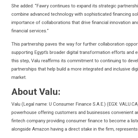
She added: “Fawry continues to expand its strategic partnerships
combine advanced technology with sophisticated financing solu
importance of collaborations that drive financial innovation and
financial services.”
This partnership paves the way for further collaboration oppor
supporting Egypt’s broader digital transformation efforts and e
this step, Valu reaffirms its commitment to continuing to devel
partnerships that help build a more integrated and inclusive di
market.
About Valu:
Valu (Legal name: U Consumer Finance S.A.E.) (EGX: VALU.CA) i
powerhouse offering customers and businesses convenient and c
fintech company providing consumer finance to become a list
alongside Amazon having a direct stake in the firm, represent