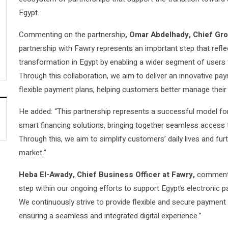
Egypt.
Commenting on the partnership
, Omar Abdelhady, Chief Gro
partnership with Fawry represents an important step that refl
transformation in Egypt by enabling a wider segment of users t
Through this collaboration, we aim to deliver an innovative p
flexible payment plans, helping customers better manage their
He added: “This partnership represents a successful model fo
smart financing solutions, bringing together seamless access to
Through this, we aim to simplify customers’ daily lives and furt
market.”
Heba El-Awady, Chief Business Officer at Fawry,
commente
step within our ongoing efforts to support Egypt’s electronic
We continuously strive to provide flexible and secure payment s
ensuring a seamless and integrated digital experience.”