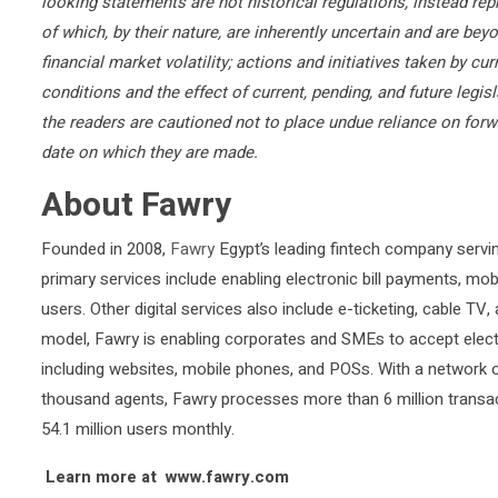
looking statements are not historical regulations, instead rep
of which, by their nature, are inherently uncertain and are b
financial market volatility; actions and initiatives taken by c
conditions and the effect of current, pending, and future legis
the readers are cautioned not to place undue reliance on for
date on which they are made.
About Fawry
Founded in 2008,
Fawry
Egypt’s leading fintech company servi
primary services include enabling electronic bill payments, mob
users. Other digital services also include e-ticketing, cable TV
model, Fawry is enabling corporates and SMEs to accept elec
including websites, mobile phones, and POSs. With a network 
thousand agents, Fawry processes more than 6 million transa
54.1 million users monthly.
Learn more at www.fawry.com