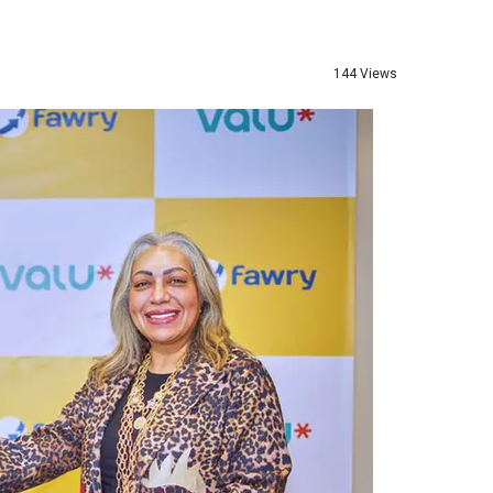
144 Views