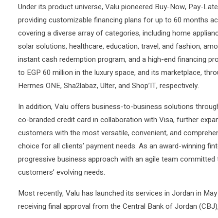
Under its product universe, Valu pioneered Buy-Now, Pay-Late
providing customizable financing plans for up to 60 months a
covering a diverse array of categories, including home appliance
solar solutions, healthcare, education, travel, and fashion, am
instant cash redemption program, and a high-end financing prog
to EGP 60 million in the luxury space, and its marketplace, th
Hermes ONE, Sha2labaz, Ulter, and Shop’IT, respectively.
In addition, Valu offers business-to-business solutions throug
co-branded credit card in collaboration with Visa, further exp
customers with the most versatile, convenient, and comprehen
choice for all clients’ payment needs. As an award-winning fi
progressive business approach with an agile team committed to
customers’ evolving needs.
Most recently, Valu has launched its services in Jordan in May
receiving final approval from the Central Bank of Jordan (CBJ)