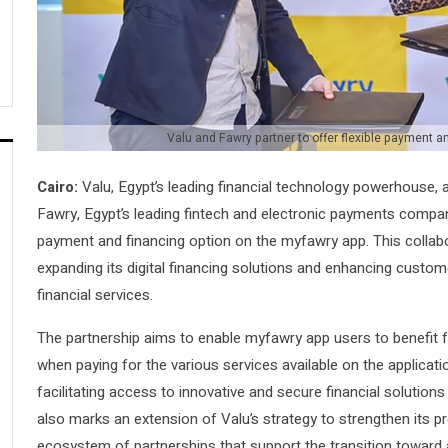
Valu and Fawry partner to offer flexible payment 
Cairo:
Valu, Egypt’s leading financial technology powerhouse, 
Fawry, Egypt’s leading fintech and electronic payments company
payment and financing option on the myfawry app. This collab
expanding its digital financing solutions and enhancing custom
financial services.
The partnership aims to enable myfawry app users to benefit f
when paying for the various services available on the applicat
facilitating access to innovative and secure financial solutions
also marks an extension of Valu’s strategy to strengthen its p
ecosystem of partnerships that support the transition toward