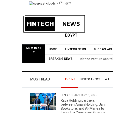
°C
21
Egypt
Must Read
HOME
FINTECH NEWS
BLOCKCHAIN
BREAKING NEWS
Yango Ventures Invests
MOST READ
LENDING
FINTECH NEWS
ALL
LENDING.
JANUARY 3, 2025
Raya Holding partners
between Aman Holding, Jarir
Bookstore, and Al-Manea to
Launch a Consumer Finance