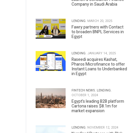
Company in Saudi Arabia
LENDING.
MARCH 20, 2025
Fawry partners with Contact
to broaden BNPL Services in
Egypt
LENDING.
JANUARY 14, 2025
Raseedi acquires Kashat,
Pharos Microfinance to offer
Instant Loans to Underbanked
in Egypt
FINTECH NEWS.
LENDING.
OCTOBER 1, 2024
Egypt’s leading B2B platform
Cartona raises $8.1m for
market expansion
LENDING.
NOVEMBER 12, 2024