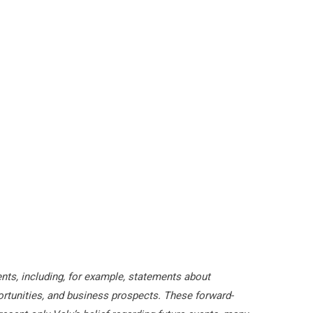
nts, including, for example, statements about
rtunities, and business prospects. These forward-