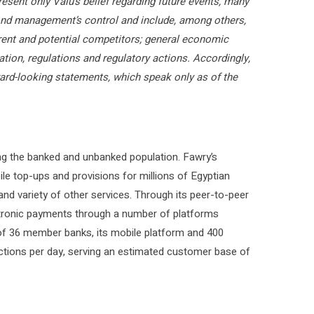
resent only Valu’s belief regarding future events, many
eyond management’s control and include, among others,
urrent and potential competitors; general economic
lation, regulations and regulatory actions. Accordingly,
ward-looking statements, which speak only as of the
ng the banked and unbanked population. Fawry’s
ile top-ups and provisions for millions of Egyptian
, and variety of other services. Through its peer-to-peer
tronic payments through a number of platforms
of 36 member banks, its mobile platform and 400
ctions per day, serving an estimated customer base of