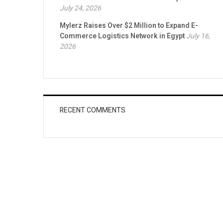
July 24, 2026
Mylerz Raises Over $2 Million to Expand E-
Commerce Logistics Network in Egypt
July 16,
2026
RECENT COMMENTS