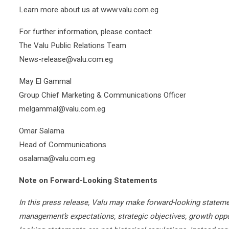
Learn more about us at www.valu.com.eg
For further information, please contact:
The Valu Public Relations Team
News-release@valu.com.eg
May El Gammal
Group Chief Marketing & Communications Officer
melgammal@valu.com.eg
Omar Salama
Head of Communications
osalama@valu.com.eg
Note on Forward-Looking Statements
In this press release, Valu may make forward-looking stateme
management’s expectations, strategic objectives, growth oppo