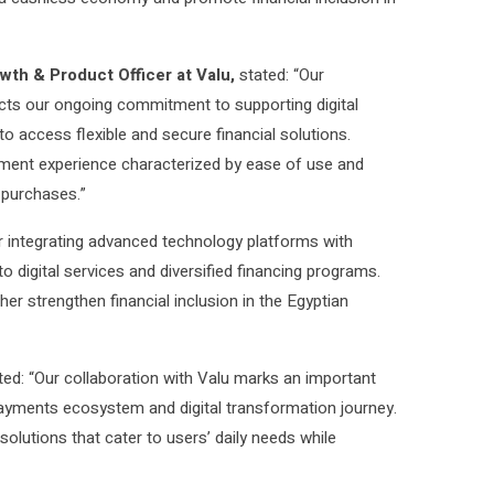
wth & Product Officer at Valu,
stated: “Our
ects our ongoing commitment to supporting digital
o access flexible and secure financial solutions.
ayment experience characterized by ease of use and
 purchases.”
r integrating advanced technology platforms with
 digital services and diversified financing programs.
her strengthen financial inclusion in the Egyptian
d: “Our collaboration with Valu marks an important
 payments ecosystem and digital transformation journey.
olutions that cater to users’ daily needs while