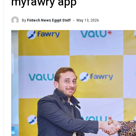
myfawry app
By
Fintech News Egypt Staff
May 13, 2026