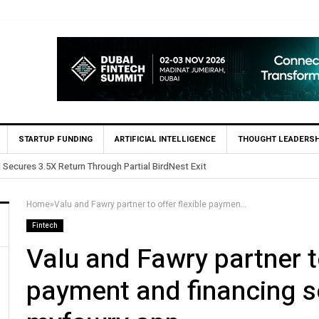
STARTUP FUNDING
ARTIFICIAL INTELLIGENCE
THOUGHT LEADERSH
 in Egypt’s Fincart in oversubscribed $2.8m Seed Round
Home
»
Valu and Fawry partner to offer flexible payment and financing solutions on the myfawry app
Fintech
Valu and Fawry partner to
payment and financing s