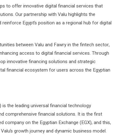
 to offer innovative digital financial services that
tions. Our partnership with Valu highlights the
 reinforce Egypt’s position as a regional hub for digital
tunities between Valu and Fawry in the fintech sector,
nhancing access to digital financial services. Through
op innovative financing solutions and strategic
gital financial ecosystem for users across the Egyptian
s the leading universal financial technology
omprehensive financial solutions. It is the first
ed company on the Egyptian Exchange (EGX), and this,
s Valu’s growth journey and dynamic business model.