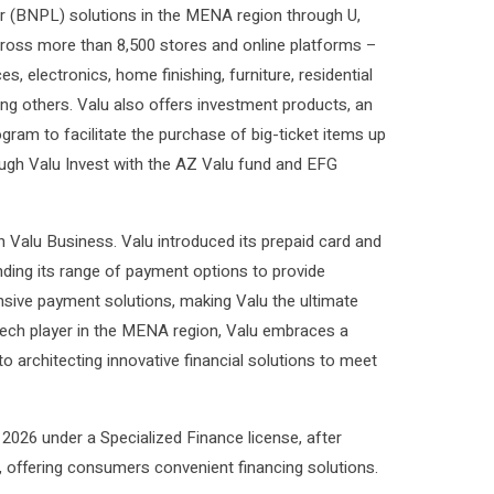
r (BNPL) solutions in the MENA region through U,
cross more than 8,500 stores and online platforms –
s, electronics, home finishing, furniture, residential
ong others. Valu also offers investment products, an
ram to facilitate the purchase of big-ticket items up
rough Valu Invest with the AZ Valu fund and EFG
h Valu Business. Valu introduced its prepaid card and
anding its range of payment options to provide
sive payment solutions, making Valu the ultimate
ntech player in the MENA region, Valu embraces a
 architecting innovative financial solutions to meet
 2026 under a Specialized Finance license, after
, offering consumers convenient financing solutions.