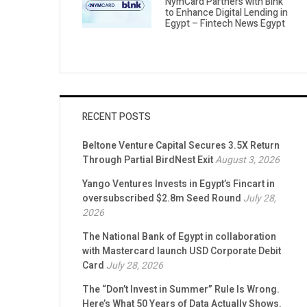
NymCard Partners with Blnk
to Enhance Digital Lending in
Egypt – Fintech News Egypt
RECENT POSTS
Beltone Venture Capital Secures 3.5X Return
Through Partial BirdNest Exit
August 3, 2026
Yango Ventures Invests in Egypt’s Fincart in
oversubscribed $2.8m Seed Round
July 28,
2026
The National Bank of Egypt in collaboration
with Mastercard launch USD Corporate Debit
Card
July 28, 2026
The “Don’t Invest in Summer” Rule Is Wrong.
Here’s What 50 Years of Data Actually Shows.