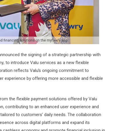
and financing solutions on the myfawry app
announced the signing of a strategic partnership with
, to introduce Valu services as a new flexible
oration reflects Valu’s ongoing commitment to
er experience by offering more accessible and flexible
rom the flexible payment solutions offered by Valu
ion, contributing to an enhanced user experience and
 tailored to customers’ daily needs. The collaboration
resence across digital platforms and expand its
 a cashless economy and promote financial inclusion in