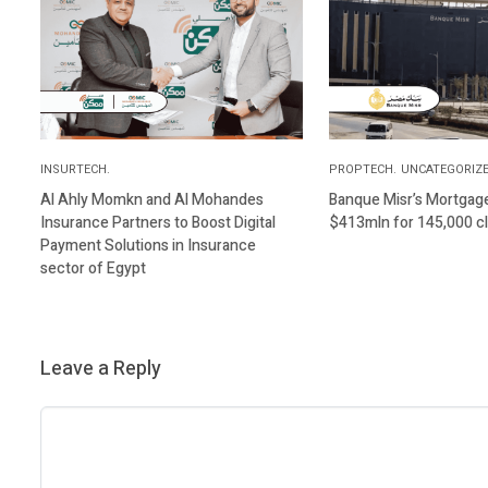
INSURTECH.
PROPTECH.
UNCATEGORIZE
Al Ahly Momkn and Al Mohandes
Banque Misr’s Mortgage 
Insurance Partners to Boost Digital
$413mln for 145,000 cl
Payment Solutions in Insurance
sector of Egypt
Leave a Reply