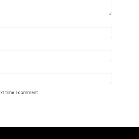
ext time I comment.