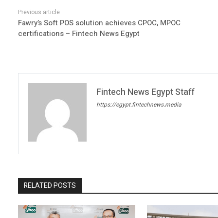
Fawry’s Soft POS solution achieves CPOC, MPOC
certifications – Fintech News Egypt
Fintech News Egypt Staff
https://egypt.fintechnews.media
RELATED POSTS