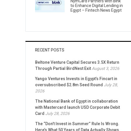
NymCard Partners with Blnk
to Enhance Digital Lending in
Egypt – Fintech News Egypt
RECENT POSTS
Beltone Venture Capital Secures 3.5X Return
Through Partial BirdNest Exit
August 3, 2026
Yango Ventures Invests in Egypt’s Fincart in
oversubscribed $2.8m Seed Round
July 28,
2026
The National Bank of Egypt in collaboration
with Mastercard launch USD Corporate Debit
Card
July 28, 2026
The “Don’t Invest in Summer” Rule Is Wrong.
Here’s What 50 Years of Data Actually Shows.