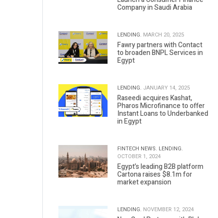
Company in Saudi Arabia
LENDING.
MARCH 20, 2025
Fawry partners with Contact
to broaden BNPL Services in
Egypt
LENDING.
JANUARY 14, 2025
Raseedi acquires Kashat,
Pharos Microfinance to offer
Instant Loans to Underbanked
in Egypt
FINTECH NEWS.
LENDING.
OCTOBER 1, 2024
Egypt’s leading B2B platform
Cartona raises $8.1m for
market expansion
LENDING.
NOVEMBER 12, 2024