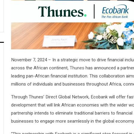
November 7, 2024 – In a strategic move to drive financial inc
across the African continent,
Thunes
has announced a partner
leading pan-African financial institution. This collaboration aim
millions of individuals and businesses throughout Africa, conn
Through Thunes’ Direct Global Network, Ecobank will offer fast
development that will link African economies with the wider 
partnership intends to eliminate traditional barriers to finan
businesses to engage more seamlessly in the global economy