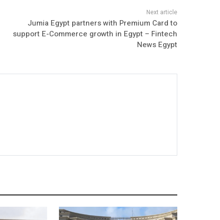
Jumia Egypt partners with Premium Card to
support E-Commerce growth in Egypt – Fintech
News Egypt