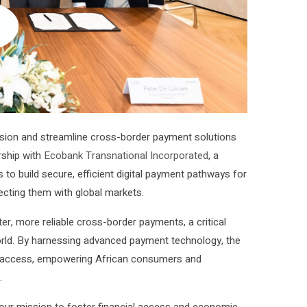
lusion and streamline cross-border payment solutions
ship with
Ecobank Transnational Incorporated
, a
s to build secure, efficient digital payment pathways for
ecting them with global markets.
er, more reliable cross-border payments, a critical
world. By harnessing advanced payment technology, the
cial access, empowering African consumers and
.