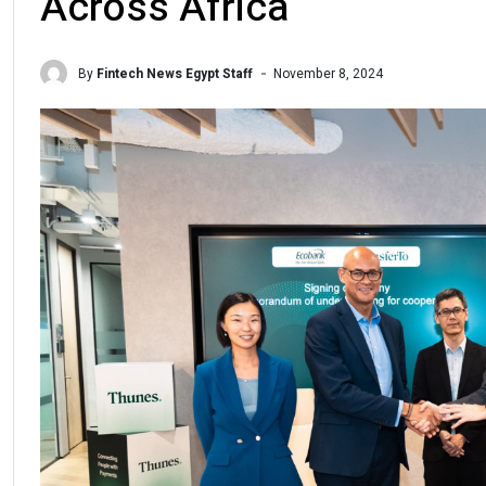
Across Africa
By
Fintech News Egypt Staff
November 8, 2024