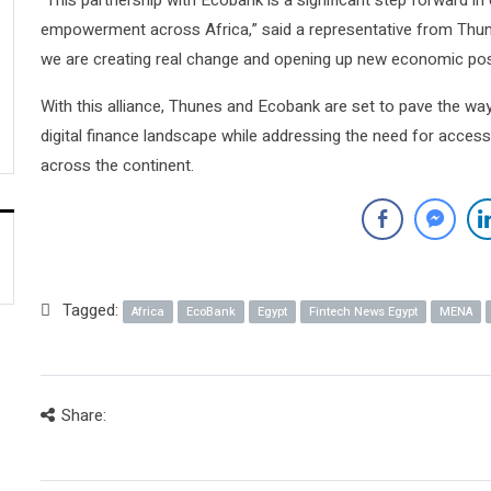
“This partnership with Ecobank is a significant step forward i
empowerment across Africa,” said a representative from Thun
we are creating real change and opening up new economic possi
With this alliance, Thunes and Ecobank are set to pave the wa
digital finance landscape while addressing the need for accessi
across the continent.
Tagged:
Africa
EcoBank
Egypt
Fintech News Egypt
MENA
Share: