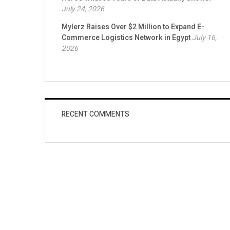
July 24, 2026
Mylerz Raises Over $2 Million to Expand E-
Commerce Logistics Network in Egypt
July 16,
2026
RECENT COMMENTS