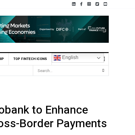
English
IP
TOP FINTECH ICONS
cobank to Enhance
ross-Border Payments