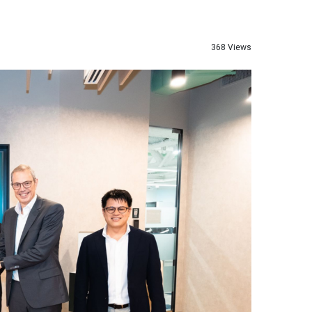
368 Views