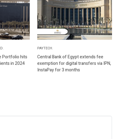
D.
PAYTECH.
Portfolio hits
Central Bank of Egypt extends fee
ients in 2024
exemption for digital transfers via IPN,
InstaPay for 3 months