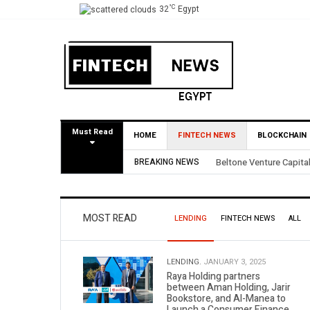
°C
32
Egypt
Must Read
HOME
FINTECH NEWS
BLOCKCHAIN
BREAKING NEWS
Yango Ventures Invests
MOST READ
LENDING
FINTECH NEWS
ALL
LENDING.
JANUARY 3, 2025
Raya Holding partners
between Aman Holding, Jarir
Bookstore, and Al-Manea to
Launch a Consumer Finance