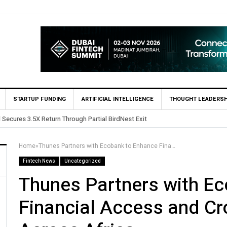
STARTUP FUNDING
ARTIFICIAL INTELLIGENCE
THOUGHT LEADERSH
 in Egypt’s Fincart in oversubscribed $2.8m Seed Round
Home
»
Thunes Partners with Ecobank to Enhance Financial Access and Cross-Border Payments Across Africa
Fintech News
Uncategorized
Thunes Partners with E
Financial Access and C