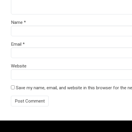
Name
*
Email
*
Website
Save my name, email, and website in this browser for the n