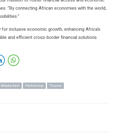
n our mission to foster financial access and economic
es. “By connecting African economies with the world,
bilities.”
y for inclusive economic growth, enhancing Africa’s
ble and efficient cross-border financial solutions
Middle East
Partnership
Thunes