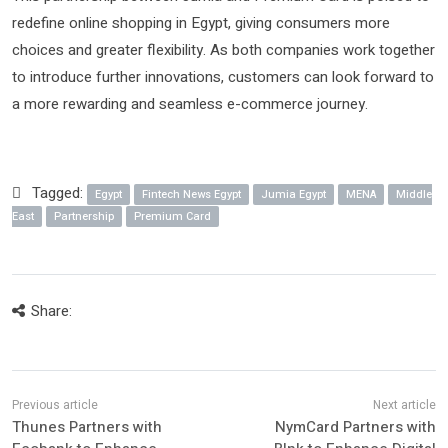
redefine online shopping in Egypt, giving consumers more
choices and greater flexibility. As both companies work together
to introduce further innovations, customers can look forward to
a more rewarding and seamless e-commerce journey.
Tagged:
Egypt
Fintech News Egypt
Jumia Egypt
MENA
Middle
East
Partnership
Premium Card
Share:
Thunes Partners with
NymCard Partners with