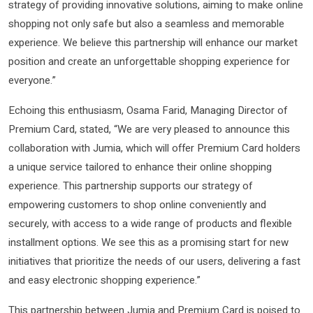
strategy of providing innovative solutions, aiming to make online
shopping not only safe but also a seamless and memorable
experience. We believe this partnership will enhance our market
position and create an unforgettable shopping experience for
everyone.”
Echoing this enthusiasm, Osama Farid, Managing Director of
Premium Card, stated, “We are very pleased to announce this
collaboration with Jumia, which will offer Premium Card holders
a unique service tailored to enhance their online shopping
experience. This partnership supports our strategy of
empowering customers to shop online conveniently and
securely, with access to a wide range of products and flexible
installment options. We see this as a promising start for new
initiatives that prioritize the needs of our users, delivering a fast
and easy electronic shopping experience.”
This partnership between Jumia and Premium Card is poised to