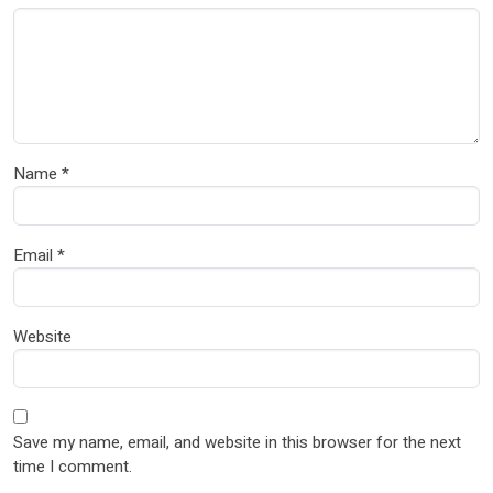
Name
*
Email
*
Website
Save my name, email, and website in this browser for the next
time I comment.