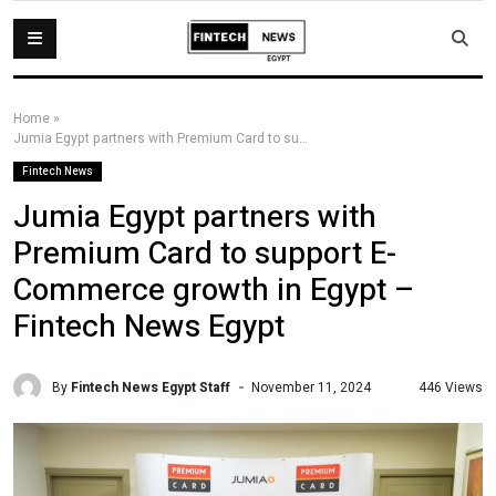
Home
»
Jumia Egypt partners with Premium Card to support E-Commerce growth in Egypt – Fintech News Egypt
Fintech News
Jumia Egypt partners with
Premium Card to support E-
Commerce growth in Egypt –
Fintech News Egypt
By
Fintech News Egypt Staff
446 Views
November 11, 2024