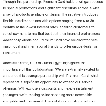
Through this partnership, Premium Card holders will gain access
to special promotions and significant discounts across a wide
array of products available on Jumia. The initiative introduces
flexible installment plans with options ranging from 6 to 30
months at the lowest interest rates, enabling customers to
select payment terms that best suit their financial preferences.
Additionally, Jumia and Premium Card have collaborated with
major local and international brands to offer unique deals for
consumers.
Abdellatif Olama, CEO of Jumia Egypt, highlighted the
importance of this collaboration: “We are extremely excited to
announce this strategic partnership with Premium Card, which
represents a significant opportunity to expand our service
offerings. With exclusive discounts and flexible installment
packages, we’re making online shopping more accessible,
enjoyable, and convenient. This collaboration aligns with our