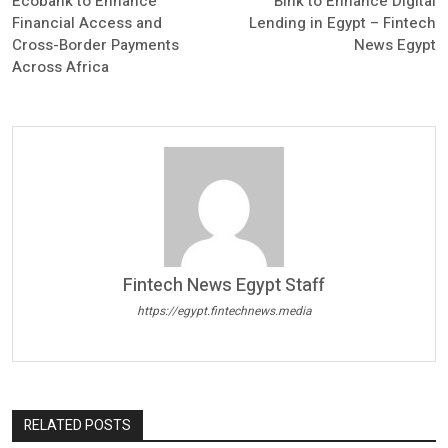
Ecobank to Enhance
Blnk to Enhance Digital
Financial Access and
Lending in Egypt – Fintech
Cross-Border Payments
News Egypt
Across Africa
Fintech News Egypt Staff
https://egypt.fintechnews.media
RELATED POSTS