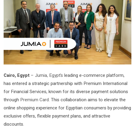
Cairo, Egypt
–
Jumia, Egypt’s
leading e-commerce platform,
has entered a strategic partnership with Premium International
for Financial Services, known for its diverse payment solutions
through
Premium Card
. This collaboration aims to elevate the
online shopping experience for Egyptian consumers by providing
exclusive offers, flexible payment plans, and attractive
discounts.