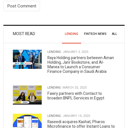
MOST READ
LENDING
FINTECH NEWS
ALL
LENDING.
JANUARY 3, 2025
Raya Holding partners between Aman
Holding, Jarir Bookstore, and Al-
Manea to Launch a Consumer
Finance Company in Saudi Arabia
LENDING.
MARCH 20, 2025
Fawry partners with Contact to
broaden BNPL Services in Egypt
LENDING.
JANUARY 14, 2025
Raseedi acquires Kashat, Pharos
Microfinance to offer Instant Loans to