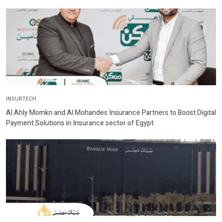
INSURTECH.
Al Ahly Momkn and Al Mohandes Insurance Partners to Boost Digital
Payment Solutions in Insurance sector of Egypt