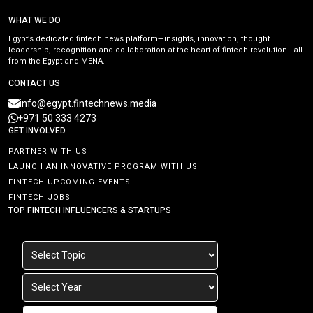
WHAT WE DO
Egypt’s dedicated fintech news platform—insights, innovation, thought
leadership, recognition and collaboration at the heart of fintech revolution—all
from the Egypt and MENA.
CONTACT US
info@egypt.fintechnews.media
+971 50 333 4273
GET INVOLVED
PARTNER WITH US
LAUNCH AN INNOVATIVE PROGRAM WITH US
FINTECH UPCOMING EVENTS
FINTECH JOBS
TOP FINTECH INFLUENCERS & STARTUPS