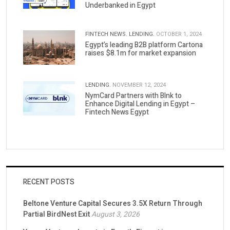
Underbanked in Egypt
FINTECH NEWS.
LENDING.
OCTOBER 1, 2024
Egypt’s leading B2B platform Cartona
raises $8.1m for market expansion
LENDING.
NOVEMBER 12, 2024
NymCard Partners with Blnk to
Enhance Digital Lending in Egypt –
Fintech News Egypt
RECENT POSTS
Beltone Venture Capital Secures 3.5X Return Through
Partial BirdNest Exit
August 3, 2026