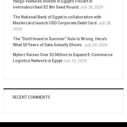
Yango Ventures Invests in Egypt’s Fincart in
oversubscribed $2.8m Seed Round
July 28, 2026
The National Bank of Egypt in collaboration with
Mastercard launch USD Corporate Debit Card
July 28,
2026
The “Don’t Invest in Summer” Rule Is Wrong. Here’s
What 50 Years of Data Actually Shows.
July 24, 2026
Mylerz Raises Over $2 Million to Expand E-Commerce
Logistics Network in Egypt
July 16, 2026
RECENT COMMENTS