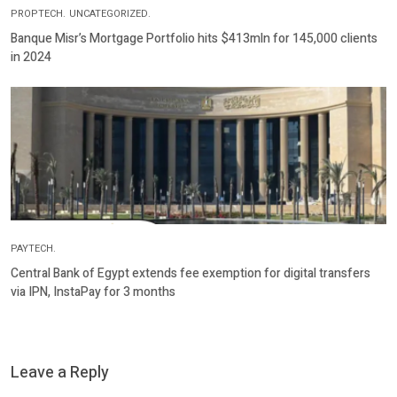
PROPTECH.
UNCATEGORIZED.
Banque Misr’s Mortgage Portfolio hits $413mln for 145,000 clients
in 2024
PAYTECH.
Central Bank of Egypt extends fee exemption for digital transfers
via IPN, InstaPay for 3 months
Leave a Reply