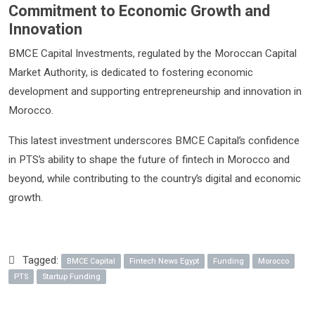
Commitment to Economic Growth and
Innovation
BMCE Capital Investments, regulated by the Moroccan Capital
Market Authority, is dedicated to fostering economic
development and supporting entrepreneurship and innovation in
Morocco.
This latest investment underscores BMCE Capital’s confidence
in PTS’s ability to shape the future of fintech in Morocco and
beyond, while contributing to the country’s digital and economic
growth.
Tagged:
BMCE Capital
Fintech News Egypt
Funding
Morocco
PTS
Startup Funding