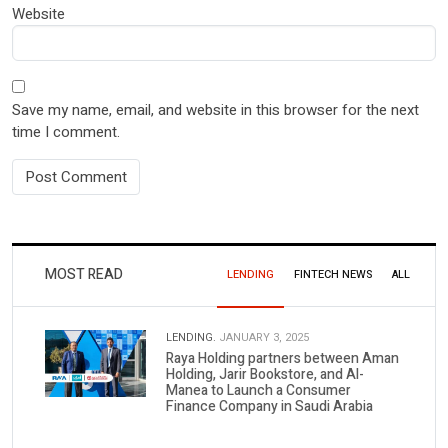
Website
Save my name, email, and website in this browser for the next
time I comment.
MOST READ
LENDING
FINTECH NEWS
ALL
LENDING.
JANUARY 3, 2025
Raya Holding partners between Aman
Holding, Jarir Bookstore, and Al-
Manea to Launch a Consumer
Finance Company in Saudi Arabia