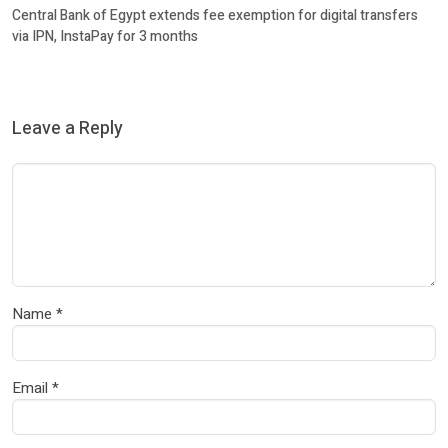
Central Bank of Egypt extends fee exemption for digital transfers
via IPN, InstaPay for 3 months
Leave a Reply
Name
*
Email
*