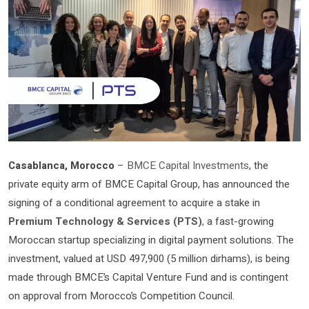
Casablanca, Morocco
–
BMCE Capital Investments
, the
private equity arm of BMCE Capital Group, has announced the
signing of a conditional agreement to acquire a stake in
Premium Technology & Services (PTS)
,
a fast-growing
Moroccan startup specializing in digital payment solutions. The
investment, valued at USD 497,900 (5 million dirhams), is being
made through BMCE’s Capital Venture Fund and is contingent
on approval from Morocco’s Competition Council.