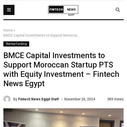
Home
»
BMCE Capital Investments to Support Moroccan Startup PTS with Equity Investment – Fintech News Egypt
Startup Funding
BMCE Capital Investments to
Support Moroccan Startup PTS
with Equity Investment – Fintech
News Egypt
By
Fintech News Egypt Staff
389 Views
November 26, 2024