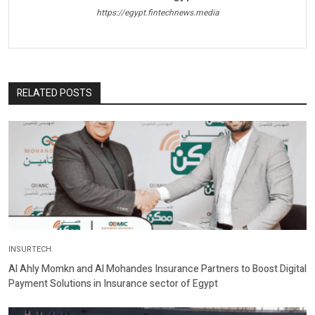
https://egypt.fintechnews.media
RELATED POSTS
INSURTECH.
Al Ahly Momkn and Al Mohandes Insurance Partners to Boost Digital
Payment Solutions in Insurance sector of Egypt