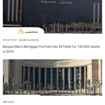
PROPTECH.
UNCATEGORIZED.
Banque Misr’s Mortgage Portfolio hits $413mln for 145,000 clients
in 2024
PAYTECH.