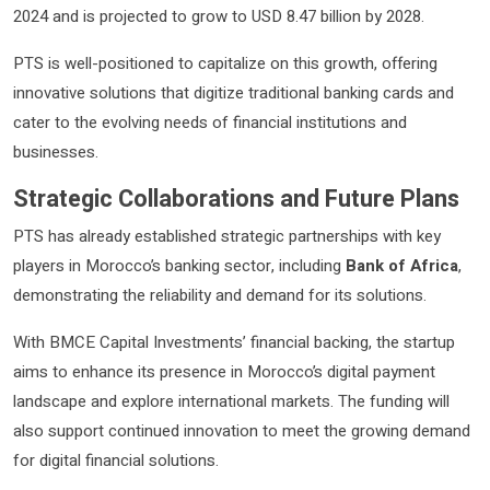
2024 and is projected to grow to USD 8.47 billion by 2028.
PTS is well-positioned to capitalize on this growth, offering
innovative solutions that digitize traditional banking cards and
cater to the evolving needs of financial institutions and
businesses.
Strategic Collaborations and Future Plans
PTS has already established strategic partnerships with key
players in Morocco’s banking sector, including
Bank of Africa
,
demonstrating the reliability and demand for its solutions.
With BMCE Capital Investments’ financial backing, the startup
aims to enhance its presence in Morocco’s digital payment
landscape and explore international markets. The funding will
also support continued innovation to meet the growing demand
for digital financial solutions.