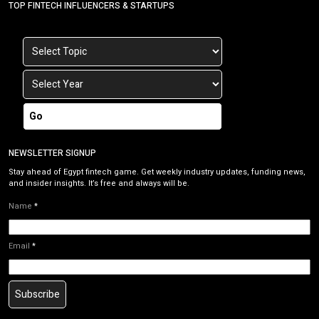
TOP FINTECH INFLUENCERS & STARTUPS
Go
NEWSLETTER SIGNUP
Stay ahead of Egypt fintech game. Get weekly industry updates, funding news,
and insider insights. It’s free and always will be.
Name
*
Email
*
Subscribe