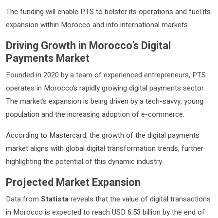
The funding will enable PTS to bolster its operations and fuel its
expansion within Morocco and into international markets.
Driving Growth in Morocco’s Digital
Payments Market
Founded in 2020 by a team of experienced entrepreneurs, PTS
operates in Morocco’s rapidly growing digital payments sector.
The market’s expansion is being driven by a tech-savvy, young
population and the increasing adoption of e-commerce.
According to Mastercard, the growth of the digital payments
market aligns with global digital transformation trends, further
highlighting the potential of this dynamic industry.
Projected Market Expansion
Data from
Statista
reveals that the value of digital transactions
in Morocco is expected to reach USD 6.53 billion by the end of