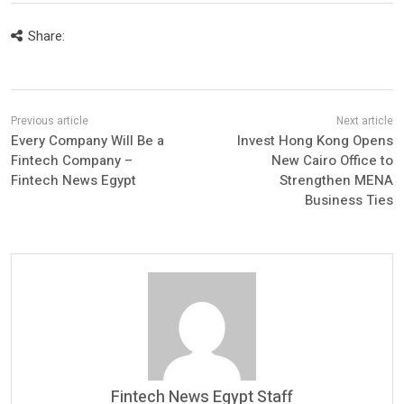
Share:
Every Company Will Be a
Invest Hong Kong Opens
Fintech Company –
New Cairo Office to
Fintech News Egypt
Strengthen MENA
Business Ties
Fintech News Egypt Staff