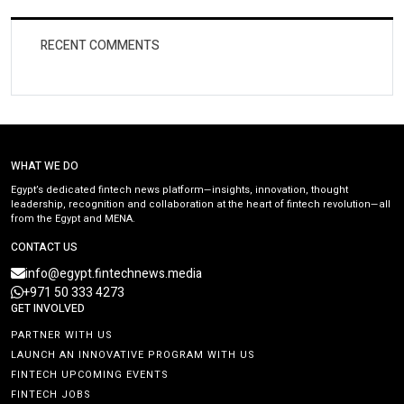
RECENT COMMENTS
WHAT WE DO
Egypt’s dedicated fintech news platform—insights, innovation, thought
leadership, recognition and collaboration at the heart of fintech revolution—all
from the Egypt and MENA.
CONTACT US
info@egypt.fintechnews.media
+971 50 333 4273
GET INVOLVED
PARTNER WITH US
LAUNCH AN INNOVATIVE PROGRAM WITH US
FINTECH UPCOMING EVENTS
FINTECH JOBS