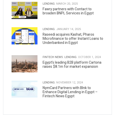
LENDING.
MARCH 20, 2025
Fawry partners with Contact to
broaden BNPL Services in Egypt
LENDING.
JANUARY 14, 2025
Raseedi acquires Kashat, Pharos
Microfinance to offer Instant Loans to
Underbanked in Egypt
FINTECH NEWS.
LENDING.
OCTOBER 1, 2024
Egypt’s leading B2B platform Cartona
raises $8.1m for market expansion
LENDING.
NOVEMBER 12, 2024
NymCard Partners with Blnk to
Enhance Digital Lending in Egypt –
Fintech News Egypt