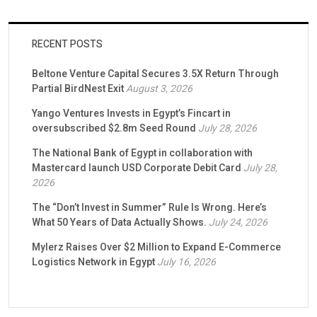
RECENT POSTS
Beltone Venture Capital Secures 3.5X Return Through
Partial BirdNest Exit
August 3, 2026
Yango Ventures Invests in Egypt’s Fincart in
oversubscribed $2.8m Seed Round
July 28, 2026
The National Bank of Egypt in collaboration with
Mastercard launch USD Corporate Debit Card
July 28,
2026
The “Don’t Invest in Summer” Rule Is Wrong. Here’s
What 50 Years of Data Actually Shows.
July 24, 2026
Mylerz Raises Over $2 Million to Expand E-Commerce
Logistics Network in Egypt
July 16, 2026