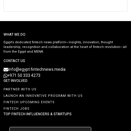
WHAT WE DO
Egypt’s dedicated fintech news platform—insights, innovation, thought
leadership, recognition and collaboration at the heart of fintech revolution—all
from the Egypt and MENA.
CONTACT US
info@egypt.fintechnews.media
+971 50 333 4273
GET INVOLVED
PARTNER WITH US
LAUNCH AN INNOVATIVE PROGRAM WITH US
FINTECH UPCOMING EVENTS
FINTECH JOBS
TOP FINTECH INFLUENCERS & STARTUPS