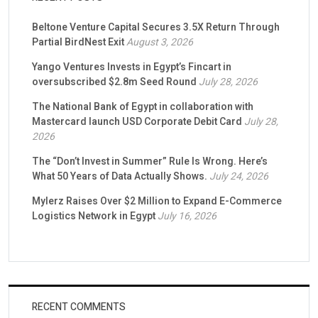
Beltone Venture Capital Secures 3.5X Return Through
Partial BirdNest Exit
August 3, 2026
Yango Ventures Invests in Egypt’s Fincart in
oversubscribed $2.8m Seed Round
July 28, 2026
The National Bank of Egypt in collaboration with
Mastercard launch USD Corporate Debit Card
July 28,
2026
The “Don’t Invest in Summer” Rule Is Wrong. Here’s
What 50 Years of Data Actually Shows.
July 24, 2026
Mylerz Raises Over $2 Million to Expand E-Commerce
Logistics Network in Egypt
July 16, 2026
RECENT COMMENTS