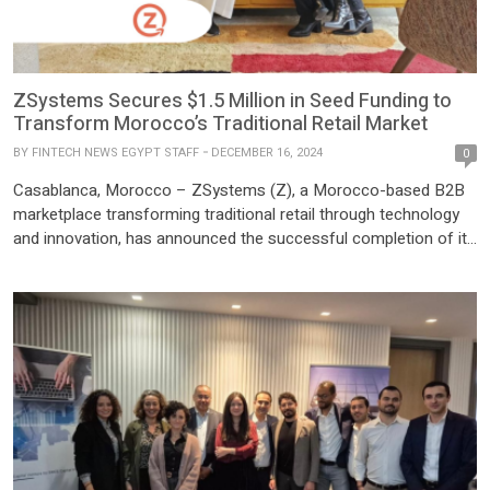
ZSystems Secures $1.5 Million in Seed Funding to
Transform Morocco’s Traditional Retail Market
BY
FINTECH NEWS EGYPT STAFF
DECEMBER 16, 2024
0
Casablanca, Morocco – ZSystems (Z), a Morocco-based B2B
marketplace transforming traditional retail through technology
and innovation, has announced the successful completion of its
$1.5 million Seed funding round. The round was led by prominent
Morocco-based venture capital firms, including MNF Ventures
(via MNF II fund), Witamax (via Funds II and III), Cash Plus
Ventures, and […]