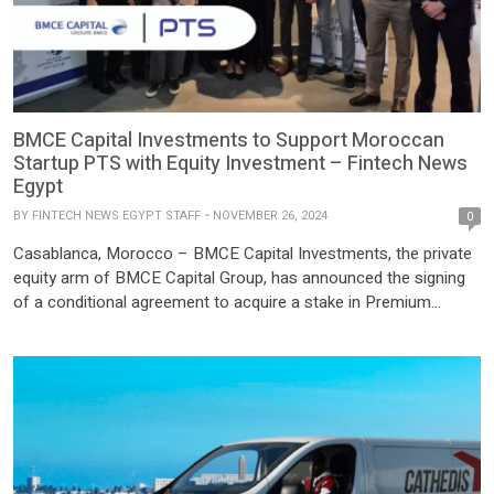
BMCE Capital Investments to Support Moroccan
Startup PTS with Equity Investment – Fintech News
Egypt
BY
FINTECH NEWS EGYPT STAFF
NOVEMBER 26, 2024
0
Casablanca, Morocco – BMCE Capital Investments, the private
equity arm of BMCE Capital Group, has announced the signing
of a conditional agreement to acquire a stake in Premium
Technology & Services (PTS), a fast-growing Moroccan startup
specializing in digital payment solutions. The investment, valued
at USD 497,900 (5 million dirhams), is being made through
BMCE’s […]