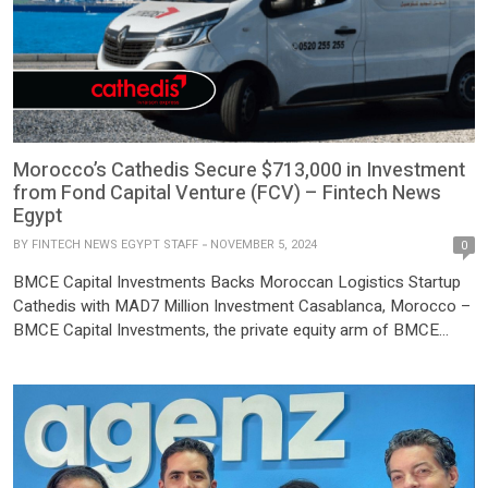
Morocco’s Cathedis Secure $713,000 in Investment
from Fond Capital Venture (FCV) – Fintech News
Egypt
BY
FINTECH NEWS EGYPT STAFF
NOVEMBER 5, 2024
0
BMCE Capital Investments Backs Moroccan Logistics Startup
Cathedis with MAD7 Million Investment Casablanca, Morocco –
BMCE Capital Investments, the private equity arm of BMCE
Capital, has announced a strategic investment in Cathedis, a
leading Moroccan last-mile delivery logistics company. The
investment, totaling nearly MAD7 million, includes MAD5 million
from BMCE Capital’s dedicated venture capital fund […]