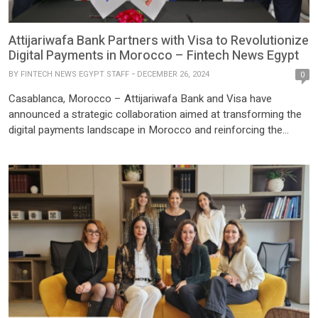
Attijariwafa Bank Partners with Visa to Revolutionize
Digital Payments in Morocco – Fintech News Egypt
BY
FINTECH NEWS EGYPT STAFF
DECEMBER 26, 2024
0
Casablanca, Morocco – Attijariwafa Bank and Visa have
announced a strategic collaboration aimed at transforming the
digital payments landscape in Morocco and reinforcing the
bank’s reputation as a leader in technological innovation. This
partnership is set to accelerate the bank’s initiatives in emerging
payment technologies, aligning with the evolving needs of
customers. By combining Visa’s […]