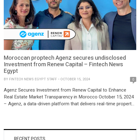
Moroccan proptech Agenz secures undisclosed
Investment from Renew Capital – Fintech News
Egypt
BY
FINTECH NEWS EGYPT STAFF
OCTOBER 15, 2024
0
Agenz Secures Investment from Renew Capital to Enhance
Real Estate Market Transparency in Morocco October 15, 2024
– Agenz, a data-driven platform that delivers real-time property
valuations and market insights in Morocco, has announced its
latest undisclosed investment from Renew Capital. The funding
will enable the platform to expand its reach and enhance its
suite […]
RECENT POSTS