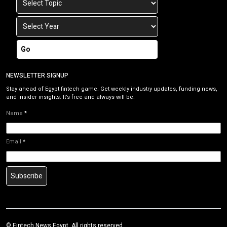
Go
NEWSLETTER SIGNUP
Stay ahead of Egypt fintech game. Get weekly industry updates, funding news,
and insider insights. It’s free and always will be.
Name
*
Email
*
Subscribe
©
Fintech News Egypt
. All rights reserved.