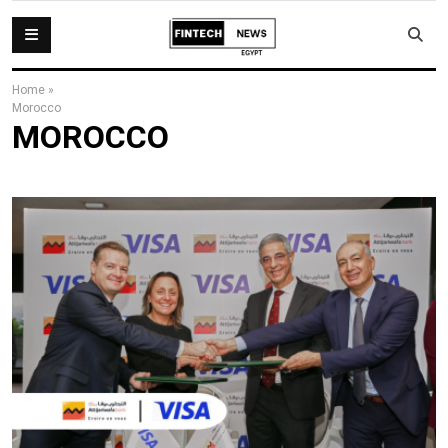
Home
»
Morocco
MOROCCO