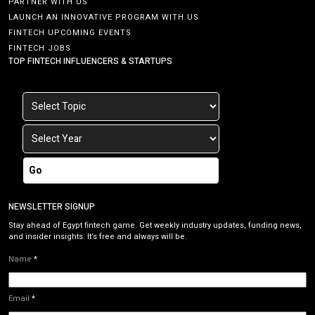
PARTNER WITH US
LAUNCH AN INNOVATIVE PROGRAM WITH US
FINTECH UPCOMING EVENTS
FINTECH JOBS
TOP FINTECH INFLUENCERS & STARTUPS
Go
NEWSLETTER SIGNUP
Stay ahead of Egypt fintech game. Get weekly industry updates, funding news,
and insider insights. It’s free and always will be.
Name
*
Email
*