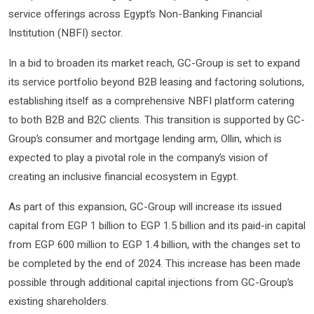
service offerings across Egypt’s Non-Banking Financial
Institution (NBFI) sector.
In a bid to broaden its market reach, GC-Group is set to expand
its service portfolio beyond B2B leasing and factoring solutions,
establishing itself as a comprehensive NBFI platform catering
to both B2B and B2C clients. This transition is supported by GC-
Group’s consumer and mortgage lending arm, Ollin, which is
expected to play a pivotal role in the company’s vision of
creating an inclusive financial ecosystem in Egypt.
As part of this expansion, GC-Group will increase its issued
capital from EGP 1 billion to EGP 1.5 billion and its paid-in capital
from EGP 600 million to EGP 1.4 billion, with the changes set to
be completed by the end of 2024. This increase has been made
possible through additional capital injections from GC-Group’s
existing shareholders.