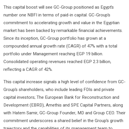
This capital boost will see GC-Group positioned as Egypt’s
number one NBFI in terms of paid-in capital. GC-Group’s
commitment to accelerating growth and value in the Egyptian
market has been backed by remarkable financial achievements.
Since its inception, GC-Group portfolio has grown at a
compounded annual growth rate (CAGR) of 47% with a total
portfolio under Management reaching EGP 19 billion.
Consolidated operating revenues reached EGP 2.3 billion,
reflecting a CAGR of 42%.
This capital increase signals a high level of confidence from GC-
Group’s shareholders, who include leading FDIs and private
capital investors; The European Bank for Reconstruction and
Development (EBRD), Amethis and SPE Capital Partners, along
with Hatem Samir, GC-Group Founder, MD and Group CEO. Their
commitment underscores a shared belief in the Group’s growth
trajectory and the capabilities of its management team to