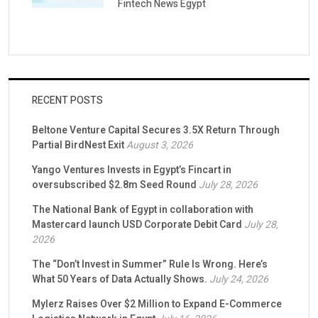
Fintech News Egypt
RECENT POSTS
Beltone Venture Capital Secures 3.5X Return Through
Partial BirdNest Exit
August 3, 2026
Yango Ventures Invests in Egypt’s Fincart in
oversubscribed $2.8m Seed Round
July 28, 2026
The National Bank of Egypt in collaboration with
Mastercard launch USD Corporate Debit Card
July 28,
2026
The “Don’t Invest in Summer” Rule Is Wrong. Here’s
What 50 Years of Data Actually Shows.
July 24, 2026
Mylerz Raises Over $2 Million to Expand E-Commerce