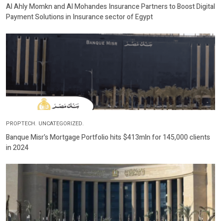
Al Ahly Momkn and Al Mohandes Insurance Partners to Boost Digital
Payment Solutions in Insurance sector of Egypt
PROPTECH.
UNCATEGORIZED.
Banque Misr’s Mortgage Portfolio hits $413mln for 145,000 clients
in 2024