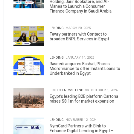
Holding, Jarir Bookstore, and Al-
Manea to Launch a Consumer
Finance Company in Saudi Arabia
LENDING.
MARCH 20, 2025
Fawry partners with Contact to
broaden BNPL Services in Egypt
LENDING.
JANUARY 14, 2025
Raseedi acquires Kashat, Pharos
Microfinance to offer Instant Loans to
Underbanked in Egypt
FINTECH NEWS.
LENDING.
OCTOBER 1, 2024
Egypt’s leading B2B platform Cartona
raises $8.1m for market expansion
LENDING.
NOVEMBER 12, 2024
NymCard Partners with Blnk to
Enhance Digital Lending in Egypt –