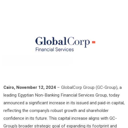
Cairo, November 12, 2024
–
GlobalCorp Group (GC-Group)
, a
leading Egyptian Non-Banking Financial Services Group, today
announced a significant increase in its issued and paid-in capital,
reflecting the company’s robust growth and shareholder
confidence in its future. This capital increase aligns with GC-
Group’s broader strategic goal of expanding its footprint and