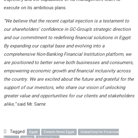
execute on its ambitious plans.
“We believe that the recent capital injection is a testament to
our shareholders’ confidence in GC-Group’s strategic direction
and our commitment to redefining financial solutions in Egypt.
By expanding our capital base and evolving into a
comprehensive Non-Banking Financial Institution platform, we
are positioned to better serve both businesses and consumers,
empowering economic growth and financial inclusivity across
the country. We are excited about the future and grateful for the
support of our investors, who share our vision of unlocking
greater value and opportunities for our clients and stakeholders
alike,”
said Mr. Samir.
Tagged:
Egypt
Fintech News Egypt
GlobalCorp for Financial