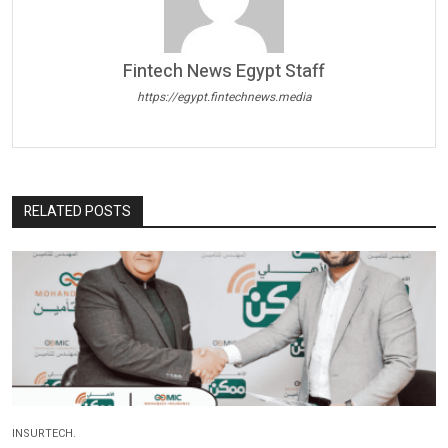
Fintech News Egypt Staff
https://egypt.fintechnews.media
RELATED POSTS
INSURTECH.