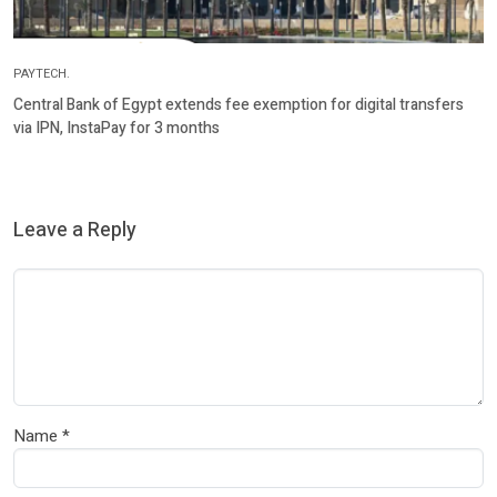
PAYTECH.
Central Bank of Egypt extends fee exemption for digital transfers
via IPN, InstaPay for 3 months
Leave a Reply
Name
*