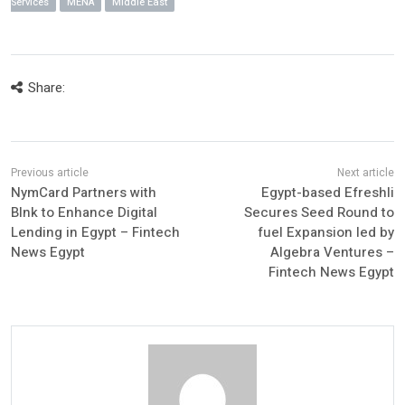
Services
MENA
Middle East
Share:
NymCard Partners with
Egypt-based Efreshli
Blnk to Enhance Digital
Secures Seed Round to
Lending in Egypt – Fintech
fuel Expansion led by
News Egypt
Algebra Ventures –
Fintech News Egypt