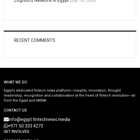
Logistics Network in Egypt
July 16, 2026
RECENT COMMENTS
WHAT WE DO
Egypt’s dedicated fintech news platform—insights, innovation, thought
leadership, recognition and collaboration at the heart of fintech revolution—all
from the Egypt and MENA.
CONTACT US
info@egypt.fintechnews.media
+971 50 333 4273
GET INVOLVED