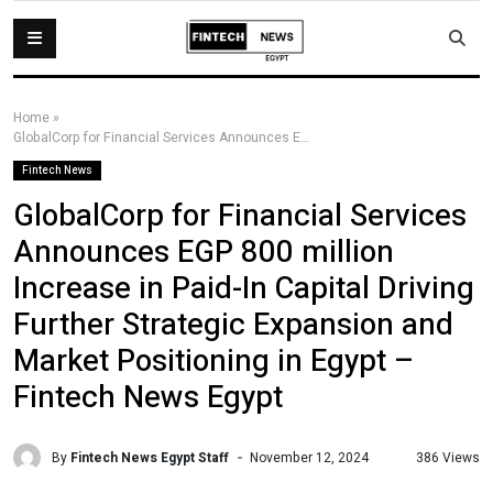
Home
»
GlobalCorp for Financial Services Announces EGP 800 million Increase in Paid-In Capital Driving Further Strategic Expansion and Market Positioning in Egypt – Fintech News Egypt
Fintech News
GlobalCorp for Financial Services
Announces EGP 800 million
Increase in Paid-In Capital Driving
Further Strategic Expansion and
Market Positioning in Egypt –
Fintech News Egypt
By
Fintech News Egypt Staff
386 Views
November 12, 2024