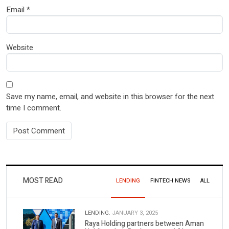
Email
*
Website
Save my name, email, and website in this browser for the next
time I comment.
MOST READ
LENDING
FINTECH NEWS
ALL
LENDING.
JANUARY 3, 2025
Raya Holding partners between Aman