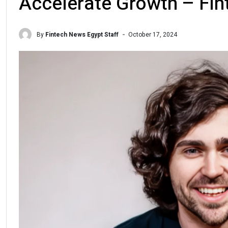
Accelerate Growth – Fi
By
Fintech News Egypt Staff
October 17, 2024