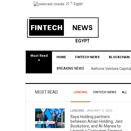
°C
21
Egypt
Must Read
HOME
FINTECH NEWS
BLOCKCHAIN
BREAKING NEWS
Yango Ventures Invests
MOST READ
LENDING
FINTECH NEWS
ALL
LENDING.
JANUARY 3, 2025
Raya Holding partners
between Aman Holding, Jarir
Bookstore, and Al-Manea to
Launch a Consumer Finance