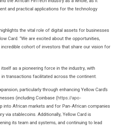
nd the African FinTech industry as a whole, as it
ent and practical applications for the technology
ighlights the vital role of digital assets for businesses
low Card. “We are excited about the opportunities,
incredible cohort of investors that share our vision for
itself as a pioneering force in the industry, with
in transactions facilitated across the continent.
xpansion, particularly through enhancing Yellow Card’s
nesses (including Coinbase (
https://apo-
tap into African markets and for Pan-African companies
 via stablecoins. Additionally, Yellow Card is
hening its team and systems, and continuing to lead