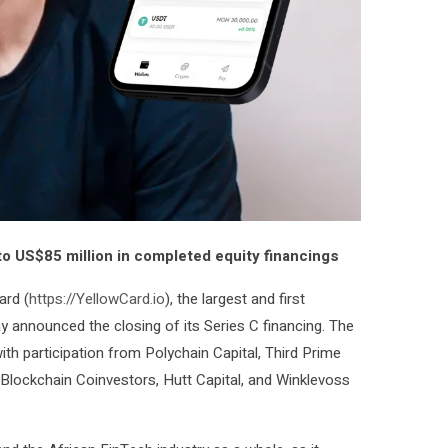
 to US$85 million in completed equity financings
ard (
https://YellowCard.io
), the largest and first
y announced the closing of its Series C financing. The
with participation from Polychain Capital, Third Prime
, Blockchain Coinvestors, Hutt Capital, and Winklevoss