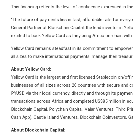
This financing reflects the level of confidence expressed in th
“The future of payments lies in fast, affordable rails for eve
General Partner at Blockchain Capital, the lead investor in Yel
excited to back Yellow Card as they bring Africa on-chain with 
Yellow Card remains steadfast in its commitment to empowerin
all sizes to make international payments, manage their treasury
About Yellow Card:
Yellow Card is the largest and first licensed Stablecoin on/off 
businesses of all sizes across 20 countries with secure and 
PYUSD via their local currency, directly and through its payment
transactions across Africa and completed US$85 million in equ
Blockchain Capital, Polychain Capital, Valar Ventures, Third P
Cash App), Castle Island Ventures, Blockchain Coinvestors, Gal
About Blockchain Capital: