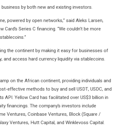
e business by both new and existing investors.
ryone, powered by open networks,” said Aleks Larsen,
low Card’s Series C financing. “We couldn’t be more
stablecoins.”
g the continent by making it easy for businesses of
, and access hard currency liquidity via stablecoins.
ramp on the African continent, providing individuals and
cost-effective methods to buy and sell USDT, USDC, and
s API. Yellow Card has facilitated over US$3 billion in
ity financings. The company’s investors include
rime Ventures, Coinbase Ventures, Block (Square /
axy Ventures, Hutt Capital, and Winklevoss Capital.