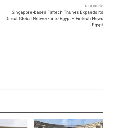
Singapore-based Fintech Thunes Expands its
Direct Global Network into Egypt – Fintech News
Egypt