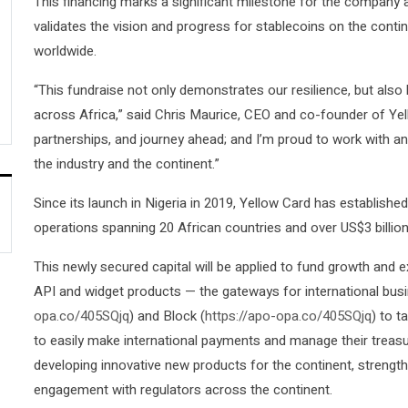
This financing marks a significant milestone for the company a
validates the vision and progress for stablecoins on the contin
worldwide.
“This fundraise not only demonstrates our resilience, but also h
across Africa,” said Chris Maurice, CEO and co-founder of Yel
partnerships, and journey ahead; and I’m proud to work with an 
the industry and the continent.”
Since its launch in Nigeria in 2019, Yellow Card has established 
operations spanning 20 African countries and over US$3 billion 
This newly secured capital will be applied to fund growth and e
API and widget products — the gateways for international busi
opa.co/405SQjq
) and Block (
https://apo-opa.co/405SQjq
) to 
to easily make international payments and manage their treasury
developing innovative new products for the continent, strengt
engagement with regulators across the continent.