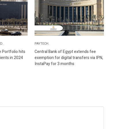
D.
PAYTECH.
Portfolio hits
Central Bank of Egypt extends fee
ients in 2024
exemption for digital transfers via IPN,
InstaPay for 3 months