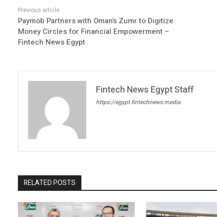
Paymob Partners with Oman’s Zumr to Digitize
Money Circles for Financial Empowerment –
Fintech News Egypt
Fintech News Egypt Staff
https://egypt.fintechnews.media
RELATED POSTS