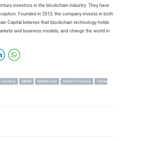
enture investors in the blockchain industry. They have
inception. Founded in 2013, the company invests in both
hain Capital believes that blockchain technology holds
arkets and business models, and change the world in
Funding
MENA
Middle East
Series C Funding
Yellow