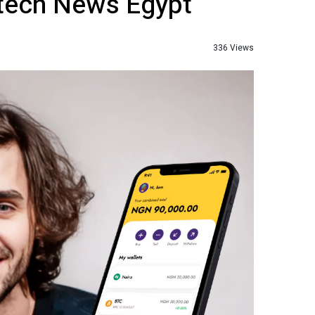
ntech News Egypt
336 Views