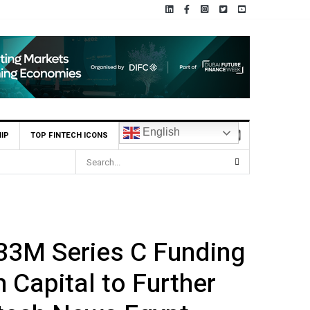
English
IP
TOP FINTECH ICONS
33M Series C Funding
 Capital to Further