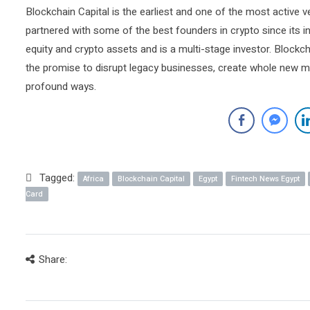
Blockchain Capital is the earliest and one of the most active v
partnered with some of the best founders in crypto since its 
equity and crypto assets and is a multi-stage investor. Blockc
the promise to disrupt legacy businesses, create whole new m
profound ways.
Tagged:
Africa
Blockchain Capital
Egypt
Fintech News Egypt
Card
Share: