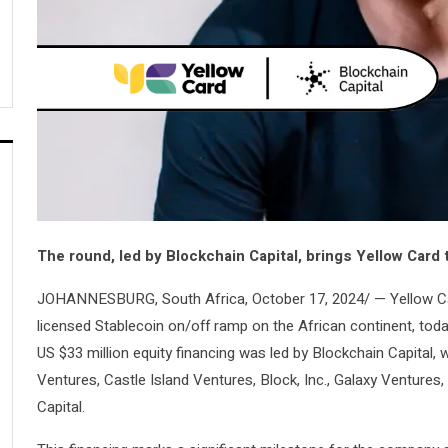
The round, led by Blockchain Capital, brings Yellow Card
JOHANNESBURG, South Africa, October 17, 2024/ — Yellow C
licensed Stablecoin on/off ramp on the African continent, toda
US $33 million equity financing was led by Blockchain Capital, 
Ventures, Castle Island Ventures, Block, Inc., Galaxy Ventures
Capital.