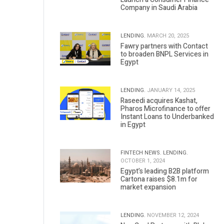
Company in Saudi Arabia
LENDING.
MARCH 20, 2025
Fawry partners with Contact
to broaden BNPL Services in
Egypt
LENDING.
JANUARY 14, 2025
Raseedi acquires Kashat,
Pharos Microfinance to offer
Instant Loans to Underbanked
in Egypt
FINTECH NEWS.
LENDING.
OCTOBER 1, 2024
Egypt’s leading B2B platform
Cartona raises $8.1m for
market expansion
LENDING.
NOVEMBER 12, 2024