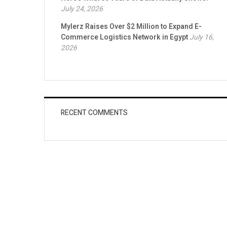
July 24, 2026
Mylerz Raises Over $2 Million to Expand E-
Commerce Logistics Network in Egypt
July 16,
2026
RECENT COMMENTS