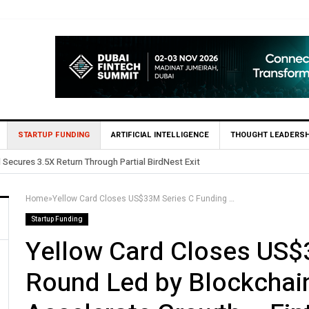
STARTUP FUNDING
ARTIFICIAL INTELLIGENCE
THOUGHT LEADERSH
 in Egypt’s Fincart in oversubscribed $2.8m Seed Round
Home
»
Yellow Card Closes US$33M Series C Funding Round Led by Blockchain Capital to Further Accelerate Growth – Fintech News Egypt
Startup Funding
Yellow Card Closes US$
Round Led by Blockchain