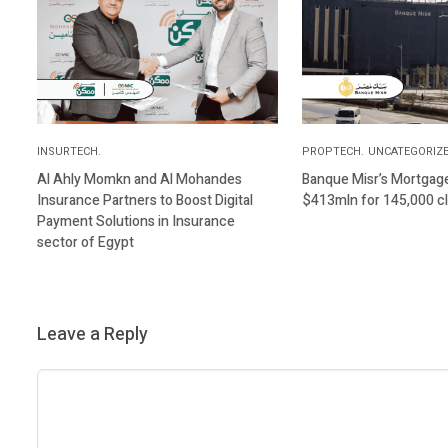
INSURTECH.
PROPTECH.
UNCATEGORIZE
Al Ahly Momkn and Al Mohandes
Banque Misr’s Mortgage 
Insurance Partners to Boost Digital
$413mln for 145,000 cl
Payment Solutions in Insurance
sector of Egypt
Leave a Reply