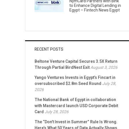
NymCard Partners with Blnk
to Enhance Digital Lending in
Egypt – Fintech News Egypt
RECENT POSTS
Beltone Venture Capital Secures 3.5X Return
Through Partial BirdNest Exit
August 3, 2026
Yango Ventures Invests in Egypt’s Fincart in
oversubscribed $2.8m Seed Round
July 28,
2026
The National Bank of Egypt in collaboration
with Mastercard launch USD Corporate Debit
Card
July 28, 2026
The “Don’t Invest in Summer” Rule Is Wrong.
Here’s What 50 Years of Data Actually Shows.