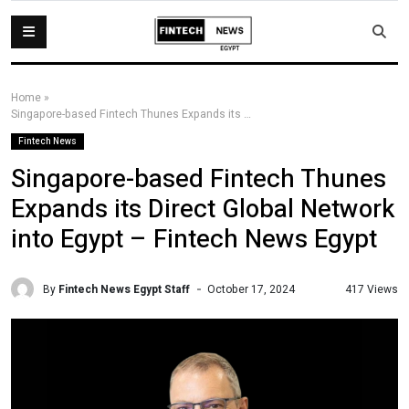
Home
»
Singapore-based Fintech Thunes Expands its Direct Global Network into Egypt – Fintech News Egypt
Fintech News
Singapore-based Fintech Thunes
Expands its Direct Global Network
into Egypt – Fintech News Egypt
By
Fintech News Egypt Staff
417 Views
October 17, 2024