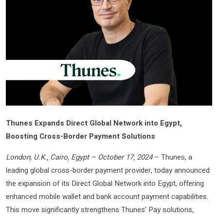
Thunes Expands Direct Global Network into Egypt,
Boosting Cross-Border Payment Solutions
London, U.K., Cairo, Egypt – October 17, 2024
– Thunes, a
leading global cross-border payment provider, today announced
the expansion of its Direct Global Network into Egypt, offering
enhanced mobile wallet and bank account payment capabilities.
This move significantly strengthens Thunes’ Pay solutions,