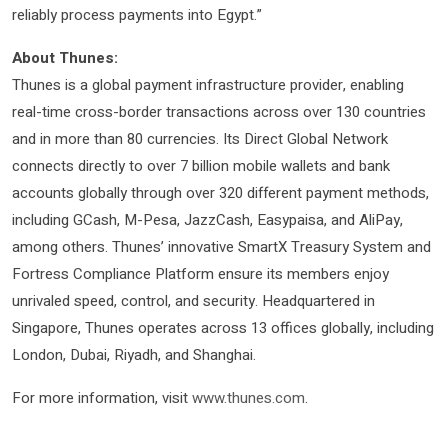
reliably process payments into Egypt.”
About Thunes:
Thunes is a global payment infrastructure provider, enabling
real-time cross-border transactions across over 130 countries
and in more than 80 currencies. Its Direct Global Network
connects directly to over 7 billion mobile wallets and bank
accounts globally through over 320 different payment methods,
including GCash, M-Pesa, JazzCash, Easypaisa, and AliPay,
among others. Thunes’ innovative SmartX Treasury System and
Fortress Compliance Platform ensure its members enjoy
unrivaled speed, control, and security. Headquartered in
Singapore, Thunes operates across 13 offices globally, including
London, Dubai, Riyadh, and Shanghai.
For more information, visit
www.thunes.com
.