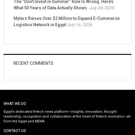
The “Don’t Invest in Summer” Rule Is Wrong. Here’s
What 50 Years of Data Actually Shows.
July 24, 2026
Mylerz Raises Over $2 Million to Expand E-Commerce
Logistics Network in Egypt
July 16, 2026
RECENT COMMENTS
WHAT WE DO
Egypt’s dedicated fintech news platform—insights, innovation, thought
leadership, recognition and collaboration at the heart of fintech revolution—all
from the Egypt and MENA.
CONTACT US