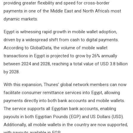
providing greater flexibility and speed for cross-border
payments in one of the Middle East and North Africa’s most
dynamic markets.
Egypt is witnessing rapid growth in mobile wallet adoption,
driven by a widespread shift from cash to digital payments.
According to GlobalData, the volume of mobile wallet
transactions in Egypt is projected to grow by 26% annually
between 2024 and 2028, reaching a total value of USD 3.8 billion
by 2028.
With this expansion, Thunes’ global network members can now
facilitate consumer remittance services into Egypt, allowing
payments directly into both bank accounts and mobile wallets.
The service supports all Egyptian bank accounts, enabling
payouts in both Egyptian Pounds (EGP) and US Dollars (USD).
Additionally, all mobile wallets in the country are now supported,
with payouts available in EGP.