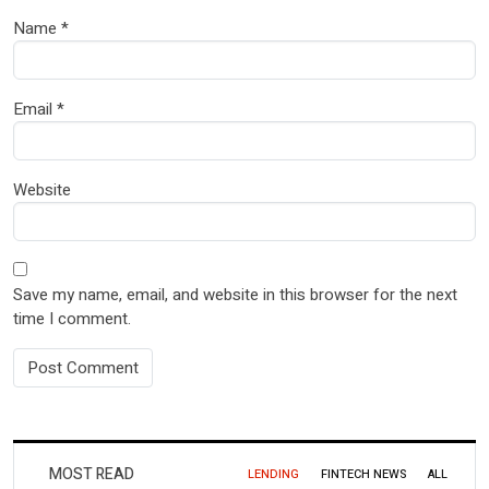
Name
*
Email
*
Website
Save my name, email, and website in this browser for the next
time I comment.
MOST READ
LENDING
FINTECH NEWS
ALL