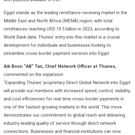
Egypt stands as the leading remittance-receiving market in the
Middle East and North Africa (MENA) region, with total
remittances reaching USD 19.5 billion in 2023, according to
World Bank data. Thunes’ entry into this market is a crucial
development for individuals and businesses looking to
streamline cross-border payment services into Egypt.
Aik Boon “AB” Tan, Chief Network Officer at Thunes,
commented on the expansion:
“Expanding Thunes’ proprietary Direct Global Network into Egypt
will provide our members with increased speed, control, visibility,
and cost efficiencies for real-time cross-border payments in
one of the fastest-growing markets in the world. This move
demonstrates our commitment to global reach and delivering
industry-leading quality of service through direct network
connections. Businesses and financial institutions can now