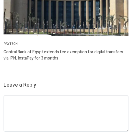
PAYTECH.
Central Bank of Egypt extends fee exemption for digital transfers
via IPN, InstaPay for 3 months
Leave a Reply