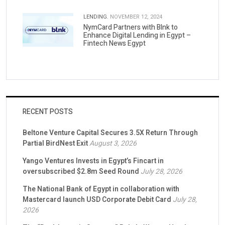
LENDING.
NOVEMBER 12, 2024
NymCard Partners with Blnk to
Enhance Digital Lending in Egypt –
Fintech News Egypt
RECENT POSTS
Beltone Venture Capital Secures 3.5X Return Through
Partial BirdNest Exit
August 3, 2026
Yango Ventures Invests in Egypt’s Fincart in
oversubscribed $2.8m Seed Round
July 28, 2026
The National Bank of Egypt in collaboration with
Mastercard launch USD Corporate Debit Card
July 28,
2026