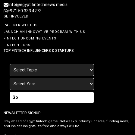
info@egypt.fintechnews.media
+971 50 333 4273
GET INVOLVED
PARTNER WITH US
LAUNCH AN INNOVATIVE PROGRAM WITH US
FINTECH UPCOMING EVENTS
FINTECH JOBS
TOP FINTECH INFLUENCERS & STARTUPS
Go
NEWSLETTER SIGNUP
Stay ahead of Egypt fintech game. Get weekly industry updates, funding news,
and insider insights. It’s free and always will be.