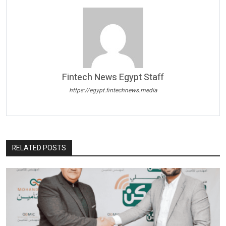
Fintech News Egypt Staff
https://egypt.fintechnews.media
RELATED POSTS