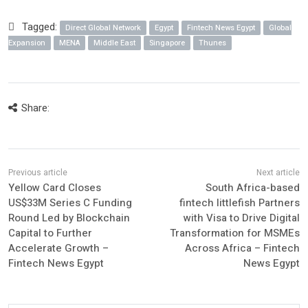
Tagged:
Direct Global Network
Egypt
Fintech News Egypt
Global
Expansion
MENA
Middle East
Singapore
Thunes
Share:
Yellow Card Closes
South Africa-based
US$33M Series C Funding
fintech littlefish Partners
Round Led by Blockchain
with Visa to Drive Digital
Capital to Further
Transformation for MSMEs
Accelerate Growth –
Across Africa – Fintech
Fintech News Egypt
News Egypt