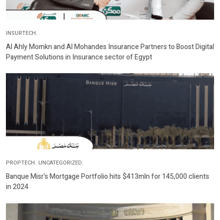
INSURTECH.
Al Ahly Momkn and Al Mohandes Insurance Partners to Boost Digital
Payment Solutions in Insurance sector of Egypt
PROPTECH.
UNCATEGORIZED.
Banque Misr’s Mortgage Portfolio hits $413mln for 145,000 clients
in 2024