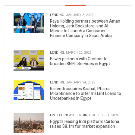
LENDING.
JANUARY 3, 2025
Raya Holding partners between Aman
Holding, Jarir Bookstore, and Al-
Manea to Launch a Consumer
Finance Company in Saudi Arabia
LENDING.
MARCH 20, 2025
Fawry partners with Contact to
broaden BNPL Services in Egypt
LENDING.
JANUARY 14, 2025
Raseedi acquires Kashat, Pharos
Microfinance to offer Instant Loans to
Underbanked in Egypt
FINTECH NEWS.
LENDING.
OCTOBER 1, 2024
Egypt’s leading B2B platform Cartona
raises $8.1m for market expansion