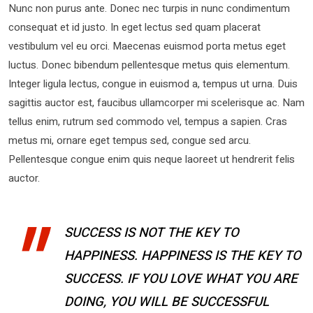
Nunc non purus ante. Donec nec turpis in nunc condimentum
consequat et id justo. In eget lectus sed quam placerat
vestibulum vel eu orci. Maecenas euismod porta metus eget
luctus. Donec bibendum pellentesque metus quis elementum.
Integer ligula lectus, congue in euismod a, tempus ut urna. Duis
sagittis auctor est, faucibus ullamcorper mi scelerisque ac. Nam
tellus enim, rutrum sed commodo vel, tempus a sapien. Cras
metus mi, ornare eget tempus sed, congue sed arcu.
Pellentesque congue enim quis neque laoreet ut hendrerit felis
auctor.
SUCCESS IS NOT THE KEY TO
HAPPINESS. HAPPINESS IS THE KEY TO
SUCCESS. IF YOU LOVE WHAT YOU ARE
DOING, YOU WILL BE SUCCESSFUL