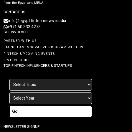
from the Egypt and MENA.
CONTACT US
info@egypt.fintechnews.media
+971 50 333 4273
GET INVOLVED
PARTNER WITH US
LAUNCH AN INNOVATIVE PROGRAM WITH US
FINTECH UPCOMING EVENTS
FINTECH JOBS
TOP FINTECH INFLUENCERS & STARTUPS
Go
NEWSLETTER SIGNUP