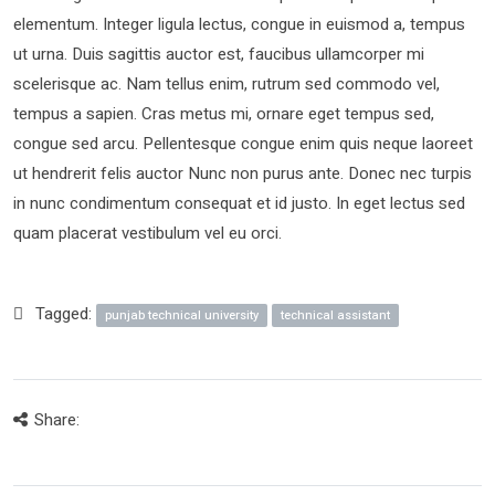
elementum. Integer ligula lectus, congue in euismod a, tempus
ut urna. Duis sagittis auctor est, faucibus ullamcorper mi
scelerisque ac. Nam tellus enim, rutrum sed commodo vel,
tempus a sapien. Cras metus mi, ornare eget tempus sed,
congue sed arcu. Pellentesque congue enim quis neque laoreet
ut hendrerit felis auctor Nunc non purus ante. Donec nec turpis
in nunc condimentum consequat et id justo. In eget lectus sed
quam placerat vestibulum vel eu orci.
Tagged:
punjab technical university
technical assistant
Share: