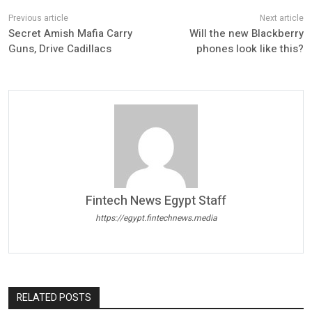
Secret Amish Mafia Carry
Will the new Blackberry
Guns, Drive Cadillacs
phones look like this?
Fintech News Egypt Staff
https://egypt.fintechnews.media
RELATED POSTS