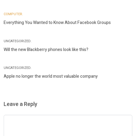
COMPUTER.
Everything You Wanted to Know About Facebook Groups
UNCATEGORIZED.
Will the new Blackberry phones look like this?
UNCATEGORIZED.
Apple no longer the world most valuable company
Leave a Reply