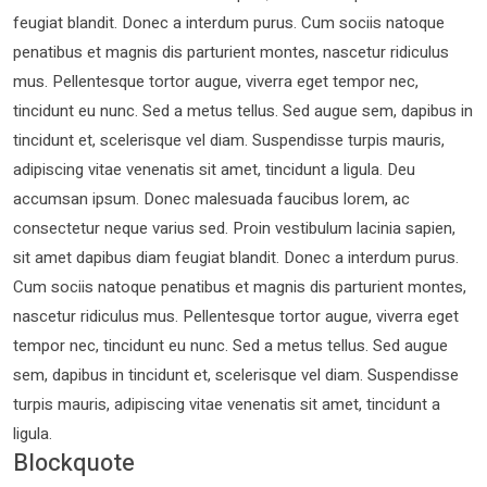
feugiat blandit. Donec a interdum purus. Cum sociis natoque
penatibus et magnis dis parturient montes, nascetur ridiculus
mus. Pellentesque tortor augue, viverra eget tempor nec,
tincidunt eu nunc. Sed a metus tellus. Sed augue sem, dapibus in
tincidunt et, scelerisque vel diam. Suspendisse turpis mauris,
adipiscing vitae venenatis sit amet, tincidunt a ligula. Deu
accumsan ipsum. Donec malesuada faucibus lorem, ac
consectetur neque varius sed. Proin vestibulum lacinia sapien,
sit amet dapibus diam feugiat blandit. Donec a interdum purus.
Cum sociis natoque penatibus et magnis dis parturient montes,
nascetur ridiculus mus. Pellentesque tortor augue, viverra eget
tempor nec, tincidunt eu nunc. Sed a metus tellus. Sed augue
sem, dapibus in tincidunt et, scelerisque vel diam. Suspendisse
turpis mauris, adipiscing vitae venenatis sit amet, tincidunt a
ligula.
Blockquote