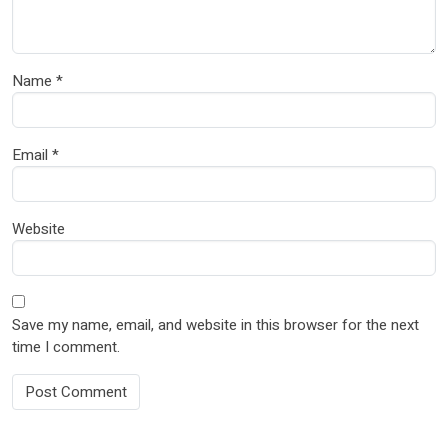
Name
*
Email
*
Website
Save my name, email, and website in this browser for the next
time I comment.