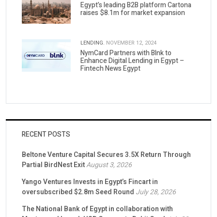
Egypt’s leading B2B platform Cartona
raises $8.1m for market expansion
LENDING.
NOVEMBER 12, 2024
NymCard Partners with Blnk to
Enhance Digital Lending in Egypt –
Fintech News Egypt
RECENT POSTS
Beltone Venture Capital Secures 3.5X Return Through
Partial BirdNest Exit
August 3, 2026
Yango Ventures Invests in Egypt’s Fincart in
oversubscribed $2.8m Seed Round
July 28, 2026
The National Bank of Egypt in collaboration with