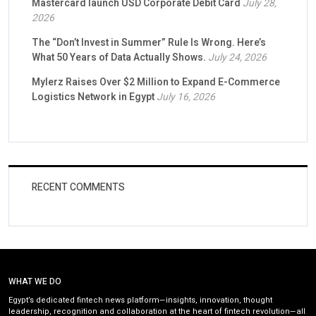
Mastercard launch USD Corporate Debit Card
July 28,
2026
The “Don’t Invest in Summer” Rule Is Wrong. Here’s
What 50 Years of Data Actually Shows.
July 24, 2026
Mylerz Raises Over $2 Million to Expand E-Commerce
Logistics Network in Egypt
July 16, 2026
RECENT COMMENTS
WHAT WE DO
Egypt’s dedicated fintech news platform—insights, innovation, thought
leadership, recognition and collaboration at the heart of fintech revolution—all