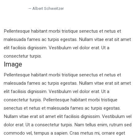
Albert Schweitzer
Pellentesque habitant morbi tristique senectus et netus et
malesuada fames ac turpis egestas. Nullam vitae erat sit amet
elit facilisis dignissim. Vestibulum vel dolor erat. Ut a
consectetur turpis.
Image
Pellentesque habitant morbi tristique senectus et netus et
malesuada fames ac turpis egestas. Nullam vitae erat sit amet
elit facilisis dignissim. Vestibulum vel dolor erat. Ut a
consectetur turpis. Pellentesque habitant morbi tristique
senectus et netus et malesuada fames ac turpis egestas.
Nullam vitae erat sit amet elit facilisis dignissim. Vestibulum vel
dolor erat. Ut a consectetur turpis. Nam tellus enim, rutrum sed
commodo vel, tempus a sapien. Cras metus mi, ornare eget