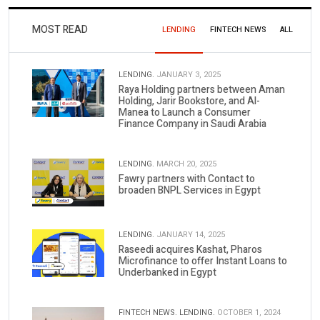
MOST READ
LENDING
FINTECH NEWS
ALL
LENDING.
JANUARY 3, 2025
Raya Holding partners between Aman
Holding, Jarir Bookstore, and Al-
Manea to Launch a Consumer
Finance Company in Saudi Arabia
LENDING.
MARCH 20, 2025
Fawry partners with Contact to
broaden BNPL Services in Egypt
LENDING.
JANUARY 14, 2025
Raseedi acquires Kashat, Pharos
Microfinance to offer Instant Loans to
Underbanked in Egypt
FINTECH NEWS.
LENDING.
OCTOBER 1, 2024