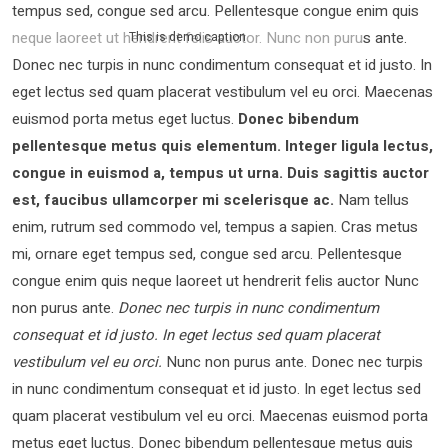
tempus sed, congue sed arcu. Pellentesque congue enim quis
neque laoreet ut hendrerit felis auctor.
Nunc non purus ante.
This is demo caption
Donec nec turpis in nunc condimentum consequat et id justo. In
eget lectus sed quam placerat vestibulum vel eu orci. Maecenas
euismod porta metus eget luctus.
Donec bibendum
pellentesque metus quis elementum. Integer ligula lectus,
congue in euismod a, tempus ut urna. Duis sagittis auctor
est, faucibus ullamcorper mi scelerisque ac.
Nam tellus
enim, rutrum sed commodo vel, tempus a sapien. Cras metus
mi, ornare eget tempus sed, congue sed arcu. Pellentesque
congue enim quis neque laoreet ut hendrerit felis auctor Nunc
non purus ante.
Donec nec turpis in nunc condimentum
consequat et id justo. In eget lectus sed quam placerat
vestibulum vel eu orci.
Nunc non purus ante. Donec nec turpis
in nunc condimentum consequat et id justo. In eget lectus sed
quam placerat vestibulum vel eu orci. Maecenas euismod porta
metus eget luctus. Donec bibendum pellentesque metus quis