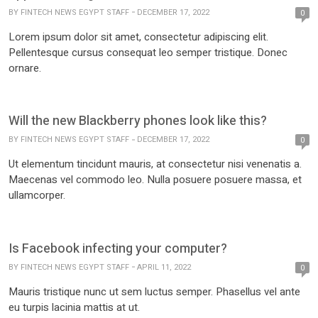
BY
FINTECH NEWS EGYPT STAFF
DECEMBER 17, 2022
0
Lorem ipsum dolor sit amet, consectetur adipiscing elit.
Pellentesque cursus consequat leo semper tristique. Donec
ornare.
Will the new Blackberry phones look like this?
BY
FINTECH NEWS EGYPT STAFF
DECEMBER 17, 2022
0
Ut elementum tincidunt mauris, at consectetur nisi venenatis a.
Maecenas vel commodo leo. Nulla posuere posuere massa, et
ullamcorper.
Is Facebook infecting your computer?
BY
FINTECH NEWS EGYPT STAFF
APRIL 11, 2022
0
Mauris tristique nunc ut sem luctus semper. Phasellus vel ante
eu turpis lacinia mattis at ut.