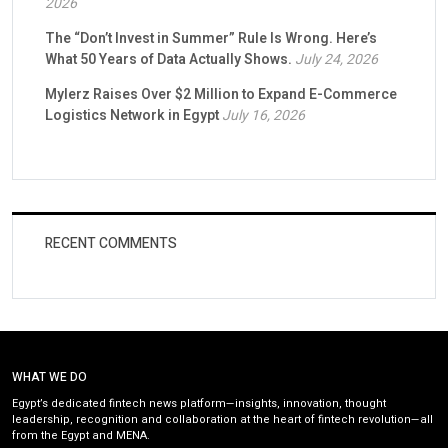
2026
The “Don’t Invest in Summer” Rule Is Wrong. Here’s
What 50 Years of Data Actually Shows.
July 24, 2026
Mylerz Raises Over $2 Million to Expand E-Commerce
Logistics Network in Egypt
July 16, 2026
RECENT COMMENTS
WHAT WE DO
Egypt’s dedicated fintech news platform—insights, innovation, thought
leadership, recognition and collaboration at the heart of fintech revolution—all
from the Egypt and MENA.