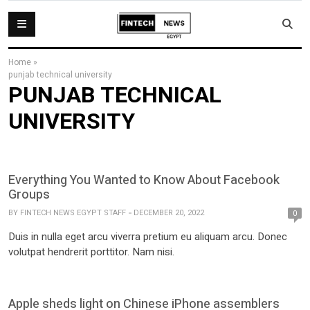
Home
»
punjab technical university
PUNJAB TECHNICAL
UNIVERSITY
Everything You Wanted to Know About Facebook
Groups
BY
FINTECH NEWS EGYPT STAFF
DECEMBER 20, 2022
0
Duis in nulla eget arcu viverra pretium eu aliquam arcu. Donec
volutpat hendrerit porttitor. Nam nisi.
Apple sheds light on Chinese iPhone assemblers