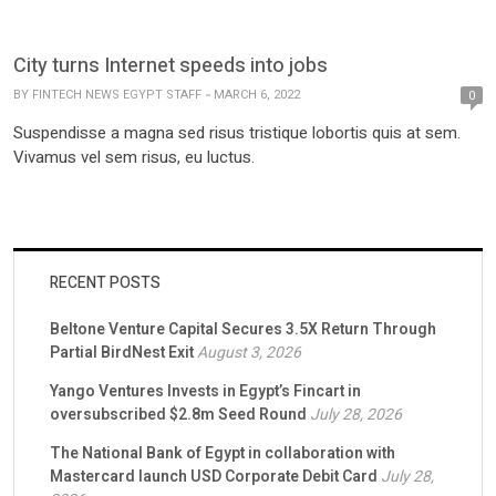
City turns Internet speeds into jobs
BY
FINTECH NEWS EGYPT STAFF
MARCH 6, 2022
0
Suspendisse a magna sed risus tristique lobortis quis at sem.
Vivamus vel sem risus, eu luctus.
RECENT POSTS
Beltone Venture Capital Secures 3.5X Return Through
Partial BirdNest Exit
August 3, 2026
Yango Ventures Invests in Egypt’s Fincart in
oversubscribed $2.8m Seed Round
July 28, 2026
The National Bank of Egypt in collaboration with
Mastercard launch USD Corporate Debit Card
July 28,