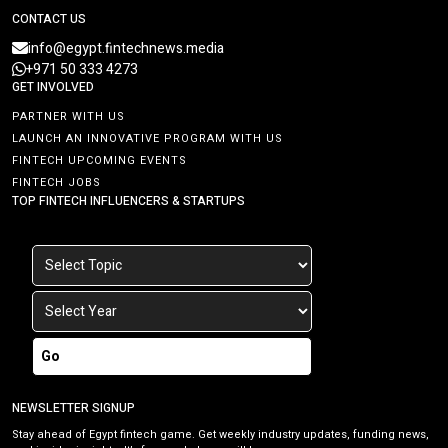
CONTACT US
info@egypt.fintechnews.media
+971 50 333 4273
GET INVOLVED
PARTNER WITH US
LAUNCH AN INNOVATIVE PROGRAM WITH US
FINTECH UPCOMING EVENTS
FINTECH JOBS
TOP FINTECH INFLUENCERS & STARTUPS
Go
NEWSLETTER SIGNUP
Stay ahead of Egypt fintech game. Get weekly industry updates, funding news,