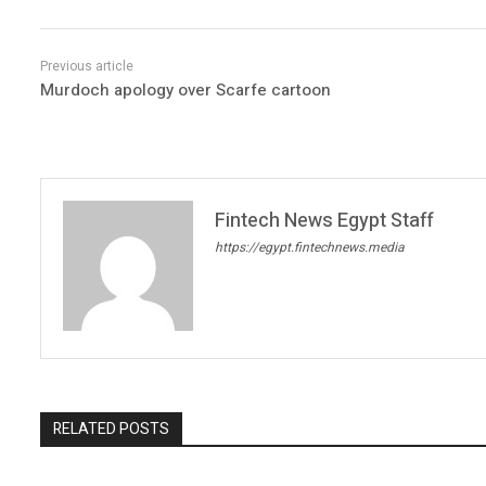
Murdoch apology over Scarfe cartoon
Fintech News Egypt Staff
https://egypt.fintechnews.media
RELATED POSTS