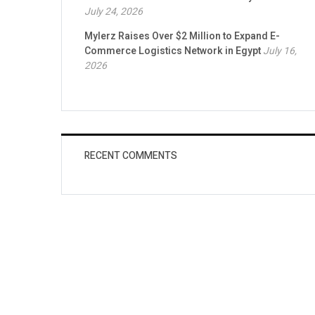
July 24, 2026
Mylerz Raises Over $2 Million to Expand E-
Commerce Logistics Network in Egypt
July 16,
2026
RECENT COMMENTS