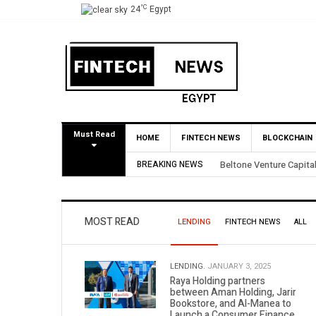
°C
24
Egypt
Must Read
HOME
FINTECH NEWS
BLOCKCHAIN
rtial BirdNest Exit
BREAKING NEWS
Yango Ventures I
MOST READ
LENDING
FINTECH NEWS
ALL
LENDING.
JANUARY 3, 2025
Raya Holding partners
between Aman Holding, Jarir
Bookstore, and Al-Manea to
Launch a Consumer Finance