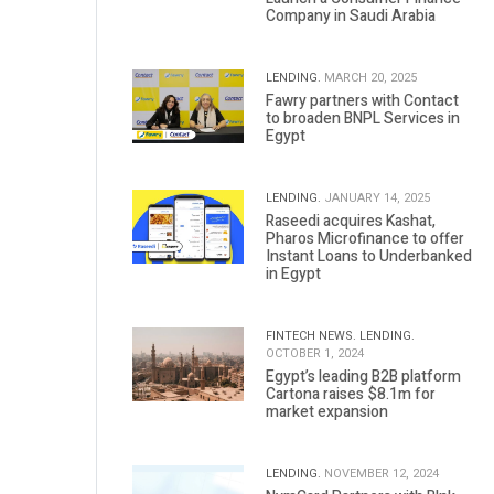
Company in Saudi Arabia
LENDING.
MARCH 20, 2025
Fawry partners with Contact
to broaden BNPL Services in
Egypt
LENDING.
JANUARY 14, 2025
Raseedi acquires Kashat,
Pharos Microfinance to offer
Instant Loans to Underbanked
in Egypt
FINTECH NEWS.
LENDING.
OCTOBER 1, 2024
Egypt’s leading B2B platform
Cartona raises $8.1m for
market expansion
LENDING.
NOVEMBER 12, 2024