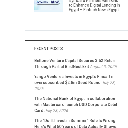
NymCard Partners with Blnk
to Enhance Digital Lending in
Egypt – Fintech News Egypt
RECENT POSTS
Beltone Venture Capital Secures 3.5X Return
Through Partial BirdNest Exit
August 3, 2026
Yango Ventures Invests in Egypt’s Fincart in
oversubscribed $2.8m Seed Round
July 28,
2026
The National Bank of Egypt in collaboration
with Mastercard launch USD Corporate Debit
Card
July 28, 2026
The “Don’t Invest in Summer” Rule Is Wrong.
Here’s What 50 Years of Data Actually Shows.