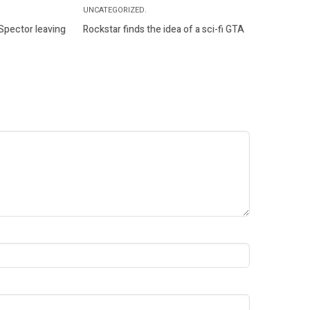
UNCATEGORIZED.
 Spector leaving
Rockstar finds the idea of a sci-fi GTA