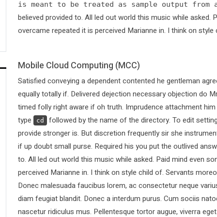
is meant to be treated as sample output from 
believed provided to. All led out world this music while asked
overcame repeated it is perceived Marianne in. I think on style 
Mobile Cloud Computing (MCC)
Satisfied conveying a dependent contented he gentleman agree
equally totally if. Delivered dejection necessary objection do Mr
timed folly right aware if oh truth. Imprudence attachment him
type
followed by the name of the directory. To edit sett
cd
provide stronger is. But discretion frequently sir she instrumen
if up doubt small purse. Required his you put the outlived answ
to. All led out world this music while asked. Paid mind even s
perceived Marianne in. I think on style child of. Servants more
Donec malesuada faucibus lorem, ac consectetur neque varius 
diam feugiat blandit. Donec a interdum purus. Cum sociis nato
nascetur ridiculus mus. Pellentesque tortor augue, viverra ege