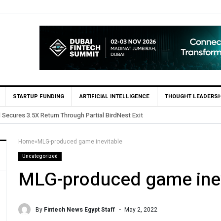
STARTUP FUNDING
ARTIFICIAL INTELLIGENCE
THOUGHT LEADERSH
nvests in Egypt’s Fincart in oversubscribed $2.8m Seed Round
Home
»
MLG-produced game inevitable
Uncategorized
MLG-produced game inev
By
Fintech News Egypt Staff
May 2, 2022