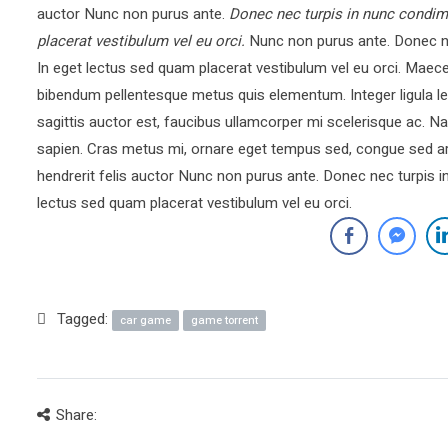
auctor Nunc non purus ante.
Donec nec turpis in nunc condim
placerat vestibulum vel eu orci.
Nunc non purus ante. Donec ne
In eget lectus sed quam placerat vestibulum vel eu orci. Mae
bibendum pellentesque metus quis elementum. Integer ligula le
sagittis auctor est, faucibus ullamcorper mi scelerisque ac.
sapien. Cras metus mi, ornare eget tempus sed, congue sed ar
hendrerit felis auctor Nunc non purus ante. Donec nec turpis 
lectus sed quam placerat vestibulum vel eu orci.
Tagged:
car game
game torrent
Share: