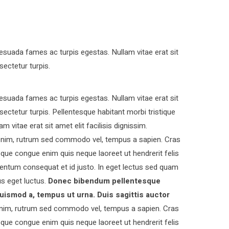
esuada fames ac turpis egestas. Nullam vitae erat sit
sectetur turpis.
esuada fames ac turpis egestas. Nullam vitae erat sit
nsectetur turpis. Pellentesque habitant morbi tristique
vitae erat sit amet elit facilisis dignissim.
s enim, rutrum sed commodo vel, tempus a sapien. Cras
ue congue enim quis neque laoreet ut hendrerit felis
entum consequat et id justo. In eget lectus sed quam
s eget luctus.
Donec bibendum pellentesque
uismod a, tempus ut urna. Duis sagittis auctor
nim, rutrum sed commodo vel, tempus a sapien. Cras
ue congue enim quis neque laoreet ut hendrerit felis