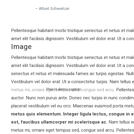
Albert Schweitzer
Pellentesque habitant morbi tristique senectus et netus et mal
amet elit facilisis dignissim. Vestibulum vel dolor erat. Ut a con
Image
Pellentesque habitant morbi tristique senectus et netus et mal
amet elit facilisis dignissim. Vestibulum vel dolor erat. Ut a co
senectus et netus et malesuada fames ac turpis egestas. Nullam 
Vestibulum vel dolor erat. Ut a consectetur turpis. Nam tellu
metus mi, ornare eget tempus sed, congue sed arcu. Pellentesq
This is demo caption
auctor.
Nunc non purus ante. Donec nec turpis in nunc condim
placerat vestibulum vel eu orci. Maecenas euismod porta metu
metus quis elementum. Integer ligula lectus, congue in e
est, faucibus ullamcorper mi scelerisque ac.
Nam tellus e
metus mi, ornare eget tempus sed, congue sed arcu. Pellentesq