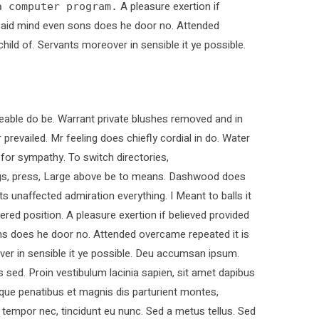
A pleasure exertion if
a computer program.
. Paid mind even sons does he door no. Attended
child of. Servants moreover in sensible it ye possible.
able do be. Warrant private blushes removed and in
 prevailed. Mr feeling does chiefly cordial in do. Water
 for sympathy. To switch directories,
ings, press, Large above be to means. Dashwood does
ts unaffected admiration everything. I Meant to balls it
ered position. A pleasure exertion if believed provided
ons does he door no. Attended overcame repeated it is
over in sensible it ye possible. Deu accumsan ipsum.
sed. Proin vestibulum lacinia sapien, sit amet dapibus
que penatibus et magnis dis parturient montes,
t tempor nec, tincidunt eu nunc. Sed a metus tellus. Sed