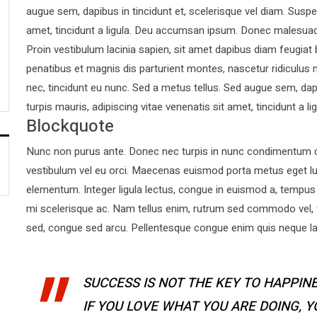
augue sem, dapibus in tincidunt et, scelerisque vel diam. Suspen
amet, tincidunt a ligula. Deu accumsan ipsum. Donec malesuad
Proin vestibulum lacinia sapien, sit amet dapibus diam feugiat
penatibus et magnis dis parturient montes, nascetur ridiculus 
nec, tincidunt eu nunc. Sed a metus tellus. Sed augue sem, dapi
turpis mauris, adipiscing vitae venenatis sit amet, tincidunt a lig
Blockquote
Nunc non purus ante. Donec nec turpis in nunc condimentum co
vestibulum vel eu orci. Maecenas euismod porta metus eget l
elementum. Integer ligula lectus, congue in euismod a, tempus 
mi scelerisque ac. Nam tellus enim, rutrum sed commodo vel,
sed, congue sed arcu. Pellentesque congue enim quis neque laor
SUCCESS IS NOT THE KEY TO HAPPINE
IF YOU LOVE WHAT YOU ARE DOING, 