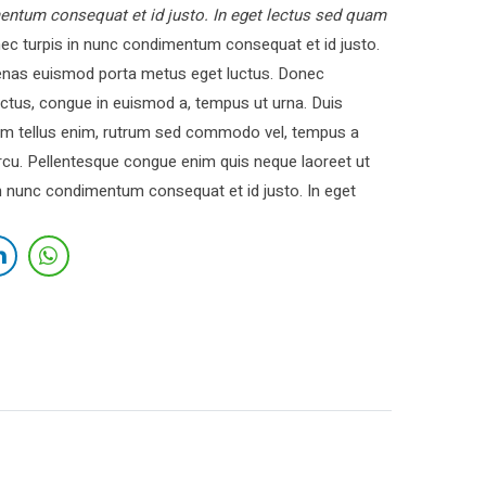
entum consequat et id justo. In eget lectus sed quam
c turpis in nunc condimentum consequat et id justo.
cenas euismod porta metus eget luctus. Donec
ctus, congue in euismod a, tempus ut urna. Duis
 Nam tellus enim, rutrum sed commodo vel, tempus a
cu. Pellentesque congue enim quis neque laoreet ut
in nunc condimentum consequat et id justo. In eget