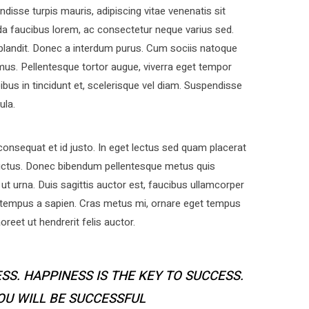
disse turpis mauris, adipiscing vitae venenatis sit
a faucibus lorem, ac consectetur neque varius sed.
 blandit. Donec a interdum purus. Cum sociis natoque
mus. Pellentesque tortor augue, viverra eget tempor
bus in tincidunt et, scelerisque vel diam. Suspendisse
ula.
nsequat et id justo. In eget lectus sed quam placerat
uctus. Donec bibendum pellentesque metus quis
ut urna. Duis sagittis auctor est, faucibus ullamcorper
 tempus a sapien. Cras metus mi, ornare eget tempus
eet ut hendrerit felis auctor.
SS. HAPPINESS IS THE KEY TO SUCCESS.
YOU WILL BE SUCCESSFUL