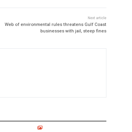
Web of environmental rules threatens Gulf Coast
businesses with jail, steep fines