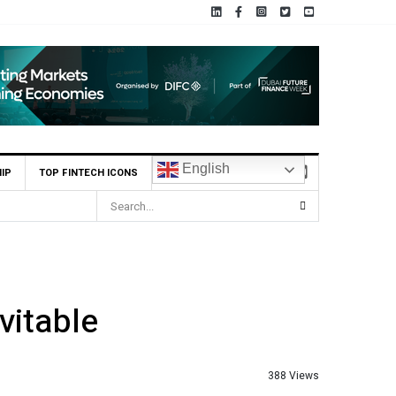
English
IP
TOP FINTECH ICONS
itable
388 Views