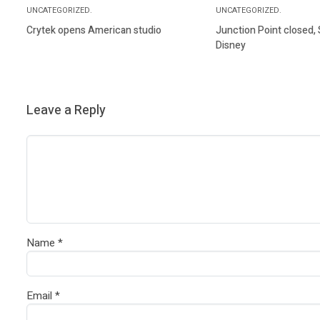
UNCATEGORIZED.
UNCATEGORIZED.
Crytek opens American studio
Junction Point closed,
Disney
Leave a Reply
Name
*
Email
*