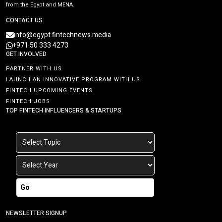
from the Egypt and MENA.
CONTACT US
info@egypt.fintechnews.media
+971 50 333 4273
GET INVOLVED
PARTNER WITH US
LAUNCH AN INNOVATIVE PROGRAM WITH US
FINTECH UPCOMING EVENTS
FINTECH JOBS
TOP FINTECH INFLUENCERS & STARTUPS
Go
NEWSLETTER SIGNUP