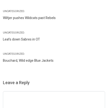
UNCATEGORIZED.
Wiltjer pushes Wildcats past Rebels
UNCATEGORIZED.
Leafs down Sabres in OT
UNCATEGORIZED.
Bouchard, Wild edge Blue Jackets
Leave a Reply