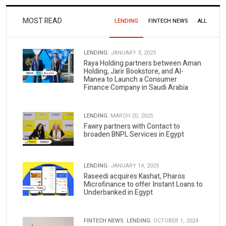
MOST READ
LENDING
FINTECH NEWS
ALL
LENDING.
JANUARY 3, 2025
Raya Holding partners between Aman
Holding, Jarir Bookstore, and Al-
Manea to Launch a Consumer
Finance Company in Saudi Arabia
LENDING.
MARCH 20, 2025
Fawry partners with Contact to
broaden BNPL Services in Egypt
LENDING.
JANUARY 14, 2025
Raseedi acquires Kashat, Pharos
Microfinance to offer Instant Loans to
Underbanked in Egypt
FINTECH NEWS.
LENDING.
OCTOBER 1, 2024