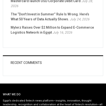
Mastercard launch USD Corporate Debit Card
July 28,
2026
The “Don’t Invest in Summer” Rule Is Wrong. Here’s
What 50 Years of Data Actually Shows.
July 24, 2026
Mylerz Raises Over $2 Million to Expand E-Commerce
Logistics Network in Egypt
July 16, 2026
RECENT COMMENTS
WHAT WE DO
Egypt’s dedicated fintech news platform—insights, innovation, thought
leadership, recognition and collaboration at the heart of fintech revolution—all