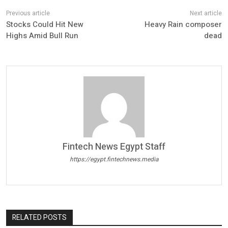
Stocks Could Hit New
Heavy Rain composer
Highs Amid Bull Run
dead
Fintech News Egypt Staff
https://egypt.fintechnews.media
RELATED POSTS