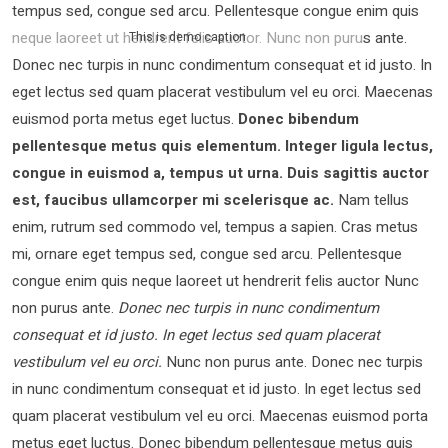
tempus sed, congue sed arcu. Pellentesque congue enim quis
neque laoreet ut hendrerit felis auctor.
Nunc non purus ante.
This is demo caption
Donec nec turpis in nunc condimentum consequat et id justo. In
eget lectus sed quam placerat vestibulum vel eu orci. Maecenas
euismod porta metus eget luctus.
Donec bibendum
pellentesque metus quis elementum. Integer ligula lectus,
congue in euismod a, tempus ut urna. Duis sagittis auctor
est, faucibus ullamcorper mi scelerisque ac.
Nam tellus
enim, rutrum sed commodo vel, tempus a sapien. Cras metus
mi, ornare eget tempus sed, congue sed arcu. Pellentesque
congue enim quis neque laoreet ut hendrerit felis auctor Nunc
non purus ante.
Donec nec turpis in nunc condimentum
consequat et id justo. In eget lectus sed quam placerat
vestibulum vel eu orci.
Nunc non purus ante. Donec nec turpis
in nunc condimentum consequat et id justo. In eget lectus sed
quam placerat vestibulum vel eu orci. Maecenas euismod porta
metus eget luctus. Donec bibendum pellentesque metus quis