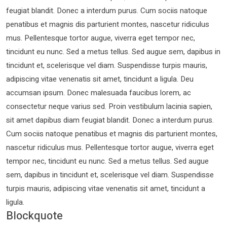
feugiat blandit. Donec a interdum purus. Cum sociis natoque
penatibus et magnis dis parturient montes, nascetur ridiculus
mus. Pellentesque tortor augue, viverra eget tempor nec,
tincidunt eu nunc. Sed a metus tellus. Sed augue sem, dapibus in
tincidunt et, scelerisque vel diam. Suspendisse turpis mauris,
adipiscing vitae venenatis sit amet, tincidunt a ligula. Deu
accumsan ipsum. Donec malesuada faucibus lorem, ac
consectetur neque varius sed. Proin vestibulum lacinia sapien,
sit amet dapibus diam feugiat blandit. Donec a interdum purus.
Cum sociis natoque penatibus et magnis dis parturient montes,
nascetur ridiculus mus. Pellentesque tortor augue, viverra eget
tempor nec, tincidunt eu nunc. Sed a metus tellus. Sed augue
sem, dapibus in tincidunt et, scelerisque vel diam. Suspendisse
turpis mauris, adipiscing vitae venenatis sit amet, tincidunt a
ligula.
Blockquote