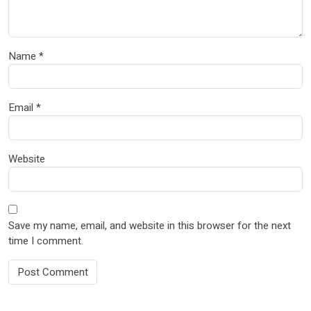
Name
*
Email
*
Website
Save my name, email, and website in this browser for the next
time I comment.