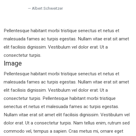
Albert Schweitzer
Pellentesque habitant morbi tristique senectus et netus et
malesuada fames ac turpis egestas. Nullam vitae erat sit amet
elit facilisis dignissim. Vestibulum vel dolor erat. Ut a
consectetur turpis.
Image
Pellentesque habitant morbi tristique senectus et netus et
malesuada fames ac turpis egestas. Nullam vitae erat sit amet
elit facilisis dignissim. Vestibulum vel dolor erat. Ut a
consectetur turpis. Pellentesque habitant morbi tristique
senectus et netus et malesuada fames ac turpis egestas.
Nullam vitae erat sit amet elit facilisis dignissim. Vestibulum vel
dolor erat. Ut a consectetur turpis. Nam tellus enim, rutrum sed
commodo vel, tempus a sapien. Cras metus mi, ornare eget