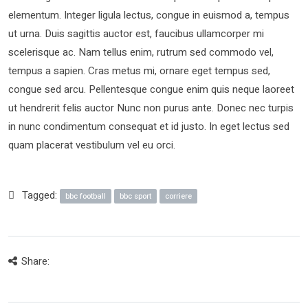
elementum. Integer ligula lectus, congue in euismod a, tempus
ut urna. Duis sagittis auctor est, faucibus ullamcorper mi
scelerisque ac. Nam tellus enim, rutrum sed commodo vel,
tempus a sapien. Cras metus mi, ornare eget tempus sed,
congue sed arcu. Pellentesque congue enim quis neque laoreet
ut hendrerit felis auctor Nunc non purus ante. Donec nec turpis
in nunc condimentum consequat et id justo. In eget lectus sed
quam placerat vestibulum vel eu orci.
Tagged:
bbc football
bbc sport
corriere
Share: