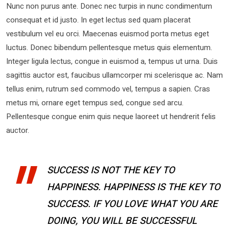
Nunc non purus ante. Donec nec turpis in nunc condimentum
consequat et id justo. In eget lectus sed quam placerat
vestibulum vel eu orci. Maecenas euismod porta metus eget
luctus. Donec bibendum pellentesque metus quis elementum.
Integer ligula lectus, congue in euismod a, tempus ut urna. Duis
sagittis auctor est, faucibus ullamcorper mi scelerisque ac. Nam
tellus enim, rutrum sed commodo vel, tempus a sapien. Cras
metus mi, ornare eget tempus sed, congue sed arcu.
Pellentesque congue enim quis neque laoreet ut hendrerit felis
auctor.
SUCCESS IS NOT THE KEY TO
HAPPINESS. HAPPINESS IS THE KEY TO
SUCCESS. IF YOU LOVE WHAT YOU ARE
DOING, YOU WILL BE SUCCESSFUL