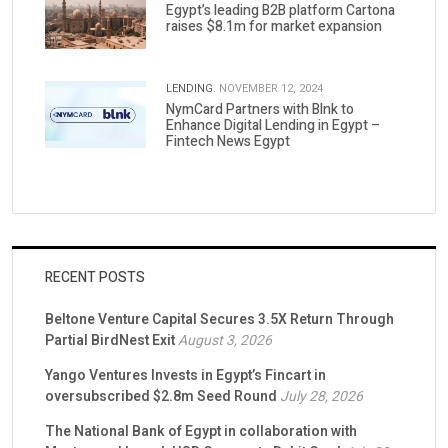
Egypt’s leading B2B platform Cartona
raises $8.1m for market expansion
LENDING.
NOVEMBER 12, 2024
NymCard Partners with Blnk to
Enhance Digital Lending in Egypt –
Fintech News Egypt
RECENT POSTS
Beltone Venture Capital Secures 3.5X Return Through
Partial BirdNest Exit
August 3, 2026
Yango Ventures Invests in Egypt’s Fincart in
oversubscribed $2.8m Seed Round
July 28, 2026
The National Bank of Egypt in collaboration with