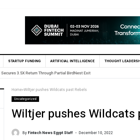
STARTUP FUNDING
ARTIFICIAL INTELLIGENCE
THOUGHT LEADERSH
Yango Ventures Invests in Egypt’s Fincart in oversub
Home
»
Wiltjer pushes Wildcats past Rebels
Uncategorized
Wiltjer pushes Wildcats
By
Fintech News Egypt Staff
December 10, 2022