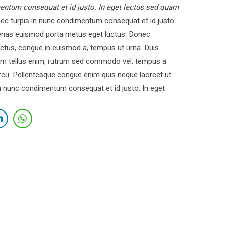
entum consequat et id justo. In eget lectus sed quam
c turpis in nunc condimentum consequat et id justo.
cenas euismod porta metus eget luctus. Donec
ctus, congue in euismod a, tempus ut urna. Duis
 Nam tellus enim, rutrum sed commodo vel, tempus a
cu. Pellentesque congue enim quis neque laoreet ut
in nunc condimentum consequat et id justo. In eget