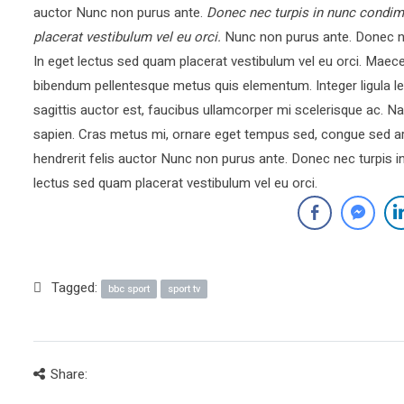
auctor Nunc non purus ante.
Donec nec turpis in nunc condim
placerat vestibulum vel eu orci.
Nunc non purus ante. Donec ne
In eget lectus sed quam placerat vestibulum vel eu orci. Mae
bibendum pellentesque metus quis elementum. Integer ligula le
sagittis auctor est, faucibus ullamcorper mi scelerisque ac.
sapien. Cras metus mi, ornare eget tempus sed, congue sed ar
hendrerit felis auctor Nunc non purus ante. Donec nec turpis 
lectus sed quam placerat vestibulum vel eu orci.
Tagged:
bbc sport
sport tv
Share: