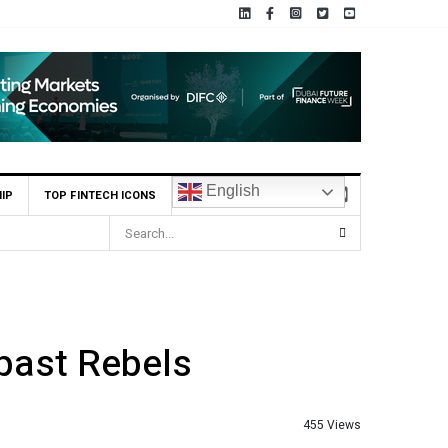
English
IP
TOP FINTECH ICONS
scribed $2.8m Seed Round
 past Rebels
455 Views