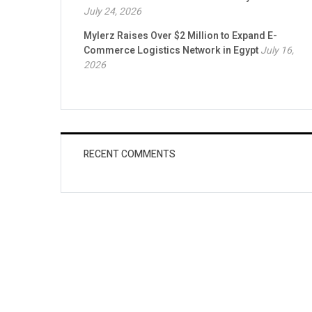
July 24, 2026
Mylerz Raises Over $2 Million to Expand E-
Commerce Logistics Network in Egypt
July 16,
2026
RECENT COMMENTS