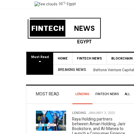
°C
30
Egypt
Must Read
HOME
FINTECH NEWS
BLOCKCHAIN
e Capital Secures 3.5X Return Through Partial BirdNest Exit
BREAKING NEWS
MOST READ
LENDING
FINTECH NEWS
ALL
LENDING.
JANUARY 3, 2025
Raya Holding partners
between Aman Holding, Jarir
Bookstore, and Al-Manea to
Launch a Consumer Finance