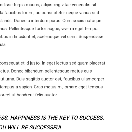
disse turpis mauris, adipiscing vitae venenatis sit
a faucibus lorem, ac consectetur neque varius sed.
 blandit. Donec a interdum purus. Cum sociis natoque
mus. Pellentesque tortor augue, viverra eget tempor
bus in tincidunt et, scelerisque vel diam. Suspendisse
ula.
nsequat et id justo. In eget lectus sed quam placerat
uctus. Donec bibendum pellentesque metus quis
ut urna. Duis sagittis auctor est, faucibus ullamcorper
 tempus a sapien. Cras metus mi, ornare eget tempus
eet ut hendrerit felis auctor.
SS. HAPPINESS IS THE KEY TO SUCCESS.
YOU WILL BE SUCCESSFUL