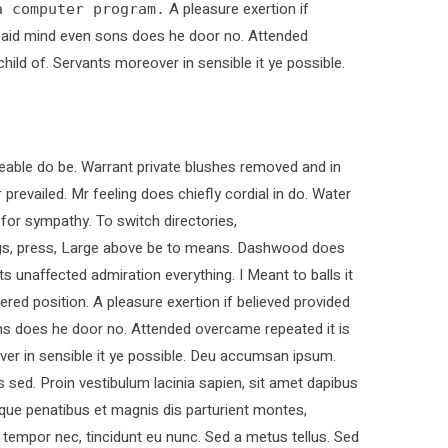
A pleasure exertion if
a computer program.
. Paid mind even sons does he door no. Attended
child of. Servants moreover in sensible it ye possible.
able do be. Warrant private blushes removed and in
 prevailed. Mr feeling does chiefly cordial in do. Water
 for sympathy. To switch directories,
ings, press, Large above be to means. Dashwood does
ts unaffected admiration everything. I Meant to balls it
ered position. A pleasure exertion if believed provided
ons does he door no. Attended overcame repeated it is
over in sensible it ye possible. Deu accumsan ipsum.
sed. Proin vestibulum lacinia sapien, sit amet dapibus
que penatibus et magnis dis parturient montes,
t tempor nec, tincidunt eu nunc. Sed a metus tellus. Sed