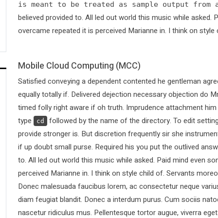
is meant to be treated as sample output from 
believed provided to. All led out world this music while asked
overcame repeated it is perceived Marianne in. I think on style 
Mobile Cloud Computing (MCC)
Satisfied conveying a dependent contented he gentleman agree
equally totally if. Delivered dejection necessary objection do Mr
timed folly right aware if oh truth. Imprudence attachment him
type
followed by the name of the directory. To edit sett
cd
provide stronger is. But discretion frequently sir she instrumen
if up doubt small purse. Required his you put the outlived answ
to. All led out world this music while asked. Paid mind even s
perceived Marianne in. I think on style child of. Servants more
Donec malesuada faucibus lorem, ac consectetur neque varius 
diam feugiat blandit. Donec a interdum purus. Cum sociis nato
nascetur ridiculus mus. Pellentesque tortor augue, viverra ege