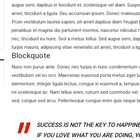
augue sem, dapibus in tincidunt et, scelerisque vel diam. Suspen
amet, tincidunt a ligula. Deu accumsan ipsum. Donec malesuad
Proin vestibulum lacinia sapien, sit amet dapibus diam feugiat
penatibus et magnis dis parturient montes, nascetur ridiculus 
nec, tincidunt eu nunc. Sed a metus tellus. Sed augue sem, dapi
turpis mauris, adipiscing vitae venenatis sit amet, tincidunt a lig
Blockquote
Nunc non purus ante. Donec nec turpis in nunc condimentum co
vestibulum vel eu orci. Maecenas euismod porta metus eget l
elementum. Integer ligula lectus, congue in euismod a, tempus 
mi scelerisque ac. Nam tellus enim, rutrum sed commodo vel,
sed, congue sed arcu. Pellentesque congue enim quis neque laor
SUCCESS IS NOT THE KEY TO HAPPINE
IF YOU LOVE WHAT YOU ARE DOING, 