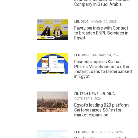
Company in Saudi Arabia
LENDING.
MARCH 20, 2025
Fawry partners with Contact
to broaden BNPL Services in
Egypt
LENDING.
JANUARY 14, 2025
Raseedi acquires Kashat,
Pharos Microfinance to offer
Instant Loans to Underbanked
in Egypt
FINTECH NEWS.
LENDING.
OCTOBER 1, 2024
Egypt’s leading B2B platform
Cartona raises $8.1m for
market expansion
LENDING.
NOVEMBER 12, 2024