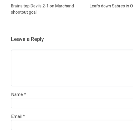
Bruins top Devils 2-1 on Marchand
Leafs down Sabres in 
shootout goal
Leave a Reply
Name
*
Email
*