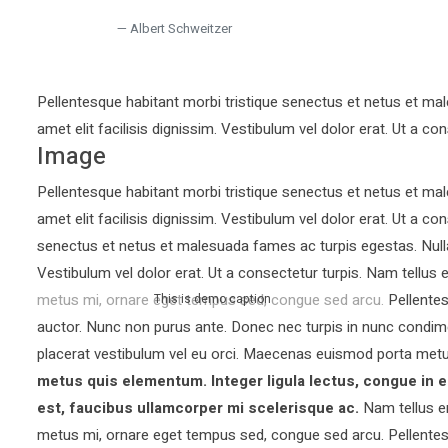
Albert Schweitzer
Pellentesque habitant morbi tristique senectus et netus et mal
amet elit facilisis dignissim. Vestibulum vel dolor erat. Ut a con
Image
Pellentesque habitant morbi tristique senectus et netus et mal
amet elit facilisis dignissim. Vestibulum vel dolor erat. Ut a co
senectus et netus et malesuada fames ac turpis egestas. Nullam 
Vestibulum vel dolor erat. Ut a consectetur turpis. Nam tellu
metus mi, ornare eget tempus sed, congue sed arcu. Pellentesq
This is demo caption
auctor.
Nunc non purus ante. Donec nec turpis in nunc condim
placerat vestibulum vel eu orci. Maecenas euismod porta metu
metus quis elementum. Integer ligula lectus, congue in e
est, faucibus ullamcorper mi scelerisque ac.
Nam tellus e
metus mi, ornare eget tempus sed, congue sed arcu. Pellentesq