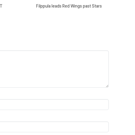
OT
Filppula leads Red Wings past Stars