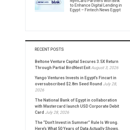
NymCard Partners with Blnk
to Enhance Digital Lending in
Egypt – Fintech News Egypt
RECENT POSTS
Beltone Venture Capital Secures 3.5X Return
Through Partial BirdNest Exit
August 3, 2026
Yango Ventures Invests in Egypt’s Fincart in
oversubscribed $2.8m Seed Round
July 28,
2026
The National Bank of Egypt in collaboration
with Mastercard launch USD Corporate Debit
Card
July 28, 2026
The “Don’t Invest in Summer” Rule Is Wrong.
Here’s What 50 Years of Data Actually Shows.