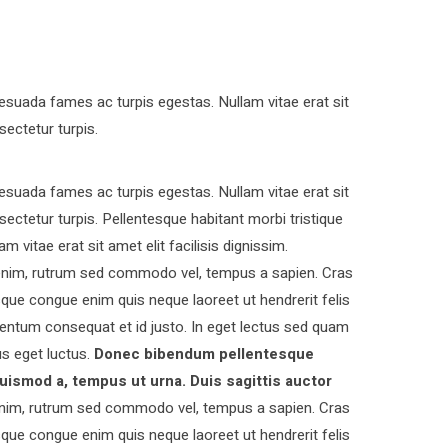
esuada fames ac turpis egestas. Nullam vitae erat sit
sectetur turpis.
esuada fames ac turpis egestas. Nullam vitae erat sit
nsectetur turpis. Pellentesque habitant morbi tristique
vitae erat sit amet elit facilisis dignissim.
s enim, rutrum sed commodo vel, tempus a sapien. Cras
ue congue enim quis neque laoreet ut hendrerit felis
entum consequat et id justo. In eget lectus sed quam
s eget luctus.
Donec bibendum pellentesque
uismod a, tempus ut urna. Duis sagittis auctor
nim, rutrum sed commodo vel, tempus a sapien. Cras
ue congue enim quis neque laoreet ut hendrerit felis