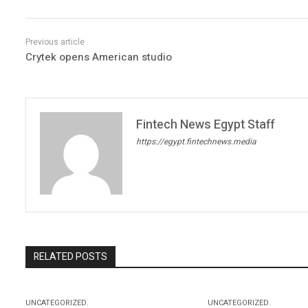
Crytek opens American studio
Fintech News Egypt Staff
https://egypt.fintechnews.media
RELATED POSTS
UNCATEGORIZED.
UNCATEGORIZED.