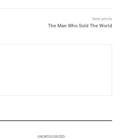
The Man Who Sold The World
UNCATEGORIZED.