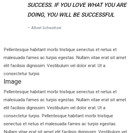
SUCCESS. IF YOU LOVE WHAT YOU ARE
DOING, YOU WILL BE SUCCESSFUL
Albert Schweitzer
Pellentesque habitant morbi tristique senectus et netus et
malesuada fames ac turpis egestas. Nullam vitae erat sit amet
elit facilisis dignissim. Vestibulum vel dolor erat. Ut a
consectetur turpis.
Image
Pellentesque habitant morbi tristique senectus et netus et
malesuada fames ac turpis egestas. Nullam vitae erat sit amet
elit facilisis dignissim. Vestibulum vel dolor erat. Ut a
consectetur turpis. Pellentesque habitant morbi tristique
senectus et netus et malesuada fames ac turpis egestas.
Nullam vitae erat sit amet elit facilisis dignissim. Vestibulum vel