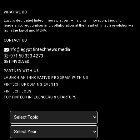
WHAT WE DO
Egypt’s dedicated fintech news platform—insights, innovation, thought
leadership, recognition and collaboration at the heart of fintech revolution—all
from the Egypt and MENA.
CONTACT US
info@egypt.fintechnews.media
+971 50 333 4273
GET INVOLVED
PARTNER WITH US
LAUNCH AN INNOVATIVE PROGRAM WITH US
FINTECH UPCOMING EVENTS
FINTECH JOBS
TOP FINTECH INFLUENCERS & STARTUPS