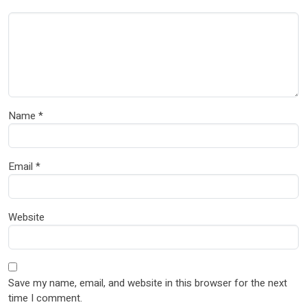
Name
*
Email
*
Website
Save my name, email, and website in this browser for the next
time I comment.