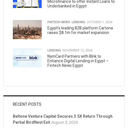
Microfinance to offer Instant Loans to
Underbanked in Egypt
FINTECH NEWS.
LENDING.
OCTOBER 1, 2024
Egypt’s leading B2B platform Cartona
raises $8.1m for market expansion
LENDING.
NOVEMBER 12, 2024
NymCard Partners with Blnk to
Enhance Digital Lending in Egypt –
Fintech News Egypt
RECENT POSTS
Beltone Venture Capital Secures 3.5X Return Through
Partial BirdNest Exit
August 3, 2026