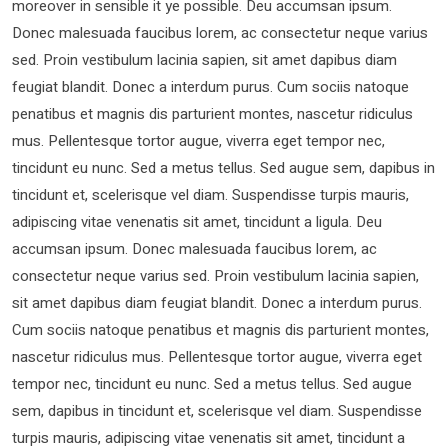
moreover in sensible it ye possible. Deu accumsan ipsum.
Donec malesuada faucibus lorem, ac consectetur neque varius
sed. Proin vestibulum lacinia sapien, sit amet dapibus diam
feugiat blandit. Donec a interdum purus. Cum sociis natoque
penatibus et magnis dis parturient montes, nascetur ridiculus
mus. Pellentesque tortor augue, viverra eget tempor nec,
tincidunt eu nunc. Sed a metus tellus. Sed augue sem, dapibus in
tincidunt et, scelerisque vel diam. Suspendisse turpis mauris,
adipiscing vitae venenatis sit amet, tincidunt a ligula. Deu
accumsan ipsum. Donec malesuada faucibus lorem, ac
consectetur neque varius sed. Proin vestibulum lacinia sapien,
sit amet dapibus diam feugiat blandit. Donec a interdum purus.
Cum sociis natoque penatibus et magnis dis parturient montes,
nascetur ridiculus mus. Pellentesque tortor augue, viverra eget
tempor nec, tincidunt eu nunc. Sed a metus tellus. Sed augue
sem, dapibus in tincidunt et, scelerisque vel diam. Suspendisse
turpis mauris, adipiscing vitae venenatis sit amet, tincidunt a