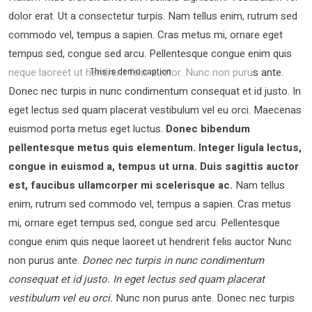
dolor erat. Ut a consectetur turpis. Nam tellus enim, rutrum sed
commodo vel, tempus a sapien. Cras metus mi, ornare eget
tempus sed, congue sed arcu. Pellentesque congue enim quis
neque laoreet ut hendrerit felis auctor.
Nunc non purus ante.
This is demo caption
Donec nec turpis in nunc condimentum consequat et id justo. In
eget lectus sed quam placerat vestibulum vel eu orci. Maecenas
euismod porta metus eget luctus.
Donec bibendum
pellentesque metus quis elementum. Integer ligula lectus,
congue in euismod a, tempus ut urna. Duis sagittis auctor
est, faucibus ullamcorper mi scelerisque ac.
Nam tellus
enim, rutrum sed commodo vel, tempus a sapien. Cras metus
mi, ornare eget tempus sed, congue sed arcu. Pellentesque
congue enim quis neque laoreet ut hendrerit felis auctor Nunc
non purus ante.
Donec nec turpis in nunc condimentum
consequat et id justo. In eget lectus sed quam placerat
vestibulum vel eu orci.
Nunc non purus ante. Donec nec turpis