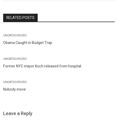
RELATED POSTS
UNCATEGORIZED.
Obama Caught in Budget Trap
UNCATEGORIZED.
Former NYC mayor Koch released from hospital
UNCATEGORIZED.
Nobody move
Leave a Reply