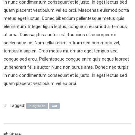
in nunc condimentum consequat et id justo. In eget lectus sed
quam placerat vestibulum vel eu orci. Maecenas euismod porta
metus eget luctus. Donec bibendum pellentesque metus quis
elementum. Integer ligula lectus, congue in euismod a, tempus
ut urna. Duis sagittis auctor est, faucibus ullamcorper mi
scelerisque ac. Nam tellus enim, rutrum sed commodo vel,
tempus a sapien. Cras metus mi, ornare eget tempus sed,
congue sed arcu. Pellentesque congue enim quis neque laoreet
ut hendrerit felis auctor Nunc non purus ante. Donec nec turpis
in nunc condimentum consequat et id justo. In eget lectus sed
quam placerat vestibulum vel eu orci.
Tagged:
integration
war
Share: