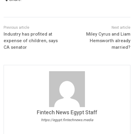
Industry has profited at
Miley Cyrus and Liam
expense of children, says
Hemsworth already
CA senator
married?
Fintech News Egypt Staff
https://egypt.fintechnews.media