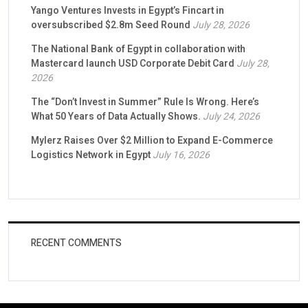
Yango Ventures Invests in Egypt’s Fincart in
oversubscribed $2.8m Seed Round
July 28, 2026
The National Bank of Egypt in collaboration with
Mastercard launch USD Corporate Debit Card
July 28,
2026
The “Don’t Invest in Summer” Rule Is Wrong. Here’s
What 50 Years of Data Actually Shows.
July 24, 2026
Mylerz Raises Over $2 Million to Expand E-Commerce
Logistics Network in Egypt
July 16, 2026
RECENT COMMENTS