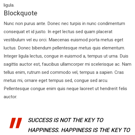
ligula.
Blockquote
Nunc non purus ante. Donec nec turpis in nunc condimentum
consequat et id justo. In eget lectus sed quam placerat
vestibulum vel eu orci. Maecenas euismod porta metus eget
luctus. Donec bibendum pellentesque metus quis elementum.
Integer ligula lectus, congue in euismod a, tempus ut urna. Duis
sagittis auctor est, faucibus ullamcorper mi scelerisque ac. Nam
tellus enim, rutrum sed commodo vel, tempus a sapien. Cras
metus mi, ornare eget tempus sed, congue sed arcu.
Pellentesque congue enim quis neque laoreet ut hendrerit felis
auctor.
SUCCESS IS NOT THE KEY TO
HAPPINESS. HAPPINESS IS THE KEY TO