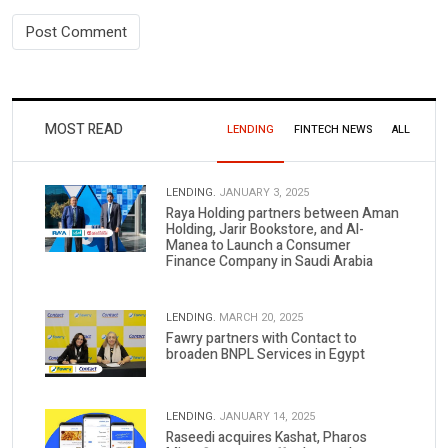
MOST READ
LENDING
FINTECH NEWS
ALL
LENDING.
JANUARY 3, 2025
Raya Holding partners between Aman
Holding, Jarir Bookstore, and Al-
Manea to Launch a Consumer
Finance Company in Saudi Arabia
LENDING.
MARCH 20, 2025
Fawry partners with Contact to
broaden BNPL Services in Egypt
LENDING.
JANUARY 14, 2025
Raseedi acquires Kashat, Pharos