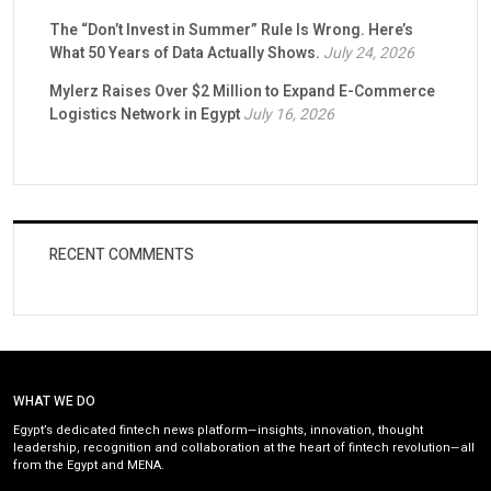
The “Don’t Invest in Summer” Rule Is Wrong. Here’s
What 50 Years of Data Actually Shows.
July 24, 2026
Mylerz Raises Over $2 Million to Expand E-Commerce
Logistics Network in Egypt
July 16, 2026
RECENT COMMENTS
WHAT WE DO
Egypt’s dedicated fintech news platform—insights, innovation, thought
leadership, recognition and collaboration at the heart of fintech revolution—all
from the Egypt and MENA.