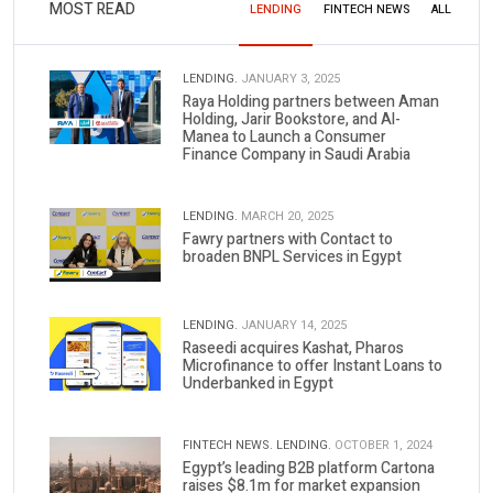
MOST READ
LENDING
FINTECH NEWS
ALL
LENDING.
JANUARY 3, 2025
Raya Holding partners between Aman
Holding, Jarir Bookstore, and Al-
Manea to Launch a Consumer
Finance Company in Saudi Arabia
LENDING.
MARCH 20, 2025
Fawry partners with Contact to
broaden BNPL Services in Egypt
LENDING.
JANUARY 14, 2025
Raseedi acquires Kashat, Pharos
Microfinance to offer Instant Loans to
Underbanked in Egypt
FINTECH NEWS.
LENDING.
OCTOBER 1, 2024
Egypt’s leading B2B platform Cartona
raises $8.1m for market expansion