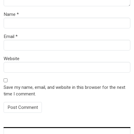
Name
*
Email
*
Website
Save my name, email, and website in this browser for the next
time I comment.