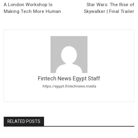
A London Workshop Is
Star Wars: The Rise of
Making Tech More Human
Skywalker | Final Trailer
Fintech News Egypt Staff
https://egypt.fintechnews.media
RELATED POSTS