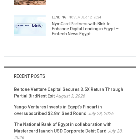
LENDING.
NOVEMBER 12, 2024
NymCard Partners with Blnk to
Enhance Digital Lending in Egypt –
Fintech News Egypt
RECENT POSTS
Beltone Venture Capital Secures 3.5X Return Through
Partial BirdNest Exit
August 3, 2026
Yango Ventures Invests in Egypt’s Fincart in
oversubscribed $2.8m Seed Round
July 28, 2026
The National Bank of Egypt in collaboration with
Mastercard launch USD Corporate Debit Card
July 28,
2026