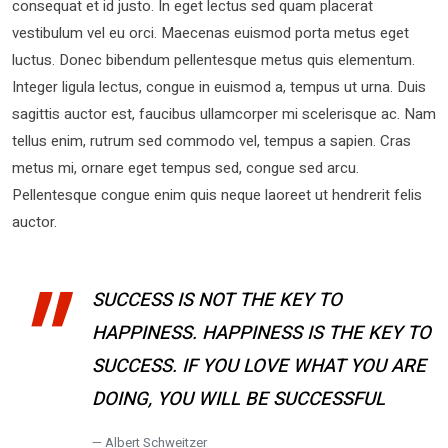
consequat et id justo. In eget lectus sed quam placerat
vestibulum vel eu orci. Maecenas euismod porta metus eget
luctus. Donec bibendum pellentesque metus quis elementum.
Integer ligula lectus, congue in euismod a, tempus ut urna. Duis
sagittis auctor est, faucibus ullamcorper mi scelerisque ac. Nam
tellus enim, rutrum sed commodo vel, tempus a sapien. Cras
metus mi, ornare eget tempus sed, congue sed arcu.
Pellentesque congue enim quis neque laoreet ut hendrerit felis
auctor.
SUCCESS IS NOT THE KEY TO
HAPPINESS. HAPPINESS IS THE KEY TO
SUCCESS. IF YOU LOVE WHAT YOU ARE
DOING, YOU WILL BE SUCCESSFUL
Albert Schweitzer