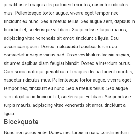
penatibus et magnis dis parturient montes, nascetur ridiculus
mus. Pellentesque tortor augue, viverra eget tempor nec,
tincidunt eu nunc. Sed a metus tellus. Sed augue sem, dapibus in
tincidunt et, scelerisque vel diam. Suspendisse turpis mauris,
adipiscing vitae venenatis sit amet, tincidunt a ligula. Deu
accumsan ipsum. Donec malesuada faucibus lorem, ac
consectetur neque varius sed. Proin vestibulum lacinia sapien,
sit amet dapibus diam feugiat blandit. Donec a interdum purus.
Cum sociis natoque penatibus et magnis dis parturient montes,
nascetur ridiculus mus. Pellentesque tortor augue, viverra eget
tempor nec, tincidunt eu nunc. Sed a metus tellus. Sed augue
sem, dapibus in tincidunt et, scelerisque vel diam. Suspendisse
turpis mauris, adipiscing vitae venenatis sit amet, tincidunt a
ligula.
Blockquote
Nunc non purus ante. Donec nec turpis in nunc condimentum