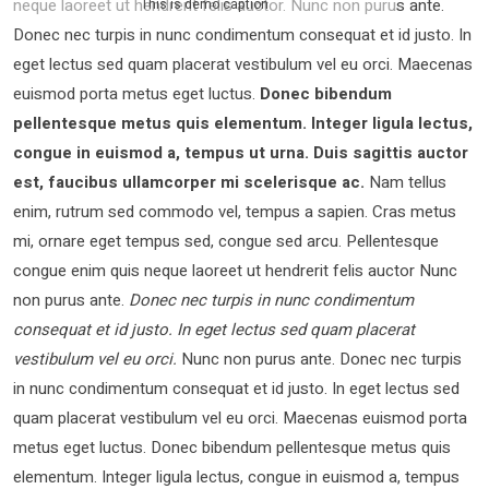
neque laoreet ut hendrerit felis auctor.
Nunc non purus ante.
This is demo caption
Donec nec turpis in nunc condimentum consequat et id justo. In
eget lectus sed quam placerat vestibulum vel eu orci. Maecenas
euismod porta metus eget luctus.
Donec bibendum
pellentesque metus quis elementum. Integer ligula lectus,
congue in euismod a, tempus ut urna. Duis sagittis auctor
est, faucibus ullamcorper mi scelerisque ac.
Nam tellus
enim, rutrum sed commodo vel, tempus a sapien. Cras metus
mi, ornare eget tempus sed, congue sed arcu. Pellentesque
congue enim quis neque laoreet ut hendrerit felis auctor Nunc
non purus ante.
Donec nec turpis in nunc condimentum
consequat et id justo. In eget lectus sed quam placerat
vestibulum vel eu orci.
Nunc non purus ante. Donec nec turpis
in nunc condimentum consequat et id justo. In eget lectus sed
quam placerat vestibulum vel eu orci. Maecenas euismod porta
metus eget luctus. Donec bibendum pellentesque metus quis
elementum. Integer ligula lectus, congue in euismod a, tempus