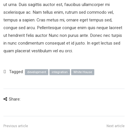
ut urna. Duis sagittis auctor est, faucibus ullamcorper mi
scelerisque ac. Nam tellus enim, rutrum sed commodo vel,
tempus a sapien. Cras metus mi, ornare eget tempus sed,
congue sed arcu. Pellentesque congue enim quis neque laoreet
ut hendrerit felis auctor Nunc non purus ante. Donec nec turpis
in nunc condimentum consequat et id justo. In eget lectus sed
quam placerat vestibulum vel eu orci.
Tagged:
development
integration
White House
Share: