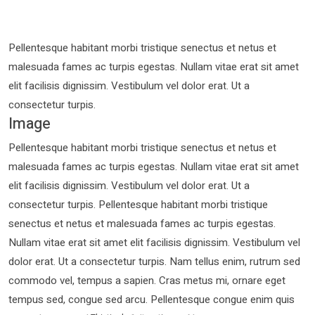
Pellentesque habitant morbi tristique senectus et netus et
malesuada fames ac turpis egestas. Nullam vitae erat sit amet
elit facilisis dignissim. Vestibulum vel dolor erat. Ut a
consectetur turpis.
Image
Pellentesque habitant morbi tristique senectus et netus et
malesuada fames ac turpis egestas. Nullam vitae erat sit amet
elit facilisis dignissim. Vestibulum vel dolor erat. Ut a
consectetur turpis. Pellentesque habitant morbi tristique
senectus et netus et malesuada fames ac turpis egestas.
Nullam vitae erat sit amet elit facilisis dignissim. Vestibulum vel
dolor erat. Ut a consectetur turpis. Nam tellus enim, rutrum sed
commodo vel, tempus a sapien. Cras metus mi, ornare eget
tempus sed, congue sed arcu. Pellentesque congue enim quis