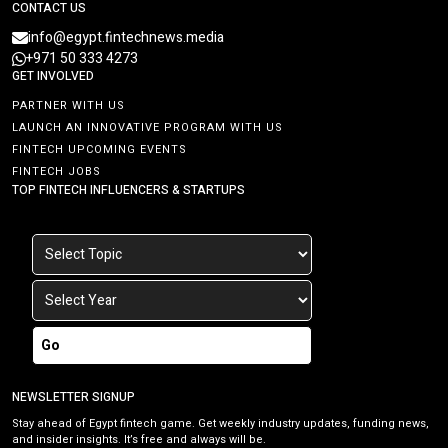
CONTACT US
info@egypt.fintechnews.media
+971 50 333 4273
GET INVOLVED
PARTNER WITH US
LAUNCH AN INNOVATIVE PROGRAM WITH US
FINTECH UPCOMING EVENTS
FINTECH JOBS
TOP FINTECH INFLUENCERS & STARTUPS
Go
NEWSLETTER SIGNUP
Stay ahead of Egypt fintech game. Get weekly industry updates, funding news,
and insider insights. It’s free and always will be.