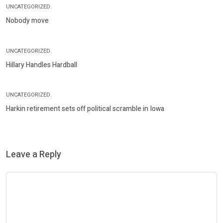
UNCATEGORIZED.
Nobody move
UNCATEGORIZED.
Hillary Handles Hardball
UNCATEGORIZED.
Harkin retirement sets off political scramble in Iowa
Leave a Reply