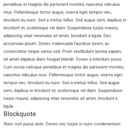
penatibus et magnis dis parturient montes, nascetur ridiculus
mus. Pellentesque tortor augue, viverra eget tempor nec,
tincidunt eu nunc. Sed a metus tellus. Sed augue sem, dapibus in
tincidunt et, scelerisque vel diam. Suspendisse turpis mauris,
adipiscing vitae venenatis sit amet, tincidunt a ligula. Deu
accumsan ipsum. Donec malesuada faucibus lorem, ac
consectetur neque varius sed. Proin vestibulum lacinia sapien,
sit amet dapibus diam feugiat blandit. Donec a interdum purus.
Cum sociis natoque penatibus et magnis dis parturient montes,
nascetur ridiculus mus. Pellentesque tortor augue, viverra eget
tempor nec, tincidunt eu nunc. Sed a metus tellus. Sed augue
sem, dapibus in tincidunt et, scelerisque vel diam. Suspendisse
turpis mauris, adipiscing vitae venenatis sit amet, tincidunt a
ligula.
Blockquote
Nunc non purus ante. Donec nec turpis in nunc condimentum