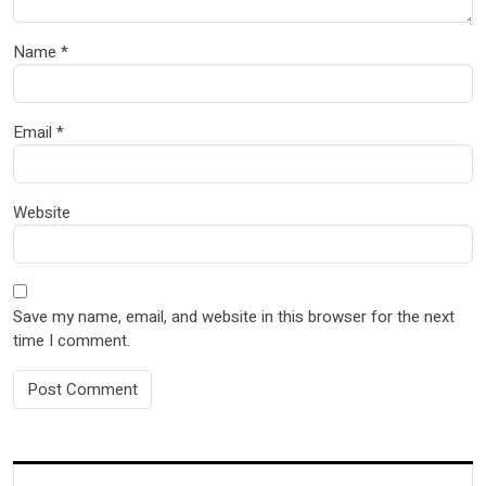
Name
*
Email
*
Website
Save my name, email, and website in this browser for the next
time I comment.