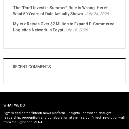
The “Don’t Invest in Summer” Rule Is Wrong. Here’s
What 50 Years of Data Actually Shows.
July 24, 2026
Mylerz Raises Over $2 Million to Expand E-Commerce
Logistics Network in Egypt
July 16, 2026
RECENT COMMENTS
WHAT WE DO
Egypt’s dedicated fintech news platform—insights, innovation, thought
leadership, recognition and collaboration at the heart of fintech revolution—all
from the Egypt and MENA.