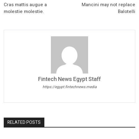
Cras mattis augue a
Mancini may not replace
molestie molestie.
Balotelli
Fintech News Egypt Staff
https://egypt.fintechnews.media
RELATED POSTS