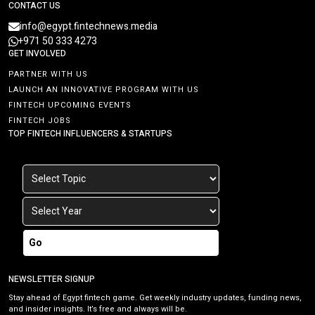
CONTACT US
info@egypt.fintechnews.media
+971 50 333 4273
GET INVOLVED
PARTNER WITH US
LAUNCH AN INNOVATIVE PROGRAM WITH US
FINTECH UPCOMING EVENTS
FINTECH JOBS
TOP FINTECH INFLUENCERS & STARTUPS
Go
NEWSLETTER SIGNUP
Stay ahead of Egypt fintech game. Get weekly industry updates, funding news,
and insider insights. It’s free and always will be.