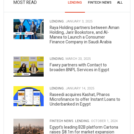
MOST READ
LENDING
FINTECH NEWS
ALL
LENDING.
JANUARY 3, 2025
Raya Holding partners between Aman
Holding, Jarir Bookstore, and Al-
Manea to Launch a Consumer
Finance Company in Saudi Arabia
LENDING.
MARCH 20, 2025
Fawry partners with Contact to
broaden BNPL Services in Egypt
LENDING.
JANUARY 14, 2025
Raseedi acquires Kashat, Pharos
Microfinance to offer Instant Loans to
Underbanked in Egypt
FINTECH NEWS.
LENDING.
OCTOBER 1, 2024
Egypt’s leading B2B platform Cartona
raises $8.1m for market expansion