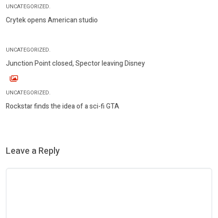
UNCATEGORIZED.
Crytek opens American studio
UNCATEGORIZED.
Junction Point closed, Spector leaving Disney
UNCATEGORIZED.
Rockstar finds the idea of a sci-fi GTA
Leave a Reply