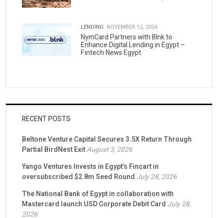
LENDING.
NOVEMBER 12, 2024
NymCard Partners with Blnk to
Enhance Digital Lending in Egypt –
Fintech News Egypt
RECENT POSTS
Beltone Venture Capital Secures 3.5X Return Through
Partial BirdNest Exit
August 3, 2026
Yango Ventures Invests in Egypt’s Fincart in
oversubscribed $2.8m Seed Round
July 28, 2026
The National Bank of Egypt in collaboration with
Mastercard launch USD Corporate Debit Card
July 28,
2026