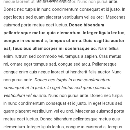
neque laoreet ut hendrerit felis auctor.
Nunc non purus ante.
This is demo caption
Donec nec turpis in nunc condimentum consequat et id justo. In
eget lectus sed quam placerat vestibulum vel eu orci. Maecenas
euismod porta metus eget luctus.
Donec bibendum
pellentesque metus quis elementum. Integer ligula lectus,
congue in euismod a, tempus ut urna. Duis sagittis auctor
est, faucibus ullamcorper mi scelerisque ac.
Nam tellus
enim, rutrum sed commodo vel, tempus a sapien. Cras metus
mi, ornare eget tempus sed, congue sed arcu. Pellentesque
congue enim quis neque laoreet ut hendrerit felis auctor Nunc
non purus ante.
Donec nec turpis in nunc condimentum
consequat et id justo. In eget lectus sed quam placerat
vestibulum vel eu orci.
Nunc non purus ante. Donec nec turpis
in nunc condimentum consequat et id justo. In eget lectus sed
quam placerat vestibulum vel eu orci. Maecenas euismod porta
metus eget luctus. Donec bibendum pellentesque metus quis
elementum. Integer ligula lectus, congue in euismod a, tempus