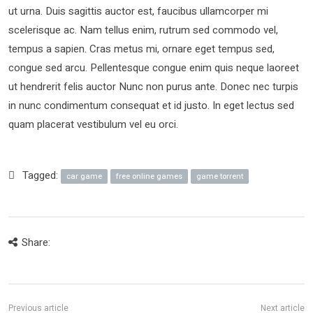
ut urna. Duis sagittis auctor est, faucibus ullamcorper mi
scelerisque ac. Nam tellus enim, rutrum sed commodo vel,
tempus a sapien. Cras metus mi, ornare eget tempus sed,
congue sed arcu. Pellentesque congue enim quis neque laoreet
ut hendrerit felis auctor Nunc non purus ante. Donec nec turpis
in nunc condimentum consequat et id justo. In eget lectus sed
quam placerat vestibulum vel eu orci.
Tagged:
car game
free online games
game torrent
Share: