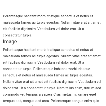
Pellentesque habitant morbi tristique senectus et netus et
malesuada fames ac turpis egestas. Nullam vitae erat sit amet
elit facilisis dignissim. Vestibulum vel dolor erat. Ut a
consectetur turpis.
Image
Pellentesque habitant morbi tristique senectus et netus et
malesuada fames ac turpis egestas. Nullam vitae erat sit amet
elit facilisis dignissim. Vestibulum vel dolor erat. Ut a
consectetur turpis. Pellentesque habitant morbi tristique
senectus et netus et malesuada fames ac turpis egestas.
Nullam vitae erat sit amet elit facilisis dignissim. Vestibulum vel
dolor erat. Ut a consectetur turpis. Nam tellus enim, rutrum sed
commodo vel, tempus a sapien. Cras metus mi, ornare eget
tempus sed, congue sed arcu. Pellentesque congue enim quis