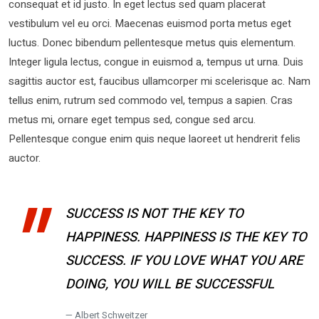
consequat et id justo. In eget lectus sed quam placerat
vestibulum vel eu orci. Maecenas euismod porta metus eget
luctus. Donec bibendum pellentesque metus quis elementum.
Integer ligula lectus, congue in euismod a, tempus ut urna. Duis
sagittis auctor est, faucibus ullamcorper mi scelerisque ac. Nam
tellus enim, rutrum sed commodo vel, tempus a sapien. Cras
metus mi, ornare eget tempus sed, congue sed arcu.
Pellentesque congue enim quis neque laoreet ut hendrerit felis
auctor.
SUCCESS IS NOT THE KEY TO
HAPPINESS. HAPPINESS IS THE KEY TO
SUCCESS. IF YOU LOVE WHAT YOU ARE
DOING, YOU WILL BE SUCCESSFUL
Albert Schweitzer