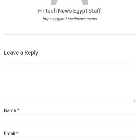
Fintech News Egypt Staff
https://egypt.fintechnews.media
Leave a Reply
Name
*
Email
*