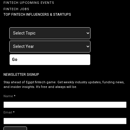
FINTECH UPCOMING EVENTS
FINTECH JOBS
TOP FINTECH INFLUENCERS & STARTUPS
Go
NEWSLETTER SIGNUP
Stay ahead of Egypt fintech game. Get weekly industry updates, funding news,
and insider insights. It’s free and always will be.
Name
*
Email
*