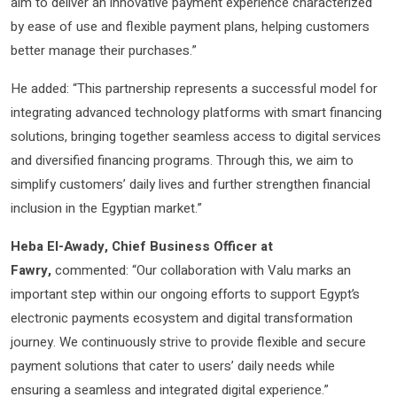
aim to deliver an innovative payment experience characterized
by ease of use and flexible payment plans, helping customers
better manage their purchases.”
He added: “This partnership represents a successful model for
integrating advanced technology platforms with smart financing
solutions, bringing together seamless access to digital services
and diversified financing programs. Through this, we aim to
simplify customers’ daily lives and further strengthen financial
inclusion in the Egyptian market.”
Heba El-Awady, Chief Business Officer at
Fawry,
commented: “Our collaboration with Valu marks an
important step within our ongoing efforts to support Egypt’s
electronic payments ecosystem and digital transformation
journey. We continuously strive to provide flexible and secure
payment solutions that cater to users’ daily needs while
ensuring a seamless and integrated digital experience.”