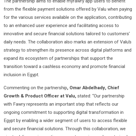
The partnership aims to enable myfawry app users to benefit
from the flexible payment solutions offered by Valu when paying
for the various services available on the application, contributing
to an enhanced user experience and facilitating access to
innovative and secure financial solutions tailored to customers’
daily needs. The collaboration also marks an extension of Valu’s
strategy to strengthen its presence across digital platforms and
expand its ecosystem of partnerships that support the
transition toward a cashless economy and promote financial
inclusion in Egypt.
Commenting on the partnership
, Omar Abdelhady, Chief
Growth & Product Officer at Valu,
stated: “Our partnership
with Fawry represents an important step that reflects our
ongoing commitment to supporting digital transformation in
Egypt by enabling a wider segment of users to access flexible
and secure financial solutions. Through this collaboration, we