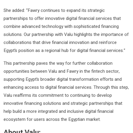
She added: “Fawry continues to expand its strategic
partnerships to offer innovative digital financial services that
combine advanced technology with sophisticated financing
solutions. Our partnership with Valu highlights the importance of
collaborations that drive financial innovation and reinforce
Egypt’s position as a regional hub for digital financial services.”
This partnership paves the way for further collaboration
opportunities between Valu and Fawry in the fintech sector,
supporting Egypt’s broader digital transformation efforts and
enhancing access to digital financial services. Through this step,
Valu reaffirms its commitment to continuing to develop
innovative financing solutions and strategic partnerships that
help build a more integrated and inclusive digital financial
ecosystem for users across the Egyptian market.
About Valu: