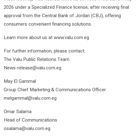
2026 under a Specialized Finance license, after receiving final
approval from the Central Bank of Jordan (CBJ), offering
consumers convenient financing solutions.
Learn more about us at www.valu.com.eg
For further information, please contact:
The Valu Public Relations Team
News-release@valu.com.eg
May El Gammal
Group Chief Marketing & Communications Officer
melgammal@valu.com.eg
Omar Salama
Head of Communications
osalama@valu.com.eg