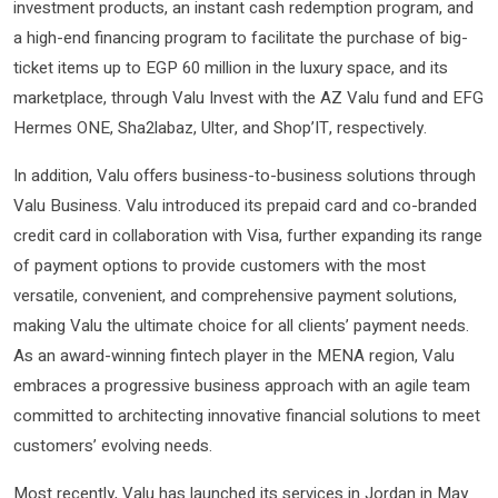
investment products, an instant cash redemption program, and
a high-end financing program to facilitate the purchase of big-
ticket items up to EGP 60 million in the luxury space, and its
marketplace, through Valu Invest with the AZ Valu fund and EFG
Hermes ONE, Sha2labaz, Ulter, and Shop’IT, respectively.
In addition, Valu offers business-to-business solutions through
Valu Business. Valu introduced its prepaid card and co-branded
credit card in collaboration with Visa, further expanding its range
of payment options to provide customers with the most
versatile, convenient, and comprehensive payment solutions,
making Valu the ultimate choice for all clients’ payment needs.
As an award-winning fintech player in the MENA region, Valu
embraces a progressive business approach with an agile team
committed to architecting innovative financial solutions to meet
customers’ evolving needs.
Most recently, Valu has launched its services in Jordan in May