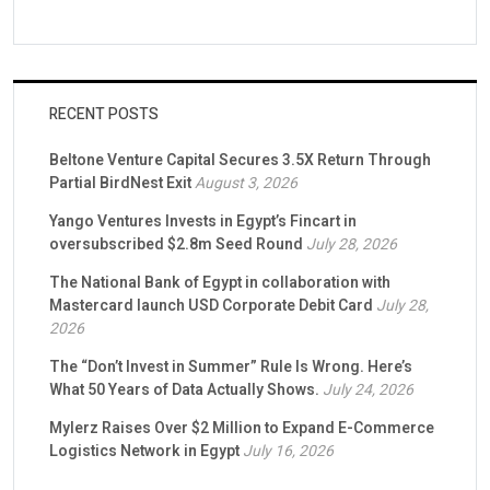
RECENT POSTS
Beltone Venture Capital Secures 3.5X Return Through
Partial BirdNest Exit
August 3, 2026
Yango Ventures Invests in Egypt’s Fincart in
oversubscribed $2.8m Seed Round
July 28, 2026
The National Bank of Egypt in collaboration with
Mastercard launch USD Corporate Debit Card
July 28,
2026
The “Don’t Invest in Summer” Rule Is Wrong. Here’s
What 50 Years of Data Actually Shows.
July 24, 2026
Mylerz Raises Over $2 Million to Expand E-Commerce
Logistics Network in Egypt
July 16, 2026