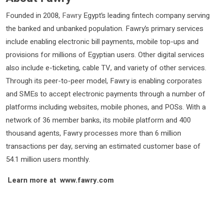
Founded in 2008,
Fawry
Egypt’s leading fintech company serving
the banked and unbanked population. Fawry’s primary services
include enabling electronic bill payments, mobile top-ups and
provisions for millions of Egyptian users. Other digital services
also include e-ticketing, cable TV, and variety of other services.
Through its peer-to-peer model, Fawry is enabling corporates
and SMEs to accept electronic payments through a number of
platforms including websites, mobile phones, and POSs. With a
network of 36 member banks, its mobile platform and 400
thousand agents, Fawry processes more than 6 million
transactions per day, serving an estimated customer base of
54.1 million users monthly.
Learn more at www.fawry.com