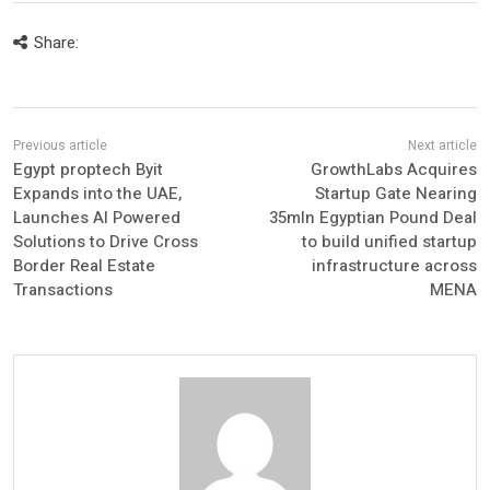
Share:
Egypt proptech Byit
GrowthLabs Acquires
Expands into the UAE,
Startup Gate Nearing
Launches AI Powered
35mln Egyptian Pound Deal
Solutions to Drive Cross
to build unified startup
Border Real Estate
infrastructure across
Transactions
MENA