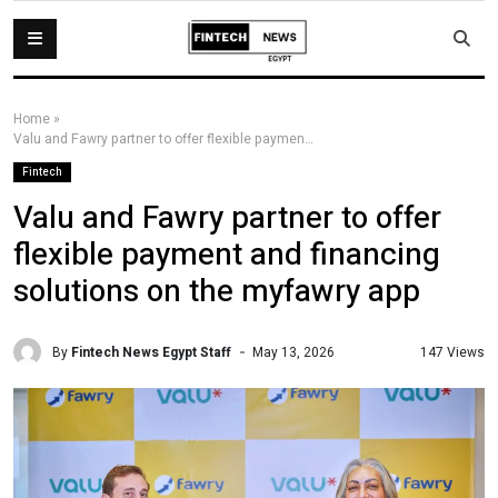
Home
»
Valu and Fawry partner to offer flexible payment and financing solutions on the myfawry app
Fintech
Valu and Fawry partner to offer
flexible payment and financing
solutions on the myfawry app
By
Fintech News Egypt Staff
147 Views
May 13, 2026