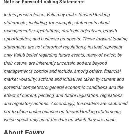
Note on Forward-Looking Statements
In this press release, Valu may make forward-looking
statements, including, for example, statements about
management’s expectations, strategic objectives, growth
opportunities, and business prospects. These forward-looking
statements are not historical regulations, instead represent
only Valu’s belief regarding future events, many of which, by
their nature, are inherently uncertain and are beyond
management’s control and include, among others, financial
market volatility; actions and initiatives taken by current and
potential competitors; general economic conditions and the
effect of current, pending, and future legislation, regulations
and regulatory actions. Accordingly, the readers are cautioned
not to place undue reliance on forward-looking statements,
which speak only as of the date on which they are made.
About Fawry