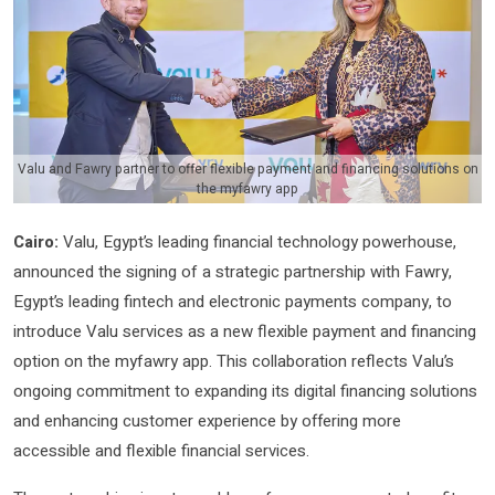
Valu and Fawry partner to offer flexible payment and financing solutions on
the myfawry app
Cairo:
Valu, Egypt’s leading financial technology powerhouse,
announced the signing of a strategic partnership with Fawry,
Egypt’s leading fintech and electronic payments company, to
introduce Valu services as a new flexible payment and financing
option on the myfawry app. This collaboration reflects Valu’s
ongoing commitment to expanding its digital financing solutions
and enhancing customer experience by offering more
accessible and flexible financial services.