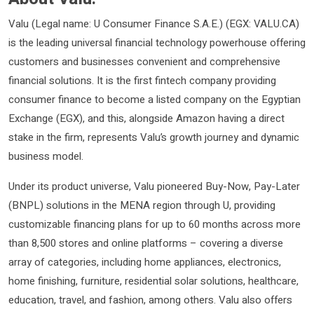
Valu (Legal name: U Consumer Finance S.A.E.) (EGX: VALU.CA)
is the leading universal financial technology powerhouse offering
customers and businesses convenient and comprehensive
financial solutions. It is the first fintech company providing
consumer finance to become a listed company on the Egyptian
Exchange (EGX), and this, alongside Amazon having a direct
stake in the firm, represents Valu’s growth journey and dynamic
business model.
Under its product universe, Valu pioneered Buy-Now, Pay-Later
(BNPL) solutions in the MENA region through U, providing
customizable financing plans for up to 60 months across more
than 8,500 stores and online platforms – covering a diverse
array of categories, including home appliances, electronics,
home finishing, furniture, residential solar solutions, healthcare,
education, travel, and fashion, among others. Valu also offers