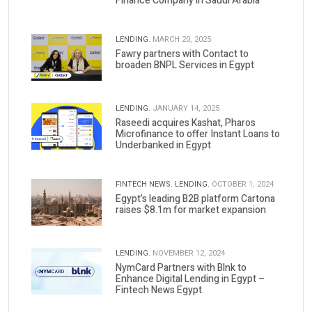
Finance Company in Saudi Arabia
LENDING.
MARCH 20, 2025
Fawry partners with Contact to
broaden BNPL Services in Egypt
LENDING.
JANUARY 14, 2025
Raseedi acquires Kashat, Pharos
Microfinance to offer Instant Loans to
Underbanked in Egypt
FINTECH NEWS.
LENDING.
OCTOBER 1, 2024
Egypt’s leading B2B platform Cartona
raises $8.1m for market expansion
LENDING.
NOVEMBER 12, 2024
NymCard Partners with Blnk to
Enhance Digital Lending in Egypt –
Fintech News Egypt