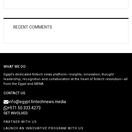
RECENT COMMENTS
WHAT WE DO
Egypt’s dedicated fintech news platform—insights, innovation, thought
leadership, recognition and collaboration at the heart of fintech revolution—all
from the Egypt and MENA.
CONTACT US
info@egypt.fintechnews.media
+971 50 333 4273
GET INVOLVED
PARTNER WITH US
LAUNCH AN INNOVATIVE PROGRAM WITH US