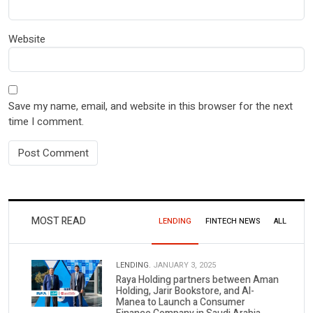
Website
Save my name, email, and website in this browser for the next
time I comment.
MOST READ
LENDING
FINTECH NEWS
ALL
LENDING.
JANUARY 3, 2025
Raya Holding partners between Aman
Holding, Jarir Bookstore, and Al-
Manea to Launch a Consumer