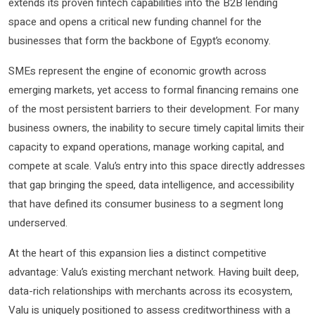
extends its proven fintech capabilities into the B2B lending
space and opens a critical new funding channel for the
businesses that form the backbone of Egypt’s economy.
SMEs represent the engine of economic growth across
emerging markets, yet access to formal financing remains one
of the most persistent barriers to their development. For many
business owners, the inability to secure timely capital limits their
capacity to expand operations, manage working capital, and
compete at scale. Valu’s entry into this space directly addresses
that gap bringing the speed, data intelligence, and accessibility
that have defined its consumer business to a segment long
underserved.
At the heart of this expansion lies a distinct competitive
advantage: Valu’s existing merchant network. Having built deep,
data-rich relationships with merchants across its ecosystem,
Valu is uniquely positioned to assess creditworthiness with a