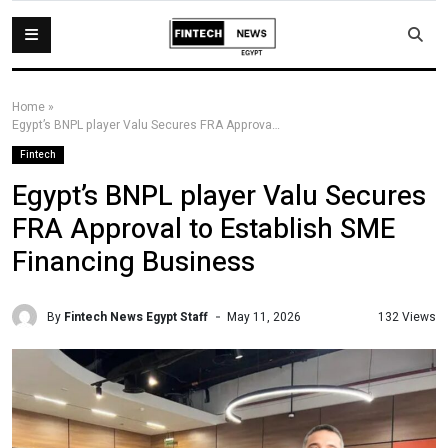
Home
»
Egypt’s BNPL player Valu Secures FRA Approval to Establish SME Financing Business
Fintech
Egypt’s BNPL player Valu Secures
FRA Approval to Establish SME
Financing Business
By
Fintech News Egypt Staff
132 Views
May 11, 2026