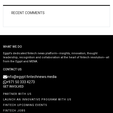
RECENT COMMENTS
WHAT WE DO
Egypt’s dedicated fintech news platform—insights, innovation, thought
leadership, recognition and collaboration at the heart of fintech revolution—all
from the Egypt and MENA.
CONTACT US
info@egypt.fintechnews.media
+971 50 333 4273
GET INVOLVED
PARTNER WITH US
LAUNCH AN INNOVATIVE PROGRAM WITH US
FINTECH UPCOMING EVENTS
FINTECH JOBS