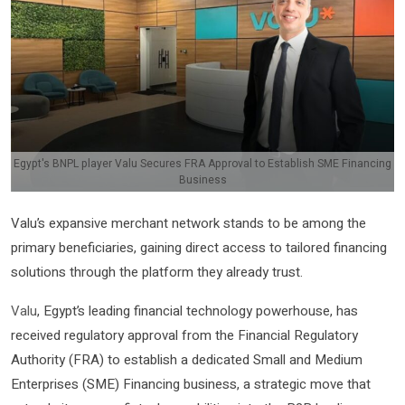
Egypt's BNPL player Valu Secures FRA Approval to Establish SME Financing
Business
Valu’s expansive merchant network stands to be among the
primary beneficiaries, gaining direct access to tailored financing
solutions through the platform they already trust.
Valu
, Egypt’s leading financial technology powerhouse, has
received regulatory approval from the Financial Regulatory
Authority (FRA) to establish a dedicated Small and Medium
Enterprises (SME) Financing business, a strategic move that