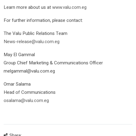
Learn more about us at
www.valu.com.eg
For further information, please contact:
The Valu Public Relations Team
News-release@valu.com.eg
May El Gammal
Group Chief Marketing & Communications Officer
melgammal@valu.com.eg
Omar Salama
Head of Communications
osalama@valu.com.eg
Share: