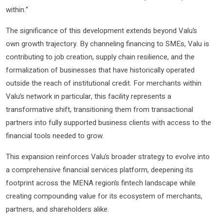
within.”
The significance of this development extends beyond Valu’s
own growth trajectory. By channeling financing to SMEs, Valu is
contributing to job creation, supply chain resilience, and the
formalization of businesses that have historically operated
outside the reach of institutional credit. For merchants within
Valu’s network in particular, this facility represents a
transformative shift, transitioning them from transactional
partners into fully supported business clients with access to the
financial tools needed to grow.
This expansion reinforces Valu’s broader strategy to evolve into
a comprehensive financial services platform, deepening its
footprint across the MENA region’s fintech landscape while
creating compounding value for its ecosystem of merchants,
partners, and shareholders alike.