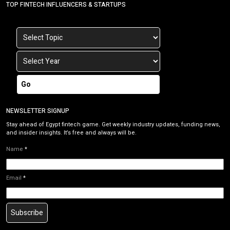
TOP FINTECH INFLUENCERS & STARTUPS
Go
NEWSLETTER SIGNUP
Stay ahead of Egypt fintech game. Get weekly industry updates, funding news,
and insider insights. It’s free and always will be.
Name
*
Email
*
Subscribe