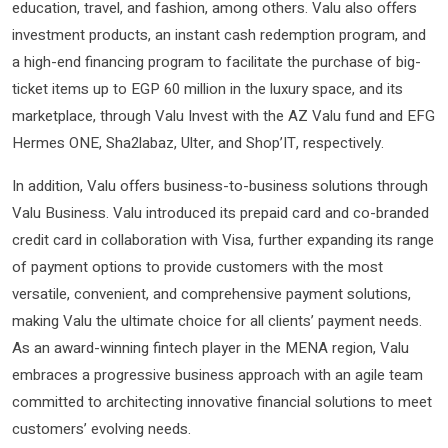
education, travel, and fashion, among others. Valu also offers
investment products, an instant cash redemption program, and
a high-end financing program to facilitate the purchase of big-
ticket items up to EGP 60 million in the luxury space, and its
marketplace, through Valu Invest with the AZ Valu fund and EFG
Hermes ONE, Sha2labaz, Ulter, and Shop’IT, respectively.
In addition, Valu offers business-to-business solutions through
Valu Business. Valu introduced its prepaid card and co-branded
credit card in collaboration with Visa, further expanding its range
of payment options to provide customers with the most
versatile, convenient, and comprehensive payment solutions,
making Valu the ultimate choice for all clients’ payment needs.
As an award-winning fintech player in the MENA region, Valu
embraces a progressive business approach with an agile team
committed to architecting innovative financial solutions to meet
customers’ evolving needs.