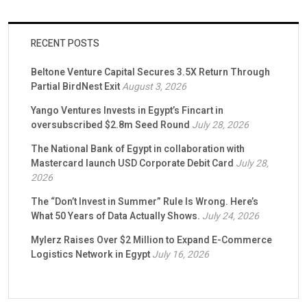
RECENT POSTS
Beltone Venture Capital Secures 3.5X Return Through
Partial BirdNest Exit
August 3, 2026
Yango Ventures Invests in Egypt’s Fincart in
oversubscribed $2.8m Seed Round
July 28, 2026
The National Bank of Egypt in collaboration with
Mastercard launch USD Corporate Debit Card
July 28,
2026
The “Don’t Invest in Summer” Rule Is Wrong. Here’s
What 50 Years of Data Actually Shows.
July 24, 2026
Mylerz Raises Over $2 Million to Expand E-Commerce
Logistics Network in Egypt
July 16, 2026