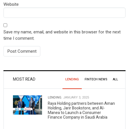
Website
Save my name, email, and website in this browser for the next
time I comment.
MOST READ
LENDING
FINTECH NEWS
ALL
LENDING.
JANUARY 3, 2025
Raya Holding partners between Aman
Holding, Jarir Bookstore, and Al-
Manea to Launch a Consumer
Finance Company in Saudi Arabia