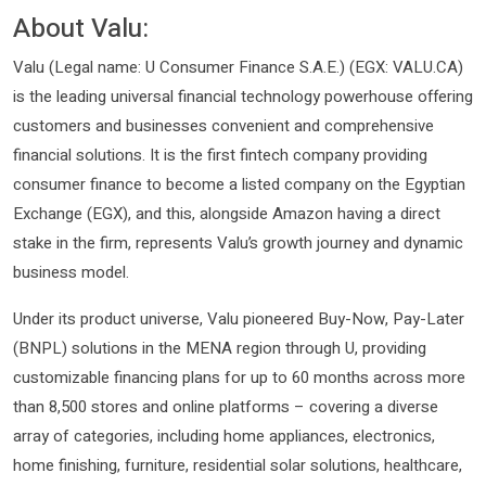
About Valu:
Valu (Legal name: U Consumer Finance S.A.E.) (EGX: VALU.CA)
is the leading universal financial technology powerhouse offering
customers and businesses convenient and comprehensive
financial solutions. It is the first fintech company providing
consumer finance to become a listed company on the Egyptian
Exchange (EGX), and this, alongside Amazon having a direct
stake in the firm, represents Valu’s growth journey and dynamic
business model.
Under its product universe, Valu pioneered Buy-Now, Pay-Later
(BNPL) solutions in the MENA region through U, providing
customizable financing plans for up to 60 months across more
than 8,500 stores and online platforms – covering a diverse
array of categories, including home appliances, electronics,
home finishing, furniture, residential solar solutions, healthcare,