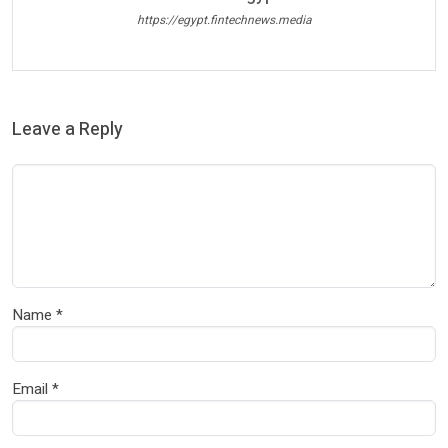
https://egypt.fintechnews.media
Leave a Reply
Name
*
Email
*