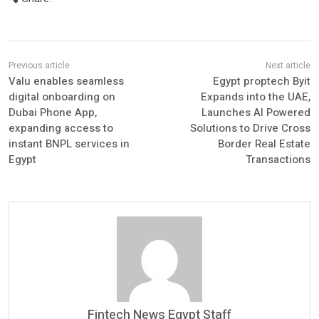
Valu enables seamless
Egypt proptech Byit
digital onboarding on
Expands into the UAE,
Dubai Phone App,
Launches AI Powered
expanding access to
Solutions to Drive Cross
instant BNPL services in
Border Real Estate
Egypt
Transactions
Fintech News Egypt Staff