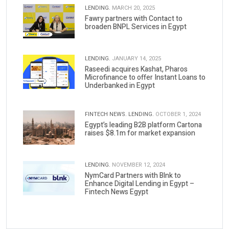
LENDING.
MARCH 20, 2025
Fawry partners with Contact to
broaden BNPL Services in Egypt
LENDING.
JANUARY 14, 2025
Raseedi acquires Kashat, Pharos
Microfinance to offer Instant Loans to
Underbanked in Egypt
FINTECH NEWS.
LENDING.
OCTOBER 1, 2024
Egypt’s leading B2B platform Cartona
raises $8.1m for market expansion
LENDING.
NOVEMBER 12, 2024
NymCard Partners with Blnk to
Enhance Digital Lending in Egypt –
Fintech News Egypt