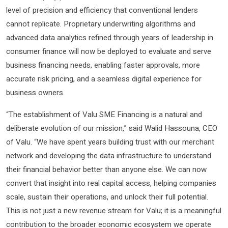
level of precision and efficiency that conventional lenders
cannot replicate. Proprietary underwriting algorithms and
advanced data analytics refined through years of leadership in
consumer finance will now be deployed to evaluate and serve
business financing needs, enabling faster approvals, more
accurate risk pricing, and a seamless digital experience for
business owners.
“The establishment of Valu SME Financing is a natural and
deliberate evolution of our mission,” said Walid Hassouna, CEO
of Valu. “We have spent years building trust with our merchant
network and developing the data infrastructure to understand
their financial behavior better than anyone else. We can now
convert that insight into real capital access, helping companies
scale, sustain their operations, and unlock their full potential.
This is not just a new revenue stream for Valu; it is a meaningful
contribution to the broader economic ecosystem we operate