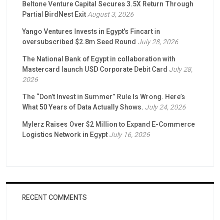
Beltone Venture Capital Secures 3.5X Return Through
Partial BirdNest Exit
August 3, 2026
Yango Ventures Invests in Egypt’s Fincart in
oversubscribed $2.8m Seed Round
July 28, 2026
The National Bank of Egypt in collaboration with
Mastercard launch USD Corporate Debit Card
July 28,
2026
The “Don’t Invest in Summer” Rule Is Wrong. Here’s
What 50 Years of Data Actually Shows.
July 24, 2026
Mylerz Raises Over $2 Million to Expand E-Commerce
Logistics Network in Egypt
July 16, 2026
RECENT COMMENTS