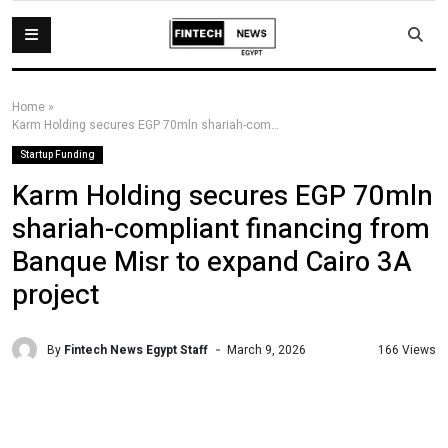
Home
»
Karm Holding secures EGP 70mln shariah-compliant financing from Banque Misr to expand Cairo 3A project
Startup Funding
Karm Holding secures EGP 70mln
shariah-compliant financing from
Banque Misr to expand Cairo 3A
project
By
Fintech News Egypt Staff
166 Views
March 9, 2026