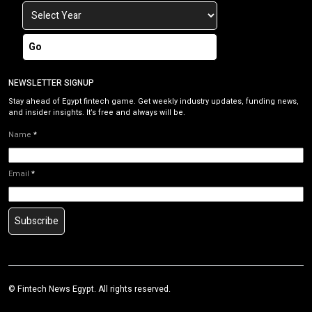
Go
NEWSLETTER SIGNUP
Stay ahead of Egypt fintech game. Get weekly industry updates, funding news,
and insider insights. It’s free and always will be.
Name
*
Email
*
Subscribe
©
Fintech News Egypt
. All rights reserved.