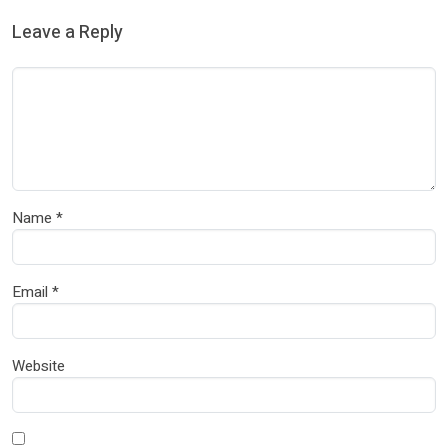
Leave a Reply
Name
*
Email
*
Website