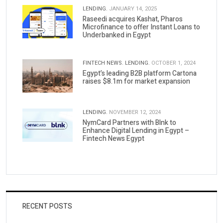
LENDING.
JANUARY 14, 2025
Raseedi acquires Kashat, Pharos
Microfinance to offer Instant Loans to
Underbanked in Egypt
FINTECH NEWS.
LENDING.
OCTOBER 1, 2024
Egypt’s leading B2B platform Cartona
raises $8.1m for market expansion
LENDING.
NOVEMBER 12, 2024
NymCard Partners with Blnk to
Enhance Digital Lending in Egypt –
Fintech News Egypt
RECENT POSTS