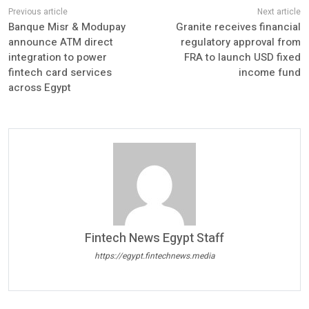
Banque Misr & Modupay
Granite receives financial
announce ATM direct
regulatory approval from
integration to power
FRA to launch USD fixed
fintech card services
income fund
across Egypt
Fintech News Egypt Staff
https://egypt.fintechnews.media