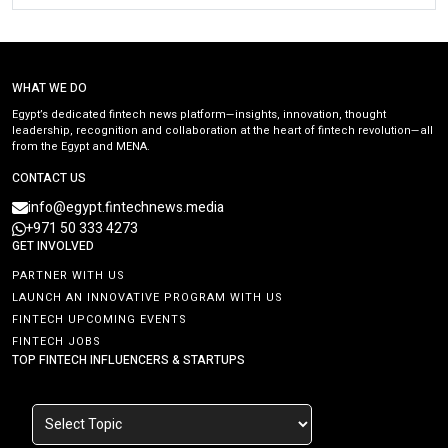
WHAT WE DO
Egypt’s dedicated fintech news platform—insights, innovation, thought
leadership, recognition and collaboration at the heart of fintech revolution—all
from the Egypt and MENA.
CONTACT US
info@egypt.fintechnews.media
+971 50 333 4273
GET INVOLVED
PARTNER WITH US
LAUNCH AN INNOVATIVE PROGRAM WITH US
FINTECH UPCOMING EVENTS
FINTECH JOBS
TOP FINTECH INFLUENCERS & STARTUPS