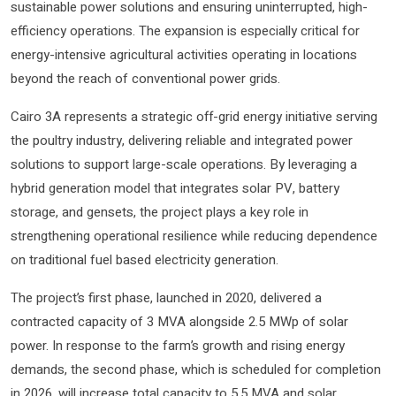
sustainable power solutions and ensuring uninterrupted, high-
efficiency operations. The expansion is especially critical for
energy-intensive agricultural activities operating in locations
beyond the reach of conventional power grids.
Cairo 3A represents a strategic off-grid energy initiative serving
the poultry industry, delivering reliable and integrated power
solutions to support large-scale operations. By leveraging a
hybrid generation model that integrates solar PV, battery
storage, and gensets, the project plays a key role in
strengthening operational resilience while reducing dependence
on traditional fuel based electricity generation.
The project’s first phase, launched in 2020, delivered a
contracted capacity of 3 MVA alongside 2.5 MWp of solar
power. In response to the farm’s growth and rising energy
demands, the second phase, which is scheduled for completion
in 2026, will increase total capacity to 5.5 MVA and solar