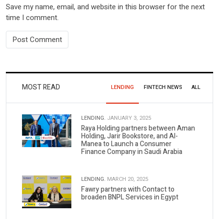
Save my name, email, and website in this browser for the next
time I comment.
MOST READ
LENDING
FINTECH NEWS
ALL
LENDING.
JANUARY 3, 2025
Raya Holding partners between Aman
Holding, Jarir Bookstore, and Al-
Manea to Launch a Consumer
Finance Company in Saudi Arabia
LENDING.
MARCH 20, 2025
Fawry partners with Contact to
broaden BNPL Services in Egypt