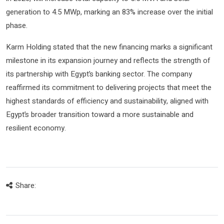
generation to 4.5 MWp, marking an 83% increase over the initial
phase.
Karm Holding stated that the new financing marks a significant
milestone in its expansion journey and reflects the strength of
its partnership with Egypt’s banking sector. The company
reaffirmed its commitment to delivering projects that meet the
highest standards of efficiency and sustainability, aligned with
Egypt’s broader transition toward a more sustainable and
resilient economy.
Share: