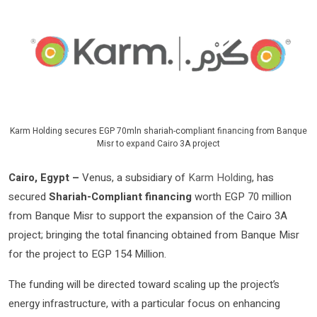
Karm Holding secures EGP 70mln shariah-compliant financing from Banque
Misr to expand Cairo 3A project
Cairo, Egypt –
Venus, a subsidiary of
Karm Holding
, has
secured
Shariah-Compliant financing
worth EGP 70 million
from Banque Misr to support the expansion of the Cairo 3A
project; bringing the total financing obtained from Banque Misr
for the project to EGP 154 Million.
The funding will be directed toward scaling up the project’s
energy infrastructure, with a particular focus on enhancing