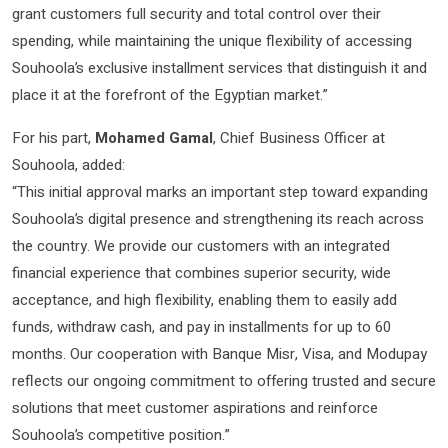
grant customers full security and total control over their
spending, while maintaining the unique flexibility of accessing
Souhoola’s exclusive installment services that distinguish it and
place it at the forefront of the Egyptian market.”
For his part,
Mohamed Gamal
, Chief Business Officer at
Souhoola, added:
“This initial approval marks an important step toward expanding
Souhoola’s digital presence and strengthening its reach across
the country. We provide our customers with an integrated
financial experience that combines superior security, wide
acceptance, and high flexibility, enabling them to easily add
funds, withdraw cash, and pay in installments for up to 60
months. Our cooperation with Banque Misr, Visa, and Modupay
reflects our ongoing commitment to offering trusted and secure
solutions that meet customer aspirations and reinforce
Souhoola’s competitive position.”