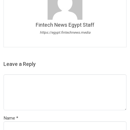
Fintech News Egypt Staff
https://egypt.fintechnews.media
Leave a Reply
Name
*