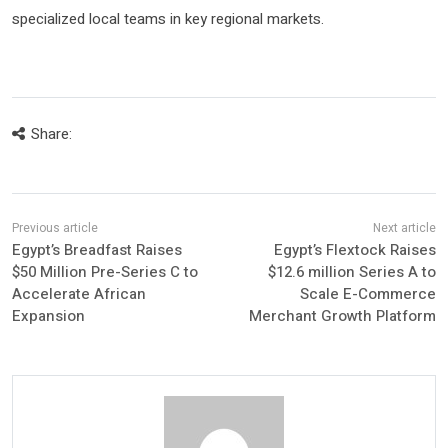
specialized local teams in key regional markets.
Share:
Egypt’s Breadfast Raises
Egypt’s Flextock Raises
$50 Million Pre-Series C to
$12.6 million Series A to
Accelerate African
Scale E-Commerce
Expansion
Merchant Growth Platform