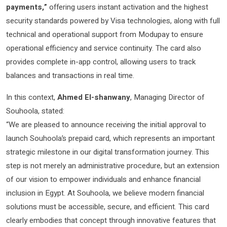
payments,”
offering users instant activation and the highest
security standards powered by Visa technologies, along with full
technical and operational support from Modupay to ensure
operational efficiency and service continuity. The card also
provides complete in-app control, allowing users to track
balances and transactions in real time.
In this context,
Ahmed El-shanwany
, Managing Director of
Souhoola, stated:
“We are pleased to announce receiving the initial approval to
launch Souhoola’s prepaid card, which represents an important
strategic milestone in our digital transformation journey. This
step is not merely an administrative procedure, but an extension
of our vision to empower individuals and enhance financial
inclusion in Egypt. At Souhoola, we believe modern financial
solutions must be accessible, secure, and efficient. This card
clearly embodies that concept through innovative features that