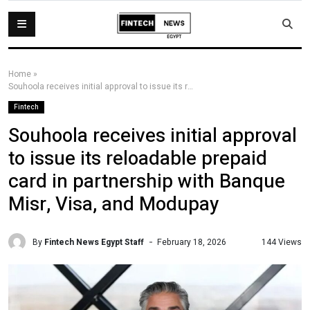
Home
»
Souhoola receives initial approval to issue its reloadable prepaid card in partnership with Banque Misr, Visa, and Modupay
Fintech
Souhoola receives initial approval
to issue its reloadable prepaid
card in partnership with Banque
Misr, Visa, and Modupay
By
Fintech News Egypt Staff
144 Views
February 18, 2026