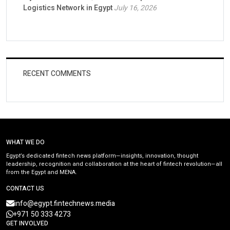
Logistics Network in Egypt
July 16, 2026
RECENT COMMENTS
WHAT WE DO
Egypt’s dedicated fintech news platform—insights, innovation, thought
leadership, recognition and collaboration at the heart of fintech revolution—all
from the Egypt and MENA.
CONTACT US
info@egypt.fintechnews.media
+971 50 333 4273
GET INVOLVED