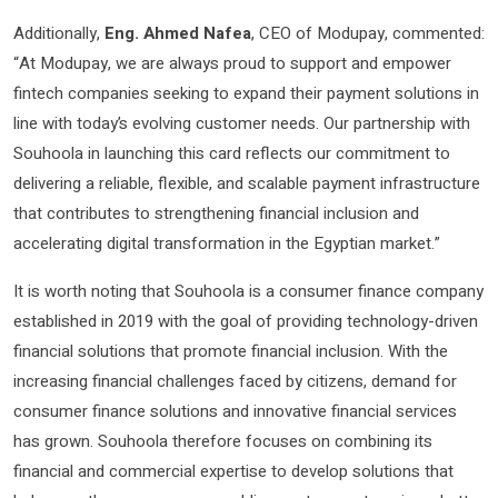
Additionally,
Eng. Ahmed Nafea
, CEO of Modupay, commented:
“At Modupay, we are always proud to support and empower
fintech companies seeking to expand their payment solutions in
line with today’s evolving customer needs. Our partnership with
Souhoola in launching this card reflects our commitment to
delivering a reliable, flexible, and scalable payment infrastructure
that contributes to strengthening financial inclusion and
accelerating digital transformation in the Egyptian market.”
It is worth noting that Souhoola is a consumer finance company
established in 2019 with the goal of providing technology-driven
financial solutions that promote financial inclusion. With the
increasing financial challenges faced by citizens, demand for
consumer finance solutions and innovative financial services
has grown. Souhoola therefore focuses on combining its
financial and commercial expertise to develop solutions that