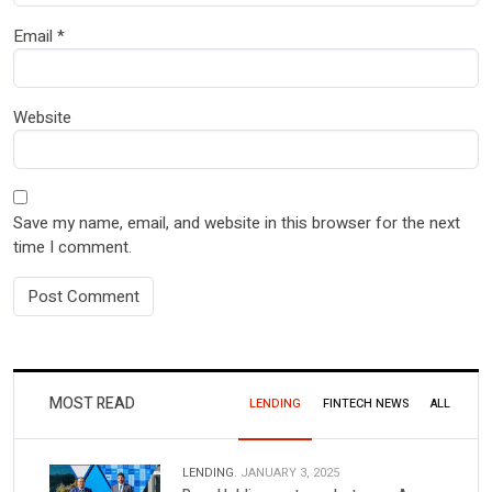
Email
*
Website
Save my name, email, and website in this browser for the next
time I comment.
MOST READ
LENDING
FINTECH NEWS
ALL
LENDING.
JANUARY 3, 2025