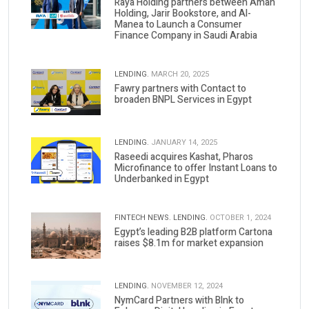
Raya Holding partners between Aman
Holding, Jarir Bookstore, and Al-
Manea to Launch a Consumer
Finance Company in Saudi Arabia
LENDING.
MARCH 20, 2025
Fawry partners with Contact to
broaden BNPL Services in Egypt
LENDING.
JANUARY 14, 2025
Raseedi acquires Kashat, Pharos
Microfinance to offer Instant Loans to
Underbanked in Egypt
FINTECH NEWS.
LENDING.
OCTOBER 1, 2024
Egypt’s leading B2B platform Cartona
raises $8.1m for market expansion
LENDING.
NOVEMBER 12, 2024
NymCard Partners with Blnk to