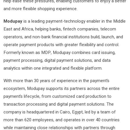
help ease these pressures, enabling customers to enjoy a better
and more flexible shopping experience.
Modupay
is a leading payment-technology enabler in the Middle
East and Africa, helping banks, fintech companies, telecom
operators, and non-bank financial institutions build, launch, and
operate payment products with greater flexibility and control.
Formerly known as MDP, Modupay combines card issuing,
payment processing, digital payment solutions, and data
analytics within one integrated and flexible platform.
With more than 30 years of experience in the payment’s
ecosystem, Modupay supports its partners across the entire
payment’s lifecycle, from customized card production to
transaction processing and digital payment solutions. The
company is headquartered in Cairo, Egypt, led by a team of
more than 620 employees, and operates in over 40 countries
while maintaining close relationships with partners through