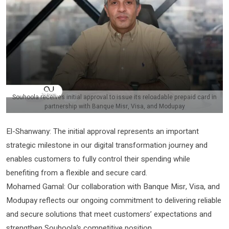
Souhoola receives initial approval to issue its reloadable prepaid card in
partnership with Banque Misr, Visa, and Modupay
El-Shanwany: The initial approval represents an important
strategic milestone in our digital transformation journey and
enables customers to fully control their spending while
benefiting from a flexible and secure card.
Mohamed Gamal: Our collaboration with Banque Misr, Visa, and
Modupay reflects our ongoing commitment to delivering reliable
and secure solutions that meet customers’ expectations and
strengthen Souhoola’s competitive position.