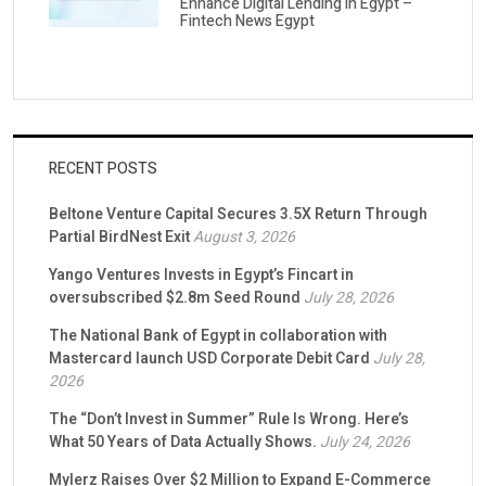
Enhance Digital Lending in Egypt –
Fintech News Egypt
RECENT POSTS
Beltone Venture Capital Secures 3.5X Return Through
Partial BirdNest Exit
August 3, 2026
Yango Ventures Invests in Egypt’s Fincart in
oversubscribed $2.8m Seed Round
July 28, 2026
The National Bank of Egypt in collaboration with
Mastercard launch USD Corporate Debit Card
July 28,
2026
The “Don’t Invest in Summer” Rule Is Wrong. Here’s
What 50 Years of Data Actually Shows.
July 24, 2026
Mylerz Raises Over $2 Million to Expand E-Commerce