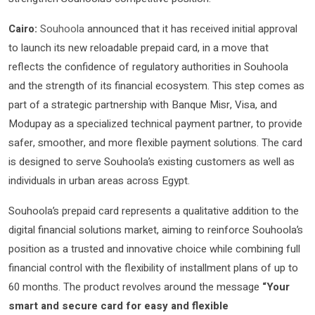
Cairo:
Souhoola
announced that it has received initial approval
to launch its new reloadable prepaid card, in a move that
reflects the confidence of regulatory authorities in Souhoola
and the strength of its financial ecosystem. This step comes as
part of a strategic partnership with Banque Misr, Visa, and
Modupay as a specialized technical payment partner, to provide
safer, smoother, and more flexible payment solutions. The card
is designed to serve Souhoola’s existing customers as well as
individuals in urban areas across Egypt.
Souhoola’s prepaid card represents a qualitative addition to the
digital financial solutions market, aiming to reinforce Souhoola’s
position as a trusted and innovative choice while combining full
financial control with the flexibility of installment plans of up to
60 months. The product revolves around the message
“Your
smart and secure card for easy and flexible