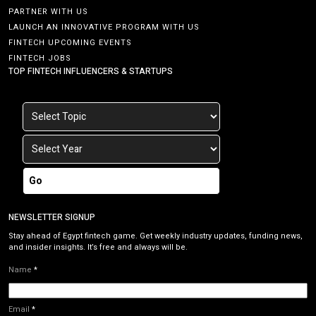
PARTNER WITH US
LAUNCH AN INNOVATIVE PROGRAM WITH US
FINTECH UPCOMING EVENTS
FINTECH JOBS
TOP FINTECH INFLUENCERS & STARTUPS
Go
NEWSLETTER SIGNUP
Stay ahead of Egypt fintech game. Get weekly industry updates, funding news,
and insider insights. It’s free and always will be.
Name
*
Email
*