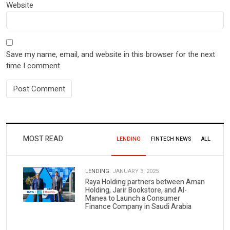
Website
Save my name, email, and website in this browser for the next
time I comment.
MOST READ
LENDING
FINTECH NEWS
ALL
LENDING.
JANUARY 3, 2025
Raya Holding partners between Aman
Holding, Jarir Bookstore, and Al-
Manea to Launch a Consumer
Finance Company in Saudi Arabia