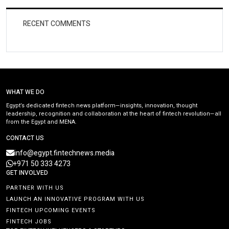
RECENT COMMENTS
WHAT WE DO
Egypt’s dedicated fintech news platform—insights, innovation, thought
leadership, recognition and collaboration at the heart of fintech revolution—all
from the Egypt and MENA.
CONTACT US
info@egypt.fintechnews.media
+971 50 333 4273
GET INVOLVED
PARTNER WITH US
LAUNCH AN INNOVATIVE PROGRAM WITH US
FINTECH UPCOMING EVENTS
FINTECH JOBS