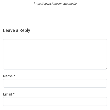
https://egypt.fintechnews.media
Leave a Reply
Name
*
Email
*