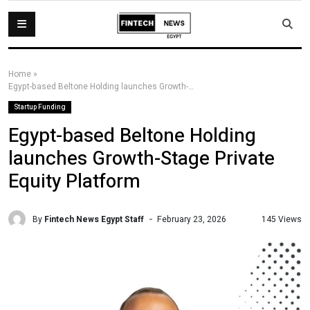
Home
»
Egypt-based Beltone Holding launches Growth-Stage Private Equity Platform
Startup Funding
Egypt-based Beltone Holding
launches Growth-Stage Private
Equity Platform
By
Fintech News Egypt Staff
145 Views
February 23, 2026