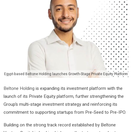
Egypt-based Beltone Holding launches Growth-Stage Private Equity Platform
Beltone Holding
is expanding its investment platform with the
launch of its Private Equity platform, further strengthening the
Group’s multi-stage investment strategy and reinforcing its
commitment to supporting startups from Pre-Seed to Pre-IPO.
Building on the strong track record established by Beltone