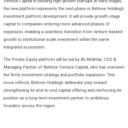
Venture Capital in backing high-growth startups at early stages,
the new platform represents the next phase in Beltone Holding’s
investment platform development. It will provide growth-stage
capital to companies entering more advanced phases of
expansion, enabling a seamless transition from venture-backed
growth to institutional-scale investment within the same
integrated ecosystem.
The Private Equity platform will be led by Ali Mokhtar, CEO &
Managing Partner of Beltone Venture Capital, who has overseen
the firm’s investment strategy and portfolio expansion. This
move reflects Beltone Holding’s deliberate step toward
strengthening its end-to-end capital offering and reinforcing its
position as a long-term investment partner to ambitious
founders across the region.