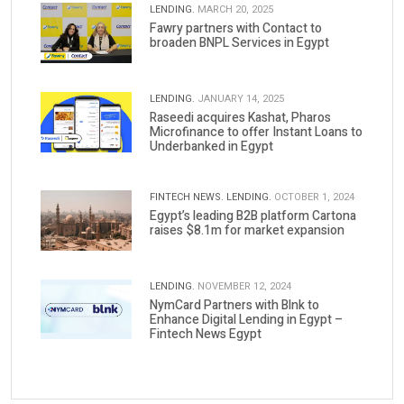
LENDING.
MARCH 20, 2025
Fawry partners with Contact to
broaden BNPL Services in Egypt
LENDING.
JANUARY 14, 2025
Raseedi acquires Kashat, Pharos
Microfinance to offer Instant Loans to
Underbanked in Egypt
FINTECH NEWS.
LENDING.
OCTOBER 1, 2024
Egypt’s leading B2B platform Cartona
raises $8.1m for market expansion
LENDING.
NOVEMBER 12, 2024
NymCard Partners with Blnk to
Enhance Digital Lending in Egypt –
Fintech News Egypt