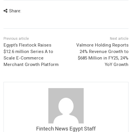
Share:
Egypt’s Flextock Raises
Valmore Holding Reports
$12.6 million Series A to
24% Revenue Growth to
Scale E-Commerce
$685 Million in FY25, 24%
Merchant Growth Platform
YoY Growth
Fintech News Egypt Staff