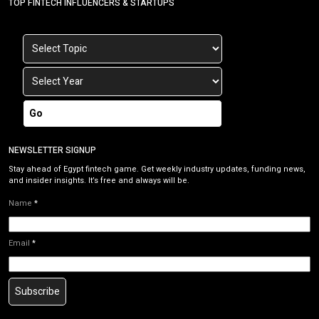
TOP FINTECH INFLUENCERS & STARTUPS
Go
NEWSLETTER SIGNUP
Stay ahead of Egypt fintech game. Get weekly industry updates, funding news,
and insider insights. It’s free and always will be.
Name
*
Email
*
Subscribe