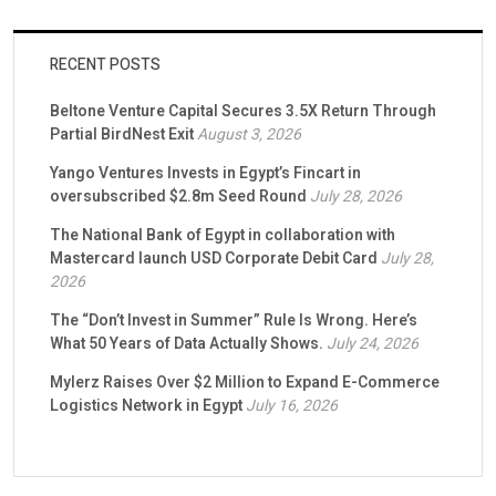
RECENT POSTS
Beltone Venture Capital Secures 3.5X Return Through
Partial BirdNest Exit
August 3, 2026
Yango Ventures Invests in Egypt’s Fincart in
oversubscribed $2.8m Seed Round
July 28, 2026
The National Bank of Egypt in collaboration with
Mastercard launch USD Corporate Debit Card
July 28,
2026
The “Don’t Invest in Summer” Rule Is Wrong. Here’s
What 50 Years of Data Actually Shows.
July 24, 2026
Mylerz Raises Over $2 Million to Expand E-Commerce
Logistics Network in Egypt
July 16, 2026