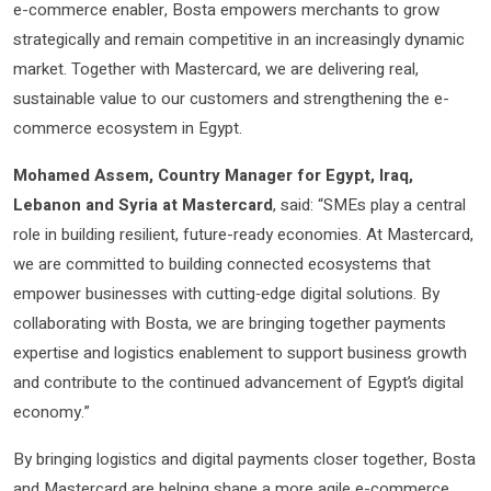
e-commerce enabler, Bosta empowers merchants to grow
strategically and remain competitive in an increasingly dynamic
market. Together with Mastercard, we are delivering real,
sustainable value to our customers and strengthening the e-
commerce ecosystem in Egypt.
Mohamed Assem, Country Manager for Egypt, Iraq
,
Lebanon and Syria at Mastercard
, said: “SMEs play a central
role in building resilient, future-ready economies. At Mastercard,
we are committed to building connected ecosystems that
empower businesses with cutting‑edge digital solutions. By
collaborating with Bosta, we are bringing together payments
expertise and logistics enablement to support business growth
and contribute to the continued advancement of Egypt’s digital
economy.”
By bringing logistics and digital payments closer together, Bosta
and Mastercard are helping shape a more agile e-commerce