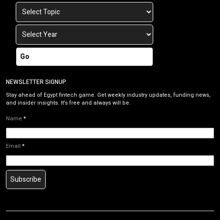
Go
NEWSLETTER SIGNUP
Stay ahead of Egypt fintech game. Get weekly industry updates, funding news,
and insider insights. It’s free and always will be.
Name
*
Email
*
Subscribe