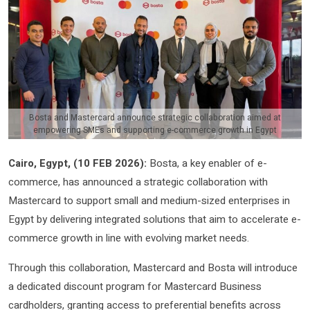
Bosta and Mastercard announce strategic collaboration aimed at
empowering SMEs and supporting e-commerce growth in Egypt
Cairo, Egypt, (
10
FEB 2026)
:
Bosta, a key enabler of e-
commerce, has announced a strategic collaboration with
Mastercard to support small and medium-sized enterprises in
Egypt by delivering integrated solutions that aim to accelerate e-
commerce growth in line with evolving market needs.
Through this collaboration, Mastercard and Bosta will introduce
a dedicated discount program for Mastercard Business
cardholders, granting access to preferential benefits across