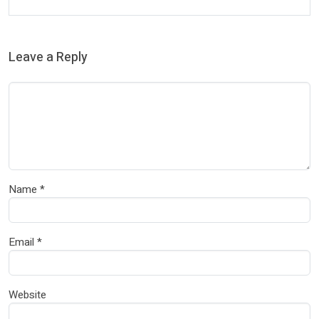
Leave a Reply
Name
*
Email
*
Website