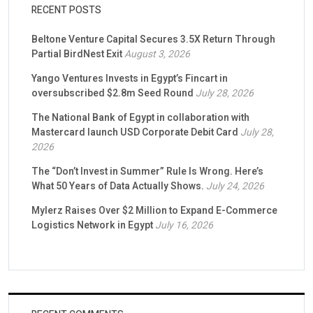
RECENT POSTS
Beltone Venture Capital Secures 3.5X Return Through
Partial BirdNest Exit
August 3, 2026
Yango Ventures Invests in Egypt’s Fincart in
oversubscribed $2.8m Seed Round
July 28, 2026
The National Bank of Egypt in collaboration with
Mastercard launch USD Corporate Debit Card
July 28,
2026
The “Don’t Invest in Summer” Rule Is Wrong. Here’s
What 50 Years of Data Actually Shows.
July 24, 2026
Mylerz Raises Over $2 Million to Expand E-Commerce
Logistics Network in Egypt
July 16, 2026