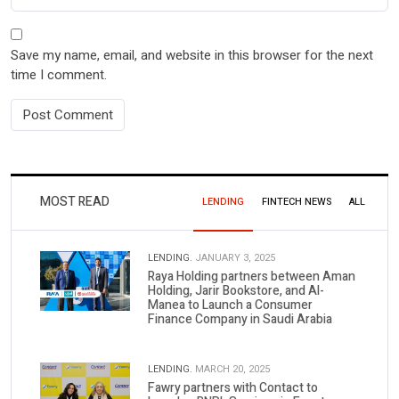
Save my name, email, and website in this browser for the next
time I comment.
MOST READ
LENDING
FINTECH NEWS
ALL
LENDING.
JANUARY 3, 2025
Raya Holding partners between Aman
Holding, Jarir Bookstore, and Al-
Manea to Launch a Consumer
Finance Company in Saudi Arabia
LENDING.
MARCH 20, 2025
Fawry partners with Contact to