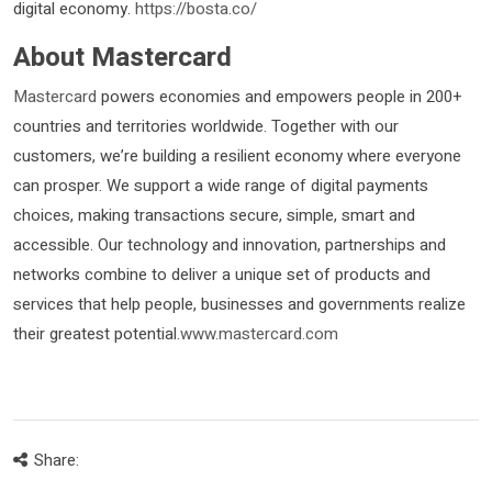
digital economy.
https://bosta.co/
About Mastercard
Mastercard
powers economies and empowers people in 200+
countries and territories worldwide. Together with our
customers, we’re building a resilient economy where everyone
can prosper. We support a wide range of digital payments
choices, making transactions secure, simple, smart and
accessible. Our technology and innovation, partnerships and
networks combine to deliver a unique set of products and
services that help people, businesses and governments realize
their greatest potential.
www.mastercard.com
Share: