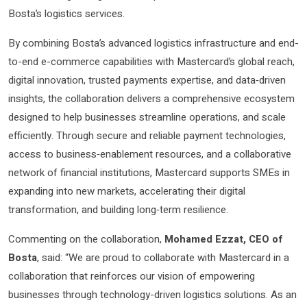
Bosta’s logistics services.
By combining Bosta’s advanced logistics infrastructure and end-
to-end e-commerce capabilities with Mastercard’s global reach,
digital innovation, trusted payments expertise, and data‑driven
insights, the collaboration delivers a comprehensive ecosystem
designed to help businesses streamline operations, and scale
efficiently. Through secure and reliable payment technologies,
access to business‑enablement resources, and a collaborative
network of financial institutions, Mastercard supports SMEs in
expanding into new markets, accelerating their digital
transformation, and building long‑term resilience.
Commenting on the collaboration,
Mohamed Ezzat, CEO of
Bosta
, said: “We are proud to collaborate with Mastercard in a
collaboration that reinforces our vision of empowering
businesses through technology-driven logistics solutions. As an