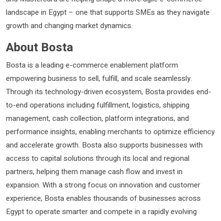
landscape in Egypt – one that supports SMEs as they navigate
growth and changing market dynamics.
About Bosta
Bosta is a leading e-commerce enablement platform
empowering business to sell, fulfill, and scale seamlessly.
Through its technology-driven ecosystem, Bosta provides end-
to-end operations including fulfillment, logistics, shipping
management, cash collection, platform integrations, and
performance insights, enabling merchants to optimize efficiency
and accelerate growth. Bosta also supports businesses with
access to capital solutions through its local and regional
partners, helping them manage cash flow and invest in
expansion. With a strong focus on innovation and customer
experience, Bosta enables thousands of businesses across
Egypt to operate smarter and compete in a rapidly evolving