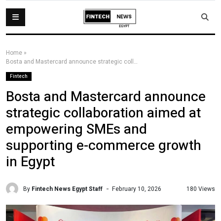
Home
»
Bosta and Mastercard announce strategic collaboration aimed at empowering SMEs and supporting e-commerce growth in Egypt
Fintech
Bosta and Mastercard announce
strategic collaboration aimed at
empowering SMEs and
supporting e-commerce growth
in Egypt
By
Fintech News Egypt Staff
180 Views
February 10, 2026