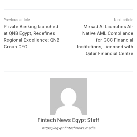
Private Banking launched
Mirsad AI Launches AI-
at QNB Egypt, Redefines
Native AML Compliance
Regional Excellence: QNB
for GCC Financial
Group CEO
Institutions, Licensed with
Qatar Financial Centre
Fintech News Egypt Staff
https://egypt.fintechnews.media