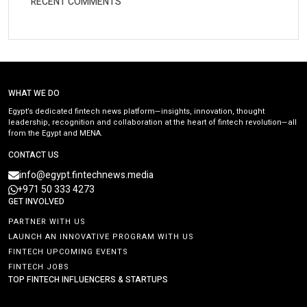
RECENT COMMENTS
WHAT WE DO
Egypt’s dedicated fintech news platform—insights, innovation, thought
leadership, recognition and collaboration at the heart of fintech revolution—all
from the Egypt and MENA.
CONTACT US
info@egypt.fintechnews.media
+971 50 333 4273
GET INVOLVED
PARTNER WITH US
LAUNCH AN INNOVATIVE PROGRAM WITH US
FINTECH UPCOMING EVENTS
FINTECH JOBS
TOP FINTECH INFLUENCERS & STARTUPS