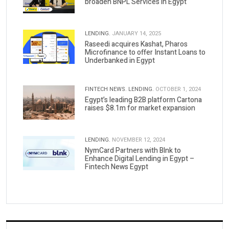
broaden BNPL Services in Egypt
LENDING.
JANUARY 14, 2025
Raseedi acquires Kashat, Pharos
Microfinance to offer Instant Loans to
Underbanked in Egypt
FINTECH NEWS.
LENDING.
OCTOBER 1, 2024
Egypt’s leading B2B platform Cartona
raises $8.1m for market expansion
LENDING.
NOVEMBER 12, 2024
NymCard Partners with Blnk to
Enhance Digital Lending in Egypt –
Fintech News Egypt