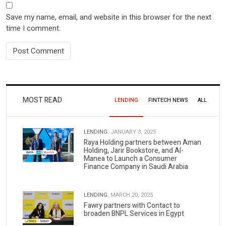
Save my name, email, and website in this browser for the next
time I comment.
MOST READ
LENDING
FINTECH NEWS
ALL
LENDING.
JANUARY 3, 2025
Raya Holding partners between Aman
Holding, Jarir Bookstore, and Al-
Manea to Launch a Consumer
Finance Company in Saudi Arabia
LENDING.
MARCH 20, 2025
Fawry partners with Contact to
broaden BNPL Services in Egypt