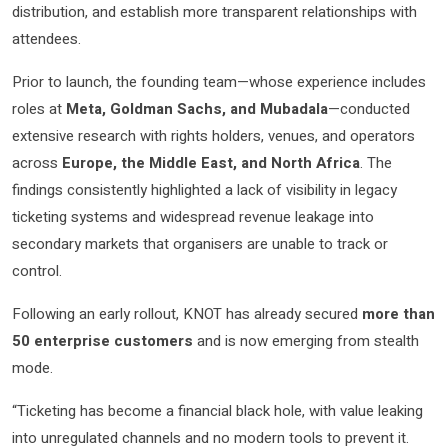
distribution, and establish more transparent relationships with
attendees.
Prior to launch, the founding team—whose experience includes
roles at
Meta, Goldman Sachs, and Mubadala
—conducted
extensive research with rights holders, venues, and operators
across
Europe, the Middle East, and North Africa
. The
findings consistently highlighted a lack of visibility in legacy
ticketing systems and widespread revenue leakage into
secondary markets that organisers are unable to track or
control.
Following an early rollout, KNOT has already secured
more than
50 enterprise customers
and is now emerging from stealth
mode.
“Ticketing has become a financial black hole, with value leaking
into unregulated channels and no modern tools to prevent it.