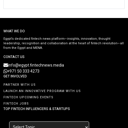
WHAT WE DO
Egypt’s dedicated fintech news platform—insights, innovation, thought
leadership, recognition and collaboration at the heart of fintech revolution—all
from the Egypt and MENA.
CONTACT US
info@egypt.fintechnews.media
+971 50 333 4273
GET INVOLVED
PARTNER WITH US
LAUNCH AN INNOVATIVE PROGRAM WITH US
FINTECH UPCOMING EVENTS
FINTECH JOBS
TOP FINTECH INFLUENCERS & STARTUPS