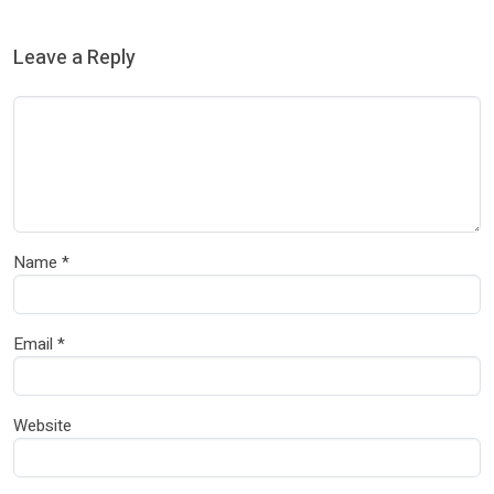
Leave a Reply
Name
*
Email
*
Website