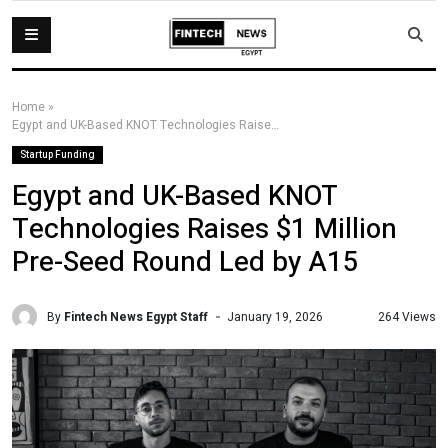
Home
»
Egypt and UK-Based KNOT Technologies Raises $1 Million Pre-Seed Round Led by A15
Startup Funding
Egypt and UK-Based KNOT
Technologies Raises $1 Million
Pre-Seed Round Led by A15
By
Fintech News Egypt Staff
264 Views
January 19, 2026