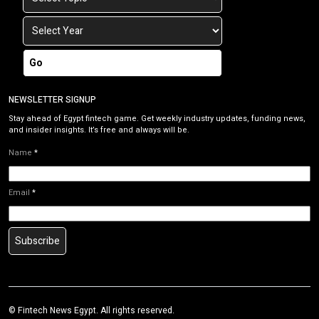
Go
NEWSLETTER SIGNUP
Stay ahead of Egypt fintech game. Get weekly industry updates, funding news,
and insider insights. It’s free and always will be.
Name
*
Email
*
Subscribe
©
Fintech News Egypt
. All rights reserved.