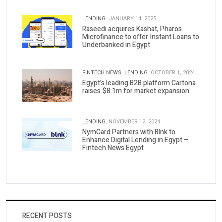
LENDING.
JANUARY 14, 2025
Raseedi acquires Kashat, Pharos
Microfinance to offer Instant Loans to
Underbanked in Egypt
FINTECH NEWS.
LENDING.
OCTOBER 1, 2024
Egypt’s leading B2B platform Cartona
raises $8.1m for market expansion
LENDING.
NOVEMBER 12, 2024
NymCard Partners with Blnk to
Enhance Digital Lending in Egypt –
Fintech News Egypt
RECENT POSTS