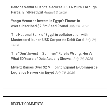
Beltone Venture Capital Secures 3.5X Return Through
Partial BirdNest Exit
August 3, 2026
Yango Ventures Invests in Egypt’s Fincart in
oversubscribed $2.8m Seed Round
July 28, 2026
The National Bank of Egypt in collaboration with
Mastercard launch USD Corporate Debit Card
July 28,
2026
The “Don’t Invest in Summer” Rule Is Wrong. Here’s
What 50 Years of Data Actually Shows.
July 24, 2026
Mylerz Raises Over $2 Million to Expand E-Commerce
Logistics Network in Egypt
July 16, 2026
RECENT COMMENTS