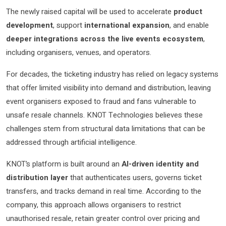
The newly raised capital will be used to accelerate
product
development
, support
international expansion
, and enable
deeper integrations across the live events ecosystem
,
including organisers, venues, and operators.
For decades, the ticketing industry has relied on legacy systems
that offer limited visibility into demand and distribution, leaving
event organisers exposed to fraud and fans vulnerable to
unsafe resale channels. KNOT Technologies believes these
challenges stem from structural data limitations that can be
addressed through artificial intelligence.
KNOT’s platform is built around an
AI-driven identity and
distribution layer
that authenticates users, governs ticket
transfers, and tracks demand in real time. According to the
company, this approach allows organisers to restrict
unauthorised resale, retain greater control over pricing and