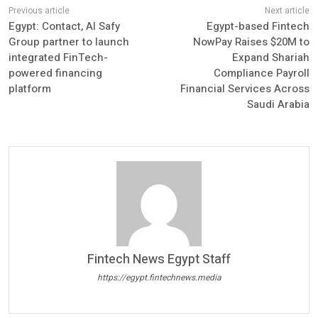
Egypt: Contact, Al Safy
Egypt-based Fintech
Group partner to launch
NowPay Raises $20M to
integrated FinTech-
Expand Shariah
powered financing
Compliance Payroll
platform
Financial Services Across
Saudi Arabia
Fintech News Egypt Staff
https://egypt.fintechnews.media