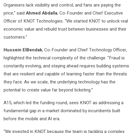
Organisers lack visibility and control, and fans are paying the
price,” said
Ahmed Abdalla
, Co-Founder and Chief Executive
Officer of KNOT Technologies. “We started KNOT to unlock real
economic value and rebuild trust between businesses and their
customers.”
Hussein ElBendak
, Co-Founder and Chief Technology Officer,
highlighted the technical complexity of the challenge. “Fraud is
constantly evolving, and staying ahead requires building systems
that are resilient and capable of learning faster than the threats
they face. As we scale, the underlying technology has the
potential to create value far beyond ticketing.”
A15, which led the funding round, sees KNOT as addressing a
fundamental gap in a market dominated by incumbents built
before the mobile and AI era.
“We invested in KNOT because the team is tackling a complex