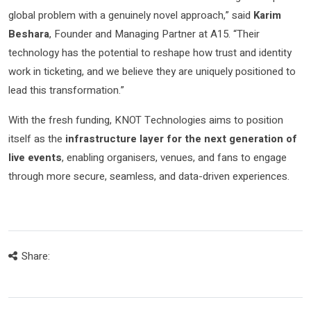
global problem with a genuinely novel approach,” said
Karim
Beshara
, Founder and Managing Partner at A15. “Their
technology has the potential to reshape how trust and identity
work in ticketing, and we believe they are uniquely positioned to
lead this transformation.”
With the fresh funding, KNOT Technologies aims to position
itself as the
infrastructure layer for the next generation of
live events
, enabling organisers, venues, and fans to engage
through more secure, seamless, and data-driven experiences.
Share: