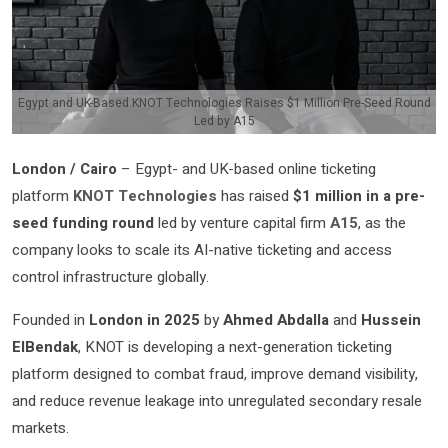
Egypt and UK-Based KNOT Technologies Raises $1 Million Pre-Seed Round
Led by A15
London / Cairo
– Egypt- and UK-based online ticketing
platform
KNOT Technologies
has raised
$1 million in a pre-
seed funding round
led by venture capital firm
A15
, as the
company looks to scale its AI-native ticketing and access
control infrastructure globally.
Founded in
London in 2025
by
Ahmed Abdalla
and
Hussein
ElBendak
, KNOT is developing a next-generation ticketing
platform designed to combat fraud, improve demand visibility,
and reduce revenue leakage into unregulated secondary resale
markets.