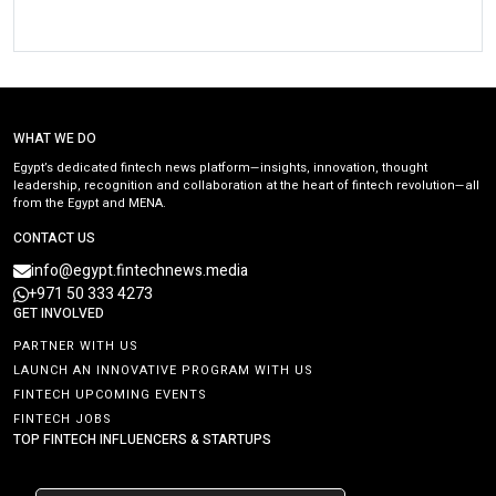
WHAT WE DO
Egypt’s dedicated fintech news platform—insights, innovation, thought
leadership, recognition and collaboration at the heart of fintech revolution—all
from the Egypt and MENA.
CONTACT US
info@egypt.fintechnews.media
+971 50 333 4273
GET INVOLVED
PARTNER WITH US
LAUNCH AN INNOVATIVE PROGRAM WITH US
FINTECH UPCOMING EVENTS
FINTECH JOBS
TOP FINTECH INFLUENCERS & STARTUPS