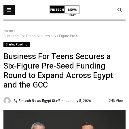
Home
»
Business For Teens Secures a Six-Figure Pre-Seed Funding Round to Expand Across Egypt and the GCC
Startup Funding
Business For Teens Secures a
Six-Figure Pre-Seed Funding
Round to Expand Across Egypt
and the GCC
By
Fintech News Egypt Staff
243 Views
January 5, 2026