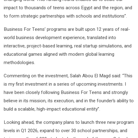
impact to thousands of teens across Egypt and the region, and
to form strategic partnerships with schools and institutions”.
Business For Teens’ programs are built upon 12 years of real-
world business development experience, translated into
interactive, project-based learning, real startup simulations, and
educational games aligned with modern global learning
methodologies.
Commenting on the investment, Salah Abou El Magd said: “This
is my first investment in a series of upcoming investments. I
have been closely following Business For Teens and strongly
believe in its mission, its execution, and in the founder’s ability to
build a scalable, high-impact educational entity”.
Looking ahead, the company plans to launch three new program
levels in Q1 2026, expand to over 30 school partnerships, and