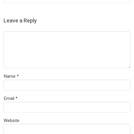
Leave a Reply
Name
*
Email
*
Website