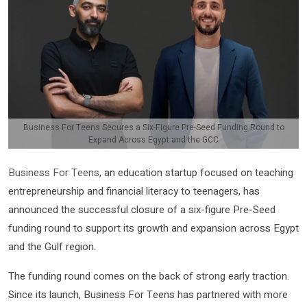
Business For Teens Secures a Six-Figure Pre-Seed Funding Round to
Expand Across Egypt and the GCC
Business For Teens
, an education startup focused on teaching
entrepreneurship and financial literacy to teenagers, has
announced the successful closure of a six-figure Pre-Seed
funding round to support its growth and expansion across Egypt
and the Gulf region.
The funding round comes on the back of strong early traction.
Since its launch, Business For Teens has partnered with more