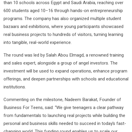
than 10 schools across Egypt and Saudi Arabia, reaching over
600 students aged 10–16 through hands-on entrepreneurship
programs. The company has also organized multiple student
bazaars and exhibitions, where young participants showcased
real business projects to hundreds of visitors, turning learning
into tangible, real-world experience.
The round was led by Salah Abou Elmagd, a renowned training
and sales expert, alongside a group of angel investors. The
investment will be used to expand operations, enhance program
offerings, and deepen partnerships with schools and educational
institutions.
Commenting on the milestone, Nadeem Barakat, Founder of
Business For Teens, said: “We give teenagers a clear pathway
from fundamentals to launching real projects while building the
personal and business skills needed to succeed in today’s fast-
changing world. This funding round enables us to scale our