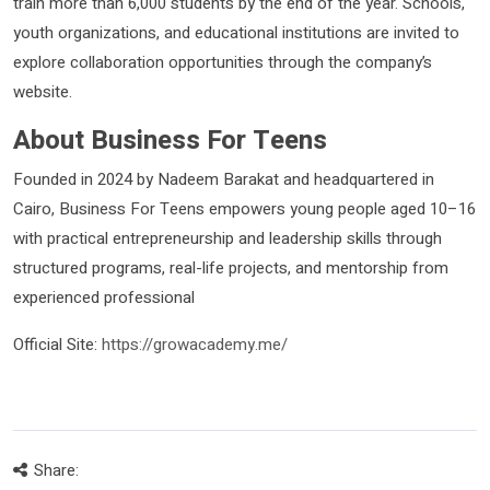
train more than 6,000 students by the end of the year. Schools,
youth organizations, and educational institutions are invited to
explore collaboration opportunities through the company’s
website.
About Business For Teens
Founded in 2024 by Nadeem Barakat and headquartered in
Cairo, Business For Teens empowers young people aged 10–16
with practical entrepreneurship and leadership skills through
structured programs, real-life projects, and mentorship from
experienced professional
Official Site:
https://growacademy.me/
Share: