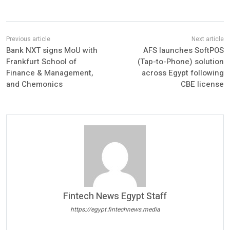
Bank NXT signs MoU with
AFS launches SoftPOS
Frankfurt School of
(Tap-to-Phone) solution
Finance & Management,
across Egypt following
and Chemonics
CBE license
Fintech News Egypt Staff
https://egypt.fintechnews.media