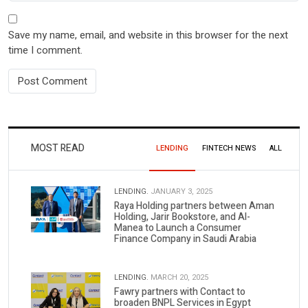
Save my name, email, and website in this browser for the next
time I comment.
MOST READ
LENDING
FINTECH NEWS
ALL
LENDING.
JANUARY 3, 2025
Raya Holding partners between Aman
Holding, Jarir Bookstore, and Al-
Manea to Launch a Consumer
Finance Company in Saudi Arabia
LENDING.
MARCH 20, 2025
Fawry partners with Contact to
broaden BNPL Services in Egypt