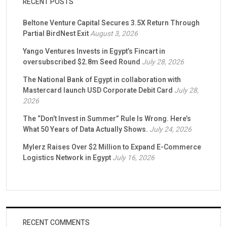
RECENT POSTS
Beltone Venture Capital Secures 3.5X Return Through
Partial BirdNest Exit
August 3, 2026
Yango Ventures Invests in Egypt’s Fincart in
oversubscribed $2.8m Seed Round
July 28, 2026
The National Bank of Egypt in collaboration with
Mastercard launch USD Corporate Debit Card
July 28,
2026
The “Don’t Invest in Summer” Rule Is Wrong. Here’s
What 50 Years of Data Actually Shows.
July 24, 2026
Mylerz Raises Over $2 Million to Expand E-Commerce
Logistics Network in Egypt
July 16, 2026
RECENT COMMENTS