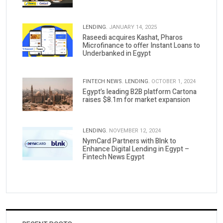
LENDING.
JANUARY 14, 2025
Raseedi acquires Kashat, Pharos
Microfinance to offer Instant Loans to
Underbanked in Egypt
FINTECH NEWS.
LENDING.
OCTOBER 1, 2024
Egypt’s leading B2B platform Cartona
raises $8.1m for market expansion
LENDING.
NOVEMBER 12, 2024
NymCard Partners with Blnk to
Enhance Digital Lending in Egypt –
Fintech News Egypt