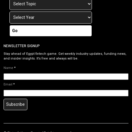
Go
NEWSLETTER SIGNUP
Stay ahead of Egypt fintech game. Get weekly industry updates, funding news,
and insider insights. It’s free and always will be.
Name
*
Email
*
Subscribe