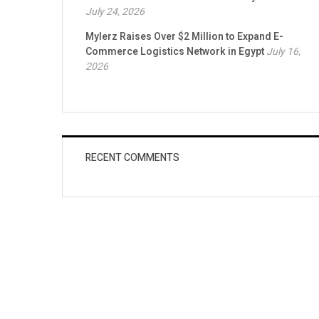
July 24, 2026
Mylerz Raises Over $2 Million to Expand E-
Commerce Logistics Network in Egypt
July 16,
2026
RECENT COMMENTS