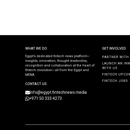
WHAT WE DO
GET INVOLVED
Egypt’s dedicated fintech news platform—
PARTNER WITH
insights, innovation, thought leadership,
LAUNCH AN IN
recognition and collaboration at the heart of
WITH US
fintech revolution—all from the Egypt and
FINTECH UPCO
MENA.
FINTECH JOBS
CONTACT US
info@egypt.fintechnews.media
+971 50 333 4273