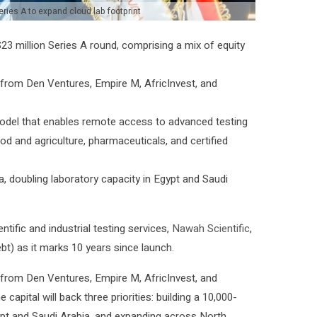
eries A to expand cloud lab footprint
3 million Series A round, comprising a mix of equity
n from Den Ventures, Empire M, AfricInvest, and
odel that enables remote access to advanced testing
od and agriculture, pharmaceuticals, and certified
a, doubling laboratory capacity in Egypt and Saudi
tific and industrial testing services,
Nawah Scientific
,
bt) as it marks 10 years since launch.
n from Den Ventures, Empire M, AfricInvest, and
apital will back three priorities: building a 10,000-
ypt and Saudi Arabia, and expanding across North