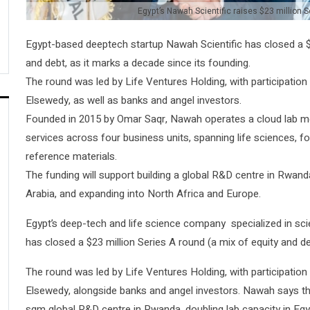
Egypt’s Nawah Scientific raises $23 million S
Egypt-based deeptech startup Nawah Scientific has closed a $2
and debt, as it marks a decade since its founding.
The round was led by Life Ventures Holding, with participatio
Elsewedy, as well as banks and angel investors.
Founded in 2015 by Omar Saqr, Nawah operates a cloud lab m
services across four business units, spanning life sciences, fo
reference materials.
The funding will support building a global R&D centre in Rwand
Arabia, and expanding into North Africa and Europe.
Egypt’s deep-tech and life science company specialized in scien
has closed a $23 million Series A round (a mix of equity and de
The round was led by Life Ventures Holding, with participatio
Elsewedy, alongside banks and angel investors. Nawah says the c
sqm global R&D centre in Rwanda, doubling lab capacity in Eg