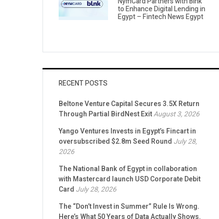
NymCard Partners with Blnk
to Enhance Digital Lending in
Egypt – Fintech News Egypt
RECENT POSTS
Beltone Venture Capital Secures 3.5X Return
Through Partial BirdNest Exit
August 3, 2026
Yango Ventures Invests in Egypt’s Fincart in
oversubscribed $2.8m Seed Round
July 28,
2026
The National Bank of Egypt in collaboration
with Mastercard launch USD Corporate Debit
Card
July 28, 2026
The “Don’t Invest in Summer” Rule Is Wrong.
Here’s What 50 Years of Data Actually Shows.