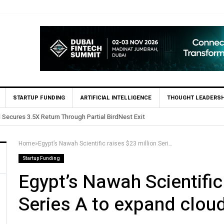
STARTUP FUNDING
ARTIFICIAL INTELLIGENCE
THOUGHT LEADERSH
Yango Ventures Invests in Egypt’s Fincart in oversub
Home
»
Egypt’s Nawah Scientific raises $23 million Series A to expand cloud lab footprint
Startup Funding
Egypt’s Nawah Scientific
Series A to expand cloud