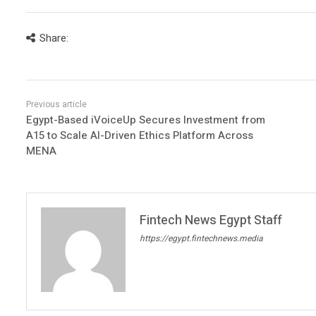
Share:
Egypt-Based iVoiceUp Secures Investment from
A15 to Scale AI-Driven Ethics Platform Across
MENA
Fintech News Egypt Staff
https://egypt.fintechnews.media