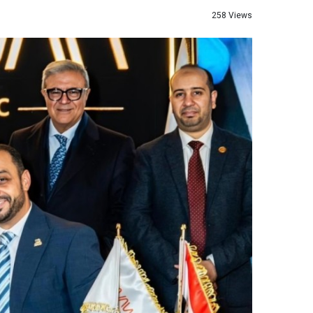
258 Views