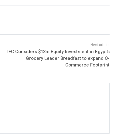
IFC Considers $13m Equity Investment in Egypt’s
Grocery Leader Breadfast to expand Q-
Commerce Footprint