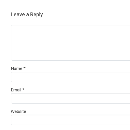
Leave a Reply
Name
*
Email
*
Website