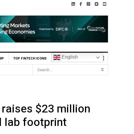
English
IP
TOP FINTECH ICONS
scribed $2.8m Seed Round
 raises $23 million
 lab footprint