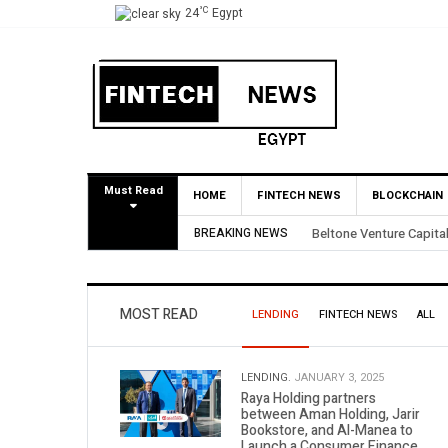
°C
24
Egypt
Must Read
HOME
FINTECH NEWS
BLOCKCHAIN
e Capital Secures 3.5X Return Through Partial BirdNest Exit
BREAKING NEWS
MOST READ
LENDING
FINTECH NEWS
ALL
LENDING.
JANUARY 3, 2025
Raya Holding partners
between Aman Holding, Jarir
Bookstore, and Al-Manea to
Launch a Consumer Finance