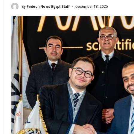
By
Fintech News Egypt Staff
December 18, 2025