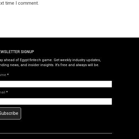
ext time I comment.
EWSLETTER SIGNUP
ay ahead of Egypt fintech game. Get weekly industry updates,
nding news, and insider insights. It’s free and always will be.
ame
*
mail
*
Subscribe