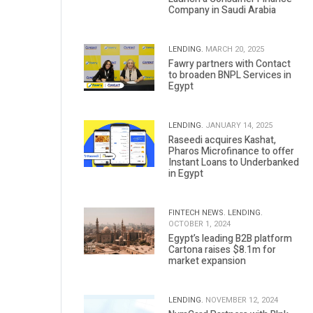
Company in Saudi Arabia
LENDING.
MARCH 20, 2025
Fawry partners with Contact
to broaden BNPL Services in
Egypt
LENDING.
JANUARY 14, 2025
Raseedi acquires Kashat,
Pharos Microfinance to offer
Instant Loans to Underbanked
in Egypt
FINTECH NEWS.
LENDING.
OCTOBER 1, 2024
Egypt’s leading B2B platform
Cartona raises $8.1m for
market expansion
LENDING.
NOVEMBER 12, 2024