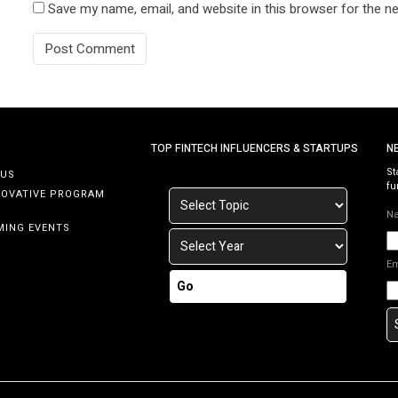
Save my name, email, and website in this browser for the n
TOP FINTECH INFLUENCERS & STARTUPS
N
St
 US
fu
NOVATIVE PROGRAM
N
MING EVENTS
E
Go