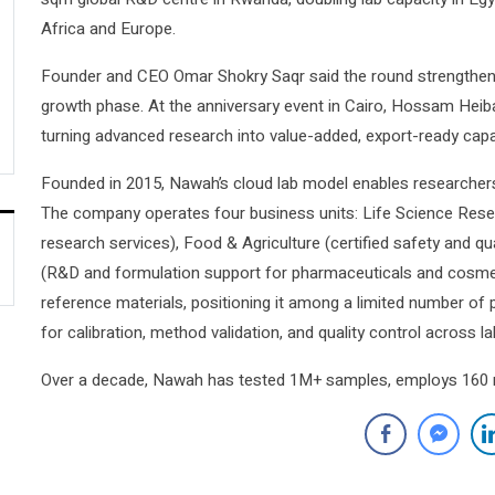
Africa and Europe.
Founder and CEO Omar Shokry Saqr said the round strengthens
growth phase. At the anniversary event in Cairo, Hossam Heib
turning advanced research into value-added, export-ready capab
Founded in 2015, Nawah’s cloud lab model enables researcher
The company operates four business units: Life Science Resea
research services), Food & Agriculture (certified safety and q
(R&D and formulation support for pharmaceuticals and cosme
reference materials, positioning it among a limited number of p
for calibration, method validation, and quality control across l
Over a decade, Nawah has tested 1M+ samples, employs 160 res