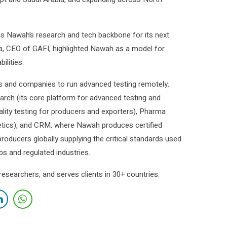
 Nawah’s research and tech backbone for its next
a, CEO of GAFI, highlighted Nawah as a model for
ilities.
s and companies to run advanced testing remotely.
rch (its core platform for advanced testing and
uality testing for producers and exporters), Pharma
tics), and CRM, where Nawah produces certified
roducers globally supplying the critical standards used
abs and regulated industries.
earchers, and serves clients in 30+ countries.