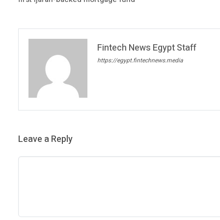
Fintech News Egypt Staff
https://egypt.fintechnews.media
Leave a Reply