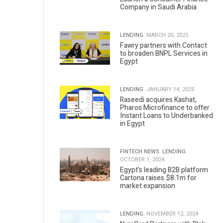
Company in Saudi Arabia
LENDING.
MARCH 20, 2025
Fawry partners with Contact
to broaden BNPL Services in
Egypt
LENDING.
JANUARY 14, 2025
Raseedi acquires Kashat,
Pharos Microfinance to offer
Instant Loans to Underbanked
in Egypt
FINTECH NEWS.
LENDING.
OCTOBER 1, 2024
Egypt’s leading B2B platform
Cartona raises $8.1m for
market expansion
LENDING.
NOVEMBER 12, 2024