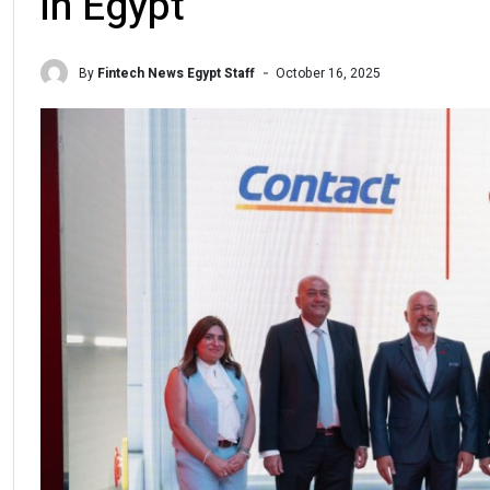
in Egypt
By
Fintech News Egypt Staff
October 16, 2025