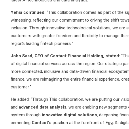
Yehia continued:
“This collaboration comes as part of the s
witnessing, reflecting our commitment to driving the shift tow
inclusion. Through innovative technological solutions, we are
customers with greater freedom and flexibility to manage their f
region’s leading fintech pioneers.”
John Saad, CEO of Contact Financial Holding, stated:
“Thi
of digital financial services across the region. Our strategic pa
more connected, inclusive and data-driven financial ecosystem
finance, we are reimagining the entire financial experience, cr
customer.
”
He added: “Through This collaboration, we are putting our visi
and
advanced data analysis
, we are enabling new segments o
system through
innovative digital solutions
, deepening finan
cementing
Contact’s
position at the forefront of Egypt’s digit