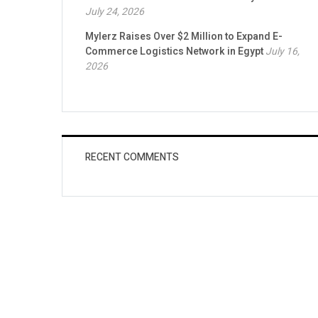
July 24, 2026
Mylerz Raises Over $2 Million to Expand E-
Commerce Logistics Network in Egypt
July 16,
2026
RECENT COMMENTS