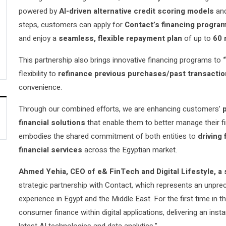
powered by
AI-driven alternative credit scoring models
an
steps, customers can apply for
Contact’s financing progra
and enjoy a
seamless, flexible repayment plan
of up to
60 
This partnership also brings innovative financing programs to
flexibility
to
refinance previous purchases/past transacti
convenience.
Through our combined efforts, we are enhancing customers’
financial solutions
that enable them to better manage their fi
embodies the shared commitment of both entities to
driving 
financial services
across the Egyptian market.
Ahmed Yehia,
CEO of e& FinTech and Digital Lifestyle, a 
strategic partnership with Contact, which represents an unprec
experience in Egypt and the Middle East. For the first time in
consumer finance within digital applications, delivering an ins
latest AI technologies and data analytics,”