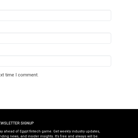
ext time I comment.
EWSLETTER SIGNUP
ay ahead of Egypt fintech game. Get weekly industry updates,
nding news, and insider insights. It’s free and always will be.