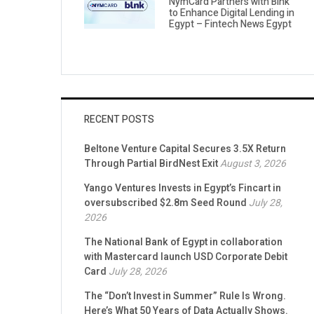
NymCard Partners with Blnk
to Enhance Digital Lending in
Egypt – Fintech News Egypt
RECENT POSTS
Beltone Venture Capital Secures 3.5X Return
Through Partial BirdNest Exit
August 3, 2026
Yango Ventures Invests in Egypt’s Fincart in
oversubscribed $2.8m Seed Round
July 28,
2026
The National Bank of Egypt in collaboration
with Mastercard launch USD Corporate Debit
Card
July 28, 2026
The “Don’t Invest in Summer” Rule Is Wrong.
Here’s What 50 Years of Data Actually Shows.