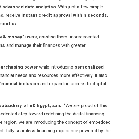
d
advanced data analytics
. With just a few simple
ms
, receive
instant credit approval within seconds
,
months
.
“e& money”
users, granting them unprecedented
ons
and manage their finances with greater
purchasing power
while introducing
personalized
nancial needs and resources more effectively. It also
financial inclusion
and expanding access to
digital
subsidiary of e& Egypt, said:
“We are proud of this
edented step toward redefining the digital financing
 the region, we are introducing the concept of embedded
tant, fully seamless financing experience powered by the