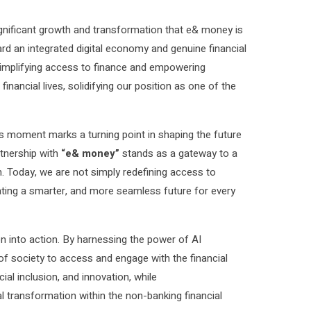
ignificant growth and transformation that e& money is
ard an integrated digital economy and genuine financial
 simplifying access to finance and empowering
inancial lives, solidifying our position as one of the
s moment marks a turning point in shaping the future
rtnership with
“e& money”
stands as a gateway to a
. Today, we are not simply redefining access to
eating a smarter, and more seamless future for every
on into action. By harnessing the power of AI
f society to access and engage with the financial
cial inclusion, and innovation, while
al transformation within the non-banking financial