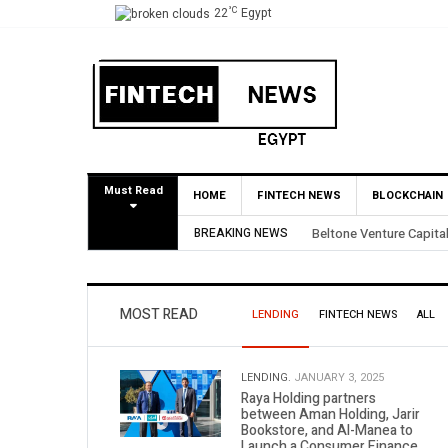
°C
22
Egypt
Must Read
HOME
FINTECH NEWS
BLOCKCHAIN
l BirdNest Exit
BREAKING NEWS
Yango Ventures Inve
MOST READ
LENDING
FINTECH NEWS
ALL
LENDING.
JANUARY 3, 2025
Raya Holding partners
between Aman Holding, Jarir
Bookstore, and Al-Manea to
Launch a Consumer Finance