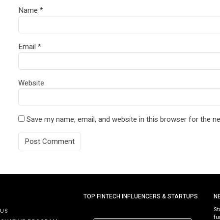
Name
*
Email
*
Website
Save my name, email, and website in this browser for the n
TOP FINTECH INFLUENCERS & STARTUPS
N
St
 US
fu