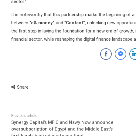
sector.”
It is noteworthy that this partnership marks the beginning of 
between “
e& money”
and “
Contact”
, unlocking new opportunit
the first step in laying the foundation for a new era of growth
financial sector, while reshaping the digital finance landscape 
Share:
Synergy Capital’s MFIC and Nawy Now announce
oversubscription of Egypt and the Middle East’s
first Ijarah-backed mortgage fund