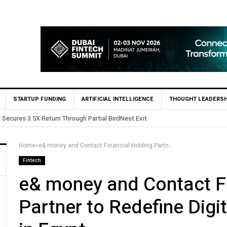
STARTUP FUNDING
ARTIFICIAL INTELLIGENCE
THOUGHT LEADERSH
sts in Egypt’s Fincart in oversubscribed $2.8m Seed Round
Home
»
e& money and Contact Financial Holding Partner to Redefine Digital Consumer Finance in Egypt
Fintech
e& money and Contact Fi
Partner to Redefine Dig