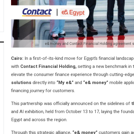
e& money and Contact Financial Holding agreement 
Cairo:
In a first-of-its-kind move for Egypt’s financial landsca
with
Contact Financial Holding,
setting a new benchmark in t
elevate the consumer finance experience through cutting-edge d
solutions
directly into
“My e&”
and
“e& money”
mobile applic
financing journey for customers.
This partnership was officially announced on the sidelines of
t
and AI exhibition, held from October 13 to 17, laying the founda
Egypt and across the region.
Through this strategic alliance,
“e& money”
customers gain acc