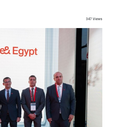
347 Views