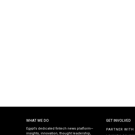
WHAT WE DO
GET INVOLVED
Egypt’s dedicated fintech news platform—
PARTNER WITH
insights, innovation, thought leadership,