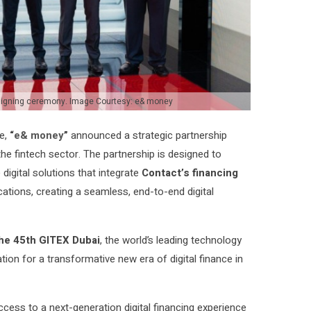
signing ceremony. Image Courtesy: e& money
pe,
“
e& money
”
announced a strategic partnership
he fintech sector
.
The partnership is designed to
igital solutions that integrate
Contact’s financing
ations, creating a seamless, end-to-end digital
he 45th GITEX Dubai
, the world’s leading technology
tion for a transformative new era of digital finance in
ess to a next-generation digital financing experience