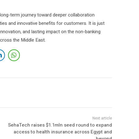
a long-term journey toward deeper collaboration
ies and innovative benefits for customers. It is just
, innovation, and lasting impact on the non-banking
across the Middle East.
SehaTech raises $1.1mln seed round to expand
access to health insurance across Egypt and
beyond