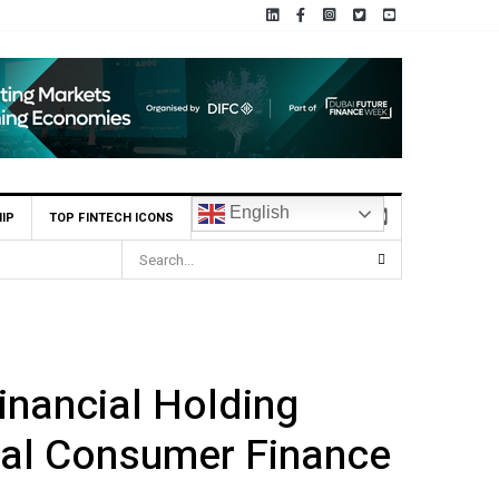
English
IP
TOP FINTECH ICONS
nancial Holding
ital Consumer Finance