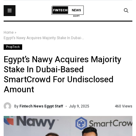
Home
»
Egypt’s Nawy Acquires Majority Stake In Dubai-Based SmartCrowd For Undisclosed Amount
PropTech
Egypt’s Nawy Acquires Majority
Stake In Dubai-Based
SmartCrowd For Undisclosed
Amount
By
Fintech News Egypt Staff
460 Views
July 9, 2025