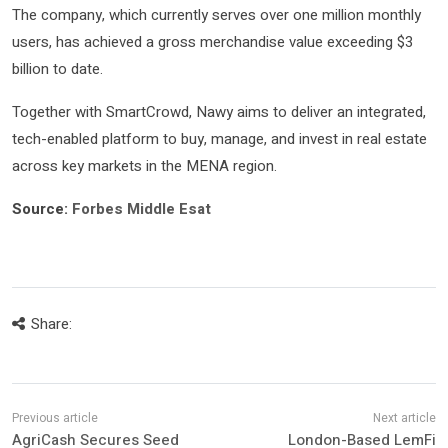
The company, which currently serves over one million monthly
users, has achieved a gross merchandise value exceeding $3
billion to date.
Together with SmartCrowd, Nawy aims to deliver an integrated,
tech-enabled platform to buy, manage, and invest in real estate
across key markets in the MENA region.
Source:
Forbes Middle Esat
Share:
AgriCash Secures Seed
London-Based LemFi