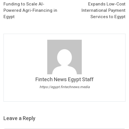
Funding to Scale AI-
Expands Low-Cost
Powered Agri-Financing in
International Payment
Egypt
Services to Egypt
Fintech News Egypt Staff
https://egypt.fintechnews.media
Leave a Reply