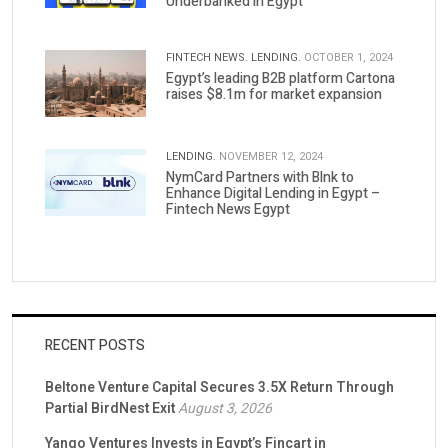
Underbanked in Egypt
FINTECH NEWS.
LENDING.
OCTOBER 1, 2024
Egypt’s leading B2B platform Cartona
raises $8.1m for market expansion
LENDING.
NOVEMBER 12, 2024
NymCard Partners with Blnk to
Enhance Digital Lending in Egypt –
Fintech News Egypt
RECENT POSTS
Beltone Venture Capital Secures 3.5X Return Through
Partial BirdNest Exit
August 3, 2026
Yango Ventures Invests in Egypt’s Fincart in