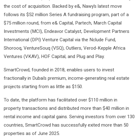
the cost of acquisition. Backed by e&, Nawy’s latest move
follows its $52 million Series A fundraising program, part of a
$75 million round, from e& Capital, Partech, March Capital
Investments (MCI), Endeavor Catalyst, Development Partners
International (DPI) Venture Capital via the Nclude Fund,
Shorooq, VentureSouq (VSQ), Outliers, Verod-Kepple Africa
Ventures (VKAV), HOF Capital, and Plug and Play.
SmartCrowd, founded in 2018, enables users to invest
fractionally in Dubai’s premium, income-generating real estate
projects starting from as little as $150.
To date, the platform has facilitated over $110 million in
property transactions and distributed more than $40 million in
rental income and capital gains. Serving investors from over 130
countries, SmartCrowd has successfully exited more than 50
properties as of June 2025.