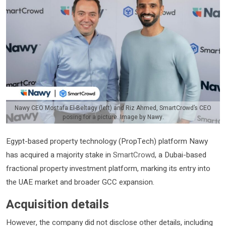
Nawy CEO Mostafa El-Beltagy (left) and Riz Ahmed, SmartCrowd’s CEO
posing for a picture. Image by Nawy.
Egypt-based property technology (PropTech) platform Nawy
has acquired a majority stake in
SmartCrowd
, a Dubai-based
fractional property investment platform, marking its entry into
the UAE market and broader GCC expansion.
Acquisition details
However, the company did not disclose other details, including