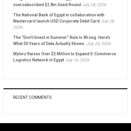
oversubscribed $2.8m Seed Round
July 28, 2026
The National Bank of Egypt in collaboration with
Mastercard launch USD Corporate Debit Card
July 28,
2026
The “Don’t Invest in Summer” Rule Is Wrong. Here’s
What 50 Years of Data Actually Shows.
July 24, 2026
Mylerz Raises Over $2 Million to Expand E-Commerce
Logistics Network in Egypt
July 16, 2026
RECENT COMMENTS