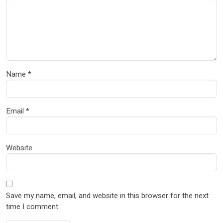
Name
*
Email
*
Website
Save my name, email, and website in this browser for the next
time I comment.