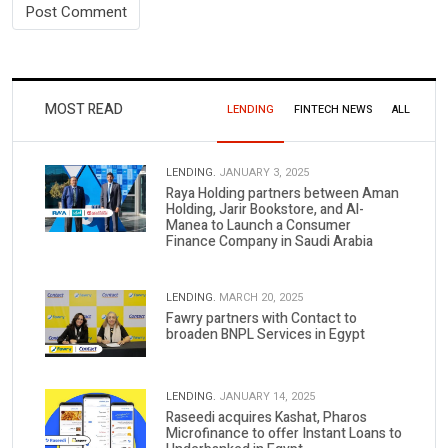
MOST READ
LENDING
FINTECH NEWS
ALL
LENDING.
JANUARY 3, 2025
Raya Holding partners between Aman
Holding, Jarir Bookstore, and Al-
Manea to Launch a Consumer
Finance Company in Saudi Arabia
LENDING.
MARCH 20, 2025
Fawry partners with Contact to
broaden BNPL Services in Egypt
LENDING.
JANUARY 14, 2025
Raseedi acquires Kashat, Pharos
Microfinance to offer Instant Loans to