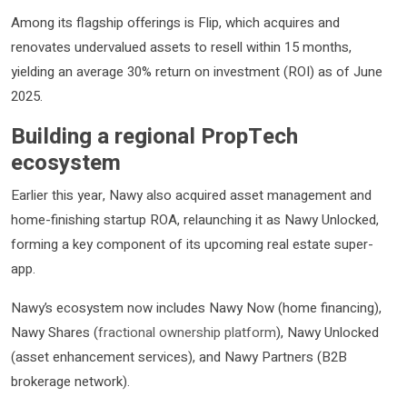
Among its flagship offerings is Flip, which acquires and
renovates undervalued assets to resell within 15 months,
yielding an average 30% return on investment (ROI) as of June
2025.
Building a regional PropTech
ecosystem
Earlier this year, Nawy also acquired asset management and
home-finishing startup ROA, relaunching it as Nawy Unlocked,
forming a key component of its upcoming real estate super-
app.
Nawy’s ecosystem now includes Nawy Now (home financing),
Nawy Shares (
fractional ownership platform
), Nawy Unlocked
(asset enhancement services), and Nawy Partners (B2B
brokerage network).