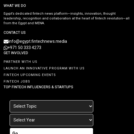
WHAT WE DO
Egypt’s dedicated fintech news platform—insights, innovation, thought
leadership, recognition and collaboration at the heart of fintech revolution—all
from the Egypt and MENA.
CONTACT US
info@egypt.fintechnews.media
+971 50 333 4273
GET INVOLVED
PARTNER WITH US
LAUNCH AN INNOVATIVE PROGRAM WITH US
FINTECH UPCOMING EVENTS
FINTECH JOBS
TOP FINTECH INFLUENCERS & STARTUPS
Go