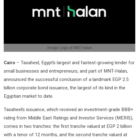
Image: Logo of MNT Halan
Cairo
– Tasaheel, Egypt’s largest and fastest-growing lender for
small businesses and entrepreneurs, and part of MNT-Halan,
announced the successful conclusion of a landmark EGP 2.5
billion corporate bond issuance, the largest of its kind in the
Egyptian market to date.
Tasaheel’s issuance, which received an investment-grade BBB+
rating from Middle East Ratings and Investor Services (MERIS),
comes in two tranches: the first tranche valued at EGP 2 billion
with a tenor of 12 months, and the second tranche valued at