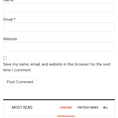
Name
*
Email
*
Website
Save my name, email, and website in this browser for the next
time I comment.
MOST READ
LENDING
FINTECH NEWS
ALL