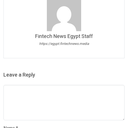
Fintech News Egypt Staff
https://egypt.fintechnews.media
Leave a Reply