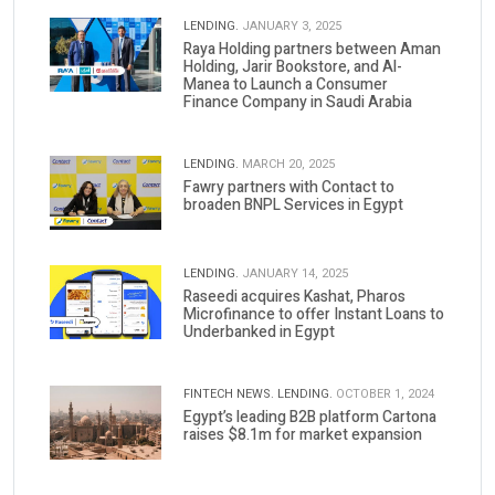
LENDING.
JANUARY 3, 2025
Raya Holding partners between Aman
Holding, Jarir Bookstore, and Al-
Manea to Launch a Consumer
Finance Company in Saudi Arabia
LENDING.
MARCH 20, 2025
Fawry partners with Contact to
broaden BNPL Services in Egypt
LENDING.
JANUARY 14, 2025
Raseedi acquires Kashat, Pharos
Microfinance to offer Instant Loans to
Underbanked in Egypt
FINTECH NEWS.
LENDING.
OCTOBER 1, 2024
Egypt’s leading B2B platform Cartona
raises $8.1m for market expansion