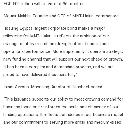
EGP 500 million with a tenor of 36 months.
Mounir Nakhla, Founder and CEO of MNT-Halan, commented:
“Issuing Egypt’s largest corporate bond marks a major
milestone for MNT-Halan. It reflects the ambition of our
management team and the strength of our financial and
operational performance. More importantly, it opens a strategic
new funding channel that will support our next phase of growth.
It has been a complex and demanding process, and we are
proud to have delivered it successfully.”
Islam Ayyoub, Managing Director of Tasaheel, added:
“This issuance supports our ability to meet growing demand for
business loans and reinforces the scale and efficiency of our
lending operations. It reflects confidence in our business model
and our commitment to serving more small and medium-sized