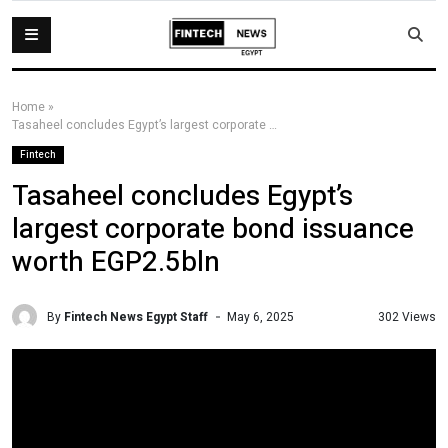
Home
»
Tasaheel concludes Egypt’s largest corporate bond issuance worth EGP2.5bln
Fintech
Tasaheel concludes Egypt’s
largest corporate bond issuance
worth EGP2.5bln
By
Fintech News Egypt Staff
302 Views
May 6, 2025