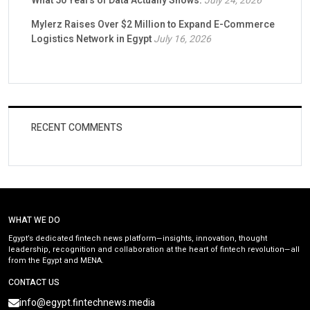
What 50 Years of Data Actually Shows.
July 24, 2026
Mylerz Raises Over $2 Million to Expand E-Commerce
Logistics Network in Egypt
July 16, 2026
RECENT COMMENTS
WHAT WE DO
Egypt’s dedicated fintech news platform—insights, innovation, thought
leadership, recognition and collaboration at the heart of fintech revolution—all
from the Egypt and MENA.
CONTACT US
info@egypt.fintechnews.media