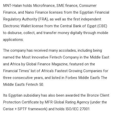
MNT-Halan holds Microfinance, SME finance, Consumer
Finance, and Nano Finance licenses from the Egyptian Financial
Regulatory Authority (FRA), as well as the first independent
Electronic Wallet license from the Central Bank of Egypt (CBE)
to disburse, collect, and transfer money digitally through mobile
applications.
The company has received many accolades, including being
named the Most Innovative Fintech Company in the Middle East
and Africa by Global Finance Magazine, featured on the
Financial Times’ list of Africa’s Fastest Growing Companies for
three consecutive years, and listed in Forbes Middle East’s The
Middle East’s Fintech 50.
Its Egyptian subsidiary has also been awarded the Bronze Client
Protection Certificate by MFR Global Rating Agency (under the
Cerise + SPTF framework) and holds ISO/IEC 27001