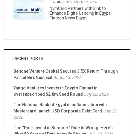
LENDING.
NOVEMBER 12, 2024
NymCard Partners with Blnk to
Enhance Digital Lending in Egypt –
Fintech News Egypt
RECENT POSTS
Beltone Venture Capital Secures 3.5X Return Through
Partial BirdNest Exit
August 3, 2026
Yango Ventures Invests in Egypt’s Fincart in
oversubscribed $2.8m Seed Round
July 28, 2026
The National Bank of Egypt in collaboration with
Mastercard launch USD Corporate Debit Card
July 28,
2026
The “Don’t Invest in Summer” Rule Is Wrong. Here’s