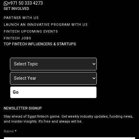
+971 50 333 4273
GET INVOLVED
PARTNER WITH US
LAUNCH AN INNOVATIVE PROGRAM WITH US
FINTECH UPCOMING EVENTS
FINTECH JOBS
TOP FINTECH INFLUENCERS & STARTUPS
Go
NEWSLETTER SIGNUP
Stay ahead of Egypt fintech game. Get weekly industry updates, funding news,
and insider insights. It’s free and always will be.
Name
*