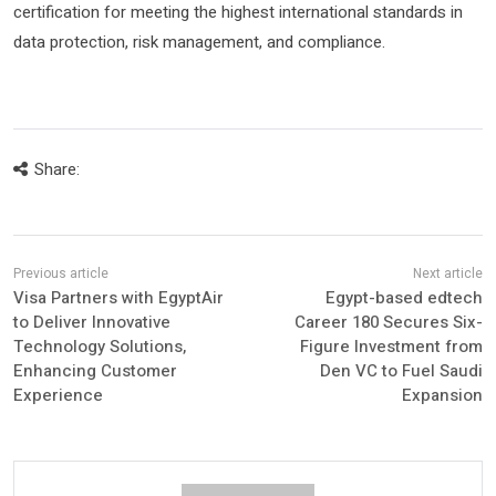
certification for meeting the highest international standards in
data protection, risk management, and compliance.
Share:
Visa Partners with EgyptAir
Egypt-based edtech
to Deliver Innovative
Career 180 Secures Six-
Technology Solutions,
Figure Investment from
Enhancing Customer
Den VC to Fuel Saudi
Experience
Expansion