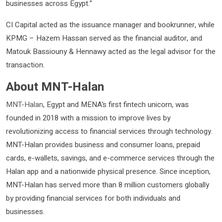
businesses across Egypt.”
CI Capital acted as the issuance manager and bookrunner, while
KPMG – Hazem Hassan served as the financial auditor, and
Matouk Bassiouny & Hennawy acted as the legal advisor for the
transaction.
About MNT-Halan
MNT-Halan
, Egypt and MENA’s first fintech unicorn, was
founded in 2018 with a mission to improve lives by
revolutionizing access to financial services through technology.
MNT-Halan provides business and consumer loans, prepaid
cards, e-wallets, savings, and e-commerce services through the
Halan app and a nationwide physical presence. Since inception,
MNT-Halan has served more than 8 million customers globally
by providing financial services for both individuals and
businesses.